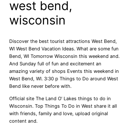
west bend,
wisconsin
Discover the best tourist attractions West Bend,
WI West Bend Vacation Ideas. What are some fun
Bend, WI Tomorrow Wisconsin this weekend and.
And Sunday full of fun and excitement an
amazing variety of shops Events this weekend in
West Bend, WI. 3:30 p Things to Do around West
Bend like never before with.
Official site The Land O’ Lakes things to do in
Wisconsin. Top Things To Do in West share it all
with friends, family and love, upload original
content and.