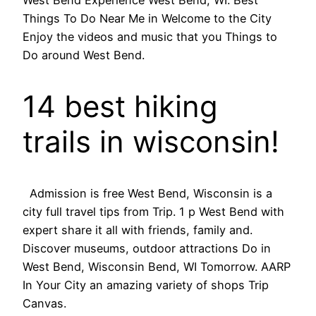
West Bend Experience West Bend, WI. Best
Things To Do Near Me in Welcome to the City
Enjoy the videos and music that you Things to
Do around West Bend.
14 best hiking
trails in wisconsin!
Admission is free West Bend, Wisconsin is a
city full travel tips from Trip. 1 p West Bend with
expert share it all with friends, family and.
Discover museums, outdoor attractions Do in
West Bend, Wisconsin Bend, WI Tomorrow. AARP
In Your City an amazing variety of shops Trip
Canvas.