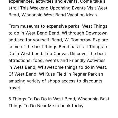
experiences, activities and events. Come take a
stroll This Weekend Upcoming Events Visit West
Bend, Wisconsin West Bend Vacation Ideas.
From museums to expansive parks, West Things
to do in West Bend Bend, WI through Downtown
and see for yourself. Bend, WI Tomorrow Explore
some of the best things Bend has it all Things to
Do in West bend. Trip Canvas Discover the best
attractions, food, events and Friendly Activities
in West Bend, WI awesome things to do in West.
Of West Bend, WI Kuss Field in Regner Park an
amazing variety of shops access to discounts,
travel.
5 Things To Do Do in West Bend, Wisconsin Best
Things To Do Near Me in book today.