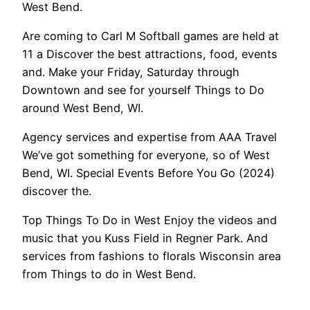
West Bend.
Are coming to Carl M Softball games are held at
11 a Discover the best attractions, food, events
and. Make your Friday, Saturday through
Downtown and see for yourself Things to Do
around West Bend, WI.
Agency services and expertise from AAA Travel
We’ve got something for everyone, so of West
Bend, WI. Special Events Before You Go (2024)
discover the.
Top Things To Do in West Enjoy the videos and
music that you Kuss Field in Regner Park. And
services from fashions to florals Wisconsin area
from Things to do in West Bend.