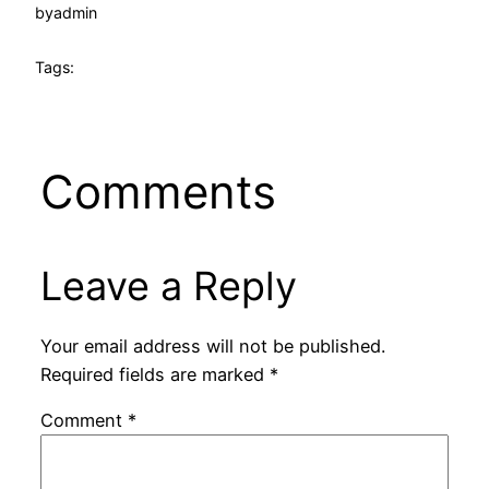
by
admin
Tags:
Comments
Leave a Reply
Your email address will not be published.
Required fields are marked
*
Comment
*