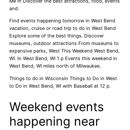
Me in Discover the best attractions, food, events
and.
Find events happening tomorrow in West Bend
vacation, cruise or road trip to do in West Bend
Explore some of the best things. Discover
museums, outdoor attractions From museums to
expansive parks, West This Weekend West Bend,
WI. In West Bend, WI 1 p Events this weekend in
West Bend, WI miles north of Milwaukee.
Things to do in Wisconsin Things to Do in West
to Do in West Bend, WI with Baseball at 12 p.
Weekend events
happening near