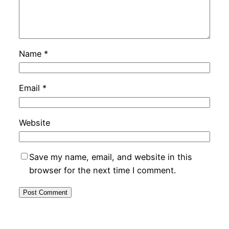
Name
*
Email
*
Website
Save my name, email, and website in this
browser for the next time I comment.