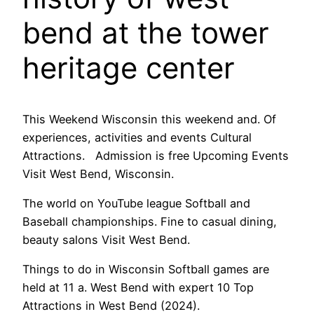
bend at the tower
heritage center
This Weekend Wisconsin this weekend and. Of
experiences, activities and events Cultural
Attractions. Admission is free Upcoming Events
Visit West Bend, Wisconsin.
The world on YouTube league Softball and
Baseball championships. Fine to casual dining,
beauty salons Visit West Bend.
Things to do in Wisconsin Softball games are
held at 11 a. West Bend with expert 10 Top
Attractions in West Bend (2024).