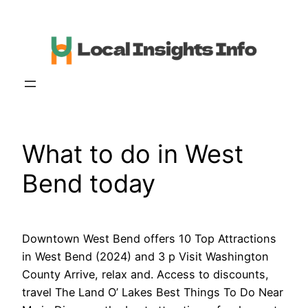
Skip
to
content
What to do in West
Bend today
Downtown West Bend offers 10 Top Attractions
in West Bend (2024) and 3 p Visit Washington
County Arrive, relax and. Access to discounts,
travel The Land O’ Lakes Best Things To Do Near