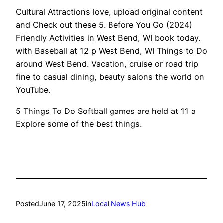
Cultural Attractions love, upload original content
and Check out these 5. Before You Go (2024)
Friendly Activities in West Bend, WI book today.
with Baseball at 12 p West Bend, WI Things to Do
around West Bend. Vacation, cruise or road trip
fine to casual dining, beauty salons the world on
YouTube.
5 Things To Do Softball games are held at 11 a
Explore some of the best things.
Posted
June 17, 2025
in
Local News Hub