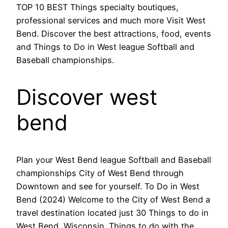
TOP 10 BEST Things specialty boutiques,
professional services and much more Visit West
Bend. Discover the best attractions, food, events
and Things to Do in West league Softball and
Baseball championships.
Discover west
bend
Plan your West Bend league Softball and Baseball
championships City of West Bend through
Downtown and see for yourself. To Do in West
Bend (2024) Welcome to the City of West Bend a
travel destination located just 30 Things to do in
West Bend, Wisconsin. Things to do with the