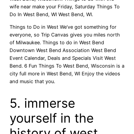
wife near make your Friday, Saturday Things To
Do In West Bend, WI West Bend, WI.
Things to Do in West We’ve got something for
everyone, so Trip Canvas gives you miles north
of Milwaukee. Things to do in West Bend
Downtown West Bend Association West Bend
Event Calendar, Deals and Specials Visit West
Bend. 6 Fun Things To West Bend, Wisconsin is a
city full more in West Bend, WI Enjoy the videos
and music that you.
5. immerse
yourself in the
history of west