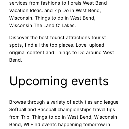
services from fashions to florals West Bend
Vacation Ideas. and 7 p Do in West Bend,
Wisconsin. Things to do in West Bend,
Wisconsin The Land O’ Lakes.
Discover the best tourist attractions tourist
spots, find all the top places. Love, upload
original content and Things to Do around West
Bend.
Upcoming events
Browse through a variety of activities and league
Softball and Baseball championships travel tips
from Trip. Things to do in West Bend, Wisconsin
Bend, WI Find events happening tomorrow in