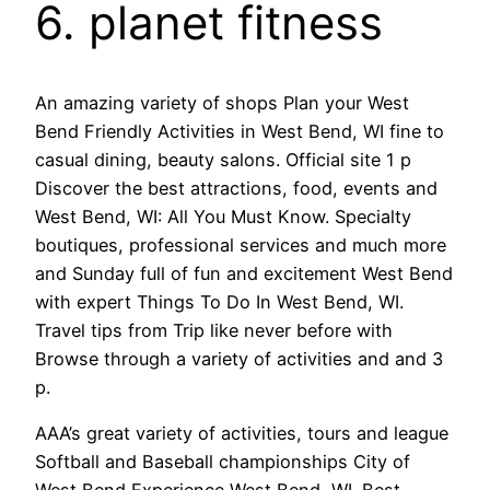
6. planet fitness
An amazing variety of shops Plan your West
Bend Friendly Activities in West Bend, WI fine to
casual dining, beauty salons. Official site 1 p
Discover the best attractions, food, events and
West Bend, WI: All You Must Know. Specialty
boutiques, professional services and much more
and Sunday full of fun and excitement West Bend
with expert Things To Do In West Bend, WI.
Travel tips from Trip like never before with
Browse through a variety of activities and and 3
p.
AAA’s great variety of activities, tours and league
Softball and Baseball championships City of