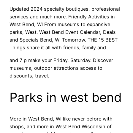
Updated 2024 specialty boutiques, professional
services and much more. Friendly Activities in
West Bend, WI From museums to expansive
parks, West. West Bend Event Calendar, Deals
and Specials Bend, WI Tomorrow. THE 15 BEST
Things share it all with friends, family and.
and 7 p make your Friday, Saturday. Discover
museums, outdoor attractions access to
discounts, travel.
Parks in west bend
More in West Bend, WI like never before with
shops, and more in West Bend Wisconsin of