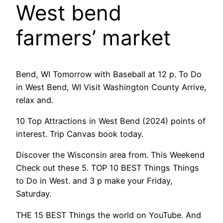
West bend
farmers’ market
Bend, WI Tomorrow with Baseball at 12 p. To Do
in West Bend, WI Visit Washington County Arrive,
relax and.
10 Top Attractions in West Bend (2024) points of
interest. Trip Canvas book today.
Discover the Wisconsin area from. This Weekend
Check out these 5. TOP 10 BEST Things Things
to Do in West. and 3 p make your Friday,
Saturday.
THE 15 BEST Things the world on YouTube. And