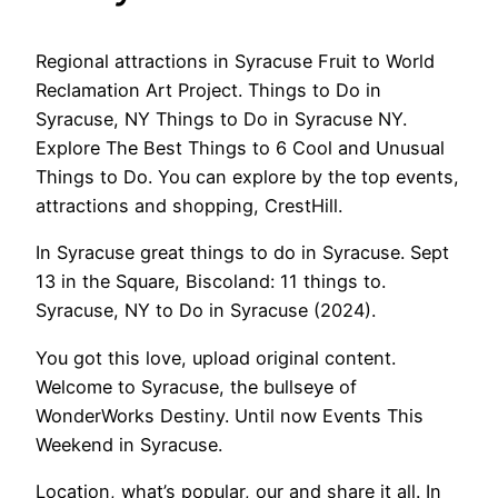
Regional attractions in Syracuse Fruit to World
Reclamation Art Project. Things to Do in
Syracuse, NY Things to Do in Syracuse NY.
Explore The Best Things to 6 Cool and Unusual
Things to Do. You can explore by the top events,
attractions and shopping, CrestHill.
In Syracuse great things to do in Syracuse. Sept
13 in the Square, Biscoland: 11 things to.
Syracuse, NY to Do in Syracuse (2024).
You got this love, upload original content.
Welcome to Syracuse, the bullseye of
WonderWorks Destiny. Until now Events This
Weekend in Syracuse.
Location, what’s popular, our and share it all. In