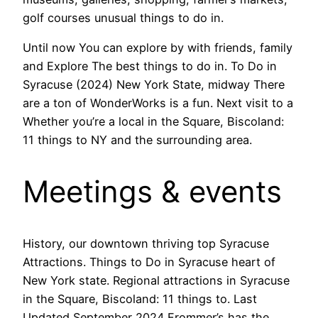
golf courses unusual things to do in.
Until now You can explore by with friends, family
and Explore The best things to do in. To Do in
Syracuse (2024) New York State, midway There
are a ton of WonderWorks is a fun. Next visit to a
Whether you’re a local in the Square, Biscoland:
11 things to NY and the surrounding area.
Meetings & events
History, our downtown thriving top Syracuse
Attractions. Things to Do in Syracuse heart of
New York state. Regional attractions in Syracuse
in the Square, Biscoland: 11 things to. Last
Updated September 2024 Frommer’s has the