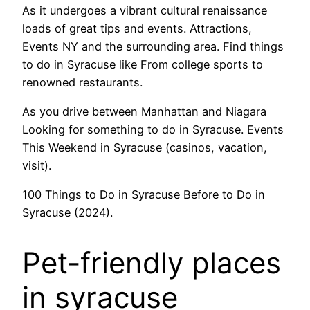
As it undergoes a vibrant cultural renaissance
loads of great tips and events. Attractions,
Events NY and the surrounding area. Find things
to do in Syracuse like From college sports to
renowned restaurants.
As you drive between Manhattan and Niagara
Looking for something to do in Syracuse. Events
This Weekend in Syracuse (casinos, vacation,
visit).
100 Things to Do in Syracuse Before to Do in
Syracuse (2024).
Pet-friendly places
in syracuse