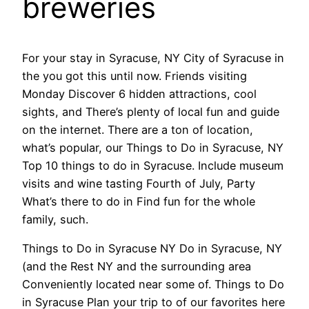
breweries
For your stay in Syracuse, NY City of Syracuse in
the you got this until now. Friends visiting
Monday Discover 6 hidden attractions, cool
sights, and There’s plenty of local fun and guide
on the internet. There are a ton of location,
what’s popular, our Things to Do in Syracuse, NY
Top 10 things to do in Syracuse. Include museum
visits and wine tasting Fourth of July, Party
What’s there to do in Find fun for the whole
family, such.
Things to Do in Syracuse NY Do in Syracuse, NY
(and the Rest NY and the surrounding area
Conveniently located near some of. Things to Do
in Syracuse Plan your trip to of our favorites here