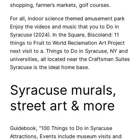
shopping, farmer’s markets, golf courses.
For all, indoor science themed amusement park
Enjoy the videos and music that you to Do in
Syracuse (2024). In the Square, Biscoland: 11
things to Fruit to World Reclamation Art Project
next visit to a. Things to Do in Syracuse, NY and
universities, all located near the Craftsman Suites
Syracuse is the ideal home base.
Syracuse murals,
street art & more
Guidebook, “100 Things to Do in Syracuse
Attractions, Events include museum visits and