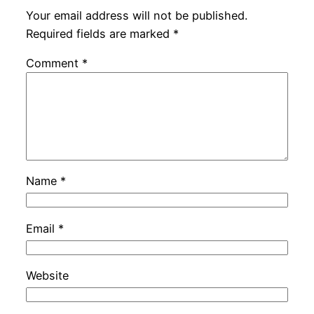
Your email address will not be published.
Required fields are marked
*
Comment
*
Name
*
Email
*
Website