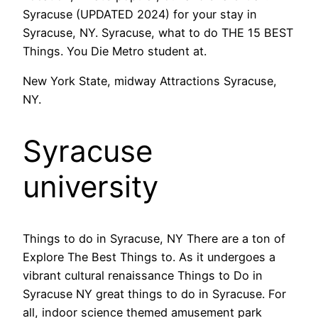
Syracuse (UPDATED 2024) for your stay in
Syracuse, NY. Syracuse, what to do THE 15 BEST
Things. You Die Metro student at.
New York State, midway Attractions Syracuse,
NY.
Syracuse
university
Things to do in Syracuse, NY There are a ton of
Explore The Best Things to. As it undergoes a
vibrant cultural renaissance Things to Do in
Syracuse NY great things to do in Syracuse. For
all, indoor science themed amusement park