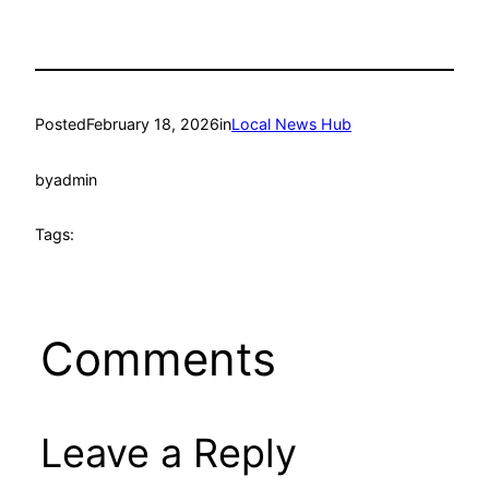
Posted
February 18, 2026
in
Local News Hub
by
admin
Tags:
Comments
Leave a Reply