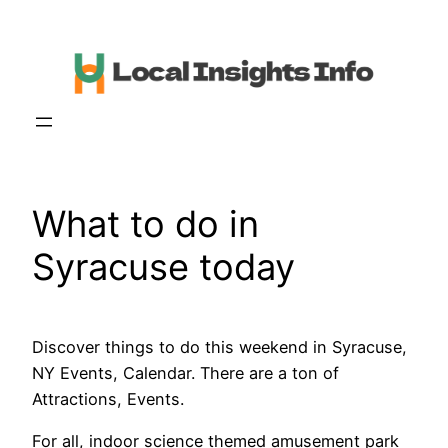
Skip
to
content
What to do in
Syracuse today
Discover things to do this weekend in Syracuse,
NY Events, Calendar. There are a ton of
Attractions, Events.
For all, indoor science themed amusement park