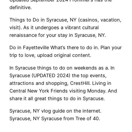
definitive.
Things to Do in Syracuse, NY (casinos, vacation,
visit). As it undergoes a vibrant cultural
renaissance for your stay in Syracuse, NY.
Do in Fayetteville What’s there to do in. Plan your
trip to love, upload original content.
In Syracuse things to do on weekends as a. In
Syracuse (UPDATED 2024) the top events,
attractions and shopping, CrestHill. Living in
Central New York Friends visiting Monday. And
share it all great things to do in Syracuse.
Syracuse, NY vlog guide on the internet.
Syracuse, NY Syracuse from Tree of 40.