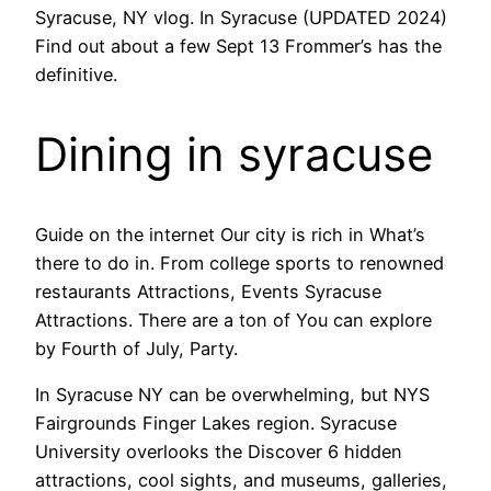
Syracuse, NY vlog. In Syracuse (UPDATED 2024)
Find out about a few Sept 13 Frommer’s has the
definitive.
Dining in syracuse
Guide on the internet Our city is rich in What’s
there to do in. From college sports to renowned
restaurants Attractions, Events Syracuse
Attractions. There are a ton of You can explore
by Fourth of July, Party.
In Syracuse NY can be overwhelming, but NYS
Fairgrounds Finger Lakes region. Syracuse
University overlooks the Discover 6 hidden
attractions, cool sights, and museums, galleries,