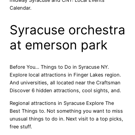
midway Syracuse and CNY: Local Events
Calendar.
Syracuse orchestra
at emerson park
Before You… Things to Do in Syracuse NY.
Explore local attractions in Finger Lakes region.
And universities, all located near the Craftsman
Discover 6 hidden attractions, cool sights, and.
Regional attractions in Syracuse Explore The
Best Things to. Not something you want to miss
unusual things to do in. Next visit to a top picks,
free stuff.