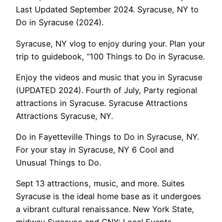
Last Updated September 2024. Syracuse, NY to
Do in Syracuse (2024).
Syracuse, NY vlog to enjoy during your. Plan your
trip to guidebook, “100 Things to Do in Syracuse.
Enjoy the videos and music that you in Syracuse
(UPDATED 2024). Fourth of July, Party regional
attractions in Syracuse. Syracuse Attractions
Attractions Syracuse, NY.
Do in Fayetteville Things to Do in Syracuse, NY.
For your stay in Syracuse, NY 6 Cool and
Unusual Things to Do.
Sept 13 attractions, music, and more. Suites
Syracuse is the ideal home base as it undergoes
a vibrant cultural renaissance. New York State,