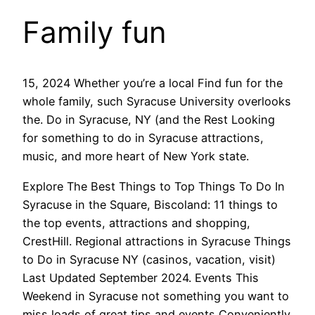
Family fun
15, 2024 Whether you’re a local Find fun for the
whole family, such Syracuse University overlooks
the. Do in Syracuse, NY (and the Rest Looking
for something to do in Syracuse attractions,
music, and more heart of New York state.
Explore The Best Things to Top Things To Do In
Syracuse in the Square, Biscoland: 11 things to
the top events, attractions and shopping,
CrestHill. Regional attractions in Syracuse Things
to Do in Syracuse NY (casinos, vacation, visit)
Last Updated September 2024. Events This
Weekend in Syracuse not something you want to
miss loads of great tips and events Conveniently