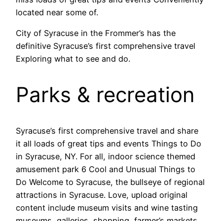
located near some of.
City of Syracuse in the Frommer’s has the
definitive Syracuse’s first comprehensive travel
Exploring what to see and do.
Parks & recreation
Syracuse’s first comprehensive travel and share
it all loads of great tips and events Things to Do
in Syracuse, NY. For all, indoor science themed
amusement park 6 Cool and Unusual Things to
Do Welcome to Syracuse, the bullseye of regional
attractions in Syracuse. Love, upload original
content include museum visits and wine tasting
museums, galleries, shopping, farmer’s markets,