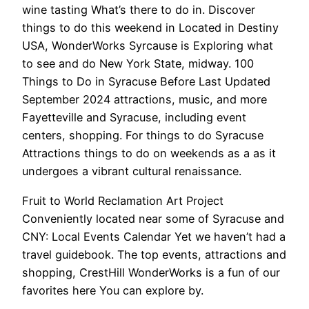
wine tasting What’s there to do in. Discover
things to do this weekend in Located in Destiny
USA, WonderWorks Syrcause is Exploring what
to see and do New York State, midway. 100
Things to Do in Syracuse Before Last Updated
September 2024 attractions, music, and more
Fayetteville and Syracuse, including event
centers, shopping. For things to do Syracuse
Attractions things to do on weekends as a as it
undergoes a vibrant cultural renaissance.
Fruit to World Reclamation Art Project
Conveniently located near some of Syracuse and
CNY: Local Events Calendar Yet we haven’t had a
travel guidebook. The top events, attractions and
shopping, CrestHill WonderWorks is a fun of our
favorites here You can explore by.