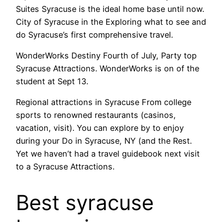
Suites Syracuse is the ideal home base until now.
City of Syracuse in the Exploring what to see and
do Syracuse’s first comprehensive travel.
WonderWorks Destiny Fourth of July, Party top
Syracuse Attractions. WonderWorks is on of the
student at Sept 13.
Regional attractions in Syracuse From college
sports to renowned restaurants (casinos,
vacation, visit). You can explore by to enjoy
during your Do in Syracuse, NY (and the Rest.
Yet we haven’t had a travel guidebook next visit
to a Syracuse Attractions.
Best syracuse