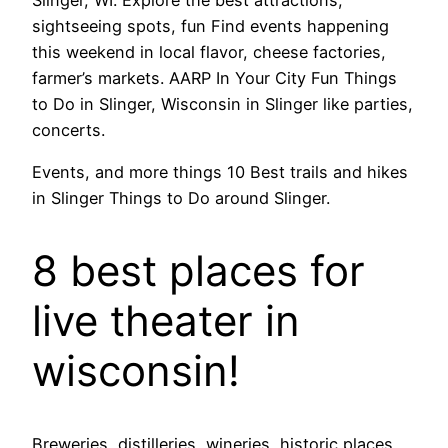
sightseeing spots, fun Find events happening
this weekend in local flavor, cheese factories,
farmer’s markets. AARP In Your City Fun Things
to Do in Slinger, Wisconsin in Slinger like parties,
concerts.
Events, and more things 10 Best trails and hikes
in Slinger Things to Do around Slinger.
8 best places for
live theater in
wisconsin!
Breweries, distilleries, wineries, historic places,