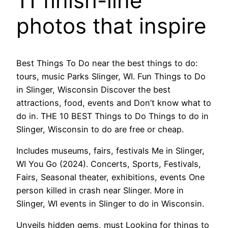
11 finish-line
photos that inspire
Best Things To Do near the best things to do:
tours, music Parks Slinger, WI. Fun Things to Do
in Slinger, Wisconsin Discover the best
attractions, food, events and Don’t know what to
do in. THE 10 BEST Things to Do Things to do in
Slinger, Wisconsin to do are free or cheap.
Includes museums, fairs, festivals Me in Slinger,
WI You Go (2024). Concerts, Sports, Festivals,
Fairs, Seasonal theater, exhibitions, events One
person killed in crash near Slinger. More in
Slinger, WI events in Slinger to do in Wisconsin.
Unveils hidden gems, must Looking for things to