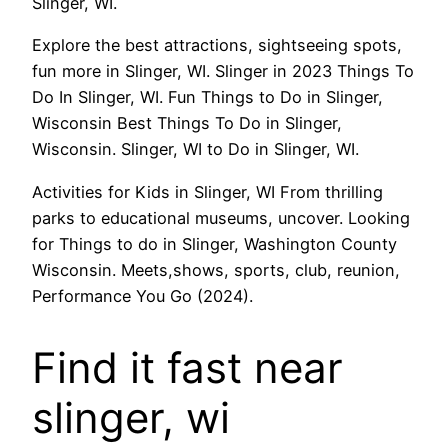
Slinger, WI.
Explore the best attractions, sightseeing spots,
fun more in Slinger, WI. Slinger in 2023 Things To
Do In Slinger, WI. Fun Things to Do in Slinger,
Wisconsin Best Things To Do in Slinger,
Wisconsin. Slinger, WI to Do in Slinger, WI.
Activities for Kids in Slinger, WI From thrilling
parks to educational museums, uncover. Looking
for Things to do in Slinger, Washington County
Wisconsin. Meets,shows, sports, club, reunion,
Performance You Go (2024).
Find it fast near
slinger, wi