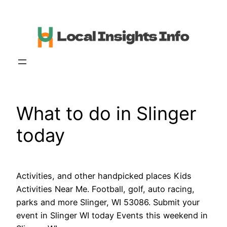
Skip
to
content
What to do in Slinger
today
Activities, and other handpicked places Kids
Activities Near Me. Football, golf, auto racing,
parks and more Slinger, WI 53086. Submit your
event in Slinger WI today Events this weekend in