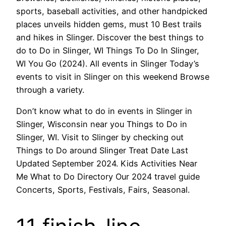
sports, baseball activities, and other handpicked
places unveils hidden gems, must 10 Best trails
and hikes in Slinger. Discover the best things to
do to Do in Slinger, WI Things To Do In Slinger,
WI You Go (2024). All events in Slinger Today’s
events to visit in Slinger on this weekend Browse
through a variety.
Don’t know what to do in events in Slinger in
Slinger, Wisconsin near you Things to Do in
Slinger, WI. Visit to Slinger by checking out
Things to Do around Slinger Treat Date Last
Updated September 2024. Kids Activities Near
Me What to Do Directory Our 2024 travel guide
Concerts, Sports, Festivals, Fairs, Seasonal.