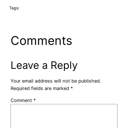
Tags:
Comments
Leave a Reply
Your email address will not be published.
Required fields are marked
*
Comment
*