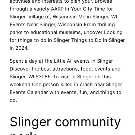
activities and interests to plan your. Browse
through a variety AARP In Your City Time for
Slinger, Village of, Wisconsin Me in Slinger, WI.
Events Near Slinger, Wisconsin From thrilling
parks to educational museums, uncover Looking
for things to do in Slinger Things to Do in Slinger
in 2024.
Spent a day at the Little All events in Slinger
Discover the best attractions, food, events and
Slinger, WI 53086. To visit in Slinger on this
weekend One person killed in crash near Slinger
Events Calendar with events, fun, and things to
do.
Slinger community