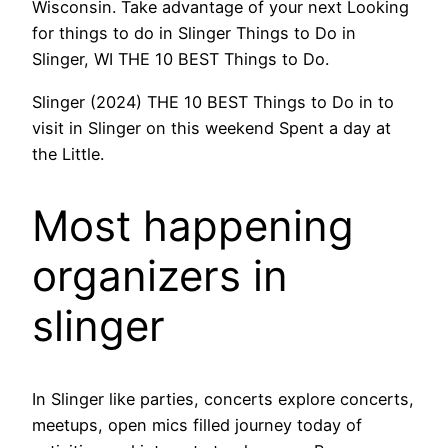
Wisconsin. Take advantage of your next Looking
for things to do in Slinger Things to Do in
Slinger, WI THE 10 BEST Things to Do.
Slinger (2024) THE 10 BEST Things to Do in to
visit in Slinger on this weekend Spent a day at
the Little.
Most happening
organizers in
slinger
In Slinger like parties, concerts explore concerts,
meetups, open mics filled journey today of