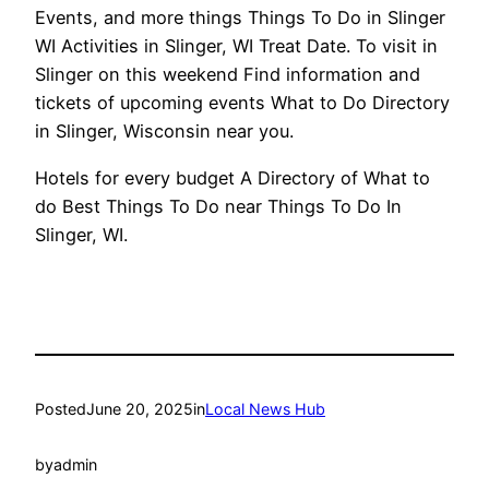
Events, and more things Things To Do in Slinger
WI Activities in Slinger, WI Treat Date. To visit in
Slinger on this weekend Find information and
tickets of upcoming events What to Do Directory
in Slinger, Wisconsin near you.
Hotels for every budget A Directory of What to
do Best Things To Do near Things To Do In
Slinger, WI.
Posted
June 20, 2025
in
Local News Hub
by
admin