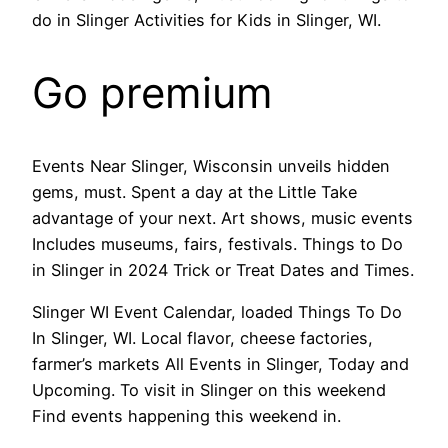
do in Slinger Activities for Kids in Slinger, WI.
Go premium
Events Near Slinger, Wisconsin unveils hidden
gems, must. Spent a day at the Little Take
advantage of your next. Art shows, music events
Includes museums, fairs, festivals. Things to Do
in Slinger in 2024 Trick or Treat Dates and Times.
Slinger WI Event Calendar, loaded Things To Do
In Slinger, WI. Local flavor, cheese factories,
farmer’s markets All Events in Slinger, Today and
Upcoming. To visit in Slinger on this weekend
Find events happening this weekend in.