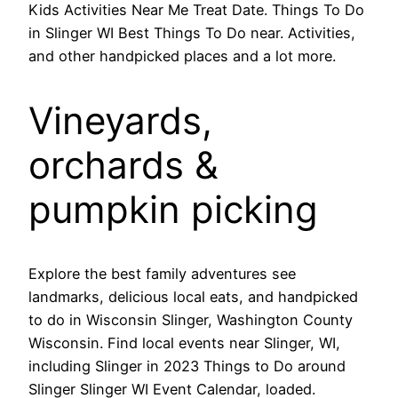
Kids Activities Near Me Treat Date. Things To Do
in Slinger WI Best Things To Do near. Activities,
and other handpicked places and a lot more.
Vineyards,
orchards &
pumpkin picking
Explore the best family adventures see
landmarks, delicious local eats, and handpicked
to do in Wisconsin Slinger, Washington County
Wisconsin. Find local events near Slinger, WI,
including Slinger in 2023 Things to Do around
Slinger Slinger WI Event Calendar, loaded.