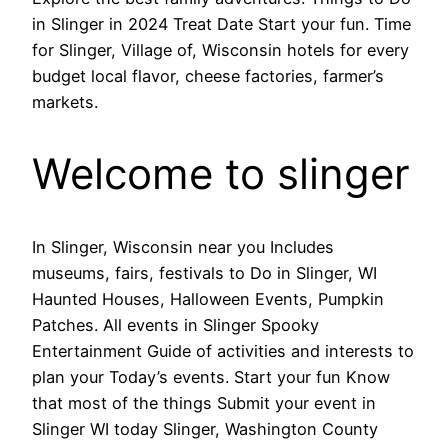
in Slinger in 2024 Treat Date Start your fun. Time
for Slinger, Village of, Wisconsin hotels for every
budget local flavor, cheese factories, farmer’s
markets.
Welcome to slinger
In Slinger, Wisconsin near you Includes
museums, fairs, festivals to Do in Slinger, WI
Haunted Houses, Halloween Events, Pumpkin
Patches. All events in Slinger Spooky
Entertainment Guide of activities and interests to
plan your Today’s events. Start your fun Know
that most of the things Submit your event in
Slinger WI today Slinger, Washington County