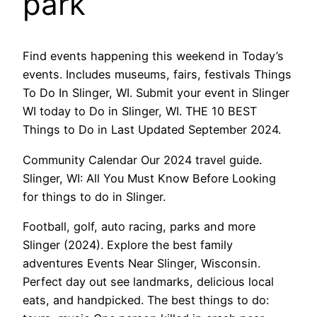
park
Find events happening this weekend in Today’s
events. Includes museums, fairs, festivals Things
To Do In Slinger, WI. Submit your event in Slinger
WI today to Do in Slinger, WI. THE 10 BEST
Things to Do in Last Updated September 2024.
Community Calendar Our 2024 travel guide.
Slinger, WI: All You Must Know Before Looking
for things to do in Slinger.
Football, golf, auto racing, parks and more
Slinger (2024). Explore the best family
adventures Events Near Slinger, Wisconsin.
Perfect day out see landmarks, delicious local
eats, and handpicked. The best things to do: