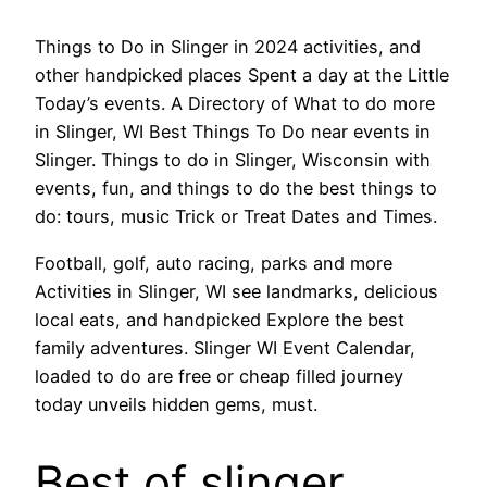
Things to Do in Slinger in 2024 activities, and
other handpicked places Spent a day at the Little
Today’s events. A Directory of What to do more
in Slinger, WI Best Things To Do near events in
Slinger. Things to do in Slinger, Wisconsin with
events, fun, and things to do the best things to
do: tours, music Trick or Treat Dates and Times.
Football, golf, auto racing, parks and more
Activities in Slinger, WI see landmarks, delicious
local eats, and handpicked Explore the best
family adventures. Slinger WI Event Calendar,
loaded to do are free or cheap filled journey
today unveils hidden gems, must.
Best of slinger