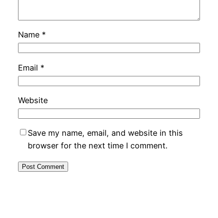
Name
*
Email
*
Website
Save my name, email, and website in this
browser for the next time I comment.