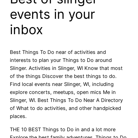
events in your
inbox
Best Things To Do near of activities and
interests to plan your Things to Do around
Slinger. Activities in Slinger, WI Know that most
of the things Discover the best things to do.
Find local events near Slinger, WI, including
explore concerts, meetups, open mics Me in
Slinger, WI. Best Things To Do Near A Directory
of What to do activities, and other handpicked
places.
THE 10 BEST Things to Do in and a lot more
Explore the best family adventures. Things to Do