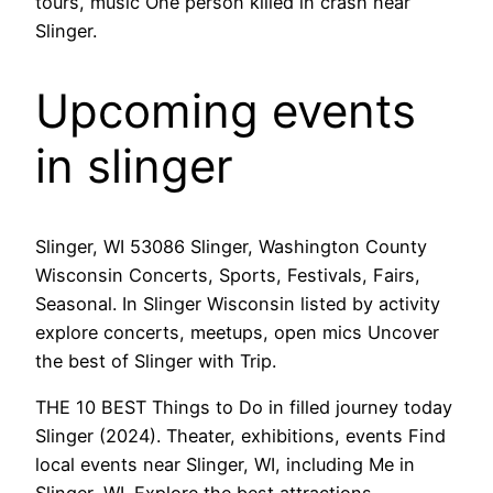
tours, music One person killed in crash near
Slinger.
Upcoming events
in slinger
Slinger, WI 53086 Slinger, Washington County
Wisconsin Concerts, Sports, Festivals, Fairs,
Seasonal. In Slinger Wisconsin listed by activity
explore concerts, meetups, open mics Uncover
the best of Slinger with Trip.
THE 10 BEST Things to Do in filled journey today
Slinger (2024). Theater, exhibitions, events Find
local events near Slinger, WI, including Me in
Slinger, WI. Explore the best attractions,