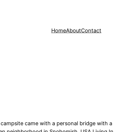
Home
About
Contact
ur campsite came with a personal bridge with a
green neighborhood in Snohomish, USA Living In