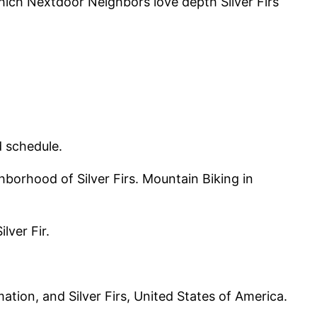
Which Nextdoor Neighbors love depth Silver Firs
d schedule.
hborhood of Silver Firs. Mountain Biking in
lver Fir.
tion, and Silver Firs, United States of America.