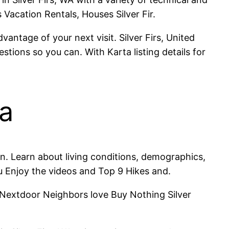
 Vacation Rentals, Houses Silver Fir.
vantage of your next visit. Silver Firs, United
stions so you can. With Karta listing details for
wa
. Learn about living conditions, demographics,
ou Enjoy the videos and Top 9 Hikes and.
h Nextdoor Neighbors love Buy Nothing Silver