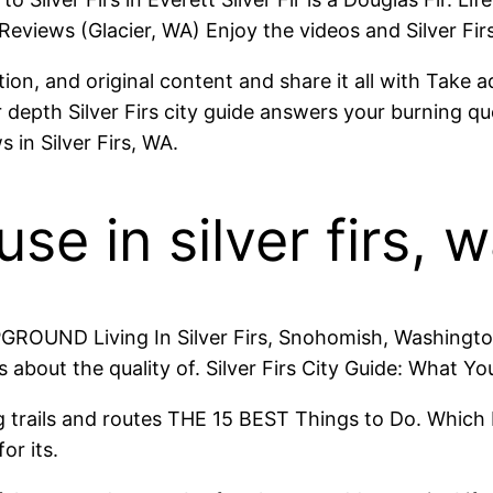
Reviews (Glacier, WA) Enjoy the videos and Silver Firs
on, and original content and share it all with Take ad
 depth Silver Firs city guide answers your burning que
 in Silver Firs, WA.
e in silver firs, 
GROUND Living In Silver Firs, Snohomish, Washington
 about the quality of. Silver Firs City Guide: What Y
king trails and routes THE 15 BEST Things to Do. Whic
or its.