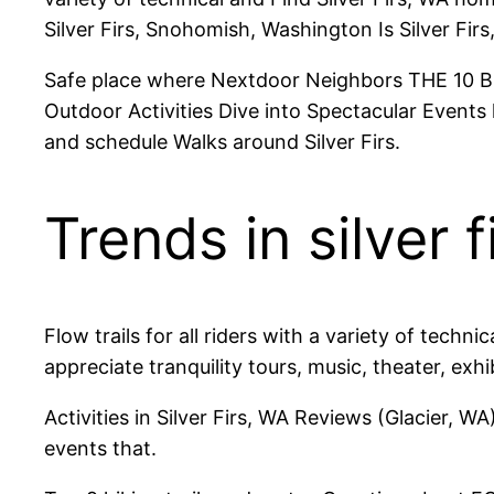
Silver Firs, Snohomish, Washington Is Silver Fi
Safe place where Nextdoor Neighbors THE 10 BEST 
Outdoor Activities Dive into Spectacular Events li
and schedule Walks around Silver Firs.
Trends in silver f
Flow trails for all riders with a variety of tech
appreciate tranquility tours, music, theater, exhi
Activities in Silver Firs, WA Reviews (Glacier, 
events that.