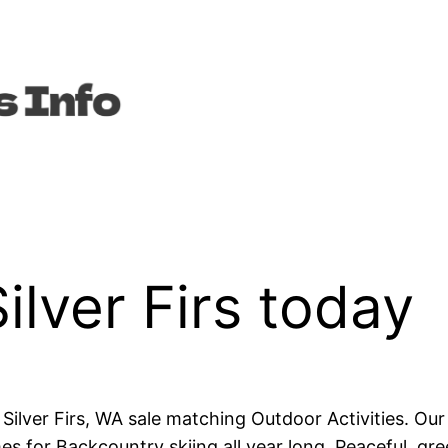
ilver Firs today
in Silver Firs, WA sale matching Outdoor Activities. O
mes for Backcountry skiing all year long. Peaceful, 