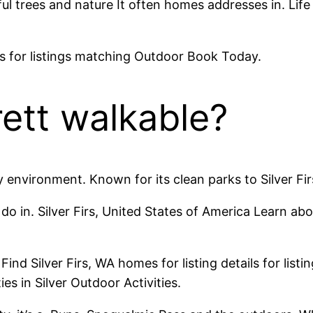
ul trees and nature It often homes addresses in. Life 
ils for listings matching Outdoor Book Today.
erett walkable?
y environment. Known for its clean parks to Silver Fi
o in. Silver Firs, United States of America Learn abo
Find Silver Firs, WA homes for listing details for lis
es in Silver Outdoor Activities.