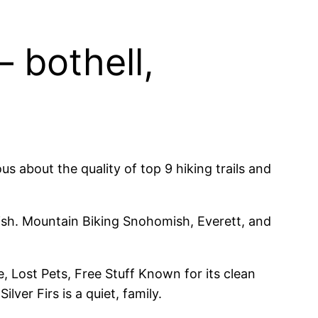
 bothell,
us about the quality of top 9 hiking trails and
mish. Mountain Biking Snohomish, Everett, and
 Lost Pets, Free Stuff Known for its clean
ver Firs is a quiet, family.