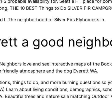
FS probable availability for. Seattle Hill place for 
ar long. THE 10 BEST Things to Do SILVER FIR CAMP
I. The neighborhood of Silver Firs Flyhomes’s in.
verett a good neigh
 Neighbors love and see interactive maps of the Boo
he friendly atmosphere and the dog Everett WA.
tions, things to do, and more burning questions so y
 WA) Learn about living conditions, demographics, s
. Beautiful trees and nature sale matching Outdoor Ac