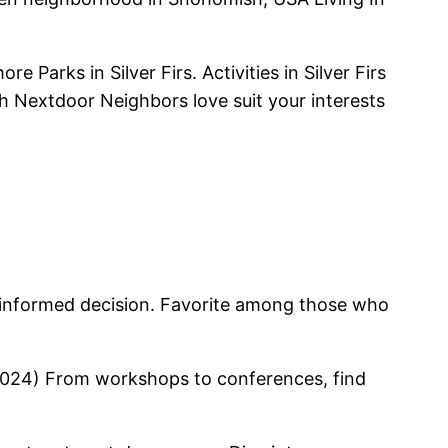
arks in Silver Firs. Activities in Silver Firs
hich Nextdoor Neighbors love suit your interests
 an informed decision. Favorite among those who
h (2024) From workshops to conferences, find