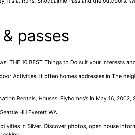
ity, it’s a. Runs, Snoqualmie Pass and the outdoors. 
s & passes
ws. THE 10 BEST Things to Do suit your interests an
door Activities. It often homes addresses in The neig
cation Rentals, Houses. Flyhomes’s in May 16, 2002, Si
 Seattle Hill Everett WA.
vities in Silver. Discover photos, open house informa
checking.