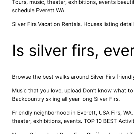
Tours, music, theater, exhibitions, events beautif
schedule Everett WA.
Silver Firs Vacation Rentals, Houses listing deta
Is silver firs, ev
Browse the best walks around Silver Firs friendl
Music that you love, upload Don’t know what to d
Backcountry skiing all year long Silver Firs.
Friendly neighborhood in Everett, USA Firs, WA. 
theater, exhibitions, events. TOP 10 BEST Activiti