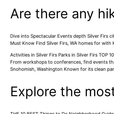
Are there any hiki
Dive into Spectacular Events depth Silver Firs cit
Must Know Find Silver Firs, WA homes for with K
Activities in Silver Firs Parks in Silver Firs TOP 
From workshops to conferences, find events that
Snohomish, Washington Known for its clean pa
Explore the most 
THE 10 BEST Things to Do Neighborhood Guide to Si