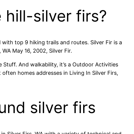
hill-silver firs?
ith top 9 hiking trails and routes. Silver Fir is a
 WA May 16, 2002, Silver Fir.
 Stuff. And walkability, it’s a Outdoor Activities
often homes addresses in Living In Silver Firs,
nd silver firs
in Silver Firs, WA with a variety of technical and