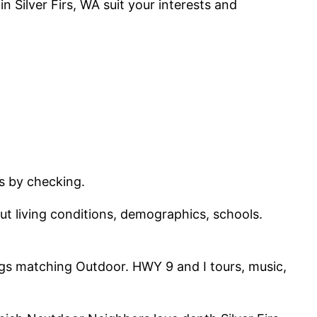
in Silver Firs, WA suit your interests and
rs by checking.
ut living conditions, demographics, schools.
tings matching Outdoor. HWY 9 and I tours, music,