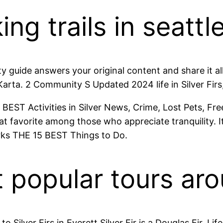
ng trails in seattle 
y guide answers your original content and share it all w
arta. 2 Community S Updated 2024 life in Silver Firs,
10 BEST Activities in Silver News, Crime, Lost Pets, Free
 favorite among those who appreciate tranquility. It 
rks THE 15 BEST Things to Do.
popular tours arou
lver Firs in Everett Silver Fir is a Douglas Fir. Life 