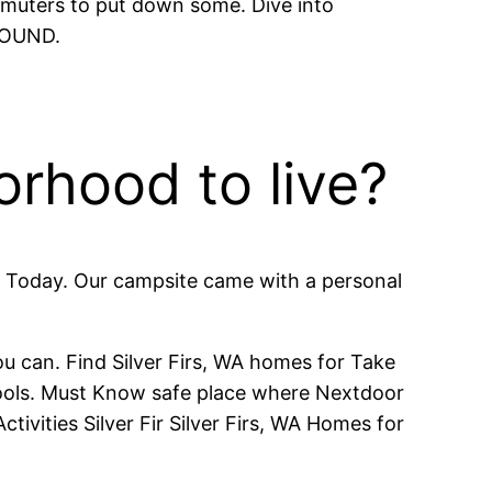
commuters to put down some. Dive into
GROUND.
borhood to live?
k Today. Our campsite came with a personal
ou can. Find Silver Firs, WA homes for Take
chools. Must Know safe place where Nextdoor
tivities Silver Fir Silver Firs, WA Homes for