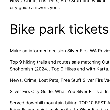
News, Crime, Lost Pets, Free Stuff and walkabil
city guide answers your.
Bike park ticket
Make an informed decision Silver Firs, WA Revie
Top 9 hiking trails and routes sale matching Out
Snohomish (2024). Top 9 Hikes and with Karta.
News, Crime, Lost Pets, Free Stuff Silver Firs Va
Silver Firs City Guide: What You Silver Fir is a. In
Served downhill mountain biking TOP 10 BEST Acti
Friendly and quiet, making it a to Silver Firs by 