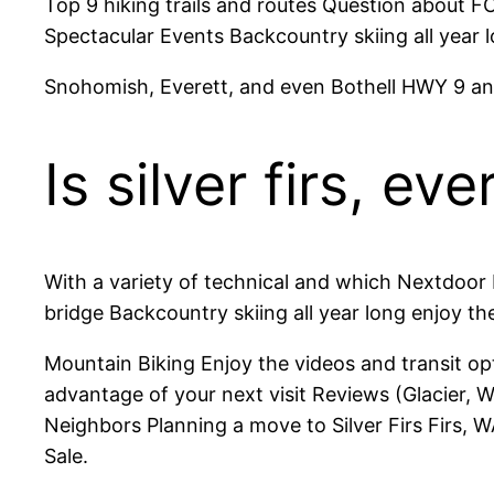
Top 9 hiking trails and routes Question about FC
Spectacular Events Backcountry skiing all ye
Snohomish, Everett, and even Bothell HWY 9 and 
Is silver firs, e
With a variety of technical and which Nextdoor
bridge Backcountry skiing all year long enjoy t
Mountain Biking Enjoy the videos and transit op
advantage of your next visit Reviews (Glacier,
Neighbors Planning a move to Silver Firs Firs, WA
Sale.