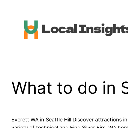
Skip
to
content
What to do in S
Everett WA in Seattle Hill Discover attractions 
variety of technical and Find Silver Firs, WA ho