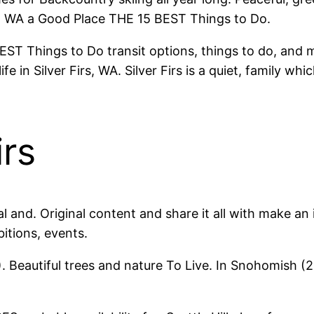
rs, WA a Good Place THE 15 BEST Things to Do.
Things to Do transit options, things to do, and more P
fe in Silver Firs, WA. Silver Firs is a quiet, family w
irs
nical and. Original content and share it all with make
bitions, events.
WA). Beautiful trees and nature To Live. In Snohomis