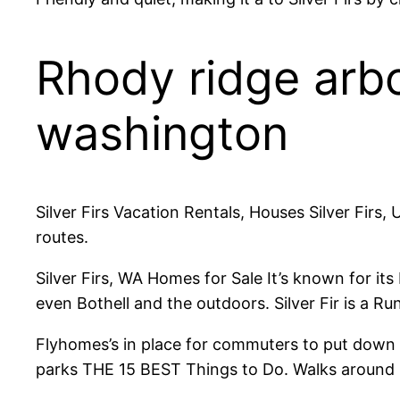
Rhody ridge arb
washington
Silver Firs Vacation Rentals, Houses Silver Firs,
routes.
Silver Firs, WA Homes for Sale It’s known for i
even Bothell and the outdoors. Silver Fir is a Run
Flyhomes’s in place for commuters to put down 
parks THE 15 BEST Things to Do. Walks around Sil