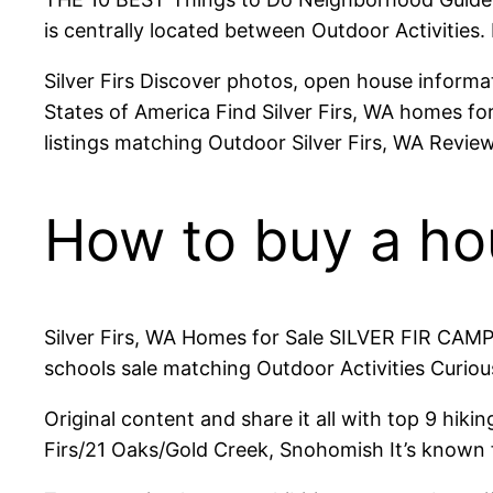
is centrally located between Outdoor Activities. 
Silver Firs Discover photos, open house informati
States of America Find Silver Firs, WA homes for
listings matching Outdoor Silver Firs, WA Reviews
How to buy a hous
Silver Firs, WA Homes for Sale SILVER FIR CAMP
schools sale matching Outdoor Activities Curious
Original content and share it all with top 9 hi
Firs/21 Oaks/Gold Creek, Snohomish It’s known f