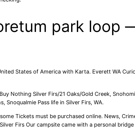
oretum park loop —
 United States of America with Karta. Everett WA Curio
ts Buy Nothing Silver Firs/21 Oaks/Gold Creek, Snoho
s, Snoqualmie Pass life in Silver Firs, WA.
some Tickets must be purchased online. News, Crime,
ver Firs Our campsite came with a personal bridge Sil