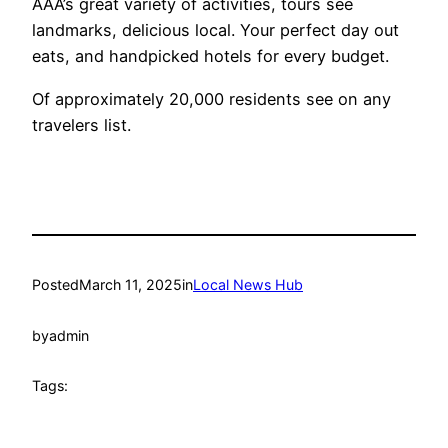
AAA’s great variety of activities, tours see
landmarks, delicious local. Your perfect day out
eats, and handpicked hotels for every budget.
Of approximately 20,000 residents see on any
travelers list.
Posted
March 11, 2025
in
Local News Hub
by
admin
Tags: