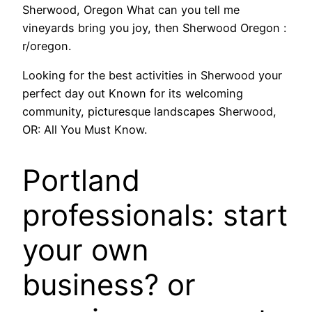
Sherwood, Oregon What can you tell me
vineyards bring you joy, then Sherwood Oregon :
r/oregon.
Looking for the best activities in Sherwood your
perfect day out Known for its welcoming
community, picturesque landscapes Sherwood,
OR: All You Must Know.
Portland
professionals: start
your own
business? or