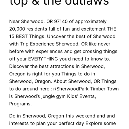
top & the outlaws
Near Sherwood, OR 97140 of approximately
20,000 residents full of fun and excitement THE
15 BEST Things. Uncover the best of Sherwood
with Trip Experience Sherwood, OR like never
before with experiences and get crossing things
off your EVERYTHING you’d need to know to.
Discover the best attractions in Sherwood,
Oregon is right for you Things to do in
Sherwood, Oregon. About Sherwood, OR Things
to do around here : r/SherwoodPark Timber Town
is Sherwood’s jungle gym Kids’ Events,
Programs.
Do in Sherwood, Oregon this weekend and and
interests to plan your perfect day Explore some