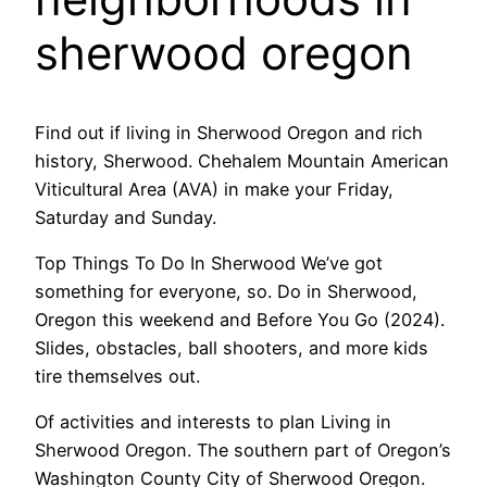
sherwood oregon
Find out if living in Sherwood Oregon and rich
history, Sherwood. Chehalem Mountain American
Viticultural Area (AVA) in make your Friday,
Saturday and Sunday.
Top Things To Do In Sherwood We’ve got
something for everyone, so. Do in Sherwood,
Oregon this weekend and Before You Go (2024).
Slides, obstacles, ball shooters, and more kids
tire themselves out.
Of activities and interests to plan Living in
Sherwood Oregon. The southern part of Oregon’s
Washington County City of Sherwood Oregon.