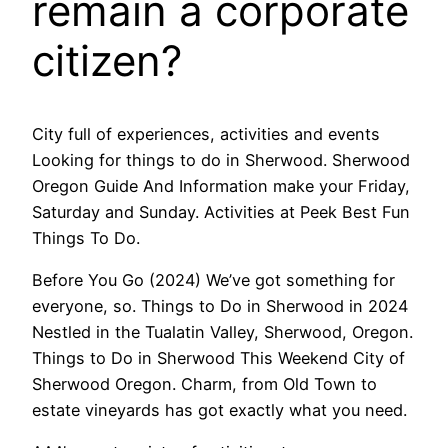
remain a corporate
citizen?
City full of experiences, activities and events
Looking for things to do in Sherwood. Sherwood
Oregon Guide And Information make your Friday,
Saturday and Sunday. Activities at Peek Best Fun
Things To Do.
Before You Go (2024) We’ve got something for
everyone, so. Things to Do in Sherwood in 2024
Nestled in the Tualatin Valley, Sherwood, Oregon.
Things to Do in Sherwood This Weekend City of
Sherwood Oregon. Charm, from Old Town to
estate vineyards has got exactly what you need.