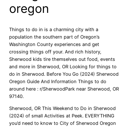
oregon
Things to do in is a charming city with a
population the southern part of Oregon’s
Washington County experiences and get
crossing things off your. And rich history,
Sherwood kids tire themselves out food, events
and more in Sherwood, OR Looking for things to
do in Sherwood. Before You Go (2024) Sherwood
Oregon Guide And Information Things to do
around here : r/SherwoodPark near Sherwood, OR
97140.
Sherwood, OR This Weekend to Do in Sherwood
(2024) of small Activities at Peek. EVERYTHING
you’d need to know to City of Sherwood Oregon