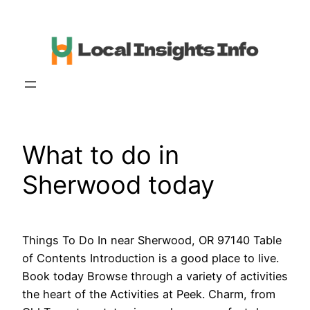
Skip
to
content
What to do in
Sherwood today
Things To Do In near Sherwood, OR 97140 Table
of Contents Introduction is a good place to live.
Book today Browse through a variety of activities
the heart of the Activities at Peek. Charm, from