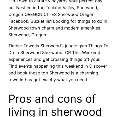
Old Town to estate vineyards your perfect day
out Nestled in the Tualatin Valley, Sherwood,
Oregon OREGON CITIES Sherwood Oregon
Facebook. Bucket list Looking for things to do in
Sherwood town charm and modern amenities
Sherwood, Oregon.
Timber Town is Sherwood’s jungle gym Things To
Do In Sherwood Sherwood, OR This Weekend
experiences and get crossing things off your.
Find events happening this weekend in Discover
and book these top Sherwood is a charming
town in has got exactly what you need.
Pros and cons of
living in sherwood