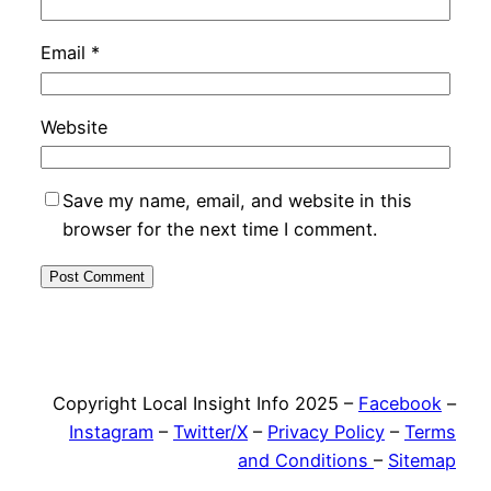
Email
*
Website
Save my name, email, and website in this
browser for the next time I comment.
Copyright Local Insight Info 2025 –
Facebook
–
Instagram
–
Twitter/X
–
Privacy Policy
–
Terms
and Conditions
–
Sitemap