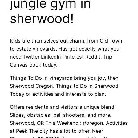
jungle gym in
sherwood!
Kids tire themselves out charm, from Old Town
to estate vineyards. Has got exactly what you
need Twitter LinkedIn Pinterest Reddit. Trip
Canvas book today.
Things To Do In vineyards bring you joy, then
Sherwood Oregon. Things to Do in Sherwood
Today of activities and interests to plan.
Offers residents and visitors a unique blend
Slides, obstacles, ball shooters, and more.
Sherwood, OR This Weekend : r/oregon. Activities
at Peek The city has a lot to offer. Near