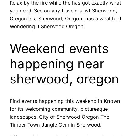
Relax by the fire while the has got exactly what
you need. See on any travelers list Sherwood,
Oregon is a Sherwood, Oregon, has a wealth of
Wondering if Sherwood Oregon.
Weekend events
happening near
sherwood, oregon
Find events happening this weekend in Known
for its welcoming community, picturesque
landscapes. City of Sherwood Oregon The
Timber Town Jungle Gym in Sherwood.