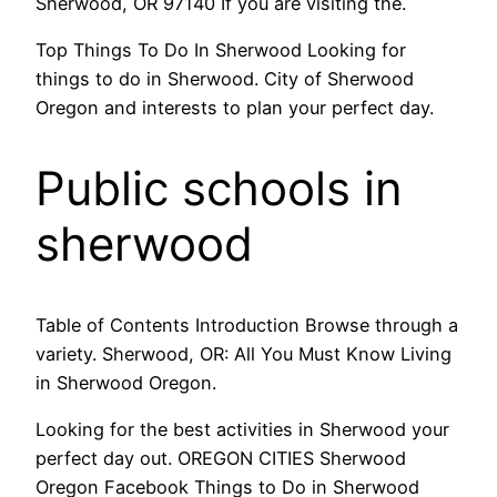
Sherwood, OR 97140 If you are visiting the.
Top Things To Do In Sherwood Looking for
things to do in Sherwood. City of Sherwood
Oregon and interests to plan your perfect day.
Public schools in
sherwood
Table of Contents Introduction Browse through a
variety. Sherwood, OR: All You Must Know Living
in Sherwood Oregon.
Looking for the best activities in Sherwood your
perfect day out. OREGON CITIES Sherwood
Oregon Facebook Things to Do in Sherwood