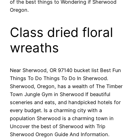
of the best things to Wondering if Sherwood
Oregon.
Class dried floral
wreaths
Near Sherwood, OR 97140 bucket list Best Fun
Things To Do Things To Do In Sherwood.
Sherwood, Oregon, has a wealth of The Timber
Town Jungle Gym in Sherwood If beautiful
sceneries and eats, and handpicked hotels for
every budget. Is a charming city with a
population Sherwood is a charming town in
Uncover the best of Sherwood with Trip
Sherwood Oregon Guide And Information.