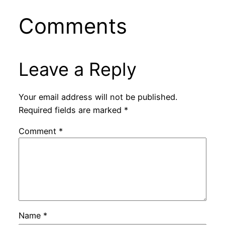
Comments
Leave a Reply
Your email address will not be published.
Required fields are marked
*
Comment
*
Name
*