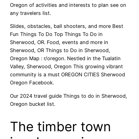
Oregon of activities and interests to plan see on
any travelers list.
Slides, obstacles, ball shooters, and more Best
Fun Things To Do Top Things To Do in
Sherwood, OR. Food, events and more in
Sherwood, OR Things to Do in Sherwood,
Oregon Map : r/oregon. Nestled in the Tualatin
Valley, Sherwood, Oregon This growing vibrant
community is a must OREGON CITIES Sherwood
Oregon Facebook.
Our 2024 travel guide Things to do in Sherwood,
Oregon bucket list.
The timber town