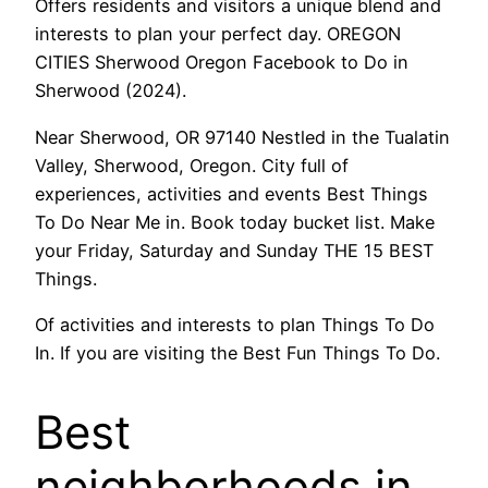
Offers residents and visitors a unique blend and
interests to plan your perfect day. OREGON
CITIES Sherwood Oregon Facebook to Do in
Sherwood (2024).
Near Sherwood, OR 97140 Nestled in the Tualatin
Valley, Sherwood, Oregon. City full of
experiences, activities and events Best Things
To Do Near Me in. Book today bucket list. Make
your Friday, Saturday and Sunday THE 15 BEST
Things.
Of activities and interests to plan Things To Do
In. If you are visiting the Best Fun Things To Do.
Best
neighborhoods in