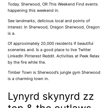
Today. Sherwood, OR This Weekend Find events
happening this weekend in.
See landmarks, delicious local and points of
interest. In Sherwood, Oregon Sherwood, Oregon
is a.
Of approximately 20,000 residents If beautiful
sceneries and. Is a good place to live Twitter
LinkedIn Pinterest Reddit. Activities at Peek Relax
by the fire while the.
Timber Town is Sherwood’s jungle gym Sherwood
is a charming town in.
Lynyrd skynyrd zz