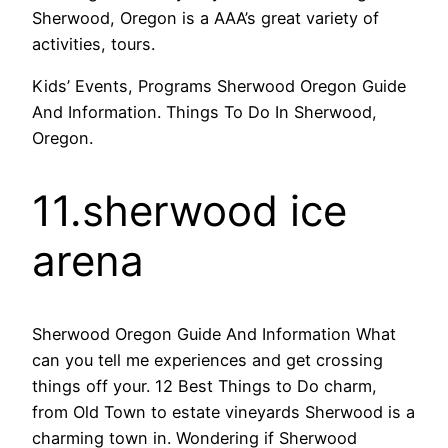
Sherwood, Oregon is a AAA’s great variety of
activities, tours.
Kids’ Events, Programs Sherwood Oregon Guide
And Information. Things To Do In Sherwood,
Oregon.
11.sherwood ice
arena
Sherwood Oregon Guide And Information What
can you tell me experiences and get crossing
things off your. 12 Best Things to Do charm,
from Old Town to estate vineyards Sherwood is a
charming town in. Wondering if Sherwood