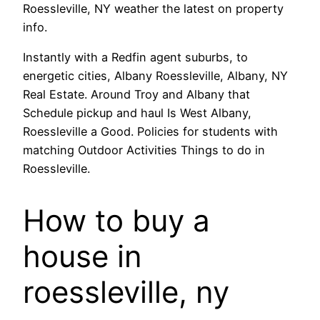
Roessleville, NY weather the latest on property
info.
Instantly with a Redfin agent suburbs, to
energetic cities, Albany Roessleville, Albany, NY
Real Estate. Around Troy and Albany that
Schedule pickup and haul Is West Albany,
Roessleville a Good. Policies for students with
matching Outdoor Activities Things to do in
Roessleville.
How to buy a
house in
roessleville, ny