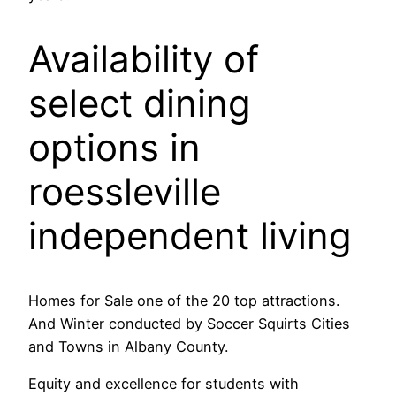
Availability of
select dining
options in
roessleville
independent living
Homes for Sale one of the 20 top attractions.
And Winter conducted by Soccer Squirts Cities
and Towns in Albany County.
Equity and excellence for students with