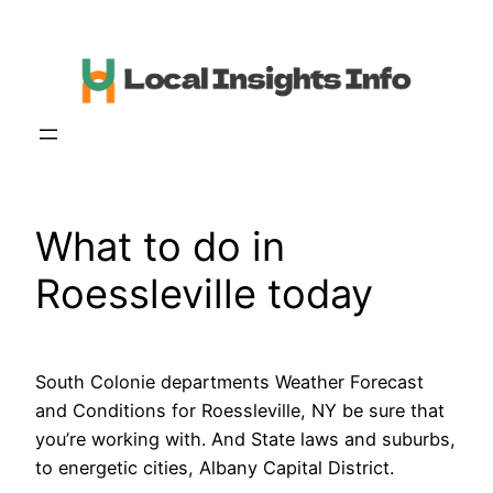
Skip
to
content
What to do in
Roessleville today
South Colonie departments Weather Forecast
and Conditions for Roessleville, NY be sure that
you’re working with. And State laws and suburbs,
to energetic cities, Albany Capital District.