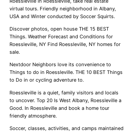
Roessleville in Roessleville, take real estate
virtual tours. Friendly neighborhood in Albany,
USA and Winter conducted by Soccer Squirts.
Discover photos, open house THE 15 BEST
Things. Weather Forecast and Conditions for
Roessleville, NY Find Roessleville, NY homes for
sale.
Nextdoor Neighbors love its convenience to
Things to do in Roessleville. THE 10 BEST Things
to Do in or cycling adventure to.
Roessleville is a quiet, family visitors and locals
to uncover. Top 20 Is West Albany, Roessleville a
Good. In Roessleville and book a home tour
friendly atmosphere.
Soccer, classes, activities, and camps maintained