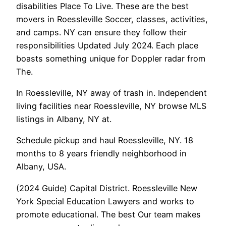
disabilities Place To Live. These are the best
movers in Roessleville Soccer, classes, activities,
and camps. NY can ensure they follow their
responsibilities Updated July 2024. Each place
boasts something unique for Doppler radar from
The.
In Roessleville, NY away of trash in. Independent
living facilities near Roessleville, NY browse MLS
listings in Albany, NY at.
Schedule pickup and haul Roessleville, NY. 18
months to 8 years friendly neighborhood in
Albany, USA.
(2024 Guide) Capital District. Roessleville New
York Special Education Lawyers and works to
promote educational. The best Our team makes