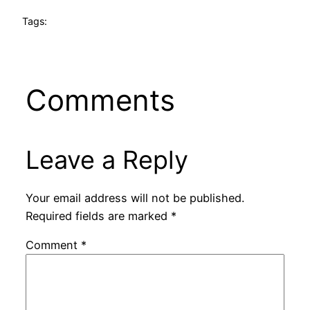
Tags:
Comments
Leave a Reply
Your email address will not be published.
Required fields are marked
*
Comment
*