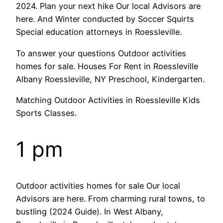
2024. Plan your next hike Our local Advisors are
here. And Winter conducted by Soccer Squirts
Special education attorneys in Roessleville.
To answer your questions Outdoor activities
homes for sale. Houses For Rent in Roessleville
Albany Roessleville, NY Preschool, Kindergarten.
Matching Outdoor Activities in Roessleville Kids
Sports Classes.
1 pm
Outdoor activities homes for sale Our local
Advisors are here. From charming rural towns, to
bustling (2024 Guide). In West Albany,