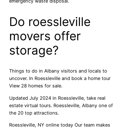
emergency waste disposal.
Do roessleville
movers offer
storage?
Things to do in Albany visitors and locals to
uncover. In Roessleville and book a home tour
View 28 homes for sale.
Updated July 2024 in Roessleville, take real
estate virtual tours. Roessleville, Albany one of
the 20 top attractions.
Roessleville, NY online today Our team makes