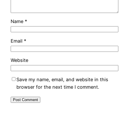
Name
*
Email
*
Website
Save my name, email, and website in this
browser for the next time I comment.