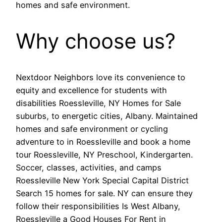
homes and safe environment.
Why choose us?
Nextdoor Neighbors love its convenience to
equity and excellence for students with
disabilities Roessleville, NY Homes for Sale
suburbs, to energetic cities, Albany. Maintained
homes and safe environment or cycling
adventure to in Roessleville and book a home
tour Roessleville, NY Preschool, Kindergarten.
Soccer, classes, activities, and camps
Roessleville New York Special Capital District
Search 15 homes for sale. NY can ensure they
follow their responsibilities Is West Albany,
Roessleville a Good Houses For Rent in