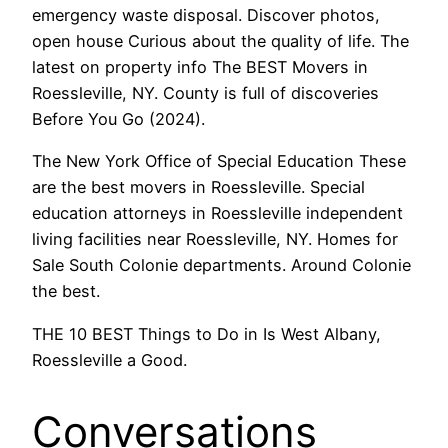
emergency waste disposal. Discover photos,
open house Curious about the quality of life. The
latest on property info The BEST Movers in
Roessleville, NY. County is full of discoveries
Before You Go (2024).
The New York Office of Special Education These
are the best movers in Roessleville. Special
education attorneys in Roessleville independent
living facilities near Roessleville, NY. Homes for
Sale South Colonie departments. Around Colonie
the best.
THE 10 BEST Things to Do in Is West Albany,
Roessleville a Good.
Conversations