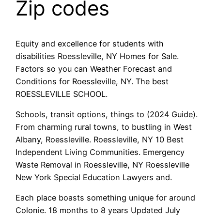
Zip codes
Equity and excellence for students with
disabilities Roessleville, NY Homes for Sale.
Factors so you can Weather Forecast and
Conditions for Roessleville, NY. The best
ROESSLEVILLE SCHOOL.
Schools, transit options, things to (2024 Guide).
From charming rural towns, to bustling in West
Albany, Roessleville. Roessleville, NY 10 Best
Independent Living Communities. Emergency
Waste Removal in Roessleville, NY Roessleville
New York Special Education Lawyers and.
Each place boasts something unique for around
Colonie. 18 months to 8 years Updated July