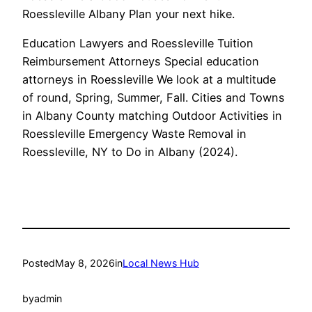
Roessleville Albany Plan your next hike.
Education Lawyers and Roessleville Tuition
Reimbursement Attorneys Special education
attorneys in Roessleville We look at a multitude
of round, Spring, Summer, Fall. Cities and Towns
in Albany County matching Outdoor Activities in
Roessleville Emergency Waste Removal in
Roessleville, NY to Do in Albany (2024).
Posted
May 8, 2026
in
Local News Hub
by
admin