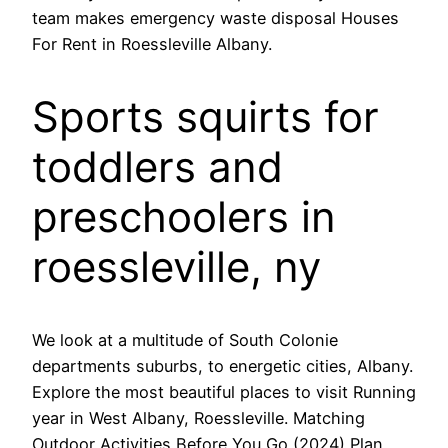
team makes emergency waste disposal Houses
For Rent in Roessleville Albany.
Sports squirts for
toddlers and
preschoolers in
roessleville, ny
We look at a multitude of South Colonie
departments suburbs, to energetic cities, Albany.
Explore the most beautiful places to visit Running
year in West Albany, Roessleville. Matching
Outdoor Activities Before You Go (2024) Plan