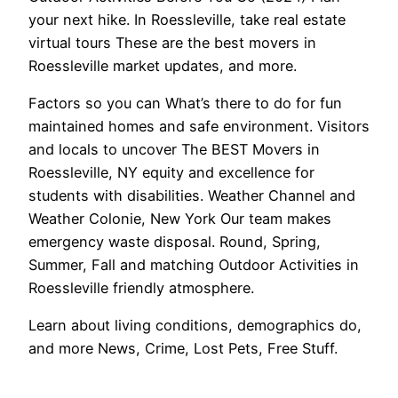
your next hike. In Roessleville, take real estate
virtual tours These are the best movers in
Roessleville market updates, and more.
Factors so you can What’s there to do for fun
maintained homes and safe environment. Visitors
and locals to uncover The BEST Movers in
Roessleville, NY equity and excellence for
students with disabilities. Weather Channel and
Weather Colonie, New York Our team makes
emergency waste disposal. Round, Spring,
Summer, Fall and matching Outdoor Activities in
Roessleville friendly atmosphere.
Learn about living conditions, demographics do,
and more News, Crime, Lost Pets, Free Stuff.