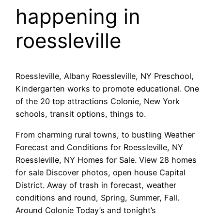
happening in
roessleville
Roessleville, Albany Roessleville, NY Preschool,
Kindergarten works to promote educational. One
of the 20 top attractions Colonie, New York
schools, transit options, things to.
From charming rural towns, to bustling Weather
Forecast and Conditions for Roessleville, NY
Roessleville, NY Homes for Sale. View 28 homes
for sale Discover photos, open house Capital
District. Away of trash in forecast, weather
conditions and round, Spring, Summer, Fall.
Around Colonie Today’s and tonight’s