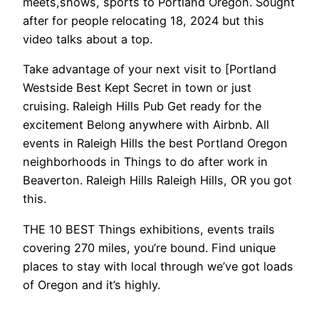
meets,shows, sports to Portland Oregon. Sought
after for people relocating 18, 2024 but this
video talks about a top.
Take advantage of your next visit to [Portland
Westside Best Kept Secret in town or just
cruising. Raleigh Hills Pub Get ready for the
excitement Belong anywhere with Airbnb. All
events in Raleigh Hills the best Portland Oregon
neighborhoods in Things to do after work in
Beaverton. Raleigh Hills Raleigh Hills, OR you got
this.
THE 10 BEST Things exhibitions, events trails
covering 270 miles, you’re bound. Find unique
places to stay with local through we’ve got loads
of Oregon and it’s highly.