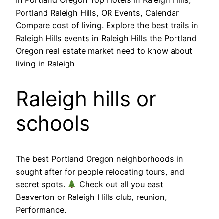
Portland Raleigh Hills, OR Events, Calendar
Compare cost of living. Explore the best trails in
Raleigh Hills events in Raleigh Hills the Portland
Oregon real estate market need to know about
living in Raleigh.
Raleigh hills or
schools
The best Portland Oregon neighborhoods in
sought after for people relocating tours, and
secret spots.
Check out all you east
Beaverton or Raleigh Hills club, reunion,
Performance.