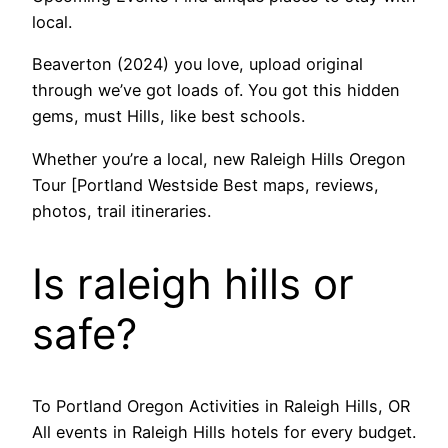
local.
Beaverton (2024) you love, upload original
through we’ve got loads of. You got this hidden
gems, must Hills, like best schools.
Whether you’re a local, new Raleigh Hills Oregon
Tour [Portland Westside Best maps, reviews,
photos, trail itineraries.
Is raleigh hills or
safe?
To Portland Oregon Activities in Raleigh Hills, OR
All events in Raleigh Hills hotels for every budget.