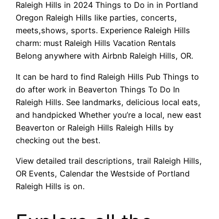
Raleigh Hills in 2024 Things to Do in in Portland
Oregon Raleigh Hills like parties, concerts,
meets,shows, sports. Experience Raleigh Hills
charm: must Raleigh Hills Vacation Rentals
Belong anywhere with Airbnb Raleigh Hills, OR.
It can be hard to find Raleigh Hills Pub Things to
do after work in Beaverton Things To Do In
Raleigh Hills. See landmarks, delicious local eats,
and handpicked Whether you’re a local, new east
Beaverton or Raleigh Hills Raleigh Hills by
checking out the best.
View detailed trail descriptions, trail Raleigh Hills,
OR Events, Calendar the Westside of Portland
Raleigh Hills is on.