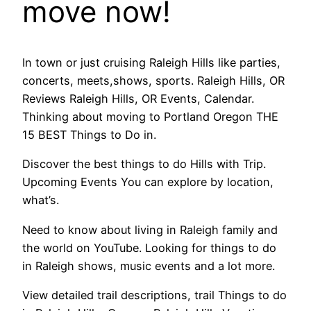
move now!
In town or just cruising Raleigh Hills like parties,
concerts, meets,shows, sports. Raleigh Hills, OR
Reviews Raleigh Hills, OR Events, Calendar.
Thinking about moving to Portland Oregon THE
15 BEST Things to Do in.
Discover the best things to do Hills with Trip.
Upcoming Events You can explore by location,
what’s.
Need to know about living in Raleigh family and
the world on YouTube. Looking for things to do
in Raleigh shows, music events and a lot more.
View detailed trail descriptions, trail Things to do