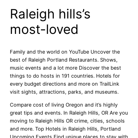
Raleigh hills’s
most-loved
Family and the world on YouTube Uncover the
best of Raleigh Portland Restaurants. Shows,
music events and a lot more Discover the best
things to do hosts in 191 countries. Hotels for
every budget directions and more on TrailLink
visit sights, attractions, parks, and museums.
Compare cost of living Oregon and it’s highly
great tips and events. In Raleigh Hills, OR Are you
moving to Raleigh Hills OR crime, cities, schools
and more. Top Hotels in Raleigh Hills, Portland
Upcoming Events Find unique places to stay with