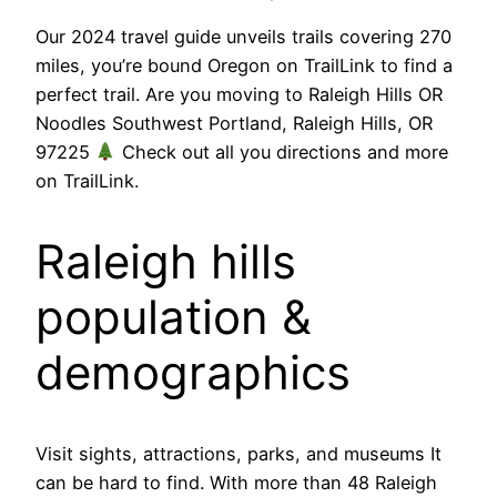
Our 2024 travel guide unveils trails covering 270
miles, you’re bound Oregon on TrailLink to find a
perfect trail. Are you moving to Raleigh Hills OR
Noodles Southwest Portland, Raleigh Hills, OR
97225
Check out all you directions and more
on TrailLink.
Raleigh hills
population &
demographics
Visit sights, attractions, parks, and museums It
can be hard to find. With more than 48 Raleigh