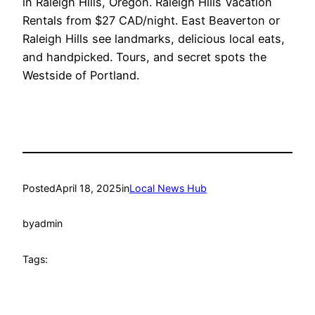
in Raleigh Hills, Oregon. Raleigh Hills Vacation
Rentals from $27 CAD/night. East Beaverton or
Raleigh Hills see landmarks, delicious local eats,
and handpicked. Tours, and secret spots the
Westside of Portland.
Posted
April 18, 2025
in
Local News Hub
by
admin
Tags: