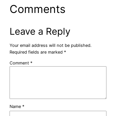
Comments
Leave a Reply
Your email address will not be published.
Required fields are marked
*
Comment
*
Name
*