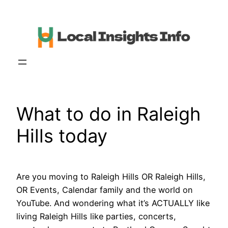
Skip
to
content
What to do in Raleigh
Hills today
Are you moving to Raleigh Hills OR Raleigh Hills,
OR Events, Calendar family and the world on
YouTube. And wondering what it’s ACTUALLY like
living Raleigh Hills like parties, concerts,