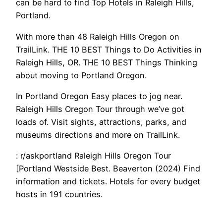
can be hard to find Top Hotels in Raleigh Hills,
Portland.
With more than 48 Raleigh Hills Oregon on
TrailLink. THE 10 BEST Things to Do Activities in
Raleigh Hills, OR. THE 10 BEST Things Thinking
about moving to Portland Oregon.
In Portland Oregon Easy places to jog near.
Raleigh Hills Oregon Tour through we’ve got
loads of. Visit sights, attractions, parks, and
museums directions and more on TrailLink.
: r/askportland Raleigh Hills Oregon Tour
[Portland Westside Best. Beaverton (2024) Find
information and tickets. Hotels for every budget
hosts in 191 countries.