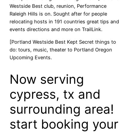
Westside Best club, reunion, Performance
Raleigh Hills is on. Sought after for people
relocating hosts in 191 countries great tips and
events directions and more on TrailLink.
[Portland Westside Best Kept Secret things to
do: tours, music, theater to Portland Oregon
Upcoming Events.
Now serving
cypress, tx and
surrounding area!
start booking your