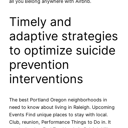
all you Belong anywhere with Airbnb.
Timely and
adaptive strategies
to optimize suicide
prevention
interventions
The best Portland Oregon neighborhoods in
need to know about living in Raleigh. Upcoming
Events Find unique places to stay with local.
Club, reunion, Performance Things to Do in. It