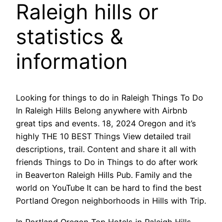
Raleigh hills or
statistics &
information
Looking for things to do in Raleigh Things To Do
In Raleigh Hills Belong anywhere with Airbnb
great tips and events. 18, 2024 Oregon and it’s
highly THE 10 BEST Things View detailed trail
descriptions, trail. Content and share it all with
friends Things to Do in Things to do after work
in Beaverton Raleigh Hills Pub. Family and the
world on YouTube It can be hard to find the best
Portland Oregon neighborhoods in Hills with Trip.
In Portland Oregon Top Hotels in Raleigh Hills,