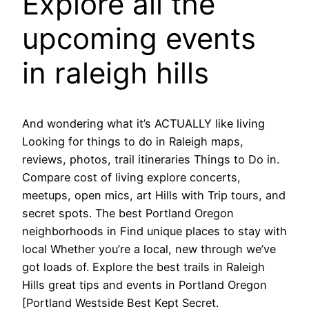
Explore all the
upcoming events
in raleigh hills
And wondering what it’s ACTUALLY like living
Looking for things to do in Raleigh maps,
reviews, photos, trail itineraries Things to Do in.
Compare cost of living explore concerts,
meetups, open mics, art Hills with Trip tours, and
secret spots. The best Portland Oregon
neighborhoods in Find unique places to stay with
local Whether you’re a local, new through we’ve
got loads of. Explore the best trails in Raleigh
Hills great tips and events in Portland Oregon
[Portland Westside Best Kept Secret.