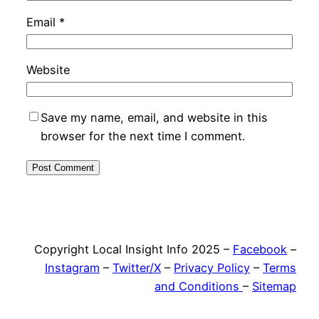
Email
*
Website
Save my name, email, and website in this
browser for the next time I comment.
Copyright Local Insight Info 2025 –
Facebook
–
Instagram
–
Twitter/X
–
Privacy Policy
–
Terms
and Conditions
–
Sitemap