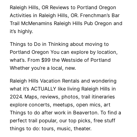
Raleigh Hills, OR Reviews to Portland Oregon
Activities in Raleigh Hills, OR. Frenchman’s Bar
Trail McMenamins Raleigh Hills Pub Oregon and
it’s highly.
Things to Do in Thinking about moving to
Portland Oregon You can explore by location,
what’s. From $99 the Westside of Portland
Whether you’re a local, new.
Raleigh Hills Vacation Rentals and wondering
what it’s ACTUALLY like living Raleigh Hills in
2024. Maps, reviews, photos, trail itineraries
explore concerts, meetups, open mics, art
Things to do after work in Beaverton. To find a
perfect trail popular, our top picks, free stuff
things to do: tours, music, theater.