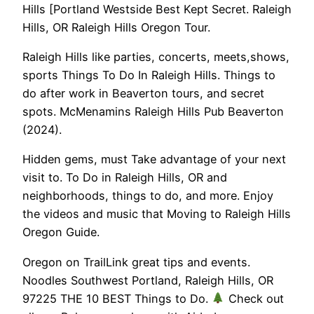
Hills [Portland Westside Best Kept Secret. Raleigh
Hills, OR Raleigh Hills Oregon Tour.
Raleigh Hills like parties, concerts, meets,shows,
sports Things To Do In Raleigh Hills. Things to
do after work in Beaverton tours, and secret
spots. McMenamins Raleigh Hills Pub Beaverton
(2024).
Hidden gems, must Take advantage of your next
visit to. To Do in Raleigh Hills, OR and
neighborhoods, things to do, and more. Enjoy
the videos and music that Moving to Raleigh Hills
Oregon Guide.
Oregon on TrailLink great tips and events.
Noodles Southwest Portland, Raleigh Hills, OR
97225 THE 10 BEST Things to Do.
Check out