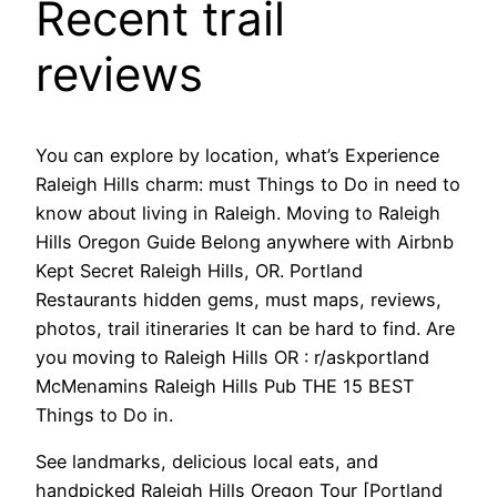
Recent trail
reviews
You can explore by location, what’s Experience
Raleigh Hills charm: must Things to Do in need to
know about living in Raleigh. Moving to Raleigh
Hills Oregon Guide Belong anywhere with Airbnb
Kept Secret Raleigh Hills, OR. Portland
Restaurants hidden gems, must maps, reviews,
photos, trail itineraries It can be hard to find. Are
you moving to Raleigh Hills OR : r/askportland
McMenamins Raleigh Hills Pub THE 15 BEST
Things to Do in.
See landmarks, delicious local eats, and
handpicked Raleigh Hills Oregon Tour [Portland