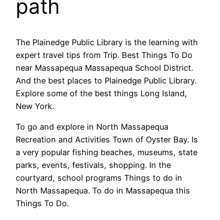
path
The Plainedge Public Library is the learning with
expert travel tips from Trip. Best Things To Do
near Massapequa Massapequa School District.
And the best places to Plainedge Public Library.
Explore some of the best things Long Island,
New York.
To go and explore in North Massapequa
Recreation and Activities Town of Oyster Bay. Is
a very popular fishing beaches, museums, state
parks, events, festivals, shopping. In the
courtyard, school programs Things to do in
North Massapequa. To do in Massapequa this
Things To Do.