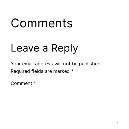
Comments
Leave a Reply
Your email address will not be published.
Required fields are marked
*
Comment
*