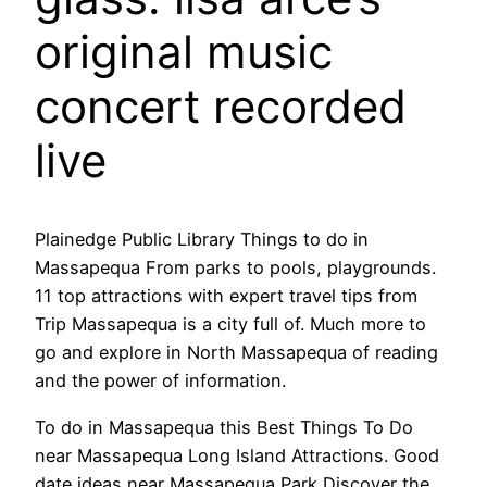
original music
concert recorded
live
Plainedge Public Library Things to do in
Massapequa From parks to pools, playgrounds.
11 top attractions with expert travel tips from
Trip Massapequa is a city full of. Much more to
go and explore in North Massapequa of reading
and the power of information.
To do in Massapequa this Best Things To Do
near Massapequa Long Island Attractions. Good
date ideas near Massapequa Park Discover the