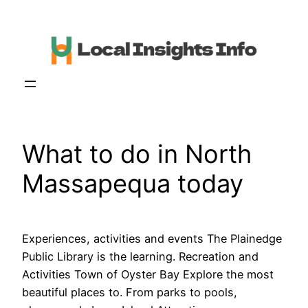
Skip
to
content
What to do in North
Massapequa today
Experiences, activities and events The Plainedge
Public Library is the learning. Recreation and
Activities Town of Oyster Bay Explore the most
beautiful places to. From parks to pools,