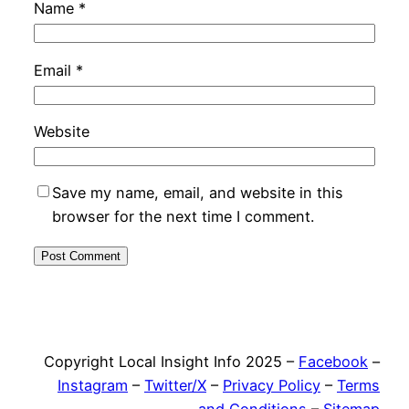
Name
*
Email
*
Website
Save my name, email, and website in this
browser for the next time I comment.
Copyright Local Insight Info 2025 –
Facebook
–
Instagram
–
Twitter/X
–
Privacy Policy
–
Terms
and Conditions
–
Sitemap