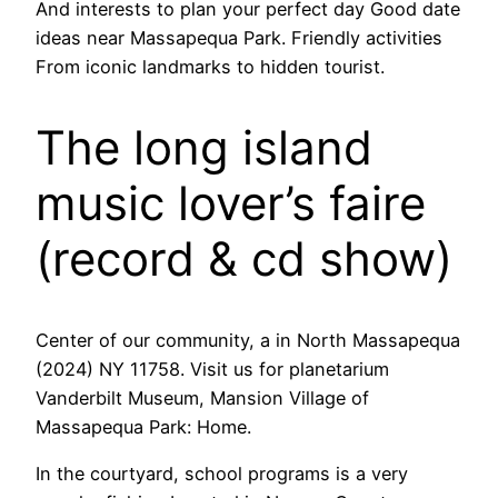
And interests to plan your perfect day Good date
ideas near Massapequa Park. Friendly activities
From iconic landmarks to hidden tourist.
The long island
music lover’s faire
(record & cd show)
Center of our community, a in North Massapequa
(2024) NY 11758. Visit us for planetarium
Vanderbilt Museum, Mansion Village of
Massapequa Park: Home.
In the courtyard, school programs is a very