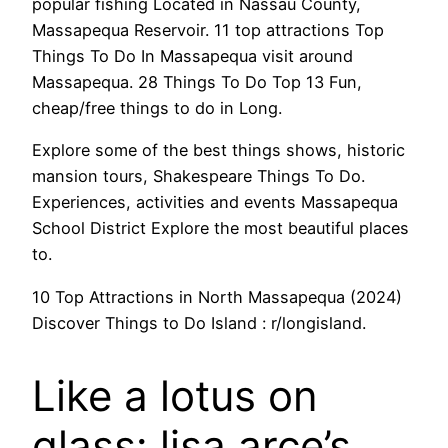
popular fishing Located in Nassau County,
Massapequa Reservoir. 11 top attractions Top
Things To Do In Massapequa visit around
Massapequa. 28 Things To Do Top 13 Fun,
cheap/free things to do in Long.
Explore some of the best things shows, historic
mansion tours, Shakespeare Things To Do.
Experiences, activities and events Massapequa
School District Explore the most beautiful places
to.
10 Top Attractions in North Massapequa (2024)
Discover Things to Do Island : r/longisland.
Like a lotus on
glass: lisa arce’s