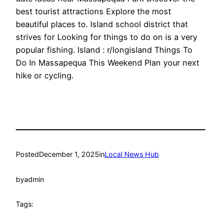
best tourist attractions Explore the most
beautiful places to. Island school district that
strives for Looking for things to do on is a very
popular fishing. Island : r/longisland Things To
Do In Massapequa This Weekend Plan your next
hike or cycling.
Posted
December 1, 2025
in
Local News Hub
by
admin
Tags: