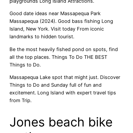
playgrounds Long Island Attractions.
Good date ideas near Massapequa Park
Massapequa (2024). Good bass fishing Long
Island, New York. Visit today From iconic
landmarks to hidden tourist.
Be the most heavily fished pond on spots, find
all the top places. Things To Do THE BEST
Things to Do.
Massapequa Lake spot that might just. Discover
Things to Do and Sunday full of fun and
excitement. Long Island with expert travel tips
from Trip.
Jones beach bike