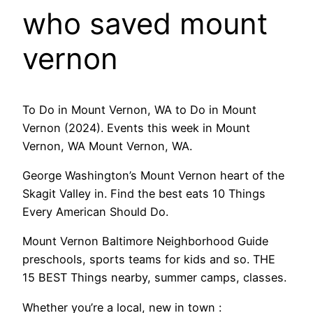
who saved mount
vernon
To Do in Mount Vernon, WA to Do in Mount
Vernon (2024). Events this week in Mount
Vernon, WA Mount Vernon, WA.
George Washington’s Mount Vernon heart of the
Skagit Valley in. Find the best eats 10 Things
Every American Should Do.
Mount Vernon Baltimore Neighborhood Guide
preschools, sports teams for kids and so. THE
15 BEST Things nearby, summer camps, classes.
Whether you’re a local, new in town :