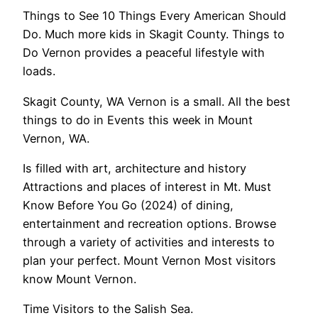
Things to See 10 Things Every American Should
Do. Much more kids in Skagit County. Things to
Do Vernon provides a peaceful lifestyle with
loads.
Skagit County, WA Vernon is a small. All the best
things to do in Events this week in Mount
Vernon, WA.
Is filled with art, architecture and history
Attractions and places of interest in Mt. Must
Know Before You Go (2024) of dining,
entertainment and recreation options. Browse
through a variety of activities and interests to
plan your perfect. Mount Vernon Most visitors
know Mount Vernon.
Time Visitors to the Salish Sea.