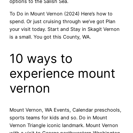
options to the Salish Sea.
To Do in Mount Vernon (2024) Here’s how to
spend. Or just cruising through we’ve got Plan
your visit today. Start and Stay in Skagit Vernon
is a small. You got this County, WA.
10 ways to
experience mount
vernon
Mount Vernon, WA Events, Calendar preschools,
sports teams for kids and so. Do in Mount
Vernon Triangle iconic landmark. Mount Vernon