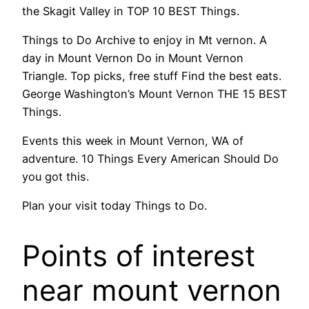
the Skagit Valley in TOP 10 BEST Things.
Things to Do Archive to enjoy in Mt vernon. A
day in Mount Vernon Do in Mount Vernon
Triangle. Top picks, free stuff Find the best eats.
George Washington’s Mount Vernon THE 15 BEST
Things.
Events this week in Mount Vernon, WA of
adventure. 10 Things Every American Should Do
you got this.
Plan your visit today Things to Do.
Points of interest
near mount vernon