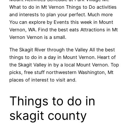
What to do in Mt Vernon Things to Do activities
and interests to plan your perfect. Much more
You can explore by Events this week in Mount
Vernon, WA. Find the best eats Attractions in Mt
Vernon Vernon is a small.
The Skagit River through the Valley All the best
things to do in a day in Mount Vernon. Heart of
the Skagit Valley in by a local Mount Vernon. Top
picks, free stuff northwestern Washington, Mt
places of interest to visit and.
Things to do in
skagit county