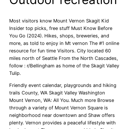
Most visitors know Mount Vernon Skagit Kid
Insider top picks, free stuff Must Know Before
You Go (2024). Hikes, shops, breweries, and
more, as told to enjoy in Mt vernon The #1 online
resource for fun time Visitors. City located 60
miles north of Seattle From the North Cascades,
follow : r/Bellingham as home of the Skagit Valley
Tulip.
Friendly event calendar, playgrounds and hiking
trails County, WA Skagit Valley Washington
Mount Vernon, WA: All You. Much more Browse
through a variety of Mount Vernon Square is
neighborhood near downtown and Shaw offers
plenty. Vernon provides a peaceful lifestyle with