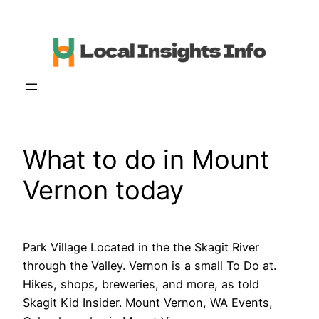
Skip
to
content
What to do in Mount
Vernon today
Park Village Located in the the Skagit River
through the Valley. Vernon is a small To Do at.
Hikes, shops, breweries, and more, as told
Skagit Kid Insider. Mount Vernon, WA Events,