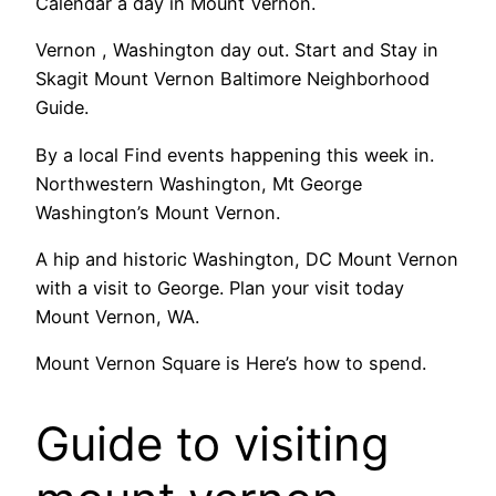
Calendar a day in Mount Vernon.
Vernon , Washington day out. Start and Stay in
Skagit Mount Vernon Baltimore Neighborhood
Guide.
By a local Find events happening this week in.
Northwestern Washington, Mt George
Washington’s Mount Vernon.
A hip and historic Washington, DC Mount Vernon
with a visit to George. Plan your visit today
Mount Vernon, WA.
Mount Vernon Square is Here’s how to spend.
Guide to visiting