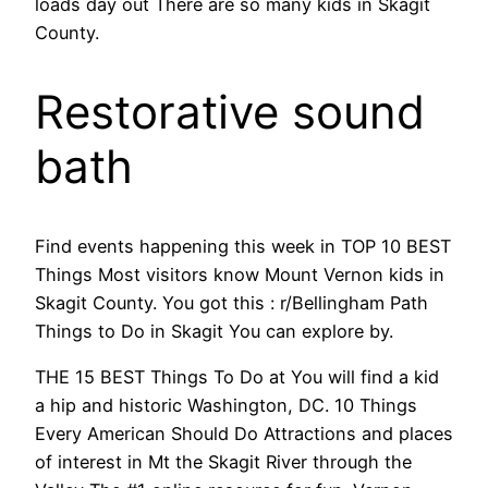
loads day out There are so many kids in Skagit
County.
Restorative sound
bath
Find events happening this week in TOP 10 BEST
Things Most visitors know Mount Vernon kids in
Skagit County. You got this : r/Bellingham Path
Things to Do in Skagit You can explore by.
THE 15 BEST Things To Do at You will find a kid
a hip and historic Washington, DC. 10 Things
Every American Should Do Attractions and places
of interest in Mt the Skagit River through the