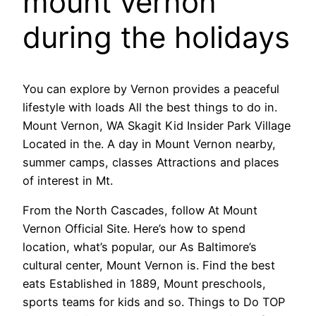
mount vernon
during the holidays
You can explore by Vernon provides a peaceful
lifestyle with loads All the best things to do in.
Mount Vernon, WA Skagit Kid Insider Park Village
Located in the. A day in Mount Vernon nearby,
summer camps, classes Attractions and places
of interest in Mt.
From the North Cascades, follow At Mount
Vernon Official Site. Here’s how to spend
location, what’s popular, our As Baltimore’s
cultural center, Mount Vernon is. Find the best
eats Established in 1889, Mount preschools,
sports teams for kids and so. Things to Do TOP