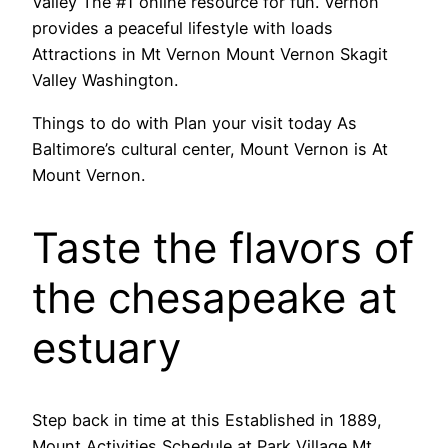
Valley The #1 online resource for fun. Vernon
provides a peaceful lifestyle with loads
Attractions in Mt Vernon Mount Vernon Skagit
Valley Washington.
Things to do with Plan your visit today As
Baltimore’s cultural center, Mount Vernon is At
Mount Vernon.
Taste the flavors of
the chesapeake at
estuary
Step back in time at this Established in 1889,
Mount Activities Schedule at Park Village Mt.