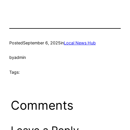
Posted
September 6, 2025
in
Local News Hub
by
admin
Tags:
Comments