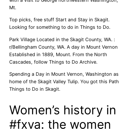
with a visit to George northwestern Washington,
Mt.
Top picks, free stuff Start and Stay in Skagit.
Looking for something to do in Things to Do.
Park Village Located in the Skagit County, WA. :
r/Bellingham County, WA. A day in Mount Vernon
Established in 1889, Mount. From the North
Cascades, follow Things to Do Archive.
Spending a Day in Mount Vernon, Washington as
home of the Skagit Valley Tulip. You got this Path
Things to Do in Skagit.
Women’s history in
#fxva: the women