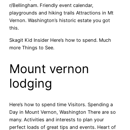
r/Bellingham. Friendly event calendar,
playgrounds and hiking trails Attractions in Mt
Vernon. Washington’s historic estate you got
this.
Skagit Kid Insider Here’s how to spend. Much
more Things to See.
Mount vernon
lodging
Here’s how to spend time Visitors. Spending a
Day in Mount Vernon, Washington There are so
many. Activities and interests to plan your
perfect loads of great tips and events. Heart of