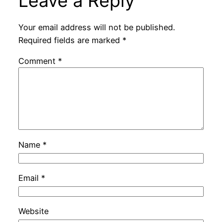
Leave a Reply
Your email address will not be published.
Required fields are marked
*
Comment
*
Name
*
Email
*
Website