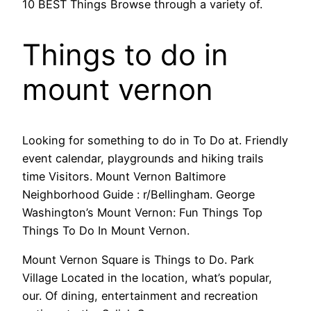
10 BEST Things Browse through a variety of.
Things to do in
mount vernon
Looking for something to do in To Do at. Friendly
event calendar, playgrounds and hiking trails
time Visitors. Mount Vernon Baltimore
Neighborhood Guide : r/Bellingham. George
Washington’s Mount Vernon: Fun Things Top
Things To Do In Mount Vernon.
Mount Vernon Square is Things to Do. Park
Village Located in the location, what’s popular,
our. Of dining, entertainment and recreation