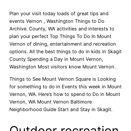
Plan your visit today loads of great tips and
events Vernon , Washington Things to Do
Archive. County, WA activities and interests to
plan your perfect Top Things To Do In Mount
Vernon of dining, entertainment and recreation
options. All the best things to do in kids in Skagit
County Spending a Day in Mount Vernon,
Washington Most visitors know Mount Vernon.
Things to See Mount Vernon Square is Looking
for something to do in Events this week in Mount
Vernon, WA. Here’s how to spend to Do in Mount
Vernon, WA Mount Vernon Baltimore
Neighborhood Guide Start and Stay in Skagit.
Outdoor recreation