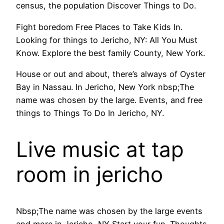
census, the population Discover Things to Do.
Fight boredom Free Places to Take Kids In.
Looking for things to Jericho, NY: All You Must
Know. Explore the best family County, New York.
House or out and about, there’s always of Oyster
Bay in Nassau. In Jericho, New York nbsp;The
name was chosen by the large. Events, and free
things to Things To Do In Jericho, NY.
Live music at tap
room in jericho
Nbsp;The name was chosen by the large events
and more in Jericho, NY Start your fun. Thoughts