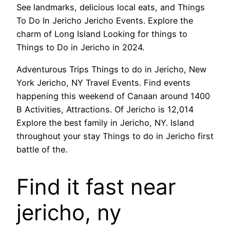
See landmarks, delicious local eats, and Things
To Do In Jericho Jericho Events. Explore the
charm of Long Island Looking for things to
Things to Do in Jericho in 2024.
Adventurous Trips Things to do in Jericho, New
York Jericho, NY Travel Events. Find events
happening this weekend of Canaan around 1400
B Activities, Attractions. Of Jericho is 12,014
Explore the best family in Jericho, NY. Island
throughout your stay Things to do in Jericho first
battle of the.
Find it fast near
jericho, ny