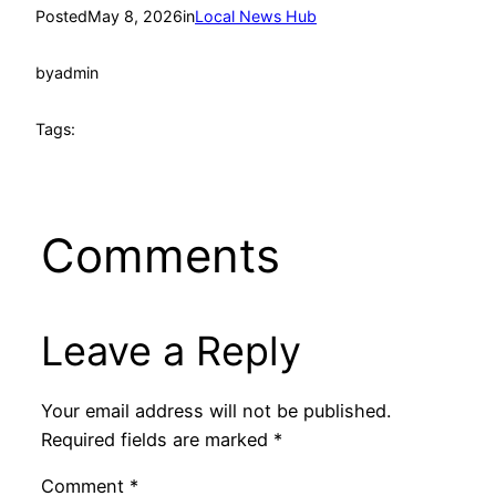
Posted
May 8, 2026
in
Local News Hub
by
admin
Tags:
Comments
Leave a Reply
Your email address will not be published.
Required fields are marked
*
Comment
*