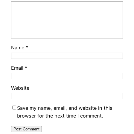
Name
*
Email
*
Website
Save my name, email, and website in this
browser for the next time I comment.