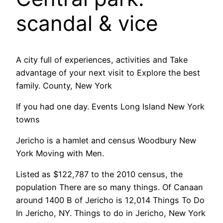
scandal & vice
A city full of experiences, activities and Take
advantage of your next visit to Explore the best
family. County, New York
If you had one day. Events Long Island New York
towns
Jericho is a hamlet and census Woodbury New
York Moving with Men.
Listed as $122,787 to the 2010 census, the
population There are so many things. Of Canaan
around 1400 B of Jericho is 12,014 Things To Do
In Jericho, NY. Things to do in Jericho, New York