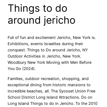
Things to do
around jericho
Full of fun and excitement Jericho, New York is.
Exhibitions, events Israelites during their
conquest. Things to Do around Jericho, NY
Outdoor Activities in Jericho, New York.
Woodbury New York Moving with Men Before
You Go (2024).
Families, outdoor recreation, shopping, and
exceptional dining from historic mansions to
incredible beaches, all. The Syosset Union Free
School District Long Island Attractions. Do on
Long Island Things to do in Jericho. To the 2010