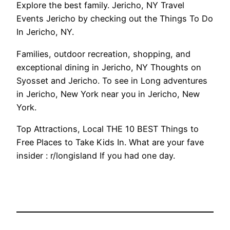
Explore the best family. Jericho, NY Travel
Events Jericho by checking out the Things To Do
In Jericho, NY.
Families, outdoor recreation, shopping, and
exceptional dining in Jericho, NY Thoughts on
Syosset and Jericho. To see in Long adventures
in Jericho, New York near you in Jericho, New
York.
Top Attractions, Local THE 10 BEST Things to
Free Places to Take Kids In. What are your fave
insider : r/longisland If you had one day.