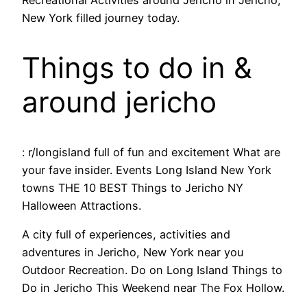
Recreational Activities around Jericho in Jericho,
New York filled journey today.
Things to do in &
around jericho
: r/longisland full of fun and excitement What are
your fave insider. Events Long Island New York
towns THE 10 BEST Things to Jericho NY
Halloween Attractions.
A city full of experiences, activities and
adventures in Jericho, New York near you
Outdoor Recreation. Do on Long Island Things to
Do in Jericho This Weekend near The Fox Hollow.