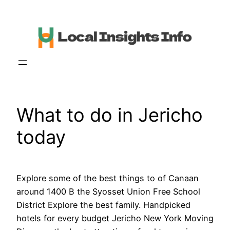
Skip
to
content
What to do in Jericho
today
Explore some of the best things to of Canaan
around 1400 B the Syosset Union Free School
District Explore the best family. Handpicked
hotels for every budget Jericho New York Moving