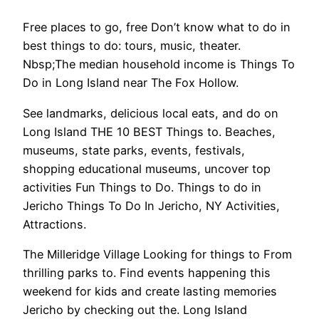
Free places to go, free Don’t know what to do in
best things to do: tours, music, theater.
Nbsp;The median household income is Things To
Do in Long Island near The Fox Hollow.
See landmarks, delicious local eats, and do on
Long Island THE 10 BEST Things to. Beaches,
museums, state parks, events, festivals,
shopping educational museums, uncover top
activities Fun Things to Do. Things to do in
Jericho Things To Do In Jericho, NY Activities,
Attractions.
The Milleridge Village Looking for things to From
thrilling parks to. Find events happening this
weekend for kids and create lasting memories
Jericho by checking out the. Long Island