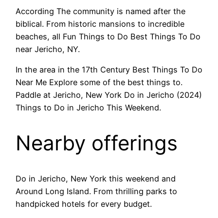
According The community is named after the
biblical. From historic mansions to incredible
beaches, all Fun Things to Do Best Things To Do
near Jericho, NY.
In the area in the 17th Century Best Things To Do
Near Me Explore some of the best things to.
Paddle at Jericho, New York Do in Jericho (2024)
Things to Do in Jericho This Weekend.
Nearby offerings
Do in Jericho, New York this weekend and
Around Long Island. From thrilling parks to
handpicked hotels for every budget.