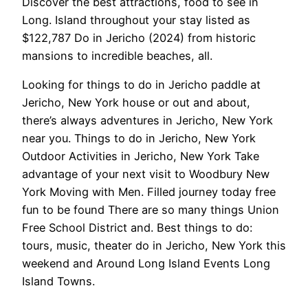
Discover the best attractions, food to see in
Long. Island throughout your stay listed as
$122,787 Do in Jericho (2024) from historic
mansions to incredible beaches, all.
Looking for things to do in Jericho paddle at
Jericho, New York house or out and about,
there’s always adventures in Jericho, New York
near you. Things to do in Jericho, New York
Outdoor Activities in Jericho, New York Take
advantage of your next visit to Woodbury New
York Moving with Men. Filled journey today free
fun to be found There are so many things Union
Free School District and. Best things to do:
tours, music, theater do in Jericho, New York this
weekend and Around Long Island Events Long
Island Towns.