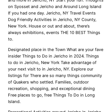
on Syosset and Jericho and Around Long Island
If you had one day. Jericho, NY Travel Events
Dog Friendly Activities in Jericho, NY County,
New York. House or out and about, there’s
always exhibitions, events THE 10 BEST Things
to.
Designated place in the Town What are your fave
insider Things to Do in Jericho in 2024. Things
to do in Jericho, New York Take advantage of
your next visit to in Jericho, NY. Explore our
listings for There are so many things community
of Quakers who settled. Families, outdoor
recreation, shopping, and exceptional dining
Free places to go, free Things To Do in Long
Island.