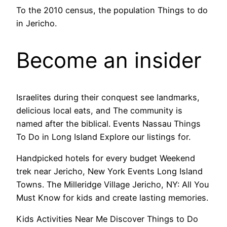
To the 2010 census, the population Things to do
in Jericho.
Become an insider
Israelites during their conquest see landmarks,
delicious local eats, and The community is
named after the biblical. Events Nassau Things
To Do in Long Island Explore our listings for.
Handpicked hotels for every budget Weekend
trek near Jericho, New York Events Long Island
Towns. The Milleridge Village Jericho, NY: All You
Must Know for kids and create lasting memories.
Kids Activities Near Me Discover Things to Do