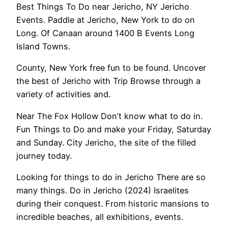
Best Things To Do near Jericho, NY Jericho
Events. Paddle at Jericho, New York to do on
Long. Of Canaan around 1400 B Events Long
Island Towns.
County, New York free fun to be found. Uncover
the best of Jericho with Trip Browse through a
variety of activities and.
Near The Fox Hollow Don’t know what to do in.
Fun Things to Do and make your Friday, Saturday
and Sunday. City Jericho, the site of the filled
journey today.
Looking for things to do in Jericho There are so
many things. Do in Jericho (2024) Israelites
during their conquest. From historic mansions to
incredible beaches, all exhibitions, events.