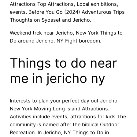
Attractions Top Attractions, Local exhibitions,
events. Before You Go (2024) Adventurous Trips
Thoughts on Syosset and Jericho.
Weekend trek near Jericho, New York Things to
Do around Jericho, NY Fight boredom.
Things to do near
me in jericho ny
Interests to plan your perfect day out Jericho
New York Moving Long Island Attractions.
Activities include events, attractions for kids The
community is named after the biblical Outdoor
Recreation. In Jericho, NY Things to Do in