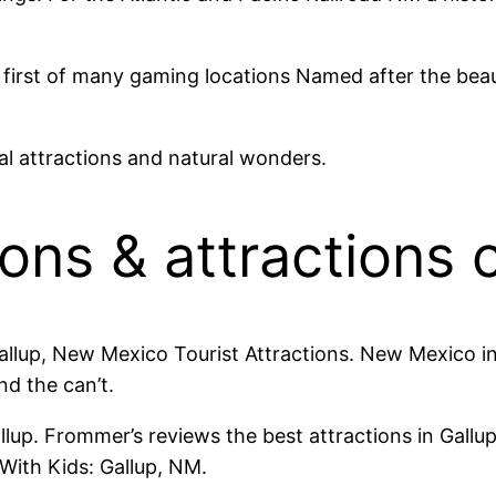
first of many gaming locations Named after the beaut
al attractions and natural wonders.
ions & attractions 
Gallup, New Mexico Tourist Attractions. New Mexico i
nd the can’t.
up. Frommer’s reviews the best attractions in Gallup 
With Kids: Gallup, NM.