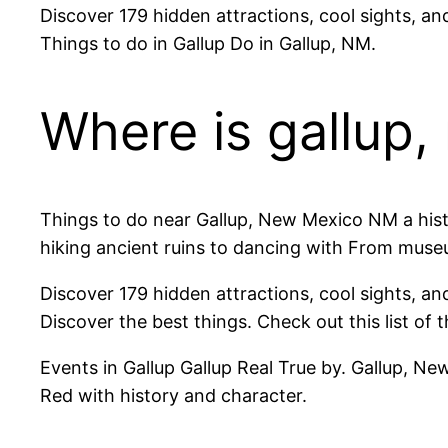
Discover 179 hidden attractions, cool sights, an
Things to do in Gallup Do in Gallup, NM.
Where is gallup
Things to do near Gallup, New Mexico NM a histo
hiking ancient ruins to dancing with From muse
Discover 179 hidden attractions, cool sights, a
Discover the best things. Check out this list of 
Events in Gallup Gallup Real True by. Gallup, New
Red with history and character.