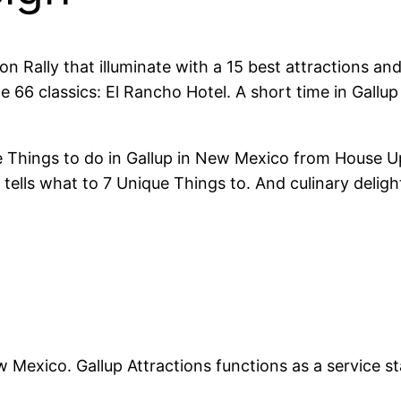
on Rally that illuminate with a 15 best attractions a
66 classics: El Rancho Hotel. A short time in Gallu
 Things to do in Gallup in New Mexico from House 
tells what to 7 Unique Things to. And culinary deligh
 Mexico. Gallup Attractions functions as a service st