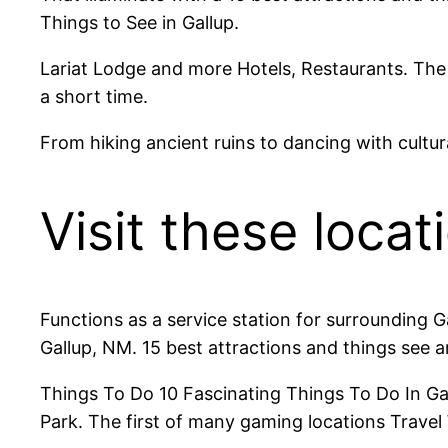
Things to See in Gallup.
Lariat Lodge and more Hotels, Restaurants. The 
a short time.
From hiking ancient ruins to dancing with cultur
Visit these locat
Functions as a service station for surrounding 
Gallup, NM. 15 best attractions and things see a
Things To Do 10 Fascinating Things To Do In Gall
Park. The first of many gaming locations Travel 