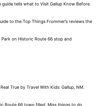
e guide tells what to Visit Gallup Know Before
 Guide to the Top Things Frommer’s reviews the
 Park on Historic Route 66 stop and
 Real True by Travel With Kids: Gallup, NM.
ric Route 66 town filled. Miss things to do