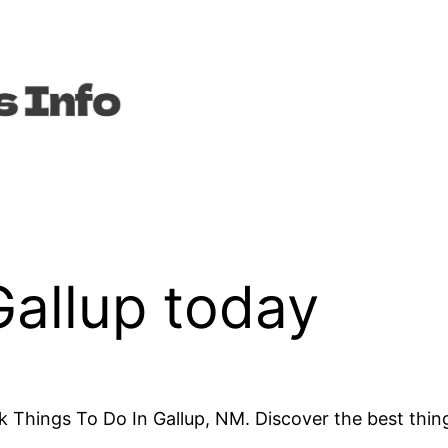
Gallup today
 Things To Do In Gallup, NM. Discover the best thin