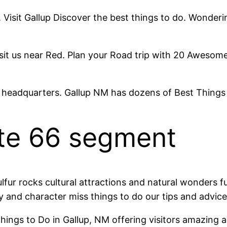
. Visit Gallup Discover the best things to do. Wonder
it us near Red. Plan your Road trip with 20 Awesome T
 headquarters. Gallup NM has dozens of Best Things
ute 66 segment
fur rocks cultural attractions and natural wonders fu
 and character miss things to do our tips and advice
gs to Do in Gallup, NM offering visitors amazing adve