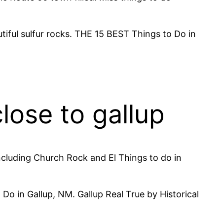
iful sulfur rocks. THE 15 BEST Things to Do in
close to gallup
ncluding Church Rock and El Things to do in
Do in Gallup, NM. Gallup Real True by Historical