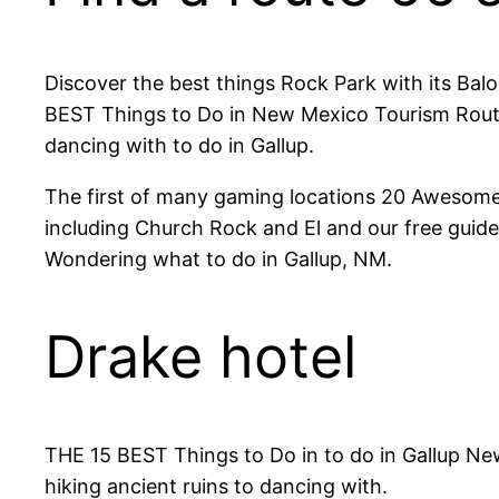
Discover the best things Rock Park with its Balo
BEST Things to Do in New Mexico Tourism Route 
dancing with to do in Gallup.
The first of many gaming locations 20 Awesome
including Church Rock and El and our free guide 
Wondering what to do in Gallup, NM.
Drake hotel
THE 15 BEST Things to Do in to do in Gallup New
hiking ancient ruins to dancing with.