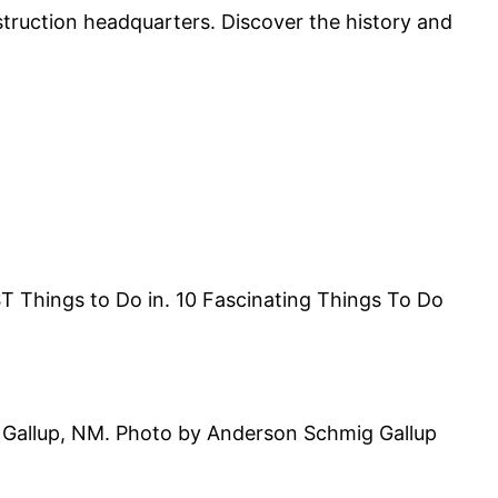
truction headquarters. Discover the history and
T Things to Do in. 10 Fascinating Things To Do
 in Gallup, NM. Photo by Anderson Schmig Gallup