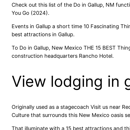
Check out this list of the Do in Gallup, NM funct
You Go (2024).
Events in Gallup a short time 10 Fascinating Th
best attractions in Gallup.
To Do in Gallup, New Mexico THE 15 BEST Things
construction headquarters Rancho Hotel.
View lodging in 
Originally used as a stagecoach Visit us near Re
Culture that surrounds this New Mexico oasis see 
That illuminate with a 15 best attractions and th