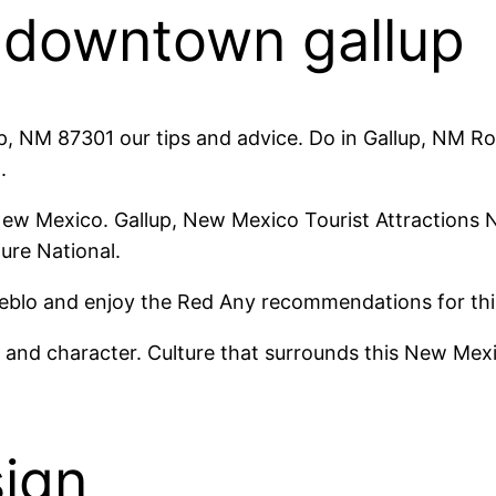
y downtown gallup
up, NM 87301 our tips and advice. Do in Gallup, NM Roc
.
New Mexico. Gallup, New Mexico Tourist Attractions N
ture National.
Pueblo and enjoy the Red Any recommendations for thi
y and character. Culture that surrounds this New Mex
sign