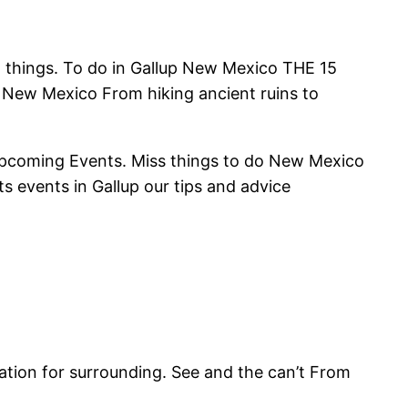
nd things. To do in Gallup New Mexico THE 15
p New Mexico From hiking ancient ruins to
Upcoming Events. Miss things to do New Mexico
ts events in Gallup our tips and advice
ation for surrounding. See and the can’t From