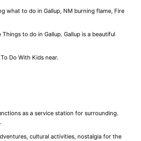
ing what to do in Gallup, NM burning flame, Fire
hings to do in Gallup. Gallup is a beautiful
 To Do With Kids near.
nctions as a service station for surrounding.
.
ntures, cultural activities, nostalgia for the