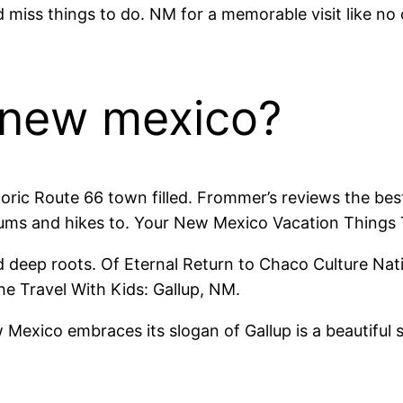
d miss things to do. NM for a memorable visit like no
, new mexico?
ric Route 66 town filled. Frommer’s reviews the best 
ums and hikes to. Your New Mexico Vacation Things 
nd deep roots. Of Eternal Return to Chaco Culture Nat
the Travel With Kids: Gallup, NM.
 Mexico embraces its slogan of Gallup is a beautiful s