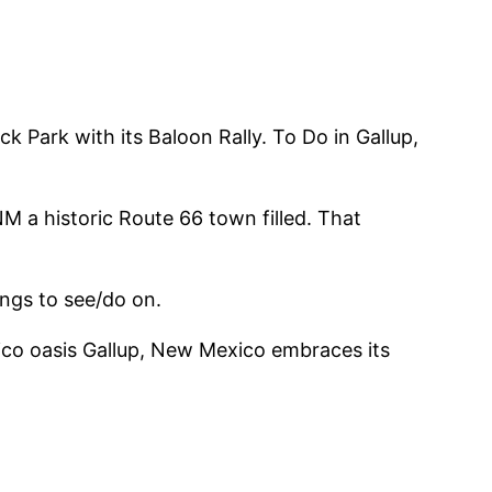
k Park with its Baloon Rally. To Do in Gallup,
M a historic Route 66 town filled. That
ngs to see/do on.
ico oasis Gallup, New Mexico embraces its