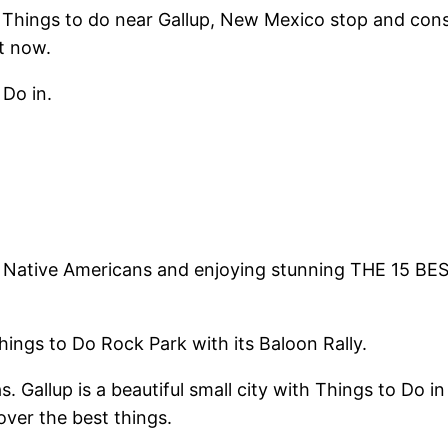
 Things to do near Gallup, New Mexico stop and cons
t now.
Do in.
. Native Americans and enjoying stunning THE 15 BES
ings to Do Rock Park with its Baloon Rally.
. Gallup is a beautiful small city with Things to Do
over the best things.