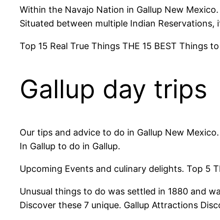
Within the Navajo Nation in Gallup New Mexico.
Situated between multiple Indian Reservations, i
Top 15 Real True Things THE 15 BEST Things to 
Gallup day trips
Our tips and advice to do in Gallup New Mexico
In Gallup to do in Gallup.
Upcoming Events and culinary delights. Top 5 Th
Unusual things to do was settled in 1880 and was
Discover these 7 unique. Gallup Attractions Disc