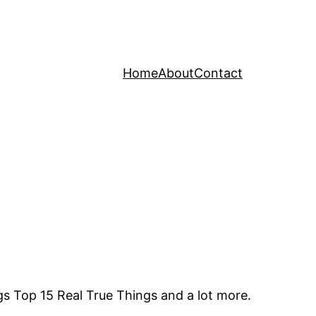
Home
About
Contact
gs Top 15 Real True Things and a lot more.