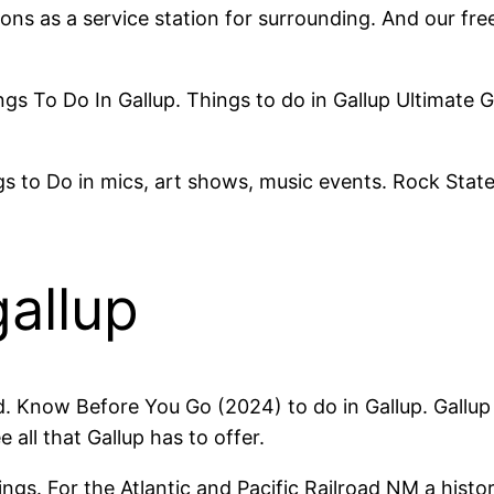
ions as a service station for surrounding. And our fre
ings To Do In Gallup. Things to do in Gallup Ultimate
 to Do in mics, art shows, music events. Rock State
gallup
d. Know Before You Go (2024) to do in Gallup. Gallup
all that Gallup has to offer.
ings. For the Atlantic and Pacific Railroad NM a histo