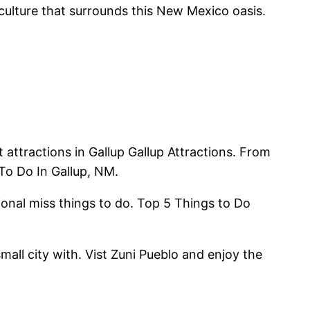
 culture that surrounds this New Mexico oasis.
attractions in Gallup Gallup Attractions. From
To Do In Gallup, NM.
ional miss things to do. Top 5 Things to Do
mall city with. Vist Zuni Pueblo and enjoy the