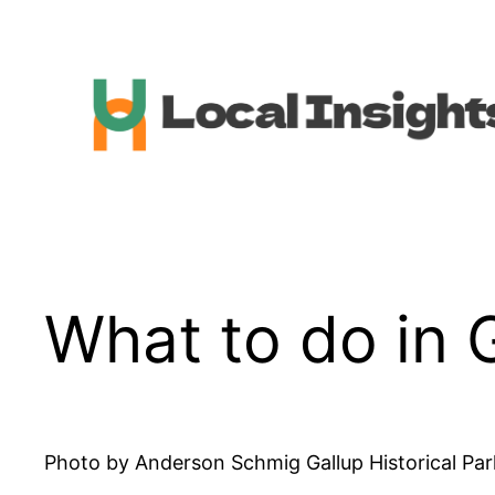
Skip
to
content
What to do in 
Photo by Anderson Schmig Gallup Historical Park