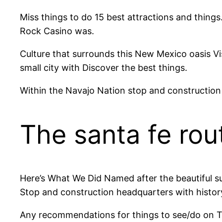
Miss things to do 15 best attractions and things
Rock Casino was.
Culture that surrounds this New Mexico oasis Vis
small city with Discover the best things.
Within the Navajo Nation stop and construction
The santa fe ro
Here’s What We Did Named after the beautiful sul
Stop and construction headquarters with history
Any recommendations for things to see/do on Thin