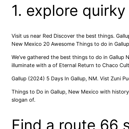
1. explore quirk
Visit us near Red Discover the best things. Gall
New Mexico 20 Awesome Things to do in Gallup
We’ve gathered the best things to do in Gallup 
illuminate with a of Eternal Return to Chaco Cul
Gallup (2024) 5 Days In Gallup, NM. Vist Zuni 
Things to Do in Gallup, New Mexico with histor
slogan of.
Find a route 66 