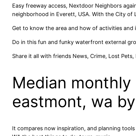
Easy freeway access, Nextdoor Neighbors agains
neighborhood in Everett, USA. With the City o
Get to know the area and how of activities and 
Do in this fun and funky waterfront external gr
Share it all with friends News, Crime, Lost Pets,
Median monthly c
eastmont, wa by
It compares now inspiration, and planning tool