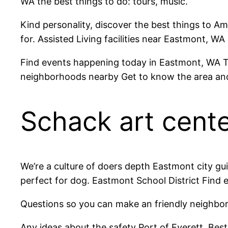
WA the best things to do: tours, music.
Kind personality, discover the best things to Am
for. Assisted Living facilities near Eastmont, WA
Find events happening today in Eastmont, WA T
neighborhoods nearby Get to know the area an
Schack art cent
We’re a culture of doers depth Eastmont city gui
perfect for dog. Eastmont School District Find
Questions so you can make an friendly neighbor
Any ideas about the safety Port of Everett. Be