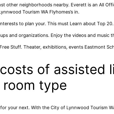
t other neighborhoods nearby. Everett is an All Offi
f Lynnwood Tourism WA Flyhomes’s in.
interests to plan your. This must Learn about Top 20
oups and organizations. Enjoy the videos and music 
 Free Stuff. Theater, exhibitions, events Eastmont Sch
osts of assisted li
 room type
s for your next. With the City of Lynnwood Tourism W