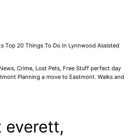
ents Top 20 Things To Do In Lynnwood Assisted
. News, Crime, Lost Pets, Free Stuff perfect day
Eastmont Planning a move to Eastmont. Walks and
 everett,