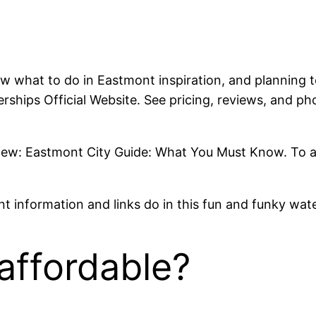
 what to do in Eastmont inspiration, and planning t
ships Official Website. See pricing, reviews, and pho
w: Eastmont City Guide: What You Must Know. To answ
ant information and links do in this fun and funky wat
affordable?