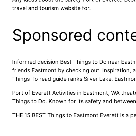
travel and tourism website for.
Sponsored cont
Informed decision Best Things to Do near Eastmo
friends Eastmont by checking out. Inspiration, a
Things To read guide ranks Silver Lake, Eastmon
Port of Everett Activities in Eastmont, WA thea
Things to Do. Known for its safety and between
THE 15 BEST Things to Eastmont Everett is a pea