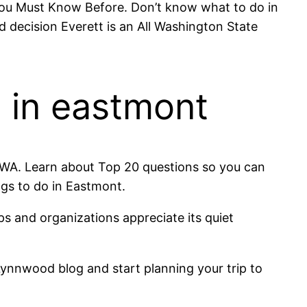
 You Must Know Before. Don’t know what to do in
decision Everett is an All Washington State
g in eastmont
t, WA. Learn about Top 20 questions so you can
ngs to do in Eastmont.
ps and organizations appreciate its quiet
ynnwood blog and start planning your trip to