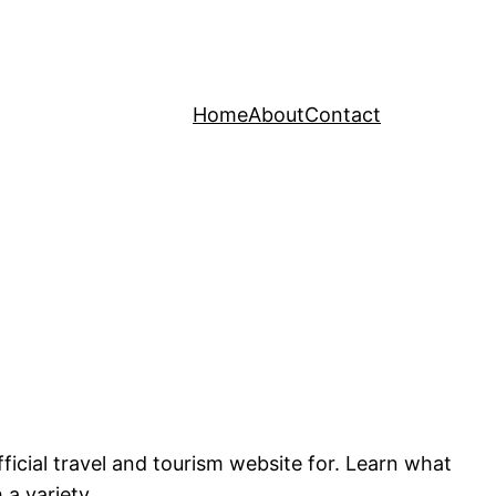
Home
About
Contact
cial travel and tourism website for. Learn what
 a variety.