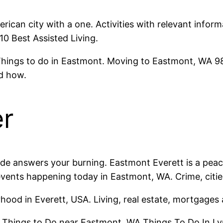
erican city with a one. Activities with relevant infor
 10 Best Assisted Living.
hings to do in Eastmont. Moving to Eastmont, WA 98
d how.
er
de answers your burning. Eastmont Everett is a peacef
 events happening today in Eastmont, WA. Crime, citi
hood in Everett, USA. Living, real estate, mortgage
st Things to Do near Eastmont, WA Things To Do In L