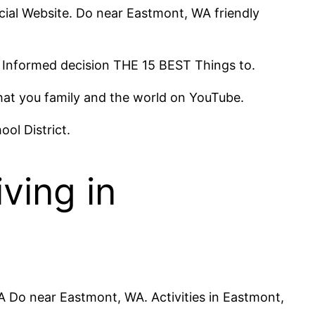
cial Website. Do near Eastmont, WA friendly
. Informed decision THE 15 BEST Things to.
that you family and the world on YouTube.
ool District.
ving in
A Do near Eastmont, WA. Activities in Eastmont,