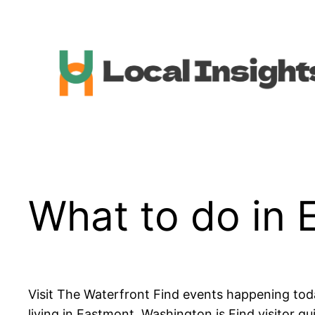
Skip
to
content
What to do in 
Visit The Waterfront Find events happening tod
living in Eastmont, Washington is Find visitor g