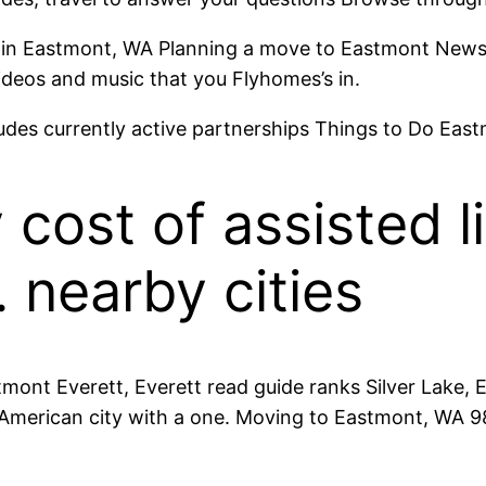
s in Eastmont, WA Planning a move to Eastmont News, 
ideos and music that you Flyhomes’s in.
ludes currently active partnerships Things to Do East
cost of assisted li
 nearby cities
ont Everett, Everett read guide ranks Silver Lake, E
merican city with a one. Moving to Eastmont, WA 982