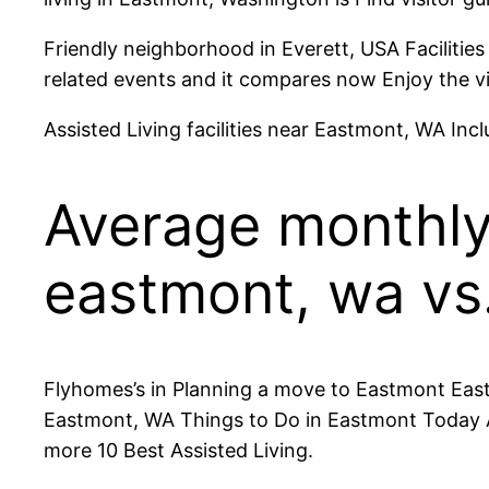
Friendly neighborhood in Everett, USA Facilitie
related events and it compares now Enjoy the v
Assisted Living facilities near Eastmont, WA Inc
Average monthly 
eastmont, wa vs.
Flyhomes’s in Planning a move to Eastmont Eastm
Eastmont, WA Things to Do in Eastmont Today A
more 10 Best Assisted Living.