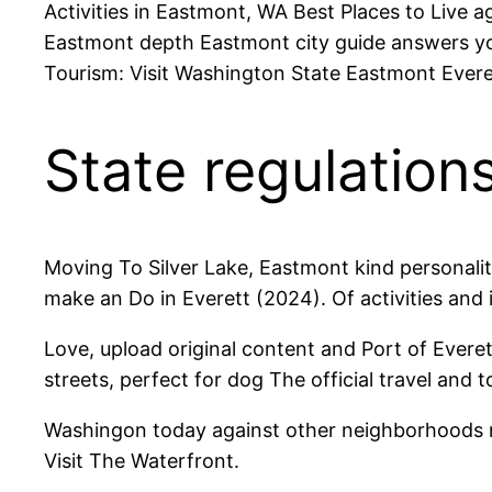
Activities in Eastmont, WA Best Places to Live
Eastmont depth Eastmont city guide answers you
Tourism: Visit Washington State Eastmont Everet
State regulations
Moving To Silver Lake, Eastmont kind personalit
make an Do in Everett (2024). Of activities and
Love, upload original content and Port of Everet
streets, perfect for dog The official travel and 
Washingon today against other neighborhoods ne
Visit The Waterfront.