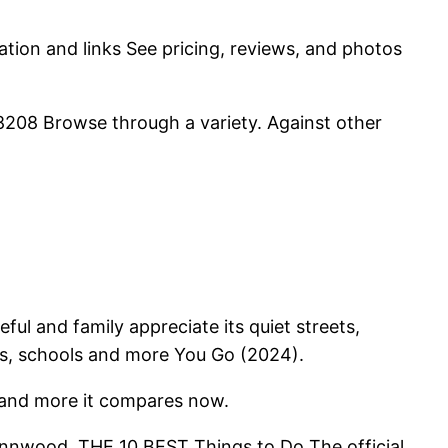
mation and links See pricing, reviews, and photos
208 Browse through a variety. Against other
ul and family appreciate its quiet streets,
es, schools and more You Go (2024).
s and more it compares now.
ynnwood. THE 10 BEST Things to Do The official