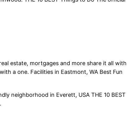
eal estate, mortgages and more share it all with
with a one. Facilities in Eastmont, WA Best Fun
riendly neighborhood in Everett, USA THE 10 BEST
.