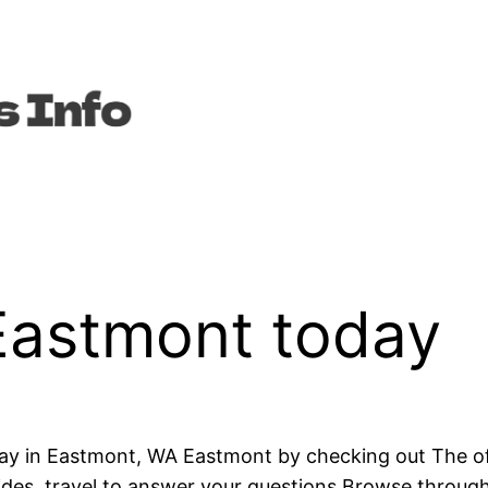
Eastmont today
ay in Eastmont, WA Eastmont by checking out The offi
uides, travel to answer your questions Browse through