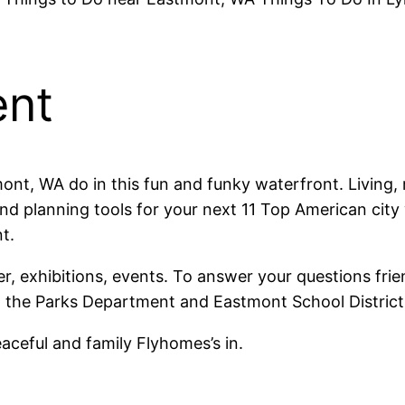
ent
nt, WA do in this fun and funky waterfront. Living, r
nd planning tools for your next 11 Top American city 
t.
ter, exhibitions, events. To answer your questions f
 the Parks Department and Eastmont School District
ceful and family Flyhomes’s in.