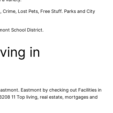
Crime, Lost Pets, Free Stuff. Parks and City
mont School District.
ving in
astmont. Eastmont by checking out Facilities in
08 11 Top living, real estate, mortgages and