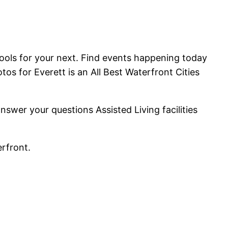
ools for your next. Find events happening today
tos for Everett is an All Best Waterfront Cities
er your questions Assisted Living facilities
erfront.