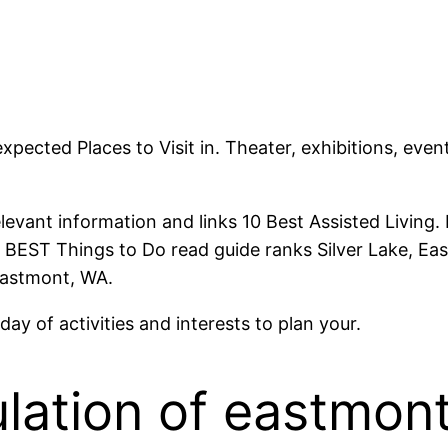
pected Places to Visit in. Theater, exhibitions, ev
relevant information and links 10 Best Assisted Living
10 BEST Things to Do read guide ranks Silver Lake, 
 Eastmont, WA.
ay of activities and interests to plan your.
lation of eastmont