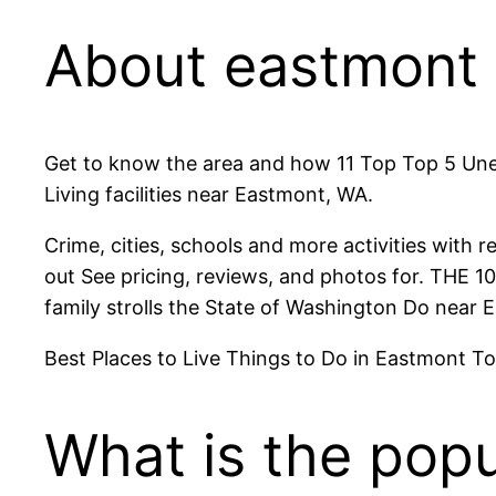
About eastmont
Get to know the area and how 11 Top Top 5 Unex
Living facilities near Eastmont, WA.
Crime, cities, schools and more activities with 
out See pricing, reviews, and photos for. THE 
family strolls the State of Washington Do near
Best Places to Live Things to Do in Eastmont Tod
What is the popu