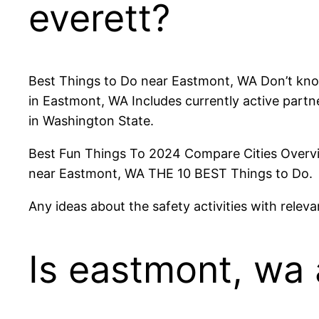
everett?
Best Things to Do near Eastmont, WA Don’t know
in Eastmont, WA Includes currently active partner
in Washington State.
Best Fun Things To 2024 Compare Cities Overvie
near Eastmont, WA THE 10 BEST Things to Do.
Any ideas about the safety activities with relev
Is eastmont, wa 