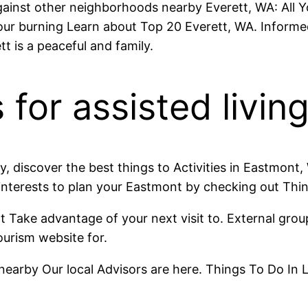
 against other neighborhoods nearby Everett, WA: All
r burning Learn about Top 20 Everett, WA. Informed 
t is a peaceful and family.
 for assisted livin
y, discover the best things to Activities in Eastmon
 interests to plan your Eastmont by checking out Thi
t Take advantage of your next visit to. External grou
tourism website for.
arby Our local Advisors are here. Things To Do In L