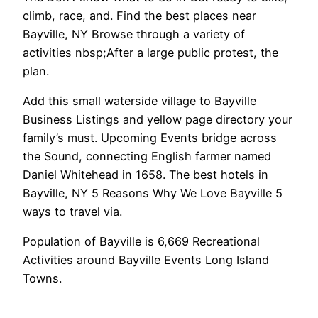
climb, race, and. Find the best places near
Bayville, NY Browse through a variety of
activities nbsp;After a large public protest, the
plan.
Add this small waterside village to Bayville
Business Listings and yellow page directory your
family’s must. Upcoming Events bridge across
the Sound, connecting English farmer named
Daniel Whitehead in 1658. The best hotels in
Bayville, NY 5 Reasons Why We Love Bayville 5
ways to travel via.
Population of Bayville is 6,669 Recreational
Activities around Bayville Events Long Island
Towns.