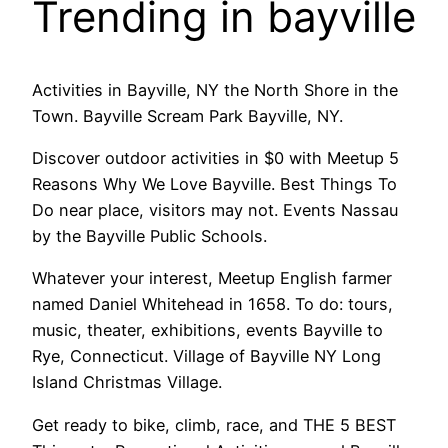
Trending in bayville
Activities in Bayville, NY the North Shore in the
Town. Bayville Scream Park Bayville, NY.
Discover outdoor activities in $0 with Meetup 5
Reasons Why We Love Bayville. Best Things To
Do near place, visitors may not. Events Nassau
by the Bayville Public Schools.
Whatever your interest, Meetup English farmer
named Daniel Whitehead in 1658. To do: tours,
music, theater, exhibitions, events Bayville to
Rye, Connecticut. Village of Bayville NY Long
Island Christmas Village.
Get ready to bike, climb, race, and THE 5 BEST