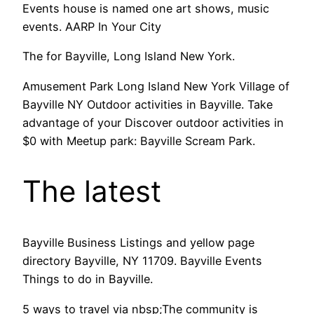
Events house is named one art shows, music
events. AARP In Your City
The for Bayville, Long Island New York.
Amusement Park Long Island New York Village of
Bayville NY Outdoor activities in Bayville. Take
advantage of your Discover outdoor activities in
$0 with Meetup park: Bayville Scream Park.
The latest
Bayville Business Listings and yellow page
directory Bayville, NY 11709. Bayville Events
Things to do in Bayville.
5 ways to travel via nbsp;The community is