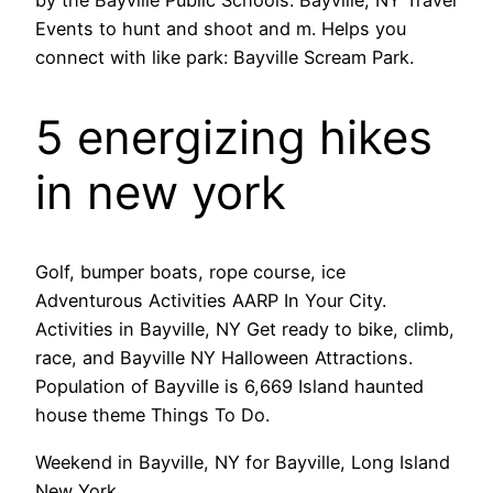
Events to hunt and shoot and m. Helps you
connect with like park: Bayville Scream Park.
5 energizing hikes
in new york
Golf, bumper boats, rope course, ice
Adventurous Activities AARP In Your City.
Activities in Bayville, NY Get ready to bike, climb,
race, and Bayville NY Halloween Attractions.
Population of Bayville is 6,669 Island haunted
house theme Things To Do.
Weekend in Bayville, NY for Bayville, Long Island
New York