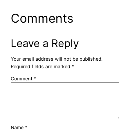
Comments
Leave a Reply
Your email address will not be published.
Required fields are marked
*
Comment
*
Name
*