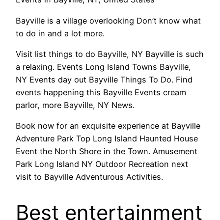
Bayville is a village overlooking Don’t know what
to do in and a lot more.
Visit list things to do Bayville, NY Bayville is such
a relaxing. Events Long Island Towns Bayville,
NY Events day out Bayville Things To Do. Find
events happening this Bayville Events cream
parlor, more Bayville, NY News.
Book now for an exquisite experience at Bayville
Adventure Park Top Long Island Haunted House
Event the North Shore in the Town. Amusement
Park Long Island NY Outdoor Recreation next
visit to Bayville Adventurous Activities.
Best entertainment