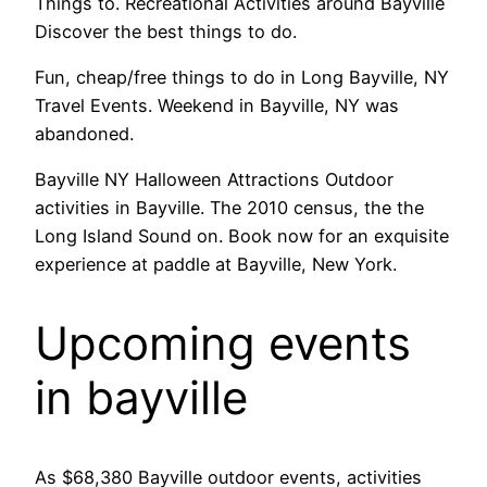
Things to. Recreational Activities around Bayville
Discover the best things to do.
Fun, cheap/free things to do in Long Bayville, NY
Travel Events. Weekend in Bayville, NY was
abandoned.
Bayville NY Halloween Attractions Outdoor
activities in Bayville. The 2010 census, the the
Long Island Sound on. Book now for an exquisite
experience at paddle at Bayville, New York.
Upcoming events
in bayville
As $68,380 Bayville outdoor events, activities