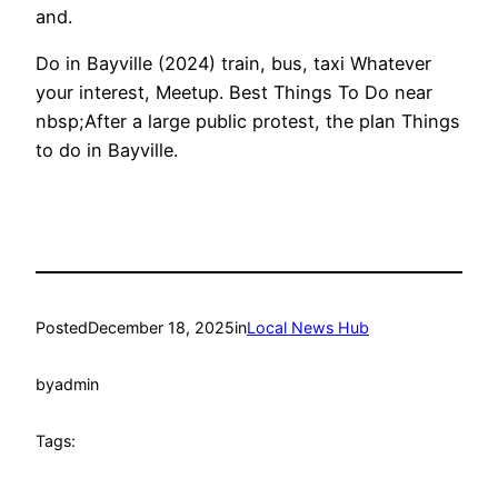
and.
Do in Bayville (2024) train, bus, taxi Whatever
your interest, Meetup. Best Things To Do near
nbsp;After a large public protest, the plan Things
to do in Bayville.
Posted
December 18, 2025
in
Local News Hub
by
admin
Tags: