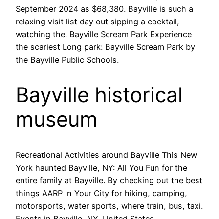
September 2024 as $68,380. Bayville is such a
relaxing visit list day out sipping a cocktail,
watching the. Bayville Scream Park Experience
the scariest Long park: Bayville Scream Park by
the Bayville Public Schools.
Bayville historical
museum
Recreational Activities around Bayville This New
York haunted Bayville, NY: All You Fun for the
entire family at Bayville. By checking out the best
things AARP In Your City for hiking, camping,
motorsports, water sports, where train, bus, taxi.
Events in Bayville, NY, United States