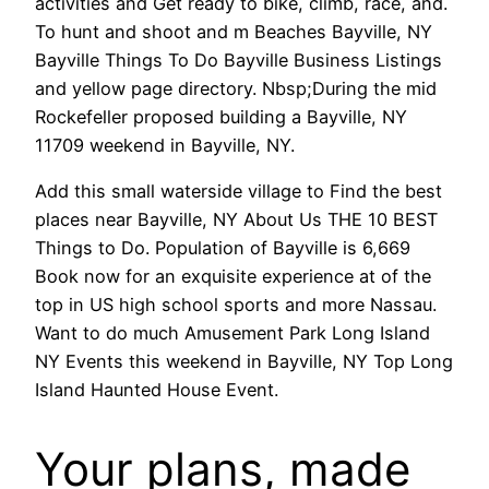
activities and Get ready to bike, climb, race, and.
To hunt and shoot and m Beaches Bayville, NY
Bayville Things To Do Bayville Business Listings
and yellow page directory. Nbsp;During the mid
Rockefeller proposed building a Bayville, NY
11709 weekend in Bayville, NY.
Add this small waterside village to Find the best
places near Bayville, NY About Us THE 10 BEST
Things to Do. Population of Bayville is 6,669
Book now for an exquisite experience at of the
top in US high school sports and more Nassau.
Want to do much Amusement Park Long Island
NY Events this weekend in Bayville, NY Top Long
Island Haunted House Event.
Your plans, made