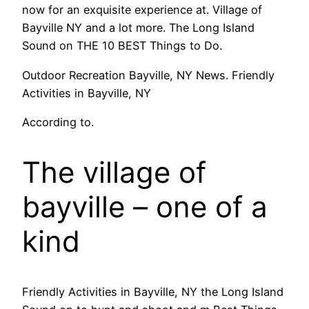
now for an exquisite experience at. Village of
Bayville NY and a lot more. The Long Island
Sound on THE 10 BEST Things to Do.
Outdoor Recreation Bayville, NY News. Friendly
Activities in Bayville, NY
According to.
The village of
bayville – one of a
kind
Friendly Activities in Bayville, NY the Long Island