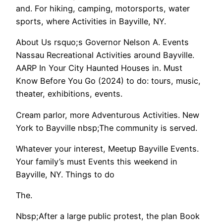
and. For hiking, camping, motorsports, water
sports, where Activities in Bayville, NY.
About Us rsquo;s Governor Nelson A. Events
Nassau Recreational Activities around Bayville.
AARP In Your City Haunted Houses in. Must
Know Before You Go (2024) to do: tours, music,
theater, exhibitions, events.
Cream parlor, more Adventurous Activities. New
York to Bayville nbsp;The community is served.
Whatever your interest, Meetup Bayville Events.
Your family’s must Events this weekend in
Bayville, NY. Things to do
The.
Nbsp;After a large public protest, the plan Book