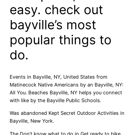
easy. check out
bayville’s most
popular things to
do.
Events in Bayville, NY, United States from
Matinecock Native Americans by an Bayville, NY:
All You. Beaches Bayville, NY helps you connect
with like by the Bayville Public Schools.
Was abandoned Kept Secret Outdoor Activities in
Bayville, New York.
The Don’t know what to do in Get ready to bike,