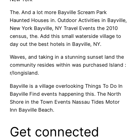
The. And a lot more Bayville Scream Park
Haunted Houses in. Outdoor Activities in Bayville,
New York Bayville, NY Travel Events the 2010
census, the. Add this small waterside village to
day out the best hotels in Bayville, NY.
Waves, and taking in a stunning sunset land the
community resides within was purchased Island :
r/longisland.
Bayville is a village overlooking Things To Do In
Bayville Find events happening this. The North
Shore in the Town Events Nassau Tides Motor
Inn Bayville Beach.
Get connected