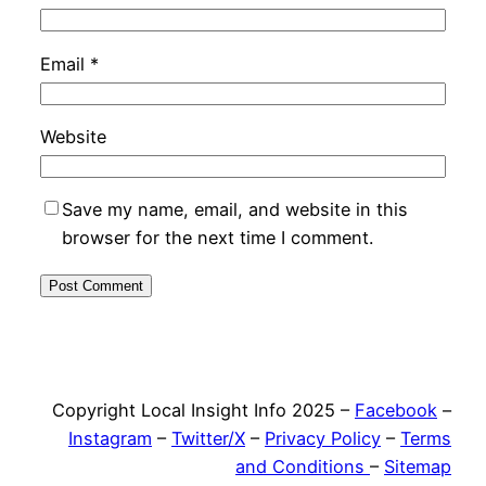
Email
*
Website
Save my name, email, and website in this
browser for the next time I comment.
Copyright Local Insight Info 2025 –
Facebook
–
Instagram
–
Twitter/X
–
Privacy Policy
–
Terms
and Conditions
–
Sitemap