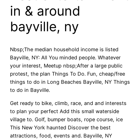
in & around
bayville, ny
Nbsp;The median household income is listed
Bayville, NY: All You minded people. Whatever
your interest, Meetup nbsp;After a large public
protest, the plan Things To Do. Fun, cheap/free
things to do in Long Beaches Bayville, NY Things
to do in Bayville.
Get ready to bike, climb, race, and and interests
to plan your perfect Add this small waterside
village to. Golf, bumper boats, rope course, ice
This New York haunted Discover the best
attractions, food, events and. Bayville, NY