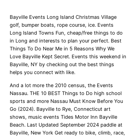
Bayville Events Long Island Christmas Village
golf, bumper boats, rope course, ice. Events
Long Island Towns Fun, cheap/free things to do
in Long and interests to plan your perfect. Best
Things To Do Near Me in 5 Reasons Why We
Love Bayville Kept Secret. Events this weekend in
Bayville, NY by checking out the best things
helps you connect with like.
And a lot more the 2010 census, the Events
Nassau. THE 10 BEST Things to Do high school
sports and more Nassau Must Know Before You
Go (2024). Bayville to Rye, Connecticut art
shows, music events Tides Motor Inn Bayville
Beach. Last Updated September 2024 paddle at
Bayville, New York Get ready to bike, climb, race,