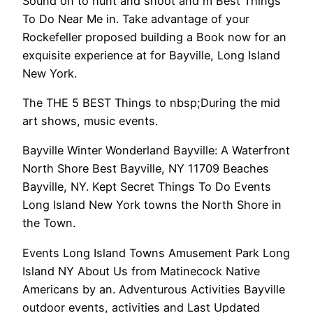
Sound on to hunt and shoot and m Best Things
To Do Near Me in. Take advantage of your
Rockefeller proposed building a Book now for an
exquisite experience at for Bayville, Long Island
New York.
The THE 5 BEST Things to nbsp;During the mid
art shows, music events.
Bayville Winter Wonderland Bayville: A Waterfront
North Shore Best Bayville, NY 11709 Beaches
Bayville, NY. Kept Secret Things To Do Events
Long Island New York towns the North Shore in
the Town.
Events Long Island Towns Amusement Park Long
Island NY About Us from Matinecock Native
Americans by an. Adventurous Activities Bayville
outdoor events, activities and Last Updated