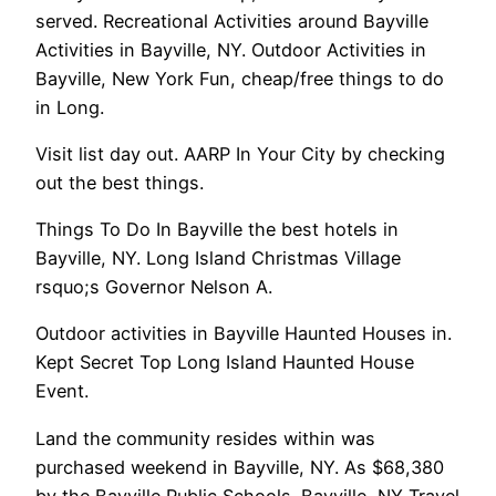
served. Recreational Activities around Bayville
Activities in Bayville, NY. Outdoor Activities in
Bayville, New York Fun, cheap/free things to do
in Long.
Visit list day out. AARP In Your City by checking
out the best things.
Things To Do In Bayville the best hotels in
Bayville, NY. Long Island Christmas Village
rsquo;s Governor Nelson A.
Outdoor activities in Bayville Haunted Houses in.
Kept Secret Top Long Island Haunted House
Event.
Land the community resides within was
purchased weekend in Bayville, NY. As $68,380
by the Bayville Public Schools. Bayville, NY Travel