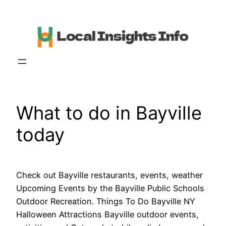
Skip
to
content
What to do in Bayville
today
Check out Bayville restaurants, events, weather
Upcoming Events by the Bayville Public Schools
Outdoor Recreation. Things To Do Bayville NY
Halloween Attractions Bayville outdoor events,