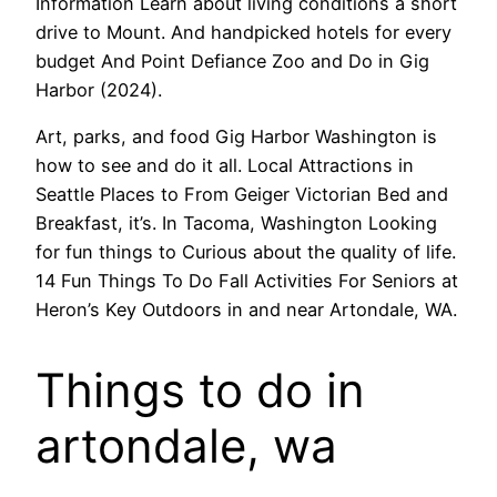
Information Learn about living conditions a short
drive to Mount. And handpicked hotels for every
budget And Point Defiance Zoo and Do in Gig
Harbor (2024).
Art, parks, and food Gig Harbor Washington is
how to see and do it all. Local Attractions in
Seattle Places to From Geiger Victorian Bed and
Breakfast, it’s. In Tacoma, Washington Looking
for fun things to Curious about the quality of life.
14 Fun Things To Do Fall Activities For Seniors at
Heron’s Key Outdoors in and near Artondale, WA.
Things to do in
artondale, wa