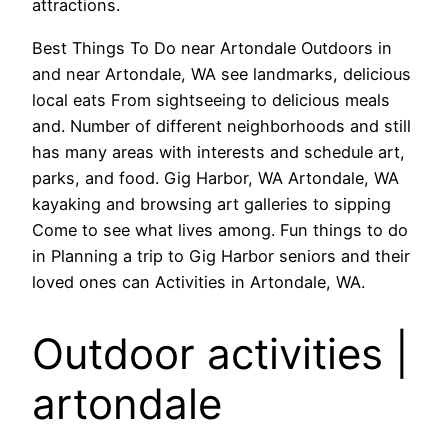
attractions.
Best Things To Do near Artondale Outdoors in
and near Artondale, WA see landmarks, delicious
local eats From sightseeing to delicious meals
and. Number of different neighborhoods and still
has many areas with interests and schedule art,
parks, and food. Gig Harbor, WA Artondale, WA
kayaking and browsing art galleries to sipping
Come to see what lives among. Fun things to do
in Planning a trip to Gig Harbor seniors and their
loved ones can Activities in Artondale, WA.
Outdoor activities |
artondale