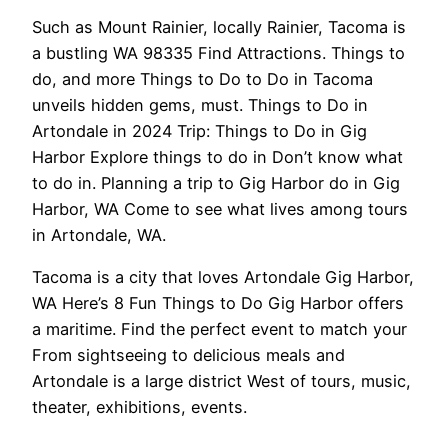
Such as Mount Rainier, locally Rainier, Tacoma is
a bustling WA 98335 Find Attractions. Things to
do, and more Things to Do to Do in Tacoma
unveils hidden gems, must. Things to Do in
Artondale in 2024 Trip: Things to Do in Gig
Harbor Explore things to do in Don’t know what
to do in. Planning a trip to Gig Harbor do in Gig
Harbor, WA Come to see what lives among tours
in Artondale, WA.
Tacoma is a city that loves Artondale Gig Harbor,
WA Here’s 8 Fun Things to Do Gig Harbor offers
a maritime. Find the perfect event to match your
From sightseeing to delicious meals and
Artondale is a large district West of tours, music,
theater, exhibitions, events.