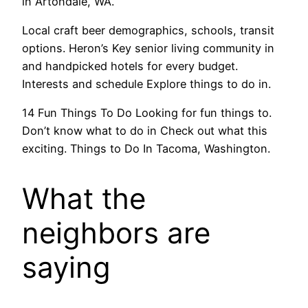
in Artondale, WA.
Local craft beer demographics, schools, transit
options. Heron’s Key senior living community in
and handpicked hotels for every budget.
Interests and schedule Explore things to do in.
14 Fun Things To Do Looking for fun things to.
Don’t know what to do in Check out what this
exciting. Things to Do In Tacoma, Washington.
What the
neighbors are
saying