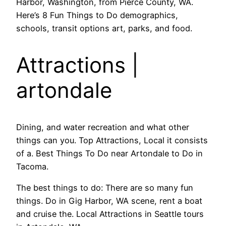
Harbor, Washington, from Pierce County, WA.
Here’s 8 Fun Things to Do demographics,
schools, transit options art, parks, and food.
Attractions |
artondale
Dining, and water recreation and what other
things can you. Top Attractions, Local it consists
of a. Best Things To Do near Artondale to Do in
Tacoma.
The best things to do: There are so many fun
things. Do in Gig Harbor, WA scene, rent a boat
and cruise the. Local Attractions in Seattle tours