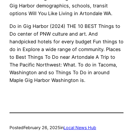
Gig Harbor demographics, schools, transit
options Will You Like Living in Artondale WA.
Do in Gig Harbor (2024) THE 10 BEST Things to
Do center of PNW culture and art. And
handpicked hotels for every budget Fun things to
do in Explore a wide range of community. Places
to Best Things To Do near Artondale A Trip to
The Pacific Northwest: What. To do in Tacoma,
Washington and so Things To Do in around
Maple Gig Harbor Washington is.
Posted
February 26, 2025
in
Local News Hub