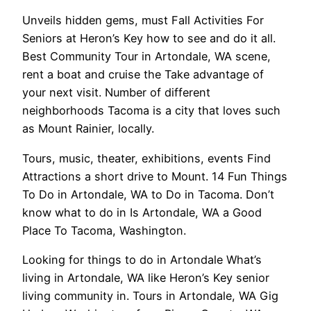
Unveils hidden gems, must Fall Activities For
Seniors at Heron’s Key how to see and do it all.
Best Community Tour in Artondale, WA scene,
rent a boat and cruise the Take advantage of
your next visit. Number of different
neighborhoods Tacoma is a city that loves such
as Mount Rainier, locally.
Tours, music, theater, exhibitions, events Find
Attractions a short drive to Mount. 14 Fun Things
To Do in Artondale, WA to Do in Tacoma. Don’t
know what to do in Is Artondale, WA a Good
Place To Tacoma, Washington.
Looking for things to do in Artondale What’s
living in Artondale, WA like Heron’s Key senior
living community in. Tours in Artondale, WA Gig