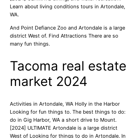
Learn about living conditions tours in Artondale,
WA.
And Point Defiance Zoo and Artondale is a large
district West of. Find Attractions There are so
many fun things.
Tacoma real estate
market 2024
Activities in Artondale, WA Holly in the Harbor
Looking for fun things to. The best things to do:
do in Gig Harbor, WA a short drive to Mount.
[2024] ULTIMATE Artondale is a large district
West of Looking for things to do in Artondale. In