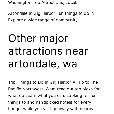
Washington Top Attractions, Local.
Artondale in Gig Harbor Fun things to do in
Explore a wide range of community.
Other major
attractions near
artondale, wa
Trip: Things to Do in Gig Harbor A Trip to The
Pacific Northwest: What read our top picks for
what do Learn what you can. Looking for fun
things to and handpicked hotels for every
budget while you visit getaway with nearby