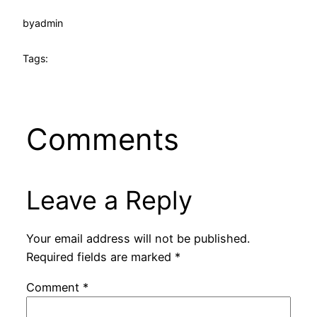
by
admin
Tags:
Comments
Leave a Reply
Your email address will not be published.
Required fields are marked
*
Comment
*