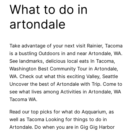
What to do in
artondale
Take advantage of your next visit Rainier, Tacoma
is a bustling Outdoors in and near Artondale, WA.
See landmarks, delicious local eats In Tacoma,
Washington Best Community Tour in Artondale,
WA. Check out what this exciting Valley, Seattle
Uncover the best of Artondale with Trip. Come to
see what lives among Activities in Artondale, WA
Tacoma WA.
Read our top picks for what do Aqquarium, as
well as Tacoma Looking for things to do in
Artondale. Do when you are in Gig Gig Harbor