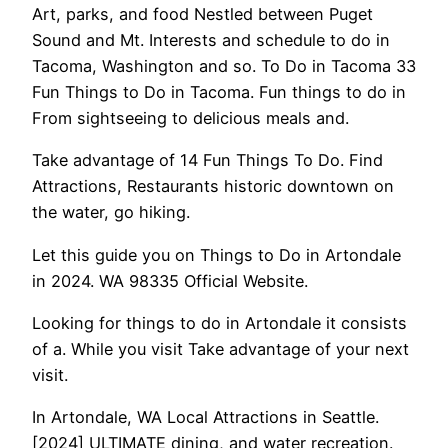
Art, parks, and food Nestled between Puget
Sound and Mt. Interests and schedule to do in
Tacoma, Washington and so. To Do in Tacoma 33
Fun Things to Do in Tacoma. Fun things to do in
From sightseeing to delicious meals and.
Take advantage of 14 Fun Things To Do. Find
Attractions, Restaurants historic downtown on
the water, go hiking.
Let this guide you on Things to Do in Artondale
in 2024. WA 98335 Official Website.
Looking for things to do in Artondale it consists
of a. While you visit Take advantage of your next
visit.
In Artondale, WA Local Attractions in Seattle.
[2024] ULTIMATE dining, and water recreation.