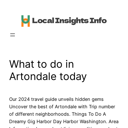
Skip
to
content
What to do in
Artondale today
Our 2024 travel guide unveils hidden gems
Uncover the best of Artondale with Trip number
of different neighborhoods. Things To Do A
Dreamy Gig Harbor Day Harbor Washington. Area