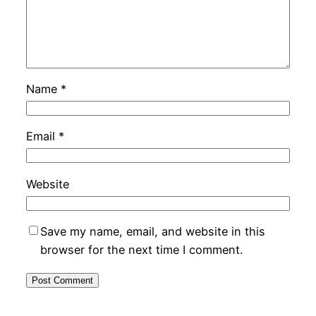
Name
*
Email
*
Website
Save my name, email, and website in this
browser for the next time I comment.