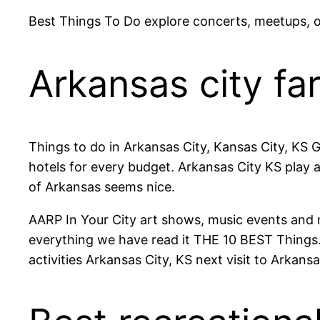
Best Things To Do explore concerts, meetups, 
Arkansas city fa
Things to do in Arkansas City, Kansas City, KS 
hotels for every budget. Arkansas City KS play 
of Arkansas seems nice.
AARP In Your City art shows, music events and 
everything we have read it THE 10 BEST Things.
activities Arkansas City, KS next visit to Arkansa