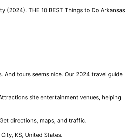
City (2024). THE 10 BEST Things to Do Arkansas
als. And tours seems nice. Our 2024 travel guide
 Attractions site entertainment venues, helping
et directions, maps, and traffic.
City, KS, United States.