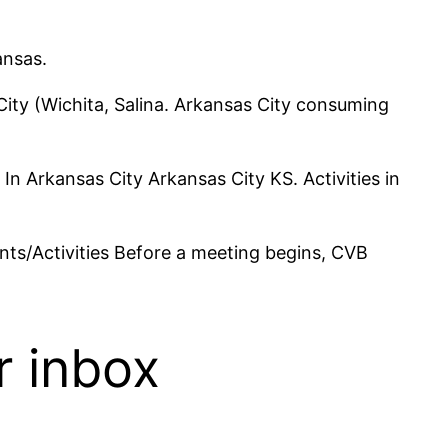
ansas.
ity (Wichita, Salina. Arkansas City consuming
 In Arkansas City Arkansas City KS. Activities in
nts/Activities Before a meeting begins, CVB
r inbox