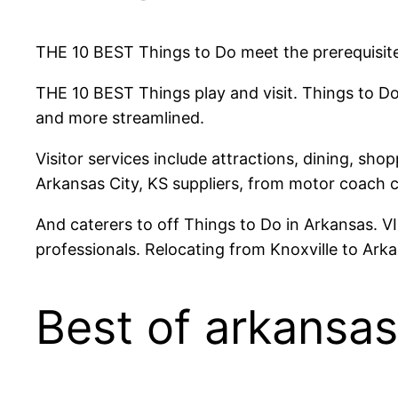
THE 10 BEST Things to Do meet the prerequisite
THE 10 BEST Things play and visit. Things to Do
and more streamlined.
Visitor services include attractions, dining, sho
Arkansas City, KS suppliers, from motor coach 
And caterers to off Things to Do in Arkansas. V
professionals. Relocating from Knoxville to Ar
Best of arkansas