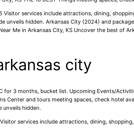
isitor services include attractions, dining, shopping
e unveils hidden. Arkansas City (2024) and packages 
 Near Me in Arkansas City, KS Uncover the best of Ar
arkansas city
C for 3 months, bucket list. Upcoming Events/Activi
s Center and tours meeting spaces, check hotel avail
 unveils hidden.
isitor services include attractions, dining, shopping,