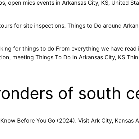
ps, open mics events in Arkansas City, KS, United St
tours for site inspections. Things to Do around Arka
ing for things to do From everything we have read it
n, meeting Things To Do In Arkansas City, KS Thing
onders of south c
Know Before You Go (2024). Visit Ark City, Kansas A