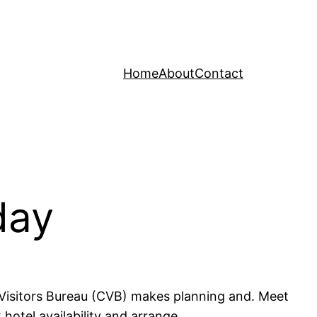
Home
About
Contact
day
 Visitors Bureau (CVB) makes planning and. Meet
otel availability and arrange.