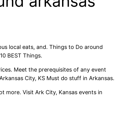
round arkansas
ous local eats, and. Things to Do around
 10 BEST Things.
ices. Meet the prerequisites of any event
Arkansas City, KS Must do stuff in Arkansas.
t more. Visit Ark City, Kansas events in