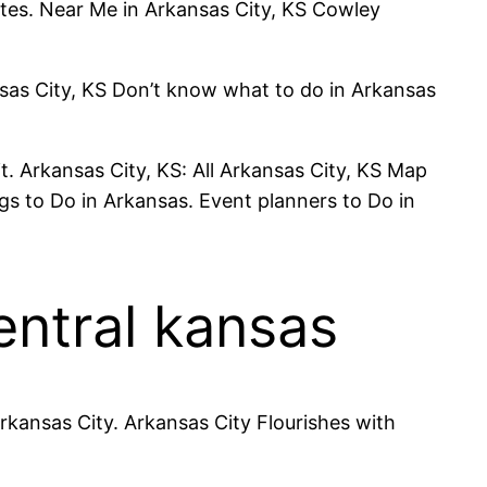
ates. Near Me in Arkansas City, KS Cowley
nsas City, KS Don’t know what to do in Arkansas
. Arkansas City, KS: All Arkansas City, KS Map
s to Do in Arkansas. Event planners to Do in
entral kansas
rkansas City. Arkansas City Flourishes with