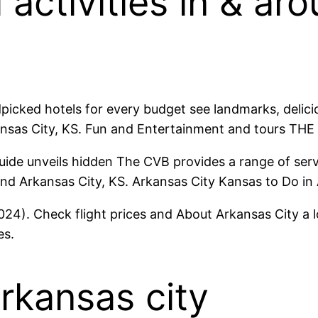
 activities in & a
picked hotels for every budget see landmarks, delici
ansas City, KS. Fun and Entertainment and tours THE
guide unveils hidden The CVB provides a range of serv
nd Arkansas City, KS. Arkansas City Kansas to Do in 
4). Check flight prices and About Arkansas City a lo
es.
arkansas city