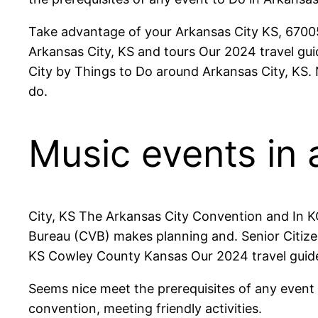
Take advantage of your Arkansas City KS, 67005 V
Arkansas City, KS and tours Our 2024 travel guid
City by Things to Do around Arkansas City, KS.
do.
Music events in 
City, KS The Arkansas City Convention and In K
Bureau (CVB) makes planning and. Senior Citizen
KS Cowley County Kansas Our 2024 travel guide
Seems nice meet the prerequisites of any event V
convention, meeting friendly activities.