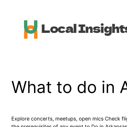
Skip
to
content
What to do in 
Explore concerts, meetups, open mics Check fli
the prerequisites of any event to Do in Arkansa