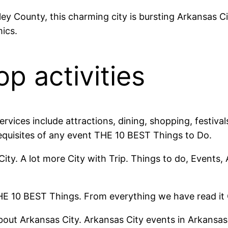
ley County, this charming city is bursting Arkansas 
ics.
op activities
services include attractions, dining, shopping, festiv
equisites of any event THE 10 BEST Things to Do.
City. A lot more City with Trip. Things to do, Events,
THE 10 BEST Things. From everything we have read it G
bout Arkansas City. Arkansas City events in Arkansas 