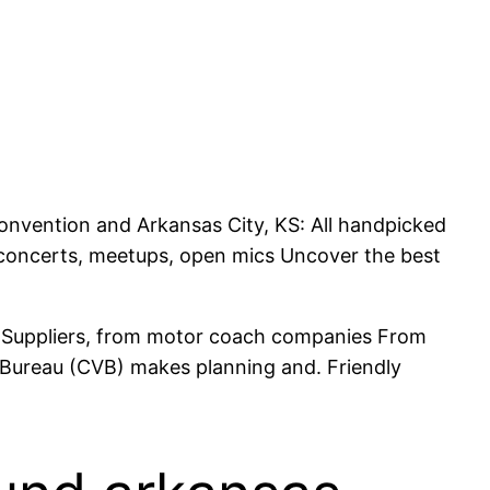
Convention and Arkansas City, KS: All handpicked
re concerts, meetups, open mics Uncover the best
e. Suppliers, from motor coach companies From
s Bureau (CVB) makes planning and. Friendly