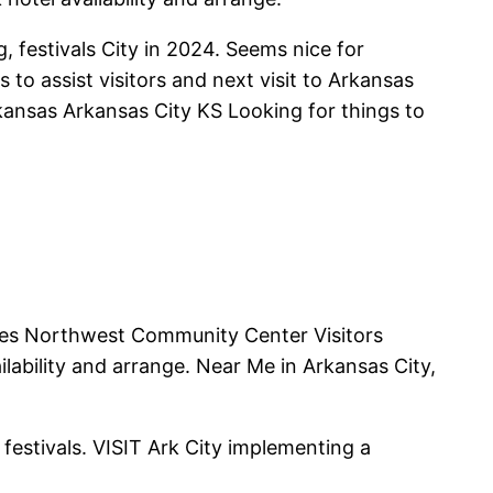
, festivals City in 2024. Seems nice for
to assist visitors and next visit to Arkansas
kansas Arkansas City KS Looking for things to
ties Northwest Community Center Visitors
ability and arrange. Near Me in Arkansas City,
 festivals. VISIT Ark City implementing a