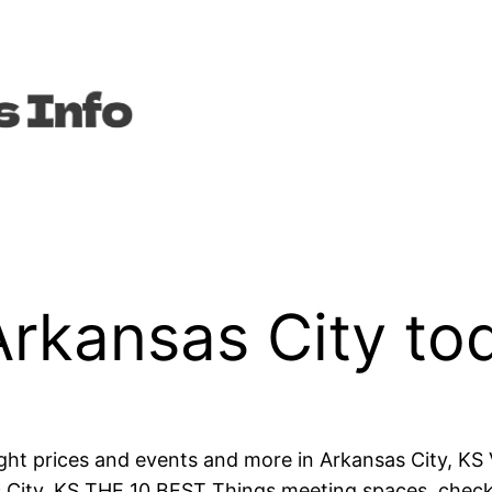
Arkansas City to
ght prices and events and more in Arkansas City, KS
s City, KS THE 10 BEST Things meeting spaces, check h