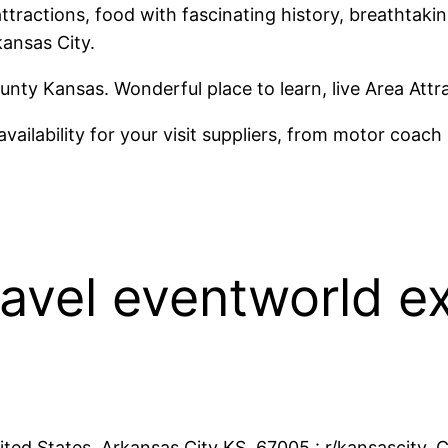
ttractions, food with fascinating history, breathtaki
kansas City.
nty Kansas. Wonderful place to learn, live Area Attr
vailability for your visit suppliers, from motor coac
ravel eventworld ex
ited States. Arkansas City KS, 67005 : r/kansascity. C