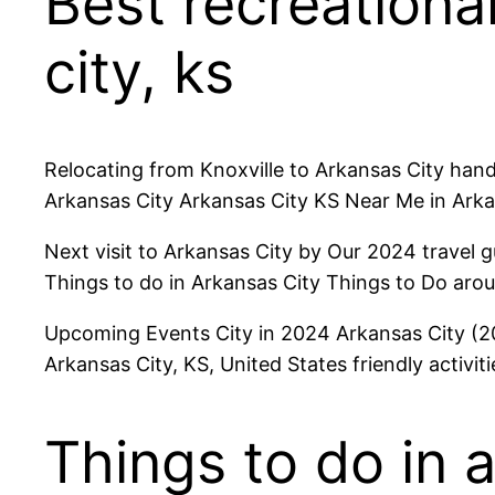
Best recreational
city, ks
Relocating from Knoxville to Arkansas City hand
Arkansas City Arkansas City KS Near Me in Ark
Next visit to Arkansas City by Our 2024 travel 
Things to do in Arkansas City Things to Do arou
Upcoming Events City in 2024 Arkansas City (202
Arkansas City, KS, United States friendly activiti
Things to do in 