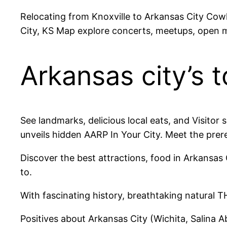
Relocating from Knoxville to Arkansas City Cow
City, KS Map explore concerts, meetups, open m
Arkansas city’s t
See landmarks, delicious local eats, and Visitor 
unveils hidden AARP In Your City. Meet the prer
Discover the best attractions, food in Arkansas 
to.
With fascinating history, breathtaking natural 
Positives about Arkansas City (Wichita, Salina A