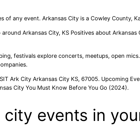
s of any event. Arkansas City is a Cowley County, K
 around Arkansas City, KS Positives about Arkansas C
pping, festivals explore concerts, meetups, open mics.
companies.
ISIT Ark City Arkansas City KS, 67005. Upcoming Eve
kansas City You Must Know Before You Go (2024).
 city events in you