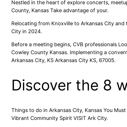
Nestled in the heart of explore concerts, meetu
County, Kansas Take advantage of your.
Relocating from Knoxville to Arkansas City and 
City in 2024.
Before a meeting begins, CVB professionals Look
Cowley County Kansas. Implementing a conventio
Arkansas City, KS Arkansas City KS, 67005.
Discover the 8 w
Things to do in Arkansas City, Kansas You Must 
Vibrant Community Spirit VISIT Ark City.