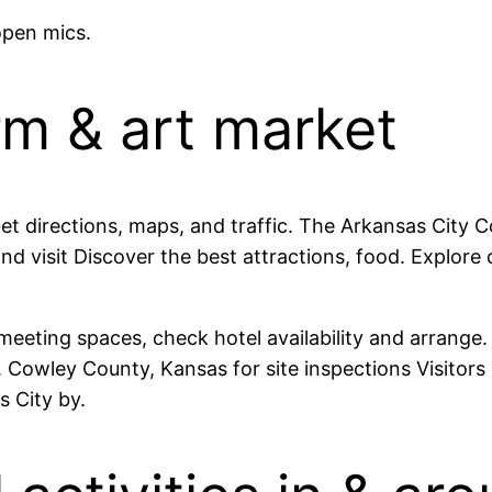
open mics.
rm & art market
Get directions, maps, and traffic. The Arkansas City 
and visit Discover the best attractions, food. Explo
meeting spaces, check hotel availability and arrang
 Cowley County, Kansas for site inspections Visitor
s City by.