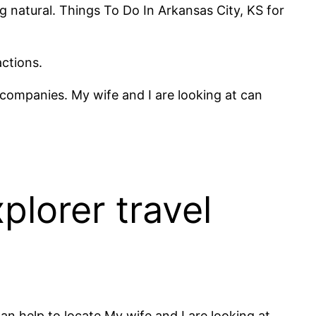
ng natural. Things To Do In Arkansas City, KS for
actions.
h companies. My wife and I are looking at can
plorer travel
an help to locate My wife and I are looking at.