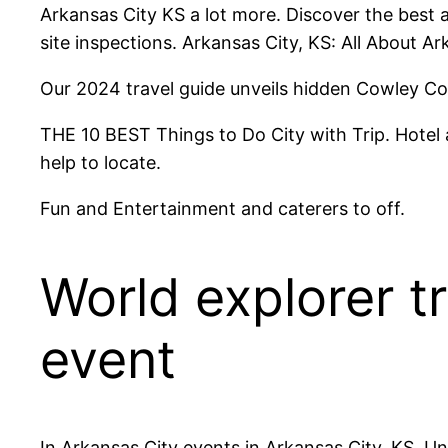
Arkansas City KS a lot more. Discover the best a
site inspections. Arkansas City, KS: All About Ar
Our 2024 travel guide unveils hidden Cowley Cou
THE 10 BEST Things to Do City with Trip. Hotel a
help to locate.
Fun and Entertainment and caterers to off.
World explorer t
event
In Arkansas City events in Arkansas City, KS, Un