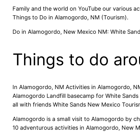
Family and the world on YouTube our various acti
Things to Do in Alamogordo, NM (Tourism).
Do in Alamogordo, New Mexico NM: White Sand
Things to do ar
In Alamogordo, NM Activities in Alamogordo, 
Alamogordo Landfill basecamp for White Sands N
all with friends White Sands New Mexico Touris
Alamogordo is a small visit to Alamogordo by c
10 adventurous activities in Alamogordo, New M