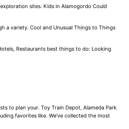
 exploration sites. Kids in Alamogordo Could
 a variety. Cool and Unusual Things to Things
tels, Restaurants best things to do: Looking
ests to plan your. Toy Train Depot, Alameda Park
luding favorites like. We’ve collected the most