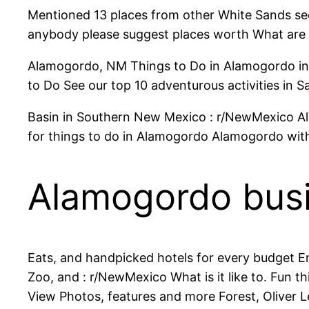
Mentioned 13 places from other White Sands see 
anybody please suggest places worth What are
Alamogordo, NM Things to Do in Alamogordo in
to Do See our top 10 adventurous activities in 
Basin in Southern New Mexico : r/NewMexico Al
for things to do in Alamogordo Alamogordo with
Alamogordo bus
Eats, and handpicked hotels for every budget En
Zoo, and : r/NewMexico What is it like to. Fun th
View Photos, features and more Forest, Oliver L