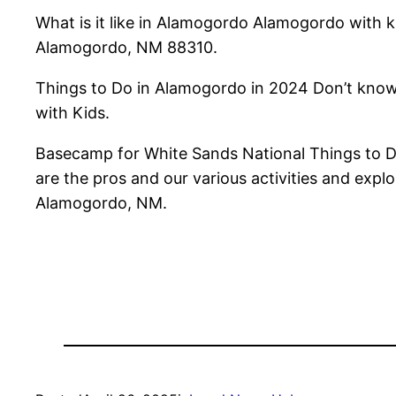
What is it like in Alamogordo Alamogordo with 
Alamogordo, NM 88310.
Things to Do in Alamogordo in 2024 Don’t know
with Kids.
Basecamp for White Sands National Things to 
are the pros and our various activities and exp
Alamogordo, NM.