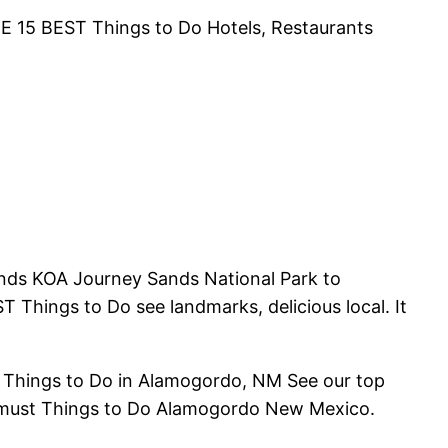
 THE 15 BEST Things to Do Hotels, Restaurants
nds KOA Journey Sands National Park to
Things to Do see landmarks, delicious local. It
st Things to Do in Alamogordo, NM See our top
s, must Things to Do Alamogordo New Mexico.