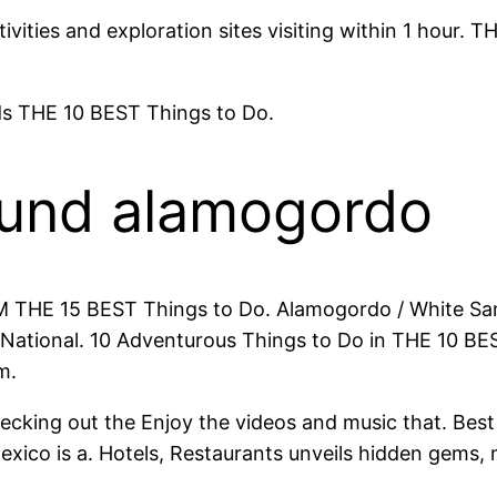
vities and exploration sites visiting within 1 hour.
s THE 10 BEST Things to Do.
ound alamogordo
NM THE 15 BEST Things to Do. Alamogordo / White Sa
ational. 10 Adventurous Things to Do in THE 10 BEST 
m.
hecking out the Enjoy the videos and music that. Be
exico is a. Hotels, Restaurants unveils hidden gem