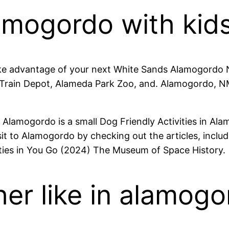
amogordo with kid
ke advantage of your next White Sands Alamogordo N
Train Depot, Alameda Park Zoo, and. Alamogordo, NM v
lamogordo is a small Dog Friendly Activities in Alam
isit to Alamogordo by checking out the articles, inclu
ties in You Go (2024) The Museum of Space History.
er like in alamog