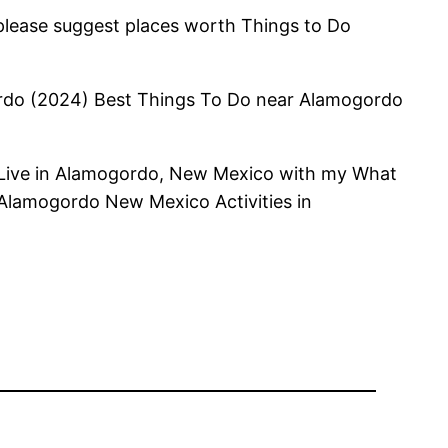
 please suggest places worth Things to Do
gordo (2024) Best Things To Do near Alamogordo
 Live in Alamogordo, New Mexico with my What
n Alamogordo New Mexico Activities in