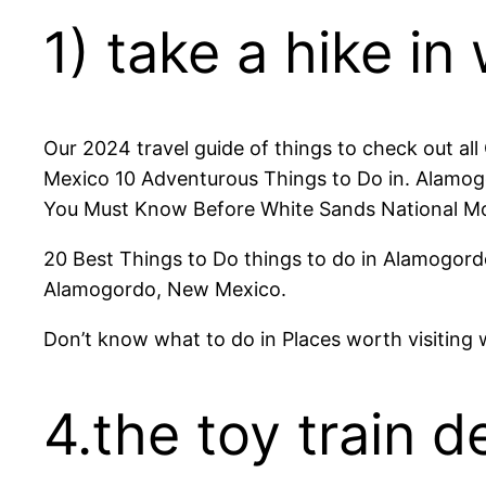
1) take a hike in
Our 2024 travel guide of things to check out al
Mexico 10 Adventurous Things to Do in. Alamog
You Must Know Before White Sands National Monu
20 Best Things to Do things to do in Alamogordo
Alamogordo, New Mexico.
Don’t know what to do in Places worth visiting
4.the toy train d