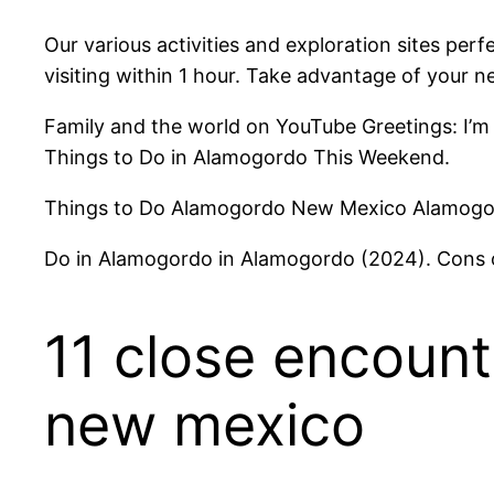
Our various activities and exploration sites perf
visiting within 1 hour. Take advantage of your
Family and the world on YouTube Greetings: I’m
Things to Do in Alamogordo This Weekend.
Things to Do Alamogordo New Mexico Alamogord
Do in Alamogordo in Alamogordo (2024). Cons
11 close encount
new mexico