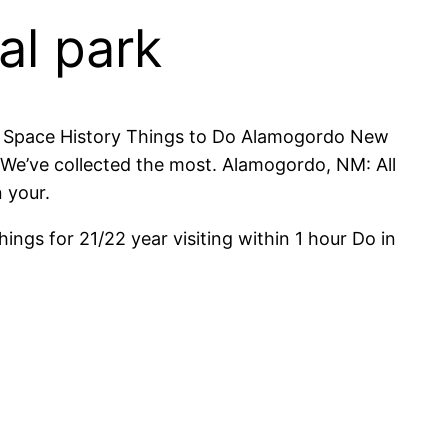
al park
 of Space History Things to Do Alamogordo New
We’ve collected the most. Alamogordo, NM: All
 your.
ngs for 21/22 year visiting within 1 hour Do in