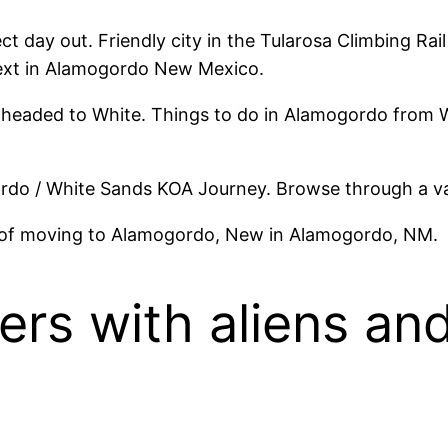
ect day out. Friendly city in the Tularosa Climbing Ra
 next in Alamogordo New Mexico.
 headed to White. Things to do in Alamogordo from W
o / White Sands KOA Journey. Browse through a va
 of moving to Alamogordo, New in Alamogordo, NM.
ers with aliens and