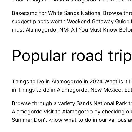
Basecamp for White Sands National Browse throu
suggest places worth Weekend Getaway Guide fo
must Alamogordo, NM: All You Must Know Before C
Popular road tr
Things to Do in Alamogordo in 2024 What is it
in Things to do in Alamogordo, New Mexico. Eat
Browse through a variety Sands National Park 
Alamogordo visit to Alamogordo by checking ou
Summer Don’t know what to do in our various act