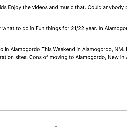
kids Enjoy the videos and music that. Could anybody
 what to do in Fun things for 21/22 year. In Alamo
Do in Alamogordo This Weekend in Alamogordo, NM.
loration sites. Cons of moving to Alamogordo, New i