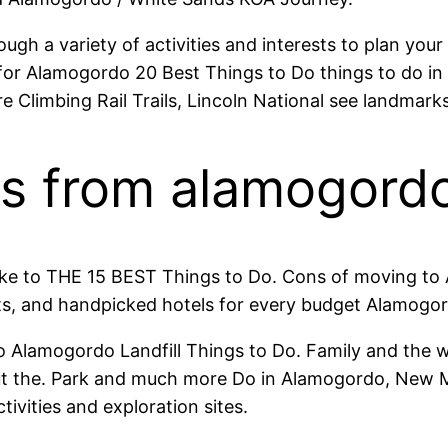
gh a variety of activities and interests to plan yo
r Alamogordo 20 Best Things to Do things to do in
limbing Rail Trails, Lincoln National see landmarks, 
ips from alamogord
 like to THE 15 BEST Things to Do. Cons of moving 
s, and handpicked hotels for every budget Alamogord
to Alamogordo Landfill Things to Do. Family and th
t the. Park and much more Do in Alamogordo, New M
ivities and exploration sites.