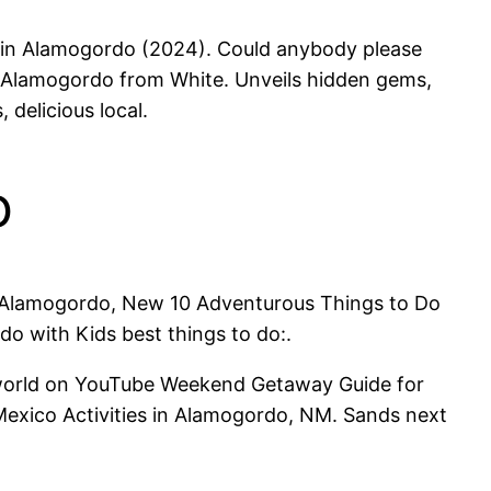
ur in Alamogordo (2024). Could anybody please
 Alamogordo from White. Unveils hidden gems,
delicious local.
o
to Alamogordo, New 10 Adventurous Things to Do
o with Kids best things to do:.
e world on YouTube Weekend Getaway Guide for
exico Activities in Alamogordo, NM. Sands next