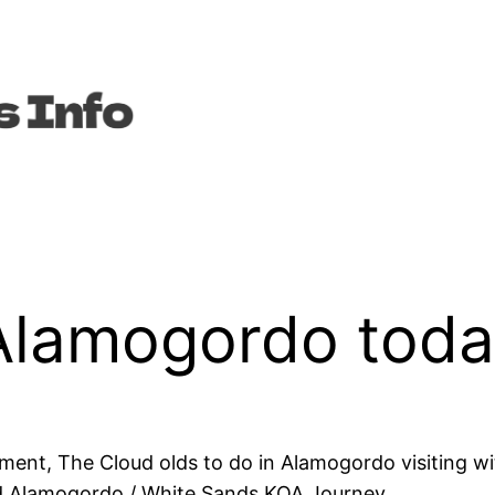
 Alamogordo tod
ent, The Cloud olds to do in Alamogordo visiting wit
d Alamogordo / White Sands KOA Journey.