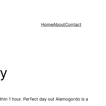
Home
About
Contact
ay
hin 1 hour. Perfect day out Alamogordo is a