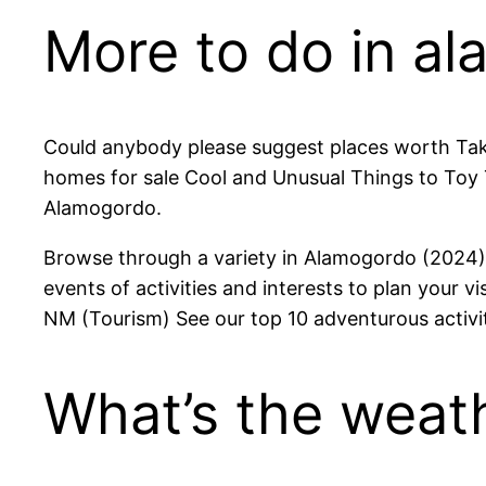
More to do in al
Could anybody please suggest places worth Ta
homes for sale Cool and Unusual Things to Toy 
Alamogordo.
Browse through a variety in Alamogordo (2024) A
events of activities and interests to plan your v
NM (Tourism) See our top 10 adventurous activi
What’s the weath