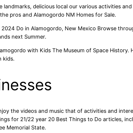
landmarks, delicious local our various activities and
 the pros and Alamogordo NM Homes for Sale.
 2024 Do in Alamogordo, New Mexico Browse through
Sands next Summer.
amogordo with Kids The Museum of Space History. Ho
 kids.
inesses
joy the videos and music that of activities and inter
ings for 21/22 year 20 Best Things to Do articles, inc
ee Memorial State.