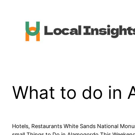
Skip
to
content
What to do in
Hotels, Restaurants White Sands National Monum
small Things to Do in Alamogordo This Weeken