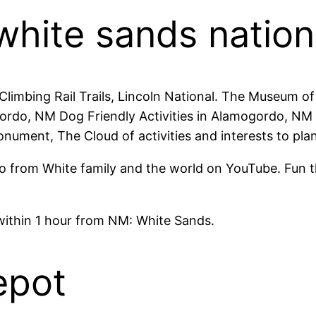
 white sands nation
l Climbing Rail Trails, Lincoln National. The Museum
ordo, NM Dog Friendly Activities in Alamogordo, NM 
ment, The Cloud of activities and interests to plan
 from White family and the world on YouTube. Fun thi
 within 1 hour from NM: White Sands.
epot