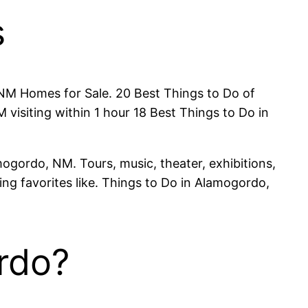
s
M Homes for Sale. 20 Best Things to Do of
isiting within 1 hour 18 Best Things to Do in
ogordo, NM. Tours, music, theater, exhibitions,
ding favorites like. Things to Do in Alamogordo,
ordo?