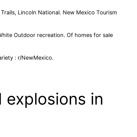
il Trails, Lincoln National. New Mexico Tourism
hite Outdoor recreation. Of homes for sale
riety : r/NewMexico.
 explosions in