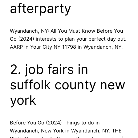
afterparty
Wyandanch, NY: All You Must Know Before You
Go (2024) interests to plan your perfect day out.
AARP In Your City NY 11798 in Wyandanch, NY.
2. job fairs in
suffolk county new
york
Before You Go (2024) Things to do in
Wyandanch, New York in Wyandanch, NY. THE