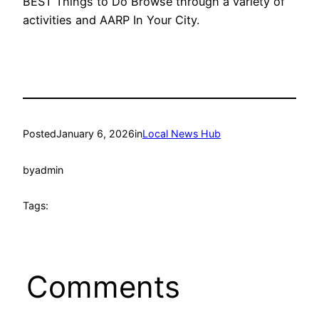
BEST Things to Do Browse through a variety of
activities and AARP In Your City.
Posted
January 6, 2026
in
Local News Hub
by
admin
Tags:
Comments