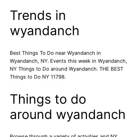
Trends in
wyandanch
Best Things To Do near Wyandanch in
Wyandanch, NY. Events this week in Wyandanch,
NY Things to Do around Wyandanch. THE BEST
Things to Do NY 11798.
Things to do
around wyandanch
Browse through a variety of activities and NY