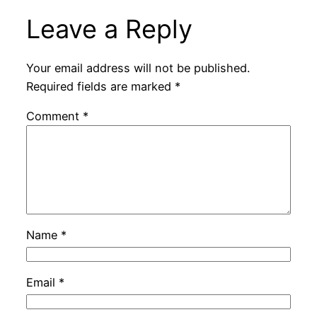
Leave a Reply
Your email address will not be published.
Required fields are marked
*
Comment
*
Name
*
Email
*