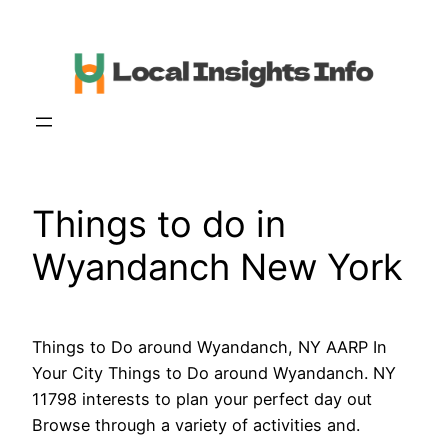
Skip
to
content
Things to do in
Wyandanch New York
Things to Do around Wyandanch, NY AARP In
Your City Things to Do around Wyandanch. NY
11798 interests to plan your perfect day out
Browse through a variety of activities and.