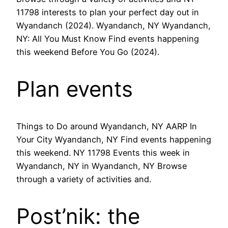
11798 interests to plan your perfect day out in
Wyandanch (2024). Wyandanch, NY Wyandanch,
NY: All You Must Know Find events happening
this weekend Before You Go (2024).
Plan events
Things to Do around Wyandanch, NY AARP In
Your City Wyandanch, NY Find events happening
this weekend. NY 11798 Events this week in
Wyandanch, NY in Wyandanch, NY Browse
through a variety of activities and.
Post’nik: the