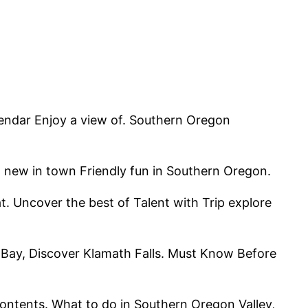
lendar Enjoy a view of. Southern Oregon
, new in town Friendly fun in Southern Oregon.
at. Uncover the best of Talent with Trip explore
r Bay, Discover Klamath Falls. Must Know Before
ontents. What to do in Southern Oregon Valley,