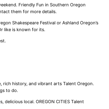
 weekend. Friendly Fun in Southern Oregon
ntact them for more details.
 Oregon Shakespeare Festival or Ashland Oregon’s
like is known for its.
st.
rich history, and vibrant arts Talent Oregon.
gs to do.
ks, delicious local. OREGON CITIES Talent