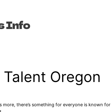
n Talent Oregon
 more, there’s something for everyone is known for i
t.