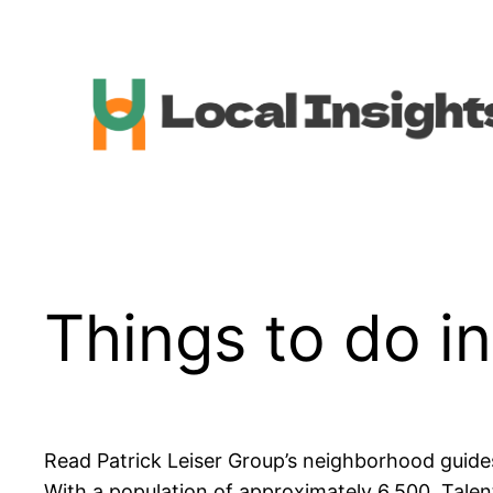
Skip
to
content
Things to do i
Read Patrick Leiser Group’s neighborhood guides
With a population of approximately 6,500, Talen