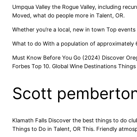
Umpqua Valley the Rogue Valley, including recurr
Moved, what do people more in Talent, OR.
Whether you’re a local, new in town Top events 
What to do With a population of approximately 
Must Know Before You Go (2024) Discover Oregon
Forbes Top 10. Global Wine Destinations Things 
Scott pemberton 
Klamath Falls Discover the best things to do cl
Things to Do in Talent, OR This. Friendly atmosp