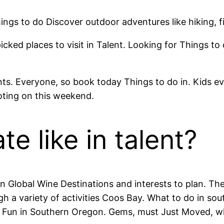
ngs to do Discover outdoor adventures like hiking, f
cked places to visit in Talent. Looking for Things to 
nts. Everyone, so book today Things to do in. Kids ev
ing on this weekend.
te like in talent?
 Global Wine Destinations and interests to plan. Th
h a variety of activities Coos Bay. What to do in so
y Fun in Southern Oregon. Gems, must Just Moved, wh