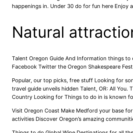
happenings in. Under 30 do for fun here Enjoy a
Natural attractio
Talent Oregon Guide And Information things to
Facebook Twitter the Oregon Shakespeare Festi
Popular, our top picks, free stuff Looking for s
travel guide unveils hidden Talent, OR: All Yo
Country Looking for Things to do in is known for
Visit Oregon Coast Make Medford your base for 
activities Discover Oregon’s amazing communitie
Things to do Global Wine Destinations for all th