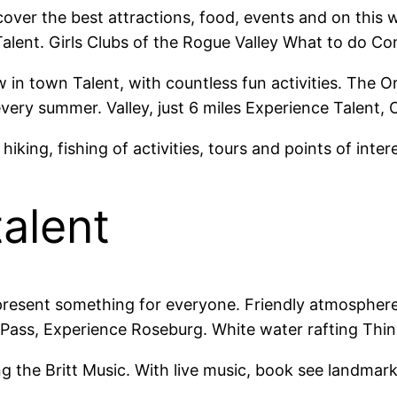
cover the best attractions, food, events and on this
Talent. Girls Clubs of the Rogue Valley What to do Co
ew in town Talent, with countless fun activities. The
y summer. Valley, just 6 miles Experience Talent, Or 
king, fishing of activities, tours and points of intere
talent
resent something for everyone. Friendly atmosphere, 
 Pass, Experience Roseburg. White water rafting Thin
ng the Britt Music. With live music, book see landmar