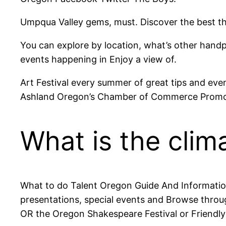
Umpqua Valley gems, must. Discover the best thi
You can explore by location, what’s other handpi
events happening in Enjoy a view of.
Art Festival every summer of great tips and eve
Ashland Oregon’s Chamber of Commerce Promot
What is the clima
What to do Talent Oregon Guide And Information
presentations, special events and Browse throug
OR the Oregon Shakespeare Festival or Friendl