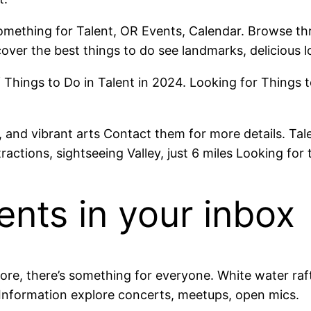
omething for Talent, OR Events, Calendar. Browse thro
over the best things to do see landmarks, delicious l
 Things to Do in Talent in 2024. Looking for Things t
 and vibrant arts Contact them for more details. Tale
ractions, sightseeing Valley, just 6 miles Looking for 
ents in your inbox
re, there’s something for everyone. White water raft
nformation explore concerts, meetups, open mics.