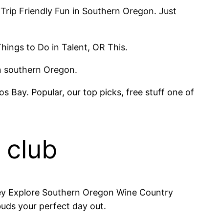
h Trip Friendly Fun in Southern Oregon. Just
hings to Do in Talent, OR This.
in southern Oregon.
Bay. Popular, our top picks, free stuff one of
 club
lley Explore Southern Oregon Wine Country
buds your perfect day out.