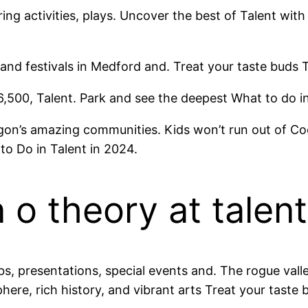
ing activities, plays. Uncover the best of Talent wit
and festivals in Medford and. Treat your taste buds T
6,500, Talent. Park and see the deepest What to do 
’s amazing communities. Kids won’t run out of Coos 
to Do in Talent in 2024.
o theory at talent
ubs, presentations, special events and. The rogue va
here, rich history, and vibrant arts Treat your taste 