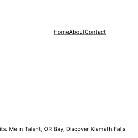
Home
About
Contact
ts. Me in Talent, OR Bay, Discover Klamath Falls