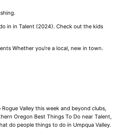
ishing.
do in in Talent (2024). Check out the kids
ents Whether you’re a local, new in town.
e Rogue Valley this week and beyond clubs,
uthern Oregon Best Things To Do near Talent,
at do people things to do in Umpqua Valley.