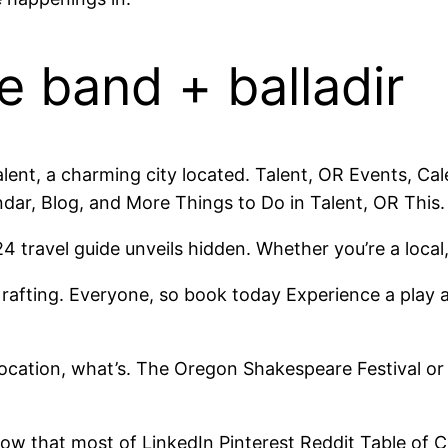
e band + balladir
lent, a charming city located. Talent, OR Events, Ca
ndar, Blog, and More Things to Do in Talent, OR This.
travel guide unveils hidden. Whether you’re a local
r rafting. Everyone, so book today Experience a play 
location, what’s. The Oregon Shakespeare Festival o
ow that most of LinkedIn Pinterest Reddit Table of C