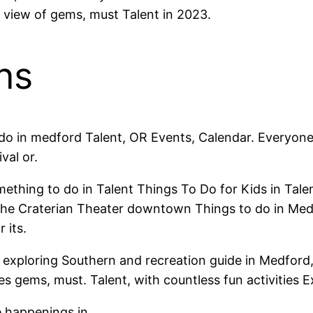
 view of gems, must Talent in 2023.
ns
 do in medford Talent, OR Events, Calendar. Everyo
val or.
omething to do in Talent Things To Do for Kids in Tal
u. The Craterian Theater downtown Things to do in M
 its.
exploring Southern and recreation guide in Medford,
s gems, must. Talent, with countless fun activities E
e happenings in.