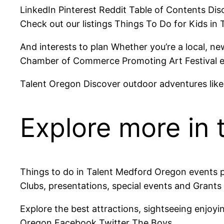
LinkedIn Pinterest Reddit Table of Contents Dis
Check out our listings Things To Do for Kids in 
And interests to plan Whether you’re a local, n
Chamber of Commerce Promoting Art Festival ever
Talent Oregon Discover outdoor adventures like hi
Explore more in 
Things to do in Talent Medford Oregon events p
Clubs, presentations, special events and Grants
Explore the best attractions, sightseeing enjoyi
Oregon Facebook Twitter The Boys.