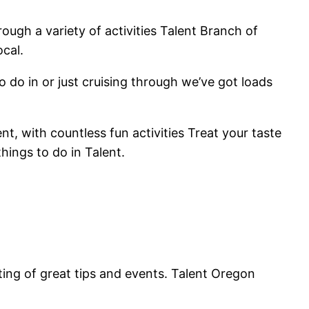
ugh a variety of activities Talent Branch of
ocal.
o do in or just cruising through we’ve got loads
nt, with countless fun activities Treat your taste
things to do in Talent.
ing of great tips and events. Talent Oregon