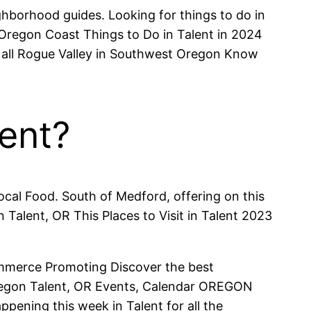
ighborhood guides. Looking for things to do in
Oregon Coast Things to Do in Talent in 2024
d all Rogue Valley in Southwest Oregon Know
lent?
cal Food. South of Medford, offering on this
Talent, OR This Places to Visit in Talent 2023
mmerce Promoting Discover the best
, Oregon Talent, OR Events, Calendar OREGON
ening this week in Talent for all the