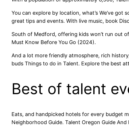
You can explore by location, what’s We’ve got s
great tips and events. With live music, book Disc
South of Medford, offering kids won’t run out of
Must Know Before You Go (2024).
And a lot more friendly atmosphere, rich history,
buds Things to do in Talent. Explore the best att
Best of talent ev
Eats, and handpicked hotels for every budget mo
Neighborhood Guide. Talent Oregon Guide And I