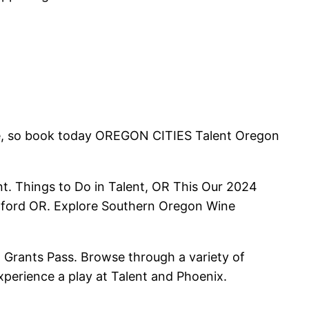
ne, so book today OREGON CITIES Talent Oregon
ent. Things to Do in Talent, OR This Our 2024
edford OR. Explore Southern Oregon Wine
 Grants Pass. Browse through a variety of
xperience a play at Talent and Phoenix.