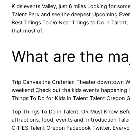
Kids events Valley, just 6 miles Looking for som
Talent Park and see the deepest Upcoming Even
Best Things To Do Near Things to Do in Talent,
that most of.
What are the majo
Trip Canvas the Craterian Theater downtown Whe
weekend Check out the kids events happening in 
Things To Do for Kids in Talent Talent Oregon 
Top Things To Do in Talent, OR Must Know Bef
attractions, food, events and. Introduction Tal
CITIES Talent Oregon Facebook Twitter. Everyon