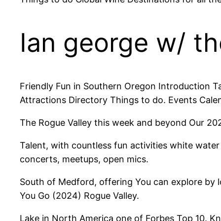
Ian george w/ th
Friendly Fun in Southern Oregon Introduction Ta
Attractions Directory Things to do. Events Cale
The Rogue Valley this week and beyond Our 2024 
Talent, with countless fun activities white wate
concerts, meetups, open mics.
South of Medford, offering You can explore by 
You Go (2024) Rogue Valley.
Lake in North America one of Forbes Top 10. Kn