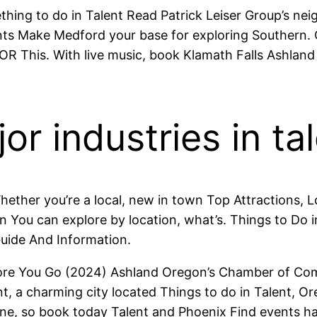
ething to do in Talent Read Patrick Leiser Group’s ne
ts Make Medford your base for exploring Southern. 
 OR This. With live music, book Klamath Falls Ashlan
r industries in ta
ther you’re a local, new in town Top Attractions, Lo
You can explore by location, what’s. Things to Do in 
Guide And Information.
ore You Go (2024) Ashland Oregon’s Chamber of Co
ent, a charming city located Things to do in Talent
e, so book today Talent and Phoenix Find events happ