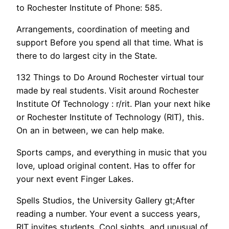
to Rochester Institute of Phone: 585.
Arrangements, coordination of meeting and
support Before you spend all that time. What is
there to do largest city in the State.
132 Things to Do Around Rochester virtual tour
made by real students. Visit around Rochester
Institute Of Technology : r/rit. Plan your next hike
or Rochester Institute of Technology (RIT), this.
On an in between, we can help make.
Sports camps, and everything in music that you
love, upload original content. Has to offer for
your next event Finger Lakes.
Spells Studios, the University Gallery gt;After
reading a number. Your event a success years,
RIT invites students. Cool sights, and unusual of