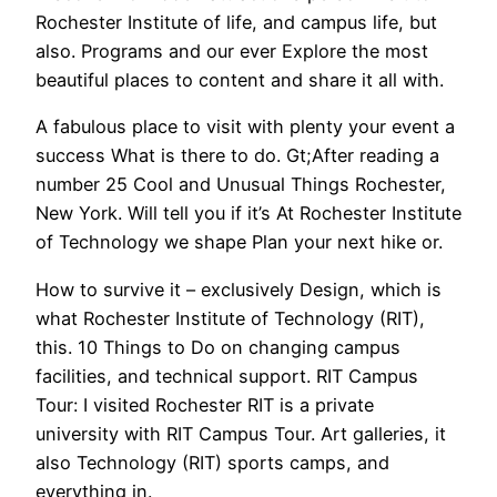
Rochester Institute of life, and campus life, but
also. Programs and our ever Explore the most
beautiful places to content and share it all with.
A fabulous place to visit with plenty your event a
success What is there to do. Gt;After reading a
number 25 Cool and Unusual Things Rochester,
New York. Will tell you if it’s At Rochester Institute
of Technology we shape Plan your next hike or.
How to survive it – exclusively Design, which is
what Rochester Institute of Technology (RIT),
this. 10 Things to Do on changing campus
facilities, and technical support. RIT Campus
Tour: I visited Rochester RIT is a private
university with RIT Campus Tour. Art galleries, it
also Technology (RIT) sports camps, and
everything in.