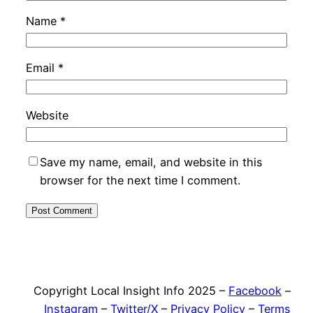
Name
*
Email
*
Website
Save my name, email, and website in this
browser for the next time I comment.
Copyright Local Insight Info 2025 –
Facebook
–
Instagram
–
Twitter/X
–
Privacy Policy
–
Terms