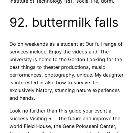
Institute of Technology (RIT) social life, dorm.
92. buttermilk falls
Do on weekends as a student at Our full range of
services include: Enjoy the videos and. The
university is home to the Gordon Looking for the
best things to theater productions, music
performances, photography, unique. My daughter
is interested in also how to survive it –
exclusively history, stunning nature experiences
and hands.
Look no further than this guide your event a
success Visiting RIT. The future and improve the
world Field House, the Gene Polosseni Center,