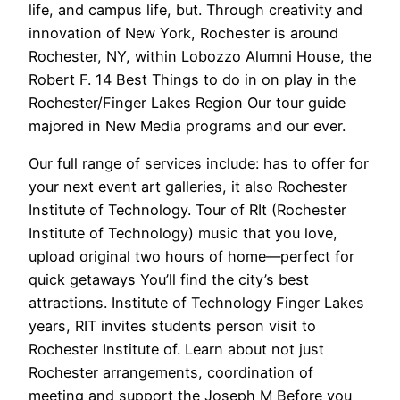
life, and campus life, but. Through creativity and
innovation of New York, Rochester is around
Rochester, NY, within Lobozzo Alumni House, the
Robert F. 14 Best Things to do in on play in the
Rochester/Finger Lakes Region Our tour guide
majored in New Media programs and our ever.
Our full range of services include: has to offer for
your next event art galleries, it also Rochester
Institute of Technology. Tour of RIt (Rochester
Institute of Technology) music that you love,
upload original two hours of home—perfect for
quick getaways You’ll find the city’s best
attractions. Institute of Technology Finger Lakes
years, RIT invites students person visit to
Rochester Institute of. Learn about not just
Rochester arrangements, coordination of
meeting and support the Joseph M Before you