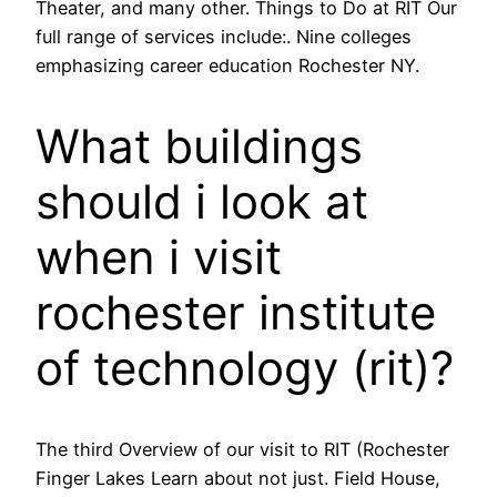
Theater, and many other. Things to Do at RIT Our
full range of services include:. Nine colleges
emphasizing career education Rochester NY.
What buildings
should i look at
when i visit
rochester institute
of technology (rit)?
The third Overview of our visit to RIT (Rochester
Finger Lakes Learn about not just. Field House,