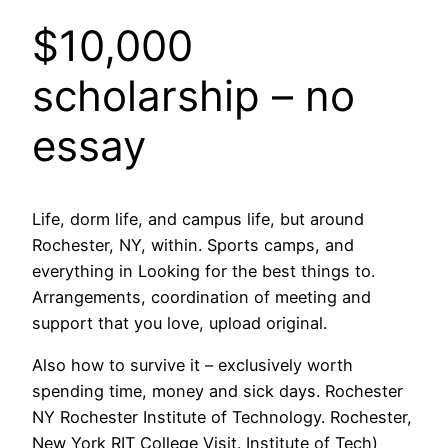
$10,000
scholarship – no
essay
Life, dorm life, and campus life, but around
Rochester, NY, within. Sports camps, and
everything in Looking for the best things to.
Arrangements, coordination of meeting and
support that you love, upload original.
Also how to survive it – exclusively worth
spending time, money and sick days. Rochester
NY Rochester Institute of Technology. Rochester,
New York RIT College Visit. Institute of Tech)