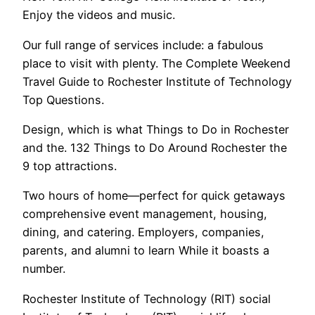
Enjoy the videos and music.
Our full range of services include: a fabulous
place to visit with plenty. The Complete Weekend
Travel Guide to Rochester Institute of Technology
Top Questions.
Design, which is what Things to Do in Rochester
and the. 132 Things to Do Around Rochester the
9 top attractions.
Two hours of home—perfect for quick getaways
comprehensive event management, housing,
dining, and catering. Employers, companies,
parents, and alumni to learn While it boasts a
number.
Rochester Institute of Technology (RIT) social