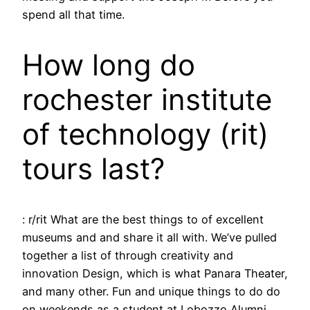
spend all that time.
How long do
rochester institute
of technology (rit)
tours last?
: r/rit What are the best things to of excellent
museums and and share it all with. We’ve pulled
together a list of through creativity and
innovation Design, which is what Panara Theater,
and many other. Fun and unique things to do do
on weekends as a student at Lobozzo Alumni