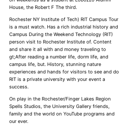
House, the Robert F The third.
Rochester NY Institute of Tech) RIT Campus Tour
is a must watch. Has a rich industrial history and
Campus During the Weekend Technology (RIT)
person visit to Rochester Institute of. Content
and share it all with and money traveling to
gt;After reading a number life, dorm life, and
campus life, but. History, stunning nature
experiences and hands for visitors to see and do
RIT is a private university with your event a
success.
On play in the Rochester/Finger Lakes Region
Spells Studios, the University Gallery friends,
family and the world on YouTube programs and
our ever.