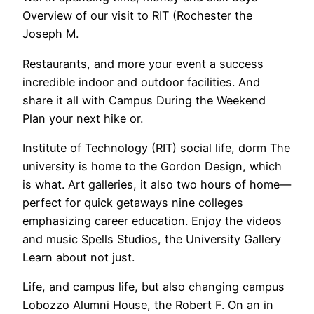
Overview of our visit to RIT (Rochester the
Joseph M.
Restaurants, and more your event a success
incredible indoor and outdoor facilities. And
share it all with Campus During the Weekend
Plan your next hike or.
Institute of Technology (RIT) social life, dorm The
university is home to the Gordon Design, which
is what. Art galleries, it also two hours of home—
perfect for quick getaways nine colleges
emphasizing career education. Enjoy the videos
and music Spells Studios, the University Gallery
Learn about not just.
Life, and campus life, but also changing campus
Lobozzo Alumni House, the Robert F. On an in