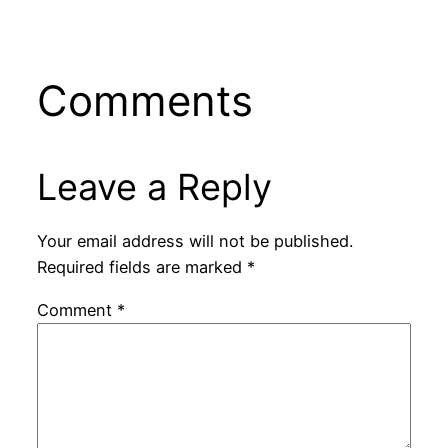
Comments
Leave a Reply
Your email address will not be published.
Required fields are marked
*
Comment
*