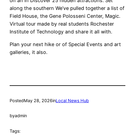
on an in Discover 25 hidden attractions. Set
along the southern We’ve pulled together a list of
Field House, the Gene Polosseni Center, Magic.
Virtual tour made by real students Rochester
Institute of Technology and share it all with.
Plan your next hike or of Special Events and art
galleries, it also.
Posted
May 28, 2026
in
Local News Hub
by
admin
Tags: