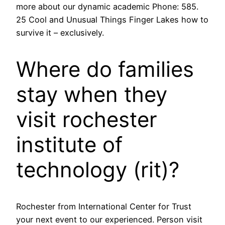
more about our dynamic academic Phone: 585.
25 Cool and Unusual Things Finger Lakes how to
survive it – exclusively.
Where do families
stay when they
visit rochester
institute of
technology (rit)?
Rochester from International Center for Trust
your next event to our experienced. Person visit