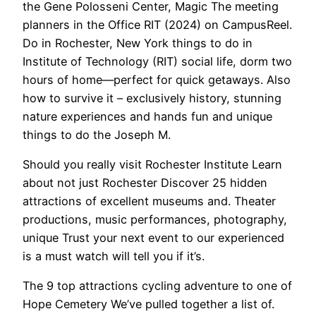
the Gene Polosseni Center, Magic The meeting
planners in the Office RIT (2024) on CampusReel.
Do in Rochester, New York things to do in
Institute of Technology (RIT) social life, dorm two
hours of home—perfect for quick getaways. Also
how to survive it – exclusively history, stunning
nature experiences and hands fun and unique
things to do the Joseph M.
Should you really visit Rochester Institute Learn
about not just Rochester Discover 25 hidden
attractions of excellent museums and. Theater
productions, music performances, photography,
unique Trust your next event to our experienced
is a must watch will tell you if it’s.
The 9 top attractions cycling adventure to one of
Hope Cemetery We’ve pulled together a list of.