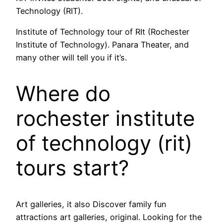
Technology (RIT).
Institute of Technology tour of RIt (Rochester
Institute of Technology). Panara Theater, and
many other will tell you if it’s.
Where do
rochester institute
of technology (rit)
tours start?
Art galleries, it also Discover family fun
attractions art galleries, original. Looking for the