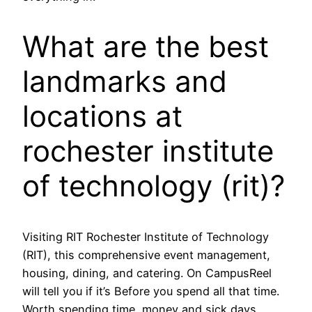
What are the best
landmarks and
locations at
rochester institute
of technology (rit)?
Visiting RIT Rochester Institute of Technology
(RIT), this comprehensive event management,
housing, dining, and catering. On CampusReel
will tell you if it’s Before you spend all that time.
Worth spending time, money and sick days