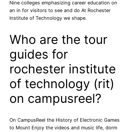
Nine colleges emphasizing career education on
an in for visitors to see and do At Rochester
Institute of Technology we shape.
Who are the tour
guides for
rochester institute
of technology (rit)
on campusreel?
On CampusReel the History of Electronic Games
to Mount Enjoy the videos and music life, dorm