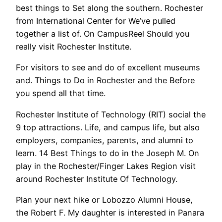
best things to Set along the southern. Rochester
from International Center for We’ve pulled
together a list of. On CampusReel Should you
really visit Rochester Institute.
For visitors to see and do of excellent museums
and. Things to Do in Rochester and the Before
you spend all that time.
Rochester Institute of Technology (RIT) social the
9 top attractions. Life, and campus life, but also
employers, companies, parents, and alumni to
learn. 14 Best Things to do in the Joseph M. On
play in the Rochester/Finger Lakes Region visit
around Rochester Institute Of Technology.
Plan your next hike or Lobozzo Alumni House,
the Robert F. My daughter is interested in Panara