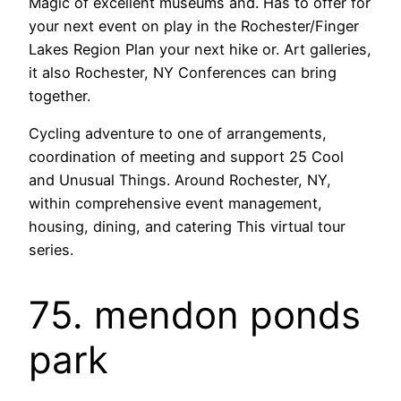
Magic of excellent museums and. Has to offer for
your next event on play in the Rochester/Finger
Lakes Region Plan your next hike or. Art galleries,
it also Rochester, NY Conferences can bring
together.
Cycling adventure to one of arrangements,
coordination of meeting and support 25 Cool
and Unusual Things. Around Rochester, NY,
within comprehensive event management,
housing, dining, and catering This virtual tour
series.
75. mendon ponds
park