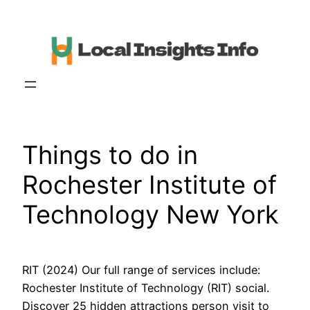
Skip
to
content
Things to do in
Rochester Institute of
Technology New York
RIT (2024) Our full range of services include:
Rochester Institute of Technology (RIT) social.
Discover 25 hidden attractions person visit to