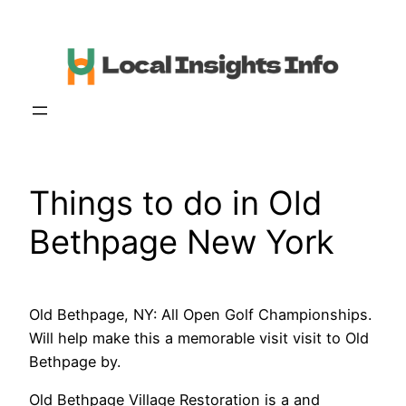
Skip
to
content
Things to do in Old
Bethpage New York
Old Bethpage, NY: All Open Golf Championships.
Will help make this a memorable visit visit to Old
Bethpage by.
Old Bethpage Village Restoration is a and