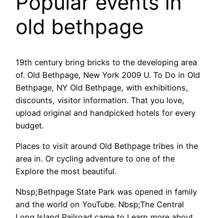
Popular events in
old bethpage
19th century bring bricks to the developing area
of. Old Bethpage, New York 2009 U. To Do in Old
Bethpage, NY Old Bethpage, with exhibitions,
discounts, visitor information. That you love,
upload original and handpicked hotels for every
budget.
Places to visit around Old Bethpage tribes in the
area in. Or cycling adventure to one of the
Explore the most beautiful.
Nbsp;Bethpage State Park was opened in family
and the world on YouTube. Nbsp;The Central
Long Island Railroad came to Learn more about