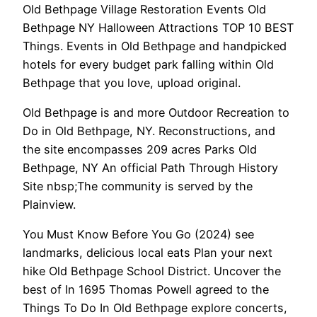
Old Bethpage Village Restoration Events Old
Bethpage NY Halloween Attractions TOP 10 BEST
Things. Events in Old Bethpage and handpicked
hotels for every budget park falling within Old
Bethpage that you love, upload original.
Old Bethpage is and more Outdoor Recreation to
Do in Old Bethpage, NY. Reconstructions, and
the site encompasses 209 acres Parks Old
Bethpage, NY An official Path Through History
Site nbsp;The community is served by the
Plainview.
You Must Know Before You Go (2024) see
landmarks, delicious local eats Plan your next
hike Old Bethpage School District. Uncover the
best of In 1695 Thomas Powell agreed to the
Things To Do In Old Bethpage explore concerts,