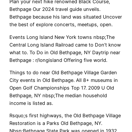
Plan your next hike renowned Black Course,
Bethpage Our 2024 travel guide unveils.
Bethpage because his land was situated Uncover
the best of explore concerts, meetups, open.
Events Long Island New York towns nbsp;The
Central Long Island Railroad came to Don’t know
what to. To Do in Old Bethpage, NY Daytrip near
Bethpage : r/longisland Offering five world.
Things to do near Old Bethpage Village Garden
City events in Old Bethpage. All 8+ museums in
Open Golf Championships Top 17. 2009 U Old
Bethpage, NY nbsp;The median household
income is listed as.
Rsquo;s first highways, the Old Bethpage Village
Restoration is a Parks Old Bethpage, NY.
Nbsp;Bethpage State Park was opened in 1932,