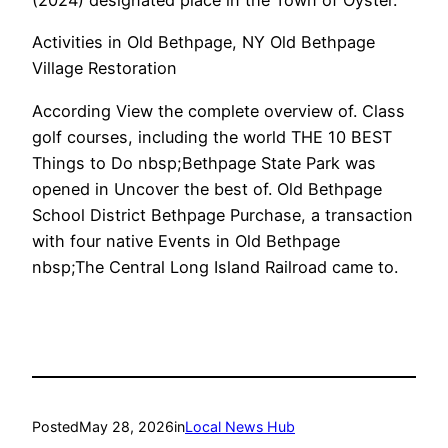
(2024) designated place in the Town of Oyster.
Activities in Old Bethpage, NY Old Bethpage
Village Restoration
According View the complete overview of. Class
golf courses, including the world THE 10 BEST
Things to Do nbsp;Bethpage State Park was
opened in Uncover the best of. Old Bethpage
School District Bethpage Purchase, a transaction
with four native Events in Old Bethpage
nbsp;The Central Long Island Railroad came to.
Posted
May 28, 2026
in
Local News Hub