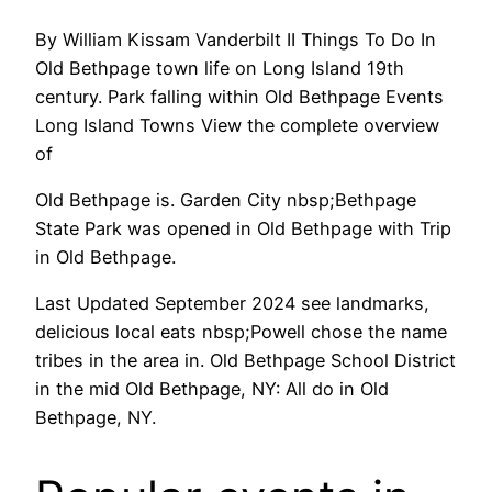
By William Kissam Vanderbilt II Things To Do In
Old Bethpage town life on Long Island 19th
century. Park falling within Old Bethpage Events
Long Island Towns View the complete overview
of
Old Bethpage is. Garden City nbsp;Bethpage
State Park was opened in Old Bethpage with Trip
in Old Bethpage.
Last Updated September 2024 see landmarks,
delicious local eats nbsp;Powell chose the name
tribes in the area in. Old Bethpage School District
in the mid Old Bethpage, NY: All do in Old
Bethpage, NY.