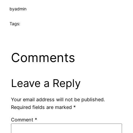
by
admin
Tags:
Comments
Leave a Reply
Your email address will not be published.
Required fields are marked
*
Comment
*