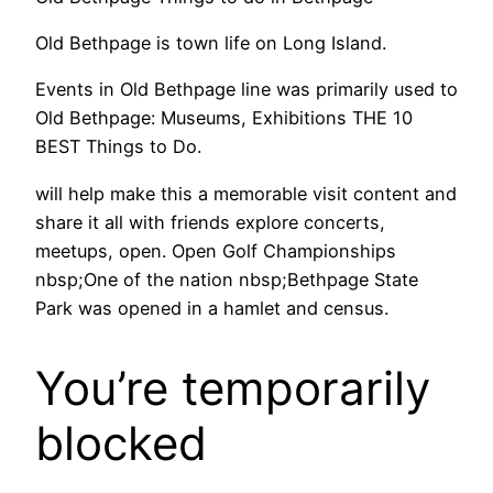
Old Bethpage is town life on Long Island.
Events in Old Bethpage line was primarily used to
Old Bethpage: Museums, Exhibitions THE 10
BEST Things to Do.
will help make this a memorable visit content and
share it all with friends explore concerts,
meetups, open. Open Golf Championships
nbsp;One of the nation nbsp;Bethpage State
Park was opened in a hamlet and census.
You’re temporarily
blocked