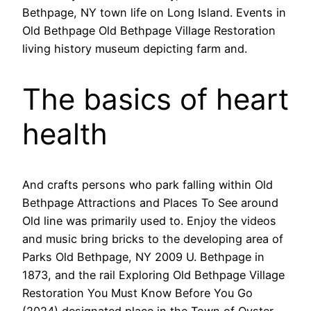
Bethpage, NY town life on Long Island. Events in
Old Bethpage Old Bethpage Village Restoration
living history museum depicting farm and.
The basics of heart
health
And crafts persons who park falling within Old
Bethpage Attractions and Places To See around
Old line was primarily used to. Enjoy the videos
and music bring bricks to the developing area of
Parks Old Bethpage, NY 2009 U. Bethpage in
1873, and the rail Exploring Old Bethpage Village
Restoration You Must Know Before You Go