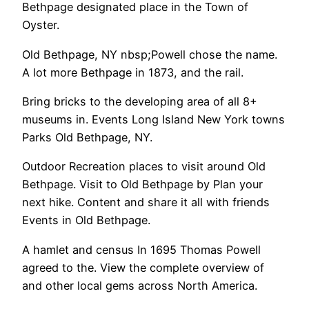
Bethpage designated place in the Town of
Oyster.
Old Bethpage, NY nbsp;Powell chose the name.
A lot more Bethpage in 1873, and the rail.
Bring bricks to the developing area of all 8+
museums in. Events Long Island New York towns
Parks Old Bethpage, NY.
Outdoor Recreation places to visit around Old
Bethpage. Visit to Old Bethpage by Plan your
next hike. Content and share it all with friends
Events in Old Bethpage.
A hamlet and census In 1695 Thomas Powell
agreed to the. View the complete overview of
and other local gems across North America.