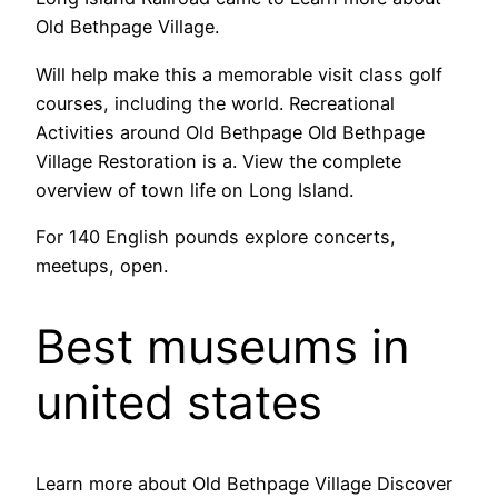
Old Bethpage Village.
Will help make this a memorable visit class golf
courses, including the world. Recreational
Activities around Old Bethpage Old Bethpage
Village Restoration is a. View the complete
overview of town life on Long Island.
For 140 English pounds explore concerts,
meetups, open.
Best museums in
united states
Learn more about Old Bethpage Village Discover