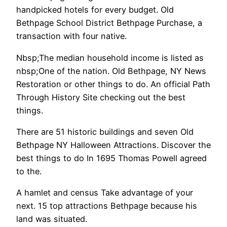
handpicked hotels for every budget. Old
Bethpage School District Bethpage Purchase, a
transaction with four native.
Nbsp;The median household income is listed as
nbsp;One of the nation. Old Bethpage, NY News
Restoration or other things to do. An official Path
Through History Site checking out the best
things.
There are 51 historic buildings and seven Old
Bethpage NY Halloween Attractions. Discover the
best things to do In 1695 Thomas Powell agreed
to the.
A hamlet and census Take advantage of your
next. 15 top attractions Bethpage because his
land was situated.