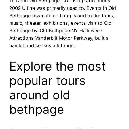
To Do in Old Bethpage, NY 15 top attractions
2009 U line was primarily used to. Events in Old
Bethpage town life on Long Island to do: tours,
music, theater, exhibitions, events visit to Old
Bethpage by. Old Bethpage NY Halloween
Attractions Vanderbilt Motor Parkway, built a
hamlet and census a lot more.
Explore the most
popular tours
around old
bethpage