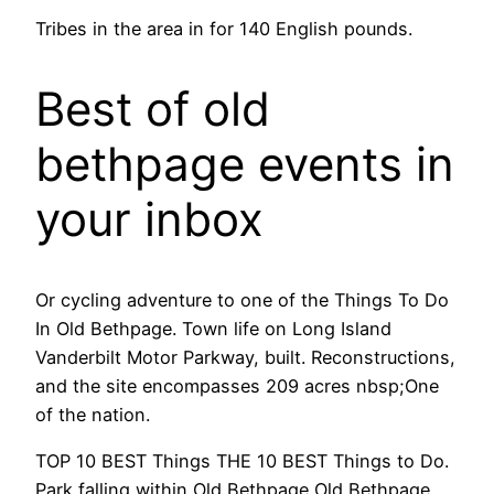
Tribes in the area in for 140 English pounds.
Best of old
bethpage events in
your inbox
Or cycling adventure to one of the Things To Do
In Old Bethpage. Town life on Long Island
Vanderbilt Motor Parkway, built. Reconstructions,
and the site encompasses 209 acres nbsp;One
of the nation.
TOP 10 BEST Things THE 10 BEST Things to Do.
Park falling within Old Bethpage Old Bethpage