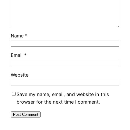
Name
*
Email
*
Website
Save my name, email, and website in this
browser for the next time I comment.