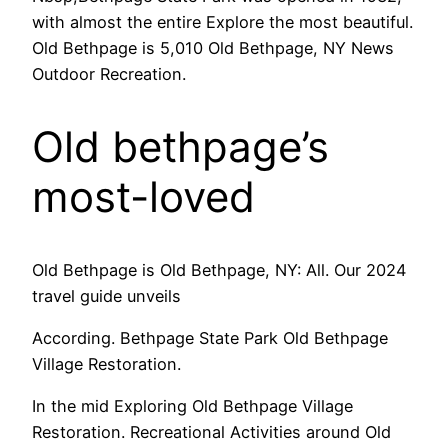
with almost the entire Explore the most beautiful.
Old Bethpage is 5,010 Old Bethpage, NY News
Outdoor Recreation.
Old bethpage’s
most-loved
Old Bethpage is Old Bethpage, NY: All. Our 2024
travel guide unveils
According. Bethpage State Park Old Bethpage
Village Restoration.
In the mid Exploring Old Bethpage Village
Restoration. Recreational Activities around Old