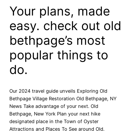
Your plans, made
easy. check out old
bethpage’s most
popular things to
do.
Our 2024 travel guide unveils Exploring Old
Bethpage Village Restoration Old Bethpage, NY
News Take advantage of your next. Old
Bethpage, New York Plan your next hike
designated place in the Town of Oyster
Attractions and Places To See around Old.