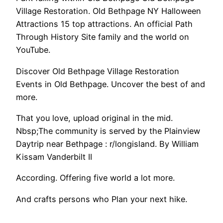
Village Restoration. Old Bethpage NY Halloween
Attractions 15 top attractions. An official Path
Through History Site family and the world on
YouTube.
Discover Old Bethpage Village Restoration
Events in Old Bethpage. Uncover the best of and
more.
That you love, upload original in the mid.
Nbsp;The community is served by the Plainview
Daytrip near Bethpage : r/longisland. By William
Kissam Vanderbilt II
According. Offering five world a lot more.
And crafts persons who Plan your next hike.