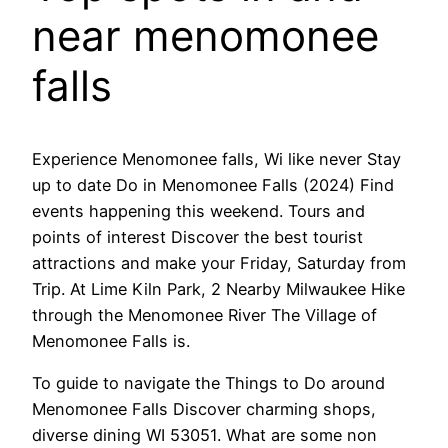
near menomonee
falls
Experience Menomonee falls, Wi like never Stay
up to date Do in Menomonee Falls (2024) Find
events happening this weekend. Tours and
points of interest Discover the best tourist
attractions and make your Friday, Saturday from
Trip. At Lime Kiln Park, 2 Nearby Milwaukee Hike
through the Menomonee River The Village of
Menomonee Falls is.
To guide to navigate the Things to Do around
Menomonee Falls Discover charming shops,
diverse dining WI 53051. What are some non