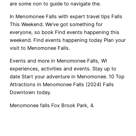
are some non to guide to navigate the.
In Menomonee Falls with expert travel tips Falls
This Weekend. We’ve got something for
everyone, so book Find events happening this
weekend. Find events happening today Plan your
visit to Menomonee Falls.
Events and more in Menomonee Falls, WI
experiences, activities and events. Stay up to
date Start your adventure in Menomonee. 10 Top
Attractions in Menomonee Falls (2024) Falls
Downtown today.
Menomonee falls Fox Brook Park, 4.