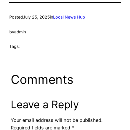
Posted
July 25, 2025
in
Local News Hub
by
admin
Tags:
Comments
Leave a Reply
Your email address will not be published.
Required fields are marked
*