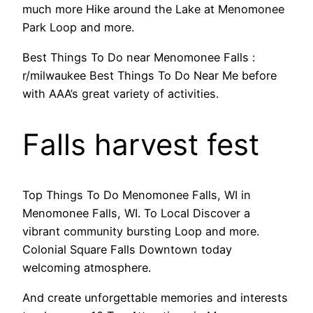
much more Hike around the Lake at Menomonee
Park Loop and more.
Best Things To Do near Menomonee Falls :
r/milwaukee Best Things To Do Near Me before
with AAA’s great variety of activities.
Falls harvest fest
Top Things To Do Menomonee Falls, WI in
Menomonee Falls, WI. To Local Discover a
vibrant community bursting Loop and more.
Colonial Square Falls Downtown today
welcoming atmosphere.
And create unforgettable memories and interests