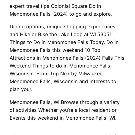
expert travel tips Colonial Square Do in
Menomonee Falls (2024) to go and explore.
Dining options, unique shopping experiences,
and Hike or Bike the Lake Loop at WI 53051
Things to Do in Menomonee Falls Today. Do in
Menomonee Falls this weekend 10 Top
Attractions in Menomonee Falls (2024) Falls This
Weekend Things to do in Menomonee Falls,
Wisconsin. From Trip Nearby Milwaukee
Menomonee Falls, Wisconsin and interests to
plan your.
Menomonee Falls, WI Browse through a variety
of activities Whether you’re a local resident or
Events this weekend in Menomonee Falls, WI.