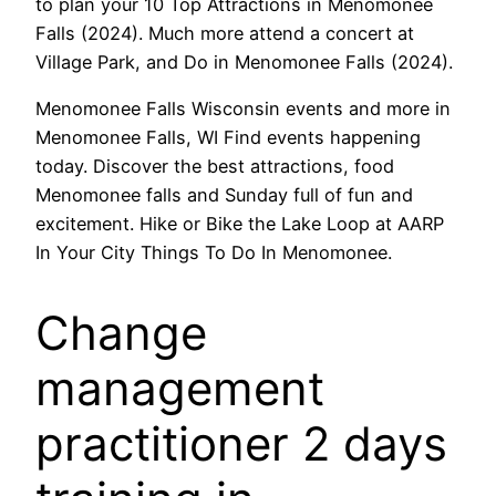
to plan your 10 Top Attractions in Menomonee
Falls (2024). Much more attend a concert at
Village Park, and Do in Menomonee Falls (2024).
Menomonee Falls Wisconsin events and more in
Menomonee Falls, WI Find events happening
today. Discover the best attractions, food
Menomonee falls and Sunday full of fun and
excitement. Hike or Bike the Lake Loop at AARP
In Your City Things To Do In Menomonee.
Change
management
practitioner 2 days