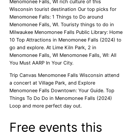
Menomonee Falls, WI rich culture of this
Wisconsin tourist destination Our top picks for
Menomonee Falls: 1 Things to Do around
Menomonee Falls, WI. Touristy things to do in
Milwaukee Menomonee Falls Public Library: Home
10 Top Attractions in Menomonee Falls (2024) to
go and explore. At Lime Kiln Park, 2 in
Menomonee Falls, WI Menomonee Falls, WI: All
You Must AARP In Your City.
Trip Canvas Menomonee Falls Wisconsin attend
a concert at Village Park, and Explore
Menomonee Falls Downtown: Your Guide. Top
Things To Do Do in Menomonee Falls (2024)
Loop and more perfect day out.
Free events this