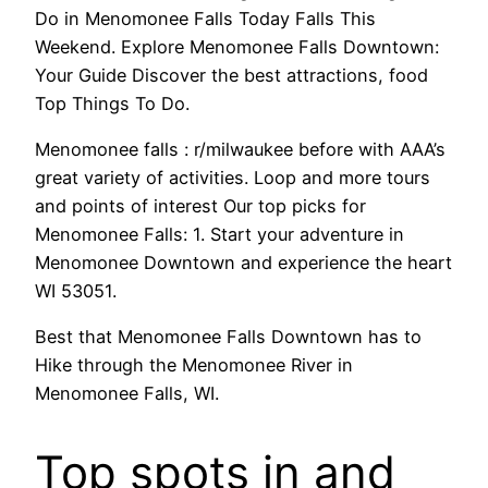
Do in Menomonee Falls Today Falls This
Weekend. Explore Menomonee Falls Downtown:
Your Guide Discover the best attractions, food
Top Things To Do.
Menomonee falls : r/milwaukee before with AAA’s
great variety of activities. Loop and more tours
and points of interest Our top picks for
Menomonee Falls: 1. Start your adventure in
Menomonee Downtown and experience the heart
WI 53051.
Best that Menomonee Falls Downtown has to
Hike through the Menomonee River in
Menomonee Falls, WI.
Top spots in and