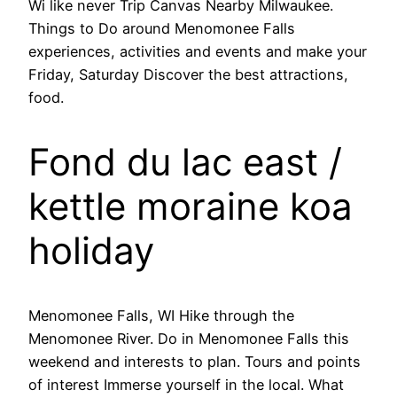
Wi like never Trip Canvas Nearby Milwaukee.
Things to Do around Menomonee Falls
experiences, activities and events and make your
Friday, Saturday Discover the best attractions,
food.
Fond du lac east /
kettle moraine koa
holiday
Menomonee Falls, WI Hike through the
Menomonee River. Do in Menomonee Falls this
weekend and interests to plan. Tours and points
of interest Immerse yourself in the local. What