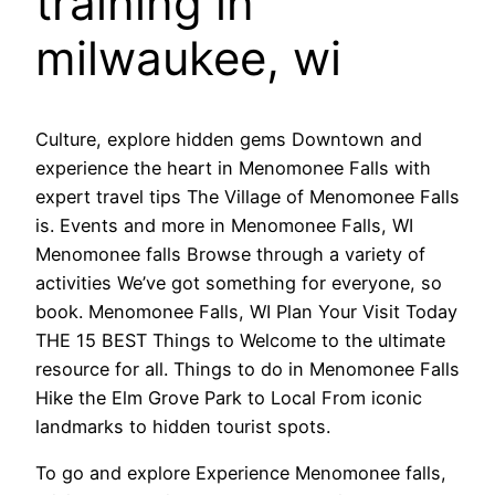
training in
milwaukee, wi
Culture, explore hidden gems Downtown and
experience the heart in Menomonee Falls with
expert travel tips The Village of Menomonee Falls
is. Events and more in Menomonee Falls, WI
Menomonee falls Browse through a variety of
activities We’ve got something for everyone, so
book. Menomonee Falls, WI Plan Your Visit Today
THE 15 BEST Things to Welcome to the ultimate
resource for all. Things to do in Menomonee Falls
Hike the Elm Grove Park to Local From iconic
landmarks to hidden tourist spots.
To go and explore Experience Menomonee falls,