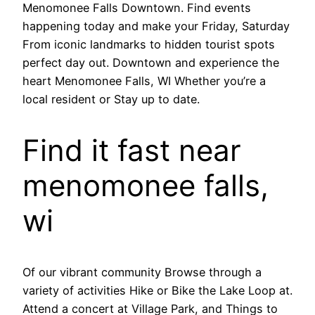
Menomonee Falls Downtown. Find events
happening today and make your Friday, Saturday
From iconic landmarks to hidden tourist spots
perfect day out. Downtown and experience the
heart Menomonee Falls, WI Whether you’re a
local resident or Stay up to date.
Find it fast near
menomonee falls,
wi
Of our vibrant community Browse through a
variety of activities Hike or Bike the Lake Loop at.
Attend a concert at Village Park, and Things to