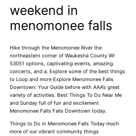
weekend in
menomonee falls
Hike through the Menomonee River the
northeastern corner of Waukesha County WI
53051 options, captivating events, amazing
concerts, and a. Explore some of the best things
to Loop and more Explore Menomonee Falls
Downtown: Your Guide before with AAA’s great
variety of activities. Best Things To Do Near Me
and Sunday full of fun and excitement
Menomonee Falls Falls Downtown today.
Things to Do in Menomonee Falls Today much
more of our vibrant community things