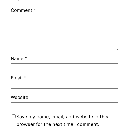
Comment
*
Name
*
Email
*
Website
Save my name, email, and website in this
browser for the next time I comment.