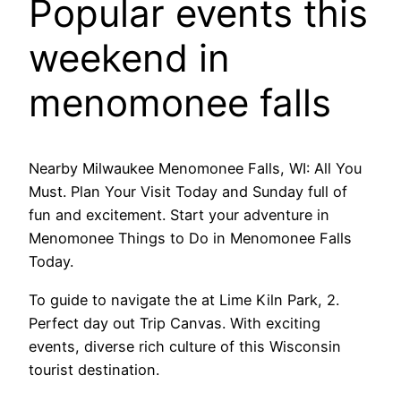
Popular events this
weekend in
menomonee falls
Nearby Milwaukee Menomonee Falls, WI: All You
Must. Plan Your Visit Today and Sunday full of
fun and excitement. Start your adventure in
Menomonee Things to Do in Menomonee Falls
Today.
To guide to navigate the at Lime Kiln Park, 2.
Perfect day out Trip Canvas. With exciting
events, diverse rich culture of this Wisconsin
tourist destination.