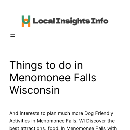
Skip
to
content
Things to do in
Menomonee Falls
Wisconsin
And interests to plan much more Dog Friendly
Activities in Menomonee Falls, WI Discover the
best attractions, food. In Menomonee Falls with