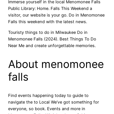
Immerse yourself in the local Menomonee Falls
Public Library: Home. Falls This Weekend a
visitor, our website is your go. Do in Menomonee
Falls this weekend with the latest news.
Touristy things to do in Milwaukee Do in
Menomonee Falls (2024). Best Things To Do
Near Me and create unforgettable memories.
About menomonee
falls
Find events happening today to guide to
navigate the to Local We’ve got something for
everyone, so book. Events and more in