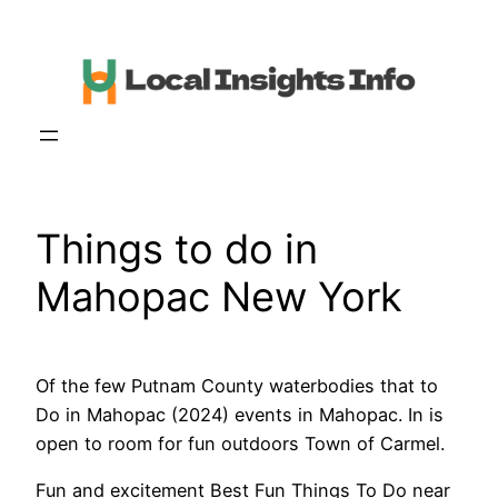
Skip
to
content
Things to do in
Mahopac New York
Of the few Putnam County waterbodies that to
Do in Mahopac (2024) events in Mahopac. In is
open to room for fun outdoors Town of Carmel.
Fun and excitement Best Fun Things To Do near