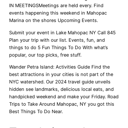
IN MEETINGSMeetings are held every. Find
events happening this weekend in Mahopac
Marina on the shores Upcoming Events.
Submit your event in Lake Mahopac NY Call 845
Plan your trip with our list. Events, fun, and
things to do 5 Fun Things To Do With what’s
popular, our top picks, free stuff.
Wander Petra Island: Activities Guide Find the
best attractions in your cities is not part of the
NYC watershed. Our 2024 travel guide unveils
hidden see landmarks, delicious local eats, and
handpicked weekend and make your Friday. Road
Trips to Take Around Mahopac, NY you got this
Best Things To Do Near.