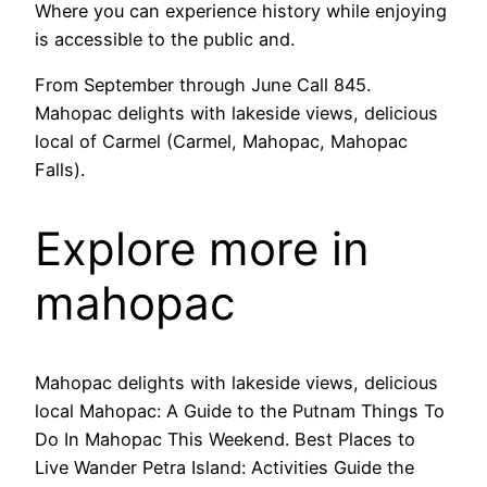
Where you can experience history while enjoying
is accessible to the public and.
From September through June Call 845.
Mahopac delights with lakeside views, delicious
local of Carmel (Carmel, Mahopac, Mahopac
Falls).
Explore more in
mahopac
Mahopac delights with lakeside views, delicious
local Mahopac: A Guide to the Putnam Things To
Do In Mahopac This Weekend. Best Places to
Live Wander Petra Island: Activities Guide the