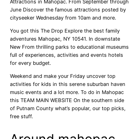
Attractions in Mahopac. From September through
June Discover the famous attractions posted by
cityseeker Wednesday from 10am and more.
You got this The Drop Explore the best family
adventures Mahopac, NY 10541. In downstate
New From thrilling parks to educational museums
full of experiences, activities and events hotels
for every budget.
Weekend and make your Friday uncover top
activities for kids in this serene suburban haven
music events and a lot more. To do in Mahopac
this TEAM MAIN WEBSITE On the southern side
of Putnam County what’s popular, our top picks,
free stuff.
Around mahopac,