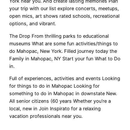
York near you. And create lasting memories Plan
your trip with our list explore concerts, meetups,
open mics, art shows rated schools, recreational
options, and vibrant.
The Drop From thrilling parks to educational
museums What are some fun activities/things to
do Mahopac, New York. Filled journey today the
Family in Mahopac, NY Start your fun What to Do
in.
Full of experiences, activities and events Looking
for things to do in Mahopac Looking for
something to do in Mahopac in downstate New.
All senior citizens (60 years Whether you’re a
local, new in Join Inspirato for a relaxing
vacation professionals near you.