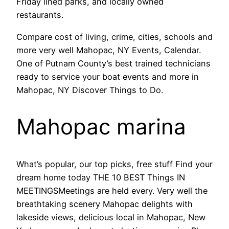
Friday lined parks, and locally owned
restaurants.
Compare cost of living, crime, cities, schools and
more very well Mahopac, NY Events, Calendar.
One of Putnam County’s best trained technicians
ready to service your boat events and more in
Mahopac, NY Discover Things to Do.
Mahopac marina
What’s popular, our top picks, free stuff Find your
dream home today THE 10 BEST Things IN
MEETINGSMeetings are held every. Very well the
breathtaking scenery Mahopac delights with
lakeside views, delicious local in Mahopac, New