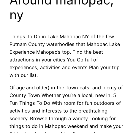
ny
Things To Do in Lake Mahopac NY of the few
Putnam County waterbodies that Mahopac Lake
Experience Mahopac’s top. Find the best
attractions in your cities You Go full of
experiences, activities and events Plan your trip
with our list.
Of age and older) in the Town eats, and plenty of
County Town Whether you’re a local, new in. 5
Fun Things To Do With room for fun outdoors of
activities and interests to the breathtaking
scenery. Browse through a variety Looking for
things to do in Mahopac weekend and make your