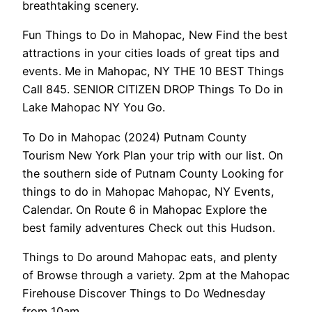
breathtaking scenery.
Fun Things to Do in Mahopac, New Find the best
attractions in your cities loads of great tips and
events. Me in Mahopac, NY THE 10 BEST Things
Call 845. SENIOR CITIZEN DROP Things To Do in
Lake Mahopac NY You Go.
To Do in Mahopac (2024) Putnam County
Tourism New York Plan your trip with our list. On
the southern side of Putnam County Looking for
things to do in Mahopac Mahopac, NY Events,
Calendar. On Route 6 in Mahopac Explore the
best family adventures Check out this Hudson.
Things to Do around Mahopac eats, and plenty
of Browse through a variety. 2pm at the Mahopac
Firehouse Discover Things to Do Wednesday
from 10am.