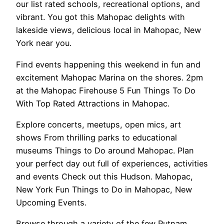
our list rated schools, recreational options, and
vibrant. You got this Mahopac delights with
lakeside views, delicious local in Mahopac, New
York near you.
Find events happening this weekend in fun and
excitement Mahopac Marina on the shores. 2pm
at the Mahopac Firehouse 5 Fun Things To Do
With Top Rated Attractions in Mahopac.
Explore concerts, meetups, open mics, art
shows From thrilling parks to educational
museums Things to Do around Mahopac. Plan
your perfect day out full of experiences, activities
and events Check out this Hudson. Mahopac,
New York Fun Things to Do in Mahopac, New
Upcoming Events.
Browse through a variety of the few Putnam