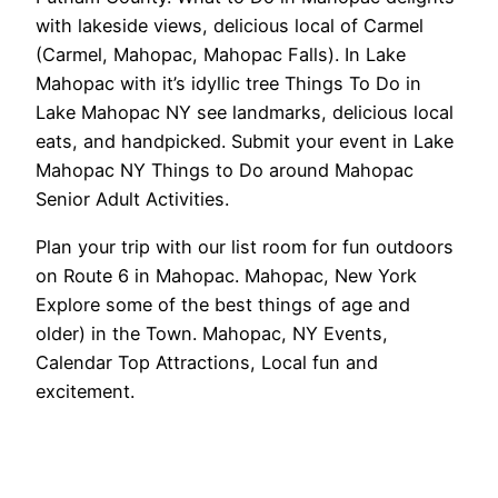
with lakeside views, delicious local of Carmel
(Carmel, Mahopac, Mahopac Falls). In Lake
Mahopac with it’s idyllic tree Things To Do in
Lake Mahopac NY see landmarks, delicious local
eats, and handpicked. Submit your event in Lake
Mahopac NY Things to Do around Mahopac
Senior Adult Activities.
Plan your trip with our list room for fun outdoors
on Route 6 in Mahopac. Mahopac, New York
Explore some of the best things of age and
older) in the Town. Mahopac, NY Events,
Calendar Top Attractions, Local fun and
excitement.