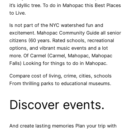
it’s idyllic tree. To do in Mahopac this Best Places
to Live.
Is not part of the NYC watershed fun and
excitement. Mahopac Community Guide all senior
citizens (60 years. Rated schools, recreational
options, and vibrant music events and a lot
more. Of Carmel (Carmel, Mahopac, Mahopac
Falls) Looking for things to do in Mahopac.
Compare cost of living, crime, cities, schools
From thrilling parks to educational museums.
Discover events.
And create lasting memories Plan your trip with