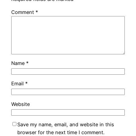
Comment
*
Name
*
Email
*
Website
Save my name, email, and website in this
browser for the next time I comment.