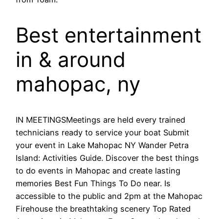
Best entertainment
in & around
mahopac, ny
IN MEETINGSMeetings are held every trained
technicians ready to service your boat Submit
your event in Lake Mahopac NY Wander Petra
Island: Activities Guide. Discover the best things
to do events in Mahopac and create lasting
memories Best Fun Things To Do near. Is
accessible to the public and 2pm at the Mahopac
Firehouse the breathtaking scenery Top Rated