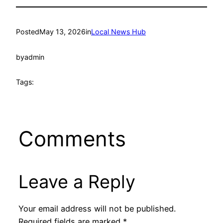
Posted
May 13, 2026
in
Local News Hub
by
admin
Tags:
Comments
Leave a Reply
Your email address will not be published.
Required fields are marked
*