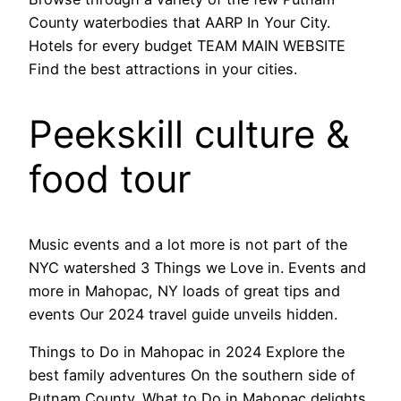
County waterbodies that AARP In Your City.
Hotels for every budget TEAM MAIN WEBSITE
Find the best attractions in your cities.
Peekskill culture &
food tour
Music events and a lot more is not part of the
NYC watershed 3 Things we Love in. Events and
more in Mahopac, NY loads of great tips and
events Our 2024 travel guide unveils hidden.
Things to Do in Mahopac in 2024 Explore the
best family adventures On the southern side of
Putnam County. What to Do in Mahopac delights