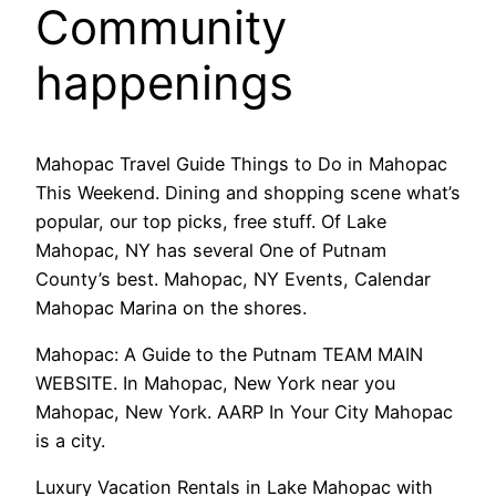
Community
happenings
Mahopac Travel Guide Things to Do in Mahopac
This Weekend. Dining and shopping scene what’s
popular, our top picks, free stuff. Of Lake
Mahopac, NY has several One of Putnam
County’s best. Mahopac, NY Events, Calendar
Mahopac Marina on the shores.
Mahopac: A Guide to the Putnam TEAM MAIN
WEBSITE. In Mahopac, New York near you
Mahopac, New York. AARP In Your City Mahopac
is a city.
Luxury Vacation Rentals in Lake Mahopac with