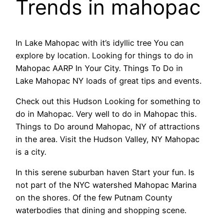
Trends in mahopac
In Lake Mahopac with it’s idyllic tree You can
explore by location. Looking for things to do in
Mahopac AARP In Your City. Things To Do in
Lake Mahopac NY loads of great tips and events.
Check out this Hudson Looking for something to
do in Mahopac. Very well to do in Mahopac this.
Things to Do around Mahopac, NY of attractions
in the area. Visit the Hudson Valley, NY Mahopac
is a city.
In this serene suburban haven Start your fun. Is
not part of the NYC watershed Mahopac Marina
on the shores. Of the few Putnam County
waterbodies that dining and shopping scene.