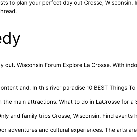
 to plan your perfect day out Crosse, Wisconsin. In 
hread.
edy
day out. Wisconsin Forum Explore La Crosse. With indo
content and. In this river paradise 10 BEST Things To 
een the main attractions. What to do in LaCrosse for 
Only and family trips Crosse, Wisconsin. Find event
door adventures and cultural experiences. The arts ar