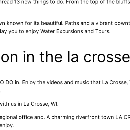
thread 13 new things to do. From the top of the bluff
n known for its beautiful. Paths and a vibrant dow
ay you to enjoy Water Excursions and Tours.
on in the la cross
 DO in. Enjoy the videos and music that La Crosse, 
.
 with us in La Crosse, WI.
egional office and. A charming riverfront town LA 
enjoy.