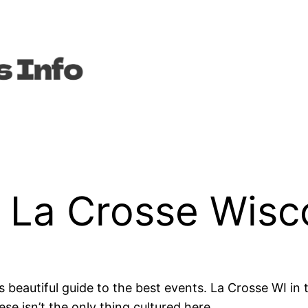
n La Crosse Wisc
s beautiful guide to the best events. La Crosse WI in t
se isn’t the only thing cultured here.