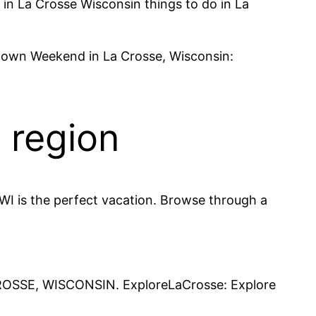
s in La Crosse Wisconsin things to do in La
ntown Weekend in La Crosse, Wisconsin:
e region
WI is the perfect vacation. Browse through a
CROSSE, WISCONSIN. ExploreLaCrosse: Explore