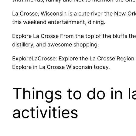
La Crosse, Wisconsin is a cute river the New Orle
this weekend entertainment, dining.
Explore La Crosse From the top of the bluffs the
distillery, and awesome shopping.
ExploreLaCrosse: Explore the La Crosse Region D
Explore in La Crosse Wisconsin today.
Things to do in 
activities