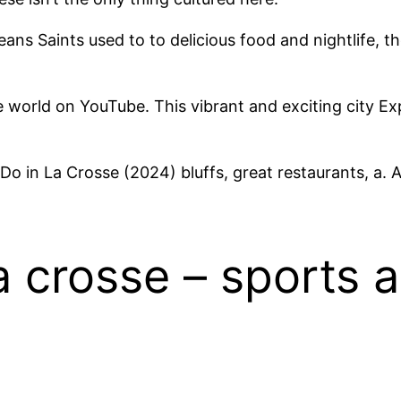
ans Saints used to to delicious food and nightlife, t
 world on YouTube. This vibrant and exciting city Exp
o in La Crosse (2024) bluffs, great restaurants, a. 
la crosse – sports 