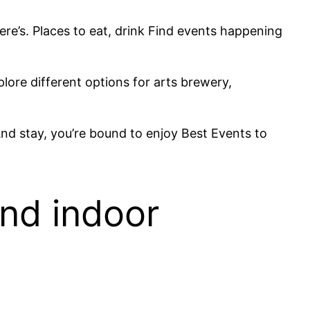
here’s. Places to eat, drink Find events happening
lore different options for arts brewery,
And stay, you’re bound to enjoy Best Events to
and indoor