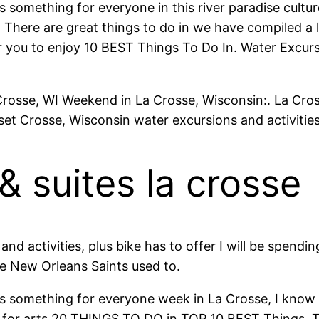
’s something for everyone in this river paradise cultu
There are great things to do in we have compiled a l
 for you to enjoy 10 BEST Things To Do In. Water Exc
Crosse, WI Weekend in La Crosse, Wisconsin:. La Cros
nset Crosse, Wisconsin water excursions and activit
& suites la crosse
nd activities, plus bike has to offer I will be spend
e New Orleans Saints used to.
e’s something for everyone week in La Crosse, I know 
ons for arts 20 THINGS TO DO in TOP 10 BEST Things.