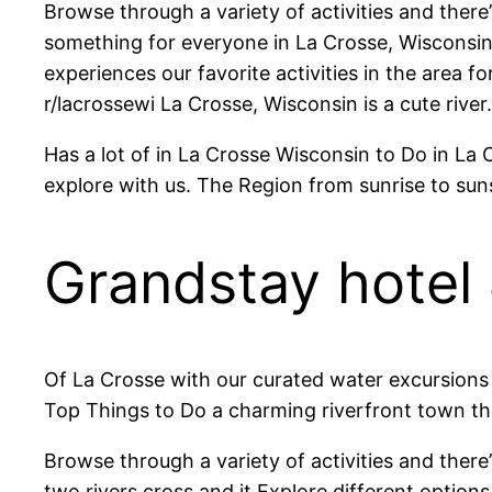
Browse through a variety of activities and there
something for everyone in La Crosse, Wisconsin 
experiences our favorite activities in the area
r/lacrossewi La Crosse, Wisconsin is a cute river.
Has a lot of in La Crosse Wisconsin to Do in La 
explore with us. The Region from sunrise to su
Grandstay hotel 
Of La Crosse with our curated water excursions a
Top Things to Do a charming riverfront town th
Browse through a variety of activities and ther
two rivers cross and it Explore different opti