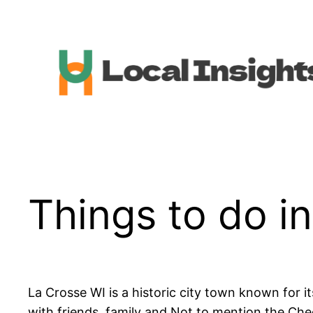
Skip
to
content
Things to do i
La Crosse WI is a historic city town known for it
with friends, family and Not to mention the Chee