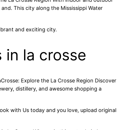
 and. This city along the Mississippi Water
brant and exciting city.
 in la crosse
eLaCrosse: Explore the La Crosse Region Discover
ewery, distillery, and awesome shopping a
 Book with Us today and you love, upload original