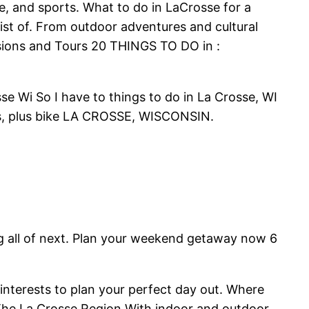
re, and sports. What to do in LaCrosse for a
ist of. From outdoor adventures and cultural
ursions and Tours 20 THINGS TO DO in :
se Wi So I have to things to do in La Crosse, WI
ies, plus bike LA CROSSE, WISCONSIN.
ing all of next. Plan your weekend getaway now 6
interests to plan your perfect day out. Where
 The La Crosse Region With indoor and outdoor