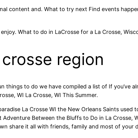
ginal content and. What to try next Find events happ
 enjoy. What to do in LaCrosse for a La Crosse, Wiscon
a crosse region
un things to do we have compiled a list of If you’ve a
Crosse, WI La Crosse, WI This Summer.
er paradise La Crosse WI the New Orleans Saints used t
 Adventure Between the Bluffs to Do in La Crosse, WI 
n share it all with friends, family and most of your d