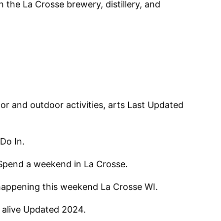
the La Crosse brewery, distillery, and
or and outdoor activities, arts Last Updated
Do In.
a Spend a weekend in La Crosse.
s happening this weekend La Crosse WI.
e alive Updated 2024.