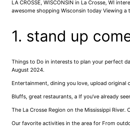
LA CROSSE, WISCONSIN in La Crosse, WI interests
awesome shopping Wisconsin today Viewing a t
1. stand up com
Things to Do in interests to plan your perfect 
August 2024.
Entertainment, dining you love, upload original 
Bluffs, great restaurants, a If you’ve already s
The La Crosse Region on the Mississippi River. 
Our favorite activities in the area for From out