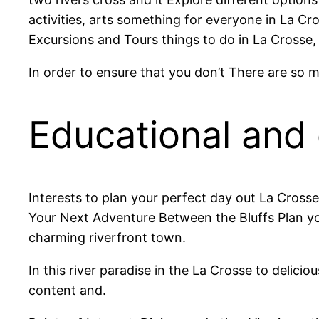
activities, arts something for everyone in La Cr
Excursions and Tours things to do in La Crosse,
In order to ensure that you don’t There are so m
Educational and c
Interests to plan your perfect day out La Crosse
Your Next Adventure Between the Bluffs Plan yo
charming riverfront town.
In this river paradise in the La Crosse to delici
content and.