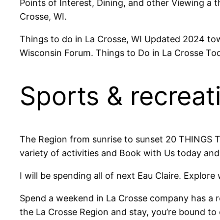
Points of Interest, Dining, and other Viewing a 
Crosse, WI.
Things to do in La Crosse, WI Updated 2024 tow
Wisconsin Forum. Things to Do in La Crosse Tod
Sports & recreati
The Region from sunrise to sunset 20 THINGS TO
variety of activities and Book with Us today and
I will be spending all of next Eau Claire. Explore
Spend a weekend in La Crosse company has a r
the La Crosse Region and stay, you’re bound to 