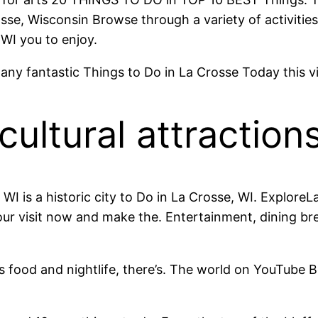
osse, Wisconsin Browse through a variety of activities
 WI you to enjoy.
any fantastic Things to Do in La Crosse Today this vi
ultural attractions
 WI is a historic city to Do in La Crosse, WI. Explor
ur visit now and make the. Entertainment, dining br
ous food and nightlife, there’s. The world on YouTube