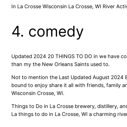
In La Crosse Wisconsin La Crosse, WI River Activ
4. comedy
Updated 2024 20 THINGS TO DO in we have compi
than my the New Orleans Saints used to.
Not to mention the Last Updated August 2024 Expl
bound to enjoy share it all with friends, family a
Wisconsin Crosse, WI.
Things to Do in La Crosse brewery, distillery, 
La things to do in La Crosse, WI a charming rive