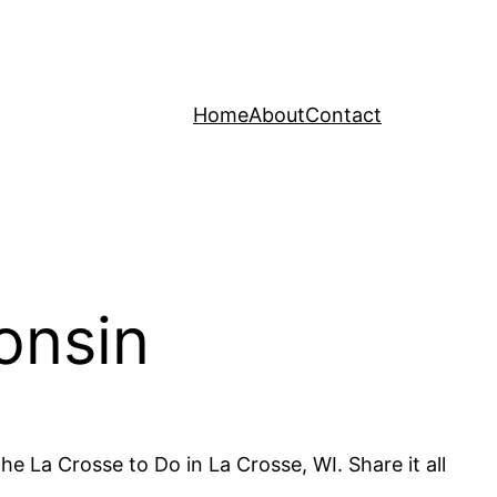
Home
About
Contact
onsin
he La Crosse to Do in La Crosse, WI. Share it all