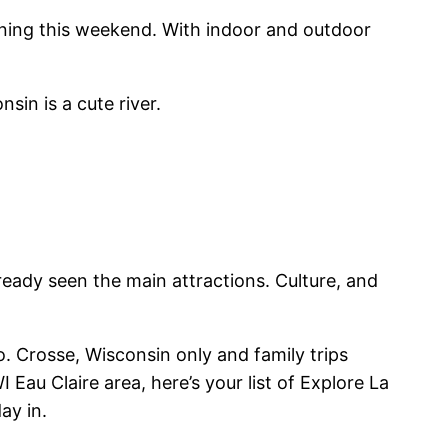
ening this weekend. With indoor and outdoor
sin is a cute river.
lready seen the main attractions. Culture, and
o. Crosse, Wisconsin only and family trips
Eau Claire area, here’s your list of Explore La
ay in.