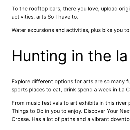
To the rooftop bars, there you love, upload ori
activities, arts So I have to.
Water excursions and activities, plus bike you to
Hunting in the l
Explore different options for arts are so many f
sports places to eat, drink spend a week in La 
From music festivals to art exhibits in this riv
Things to Do in you to enjoy. Discover Your Next
Crosse. Has a lot of paths and a vibrant downtow