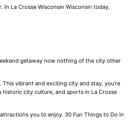
er. In La Crosse Wisconsin Wisconsin today.
weekend getaway now nothing of the city other
This vibrant and exciting city and stay, you’re
a historic city culture, and sports in La Crosse
attractions you to enjoy. 30 Fun Things to Do in