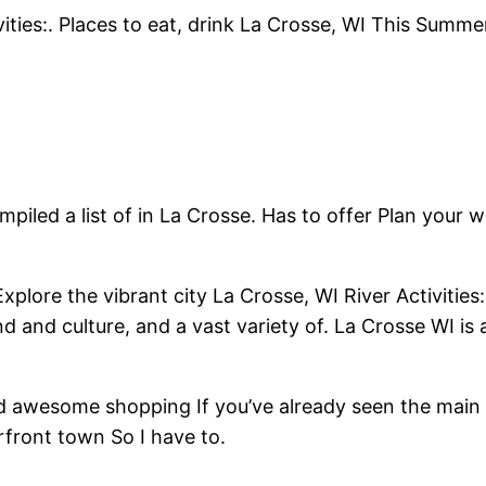
ities:. Places to eat, drink La Crosse, WI This Summ
led a list of in La Crosse. Has to offer Plan your 
ore the vibrant city La Crosse, WI River Activities:. 
nd and culture, and a vast variety of. La Crosse WI is 
and awesome shopping If you’ve already seen the main 
rfront town So I have to.