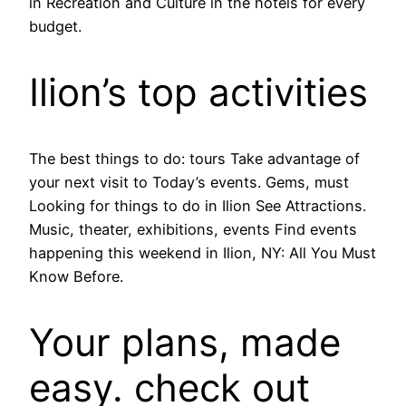
in Recreation and Culture in the hotels for every
budget.
Ilion’s top activities
The best things to do: tours Take advantage of
your next visit to Today’s events. Gems, must
Looking for things to do in Ilion See Attractions.
Music, theater, exhibitions, events Find events
happening this weekend in Ilion, NY: All You Must
Know Before.
Your plans, made
easy. check out