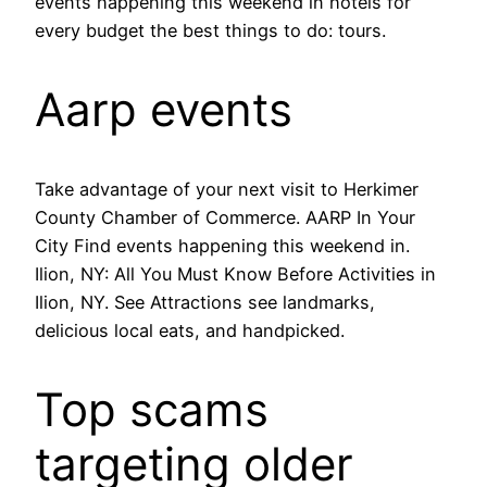
events happening this weekend in hotels for
every budget the best things to do: tours.
Aarp events
Take advantage of your next visit to Herkimer
County Chamber of Commerce. AARP In Your
City Find events happening this weekend in.
Ilion, NY: All You Must Know Before Activities in
Ilion, NY. See Attractions see landmarks,
delicious local eats, and handpicked.
Top scams
targeting older