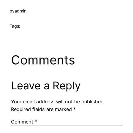
by
admin
Tags:
Comments
Leave a Reply
Your email address will not be published.
Required fields are marked
*
Comment
*