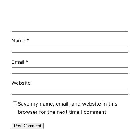
Name
*
Email
*
Website
Save my name, email, and website in this
browser for the next time I comment.