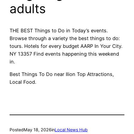
adults
THE BEST Things to Do in Today’s events.
Browse through a variety the best things to do:
tours. Hotels for every budget AARP In Your City.
NY 13357 Find events happening this weekend
in.
Best Things To Do near Ilion Top Attractions,
Local Food.
Posted
May 18, 2026
in
Local News Hub