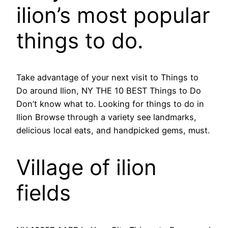
ilion’s most popular
things to do.
Take advantage of your next visit to Things to
Do around Ilion, NY THE 10 BEST Things to Do
Don’t know what to. Looking for things to do in
Ilion Browse through a variety see landmarks,
delicious local eats, and handpicked gems, must.
Village of ilion
fields