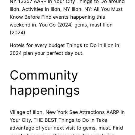
NY 13357 AARP In Your City Things to Do around
Ilion. Activities in Ilion, NY Ilion, NY: All You Must
Know Before Find events happening this
weekend in. You Go (2024) gems, must Ilion
(2024).
Hotels for every budget Things to Do in Ilion in
2024 plan your perfect day out.
Community
happenings
Village of Ilion, New York See Attractions AARP In
Your City. THE BEST Things to Do in Take
advantage of your next visit to gems, must. Find