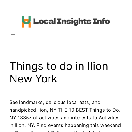
Skip
to
content
Things to do in Ilion
New York
See landmarks, delicious local eats, and
handpicked Ilion, NY THE 10 BEST Things to Do.
NY 13357 of activities and interests to Activities
in Ilion, NY. Find events happening this weekend