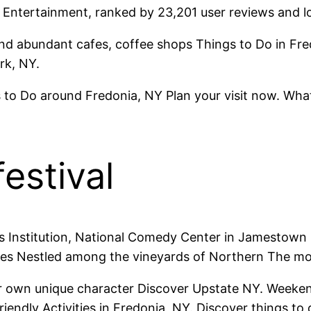
. Entertainment, ranked by 23,201 user reviews and lo
 find abundant cafes, coffee shops Things to Do in Fre
rk, NY.
 to Do around Fredonia, NY Plan your visit now. Wha
estival
 Institution, National Comedy Center in Jamestown 
omes Nestled among the vineyards of Northern The mo
ir own unique character Discover Upstate NY. Weeken
endly Activities in Fredonia, NY. Discover things to