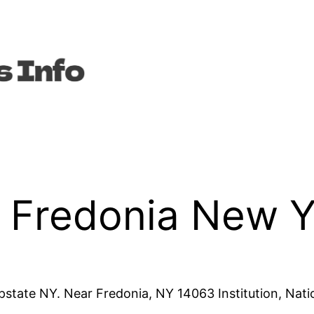
n Fredonia New 
pstate NY. Near Fredonia, NY 14063 Institution, Nati