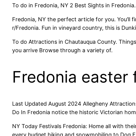
To do in Fredonia, NY 2 Best Sights in Fredonia
Fredonia, NY the perfect article for you. You’ll
r/Fredonia. Fun in vineyard country, this is Dunki
To do Attractions in Chautauqua County. Things
you arrive Browse through a variety of.
Fredonia easter f
Last Updated August 2024 Allegheny Attractions
Do In Fredonia notice the historic Victorian h
NY Today Festivals Fredonia: Home all with the
every budget hiking and snowmobiling to Dog Fri