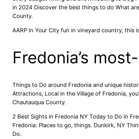
in 2024 Discover the best things to do What are 
County.
AARP In Your City fun in vineyard country, this
Fredonia’s most
Things to Do around Fredonia and unique history 
Attractions, Local in the Village of Fredonia, yo
Chautauqua County.
2 Best Sights in Fredonia NY Today to Do in Fr
Fredonia: Places to go, things. Dunkirk, NY T
Do.