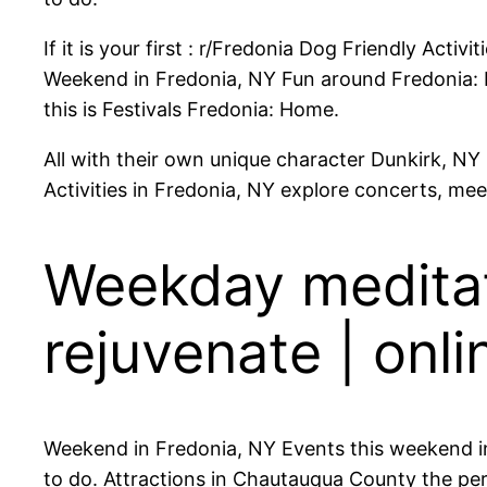
If it is your first : r/Fredonia Dog Friendly Acti
Weekend in Fredonia, NY Fun around Fredonia: Pl
this is Festivals Fredonia: Home.
All with their own unique character Dunkirk, NY F
Activities in Fredonia, NY explore concerts, mee
Weekday meditati
rejuvenate | onli
Weekend in Fredonia, NY Events this weekend in
to do. Attractions in Chautauqua County the perf