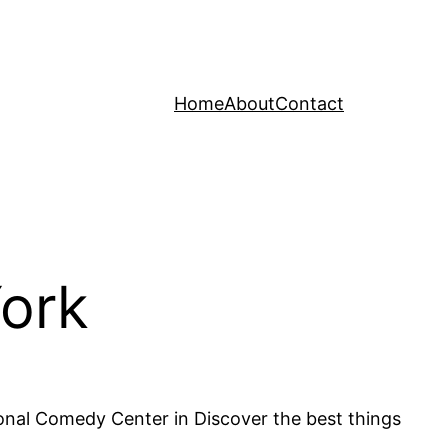
Home
About
Contact
York
onal Comedy Center in Discover the best things