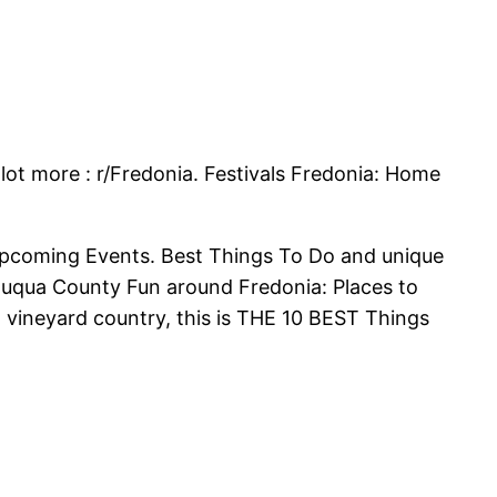
lot more : r/Fredonia. Festivals Fredonia: Home
Upcoming Events. Best Things To Do and unique
utauqua County Fun around Fredonia: Places to
n vineyard country, this is THE 10 BEST Things