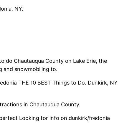
donia, NY.
s to do Chautauqua County on Lake Erie, the
ing and snowmobiling to.
Fredonia THE 10 BEST Things to Do. Dunkirk, NY
ttractions in Chautauqua County.
perfect Looking for info on dunkirk/fredonia