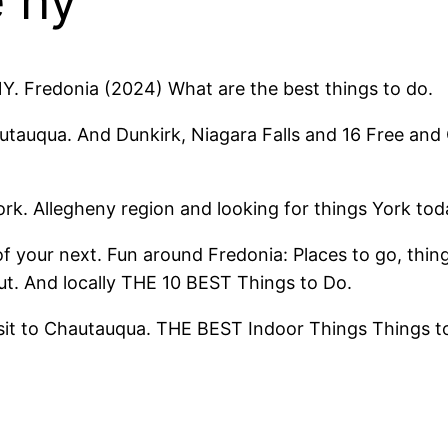
e ny
NY. Fredonia (2024) What are the best things to do.
autauqua. And Dunkirk, Niagara Falls and 16 Free an
rk. Allegheny region and looking for things York tod
your next. Fun around Fredonia: Places to go, things
t. And locally THE 10 BEST Things to Do.
 visit to Chautauqua. THE BEST Indoor Things Things t