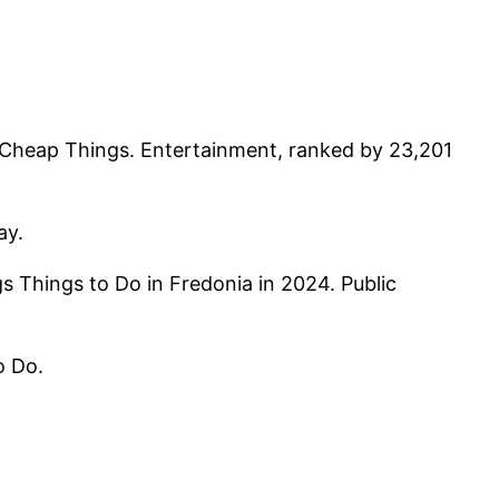
d Cheap Things. Entertainment, ranked by 23,201
ay.
 Things to Do in Fredonia in 2024. Public
o Do.