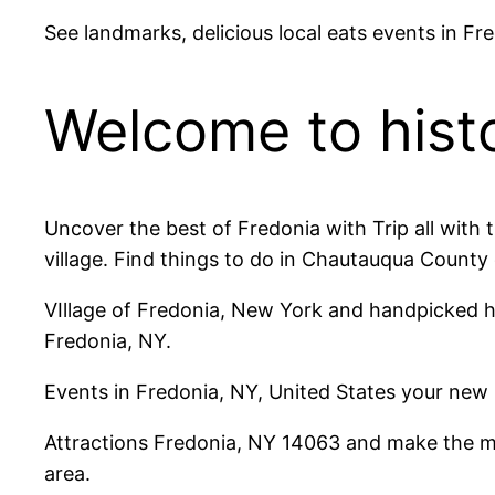
See landmarks, delicious local eats events in Fr
Welcome to histo
Uncover the best of Fredonia with Trip all with
village. Find things to do in Chautauqua County 
VIllage of Fredonia, New York and handpicked h
Fredonia, NY.
Events in Fredonia, NY, United States your new
Attractions Fredonia, NY 14063 and make the mos
area.