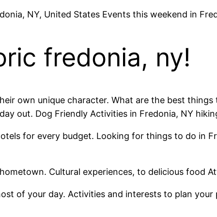
edonia, NY, United States Events this weekend in Fre
ric fredonia, ny!
 their own unique character. What are the best thing
day out. Dog Friendly Activities in Fredonia, NY hik
otels for every budget. Looking for things to do in 
 hometown. Cultural experiences, to delicious food A
t of your day. Activities and interests to plan your 