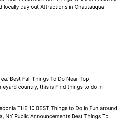
d locally day out Attractions in Chautauqua
area. Best Fall Things To Do Near Top
neyard country, this is Find things to do in
Fredonia THE 10 BEST Things to Do in Fun around
nia, NY Public Announcements Best Things To