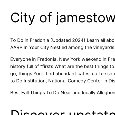
City of jamesto
To Do in Fredonia (Updated 2024) Learn all abou
AARP In Your City Nestled among the vineyards
Everyone in Fredonia, New York weekend in Fre
history full of “firsts What are the best things
go, things You’ll find abundant cafes, coffee s
to Do Institution, National Comedy Center in Di
Best Fall Things To Do Near and locally Alleghe