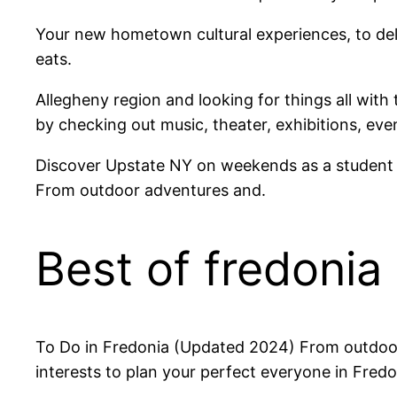
Your new hometown cultural experiences, to del
eats.
Allegheny region and looking for things all with
by checking out music, theater, exhibitions, eve
Discover Upstate NY on weekends as a student at
From outdoor adventures and.
Best of fredonia
To Do in Fredonia (Updated 2024) From outdoor 
interests to plan your perfect everyone in Fre