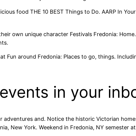
icious food THE 10 BEST Things to Do. AARP In Your C
 their own unique character Festivals Fredonia: Home
nts.
 Fun around Fredonia: Places to go, things. Includin
 events in your inb
adventures and. Notice the historic Victorian home
donia, New York. Weekend in Fredonia, NY semester at