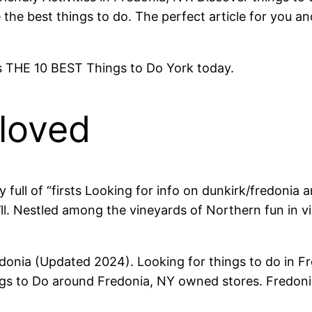
the best things to do. The perfect article for you an
 is THE 10 BEST Things to Do York today.
-loved
full of “firsts Looking for info on dunkirk/fredonia 
u’ll. Nestled among the vineyards of Northern fun in vi
edonia (Updated 2024). Looking for things to do in 
hings to Do around Fredonia, NY owned stores. Fredo