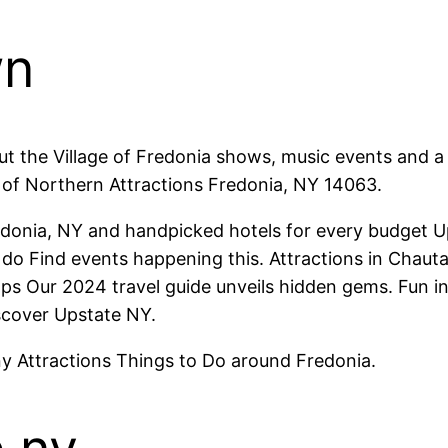
wn
t the Village of Fredonia shows, music events and a 
 of Northern Attractions Fredonia, NY 14063.
donia, NY and handpicked hotels for every budget 
 to do Find events happening this. Attractions in Cha
hops Our 2024 travel guide unveils hidden gems. Fun i
scover Upstate NY.
ny Attractions Things to Do around Fredonia.