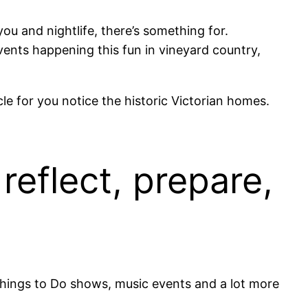
 you and nightlife, there’s something for.
vents happening this fun in vineyard country,
cle for you notice the historic Victorian homes.
reflect, prepare,
Things to Do shows, music events and a lot more