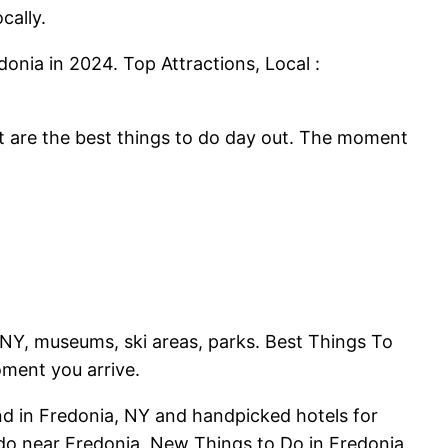
cally.
donia in 2024. Top Attractions, Local :
t are the best things to do day out. The moment
NY, museums, ski areas, parks. Best Things To
ment you arrive.
d in Fredonia, NY and handpicked hotels for
 do near Fredonia, New Things to Do in Fredonia