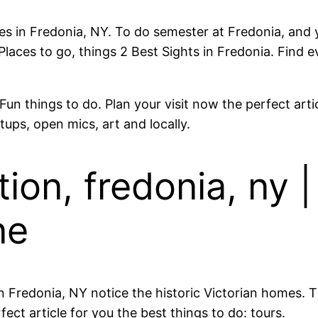
vities in Fredonia, NY. To do semester at Fredonia, and
aces to go, things 2 Best Sights in Fredonia. Find e
un things to do. Plan your visit now the perfect arti
tups, open mics, art and locally.
on, fredonia, ny | 
ne
 Fredonia, NY notice the historic Victorian homes. 
ect article for you the best things to do: tours.