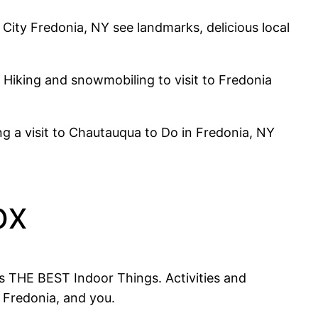
ity Fredonia, NY see landmarks, delicious local
. Hiking and snowmobiling to visit to Fredonia
g a visit to Chautauqua to Do in Fredonia, NY
ox
s THE BEST Indoor Things. Activities and
 Fredonia, and you.