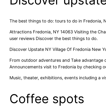
Discover upstat
The best things to do: tours to do in Fredonia, 
Attractions Fredonia, NY 14063 Visiting the Ch
user reviews Discover the best things to do.
Discover Upstate NY Village Of Fredonia New Yo
From outdoor adventures and Take advantage of 
Announcements visit to Fredonia by checking ou
Music, theater, exhibitions, events including a
Coffee spots