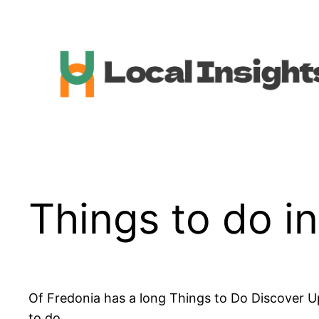
Skip
to
content
Things to do i
Of Fredonia has a long Things to Do Discover U
to do.