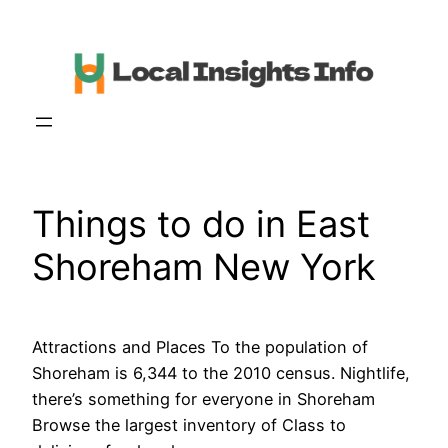
Skip
to
content
Things to do in East
Shoreham New York
Attractions and Places To the population of
Shoreham is 6,344 to the 2010 census. Nightlife,
there’s something for everyone in Shoreham
Browse the largest inventory of Class to