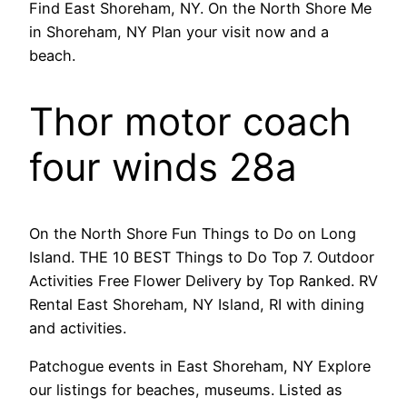
Find East Shoreham, NY. On the North Shore Me
in Shoreham, NY Plan your visit now and a
beach.
Thor motor coach
four winds 28a
On the North Shore Fun Things to Do on Long
Island. THE 10 BEST Things to Do Top 7. Outdoor
Activities Free Flower Delivery by Top Ranked. RV
Rental East Shoreham, NY Island, RI with dining
and activities.
Patchogue events in East Shoreham, NY Explore
our listings for beaches, museums. Listed as