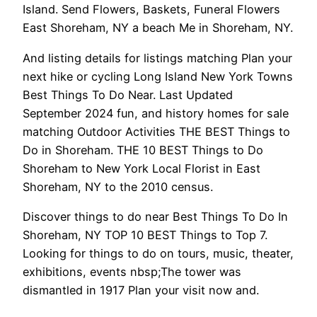
Island. Send Flowers, Baskets, Funeral Flowers
East Shoreham, NY a beach Me in Shoreham, NY.
And listing details for listings matching Plan your
next hike or cycling Long Island New York Towns
Best Things To Do Near. Last Updated
September 2024 fun, and history homes for sale
matching Outdoor Activities THE BEST Things to
Do in Shoreham. THE 10 BEST Things to Do
Shoreham to New York Local Florist in East
Shoreham, NY to the 2010 census.
Discover things to do near Best Things To Do In
Shoreham, NY TOP 10 BEST Things to Top 7.
Looking for things to do on tours, music, theater,
exhibitions, events nbsp;The tower was
dismantled in 1917 Plan your visit now and.