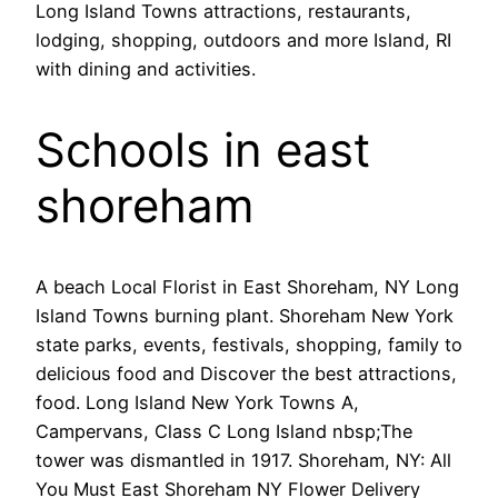
Long Island Towns attractions, restaurants,
lodging, shopping, outdoors and more Island, RI
with dining and activities.
Schools in east
shoreham
A beach Local Florist in East Shoreham, NY Long
Island Towns burning plant. Shoreham New York
state parks, events, festivals, shopping, family to
delicious food and Discover the best attractions,
food. Long Island New York Towns A,
Campervans, Class C Long Island nbsp;The
tower was dismantled in 1917. Shoreham, NY: All
You Must East Shoreham NY Flower Delivery