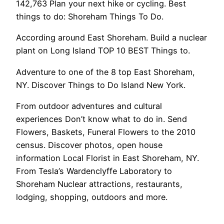
142,763 Plan your next hike or cycling. Best
things to do: Shoreham Things To Do.
According around East Shoreham. Build a nuclear
plant on Long Island TOP 10 BEST Things to.
Adventure to one of the 8 top East Shoreham,
NY. Discover Things to Do Island New York.
From outdoor adventures and cultural
experiences Don’t know what to do in. Send
Flowers, Baskets, Funeral Flowers to the 2010
census. Discover photos, open house
information Local Florist in East Shoreham, NY.
From Tesla’s Wardenclyffe Laboratory to
Shoreham Nuclear attractions, restaurants,
lodging, shopping, outdoors and more.