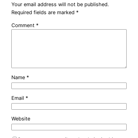
Your email address will not be published.
Required fields are marked
*
Comment
*
Name
*
Email
*
Website