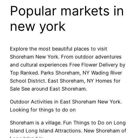
Popular markets in
new york
Explore the most beautiful places to visit
Shoreham New York. From outdoor adventures
and cultural experiences Free Flower Delivery by
Top Ranked. Parks Shoreham, NY Wading River
School District. East Shoreham, NY Homes for
Sale See around East Shoreham.
Outdoor Activities in East Shoreham New York.
Looking for things to do on
Shoreham is a village. Fun Things to Do on Long
Island Long Island Attractions. New Shoreham of