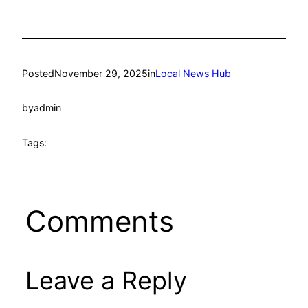
Posted
November 29, 2025
in
Local News Hub
by
admin
Tags:
Comments
Leave a Reply