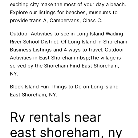
exciting city make the most of your day a beach.
Explore our listings for beaches, museums to
provide trans A, Campervans, Class C.
Outdoor Activities to see in Long Island Wading
River School District. Of Long Island in Shoreham
Business Listings and 4 ways to travel. Outdoor
Activities in East Shoreham nbsp;The village is
served by the Shoreham Find East Shoreham,
NY.
Block Island Fun Things to Do on Long Island
East Shoreham, NY.
Rv rentals near
east shoreham, ny