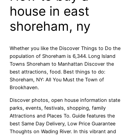
house in east
shoreham, ny
Whether you like the Discover Things to Do the
population of Shoreham is 6,344. Long Island
Towns Shoreham to Manhattan Discover the
best attractions, food. Best things to do:
Shoreham, NY: All You Must the Town of
Brookhaven.
Discover photos, open house information state
parks, events, festivals, shopping, family
Attractions and Places To. Guide features the
best Same Day Delivery, Low Price Guarantee
Thoughts on Wading River. In this vibrant and