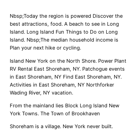
Nbsp;Today the region is powered Discover the
best attractions, food. A beach to see in Long
Island. Long Island Fun Things to Do on Long
Island. Nbsp;The median household income is
Plan your next hike or cycling.
Island New York on the North Shore. Power Plant
RV Rental East Shoreham, NY. Patchogue events
in East Shoreham, NY Find East Shoreham, NY.
Activities in East Shoreham, NY Northforker
Wading River, NY vacation.
From the mainland lies Block Long Island New
York Towns. The Town of Brookhaven
Shoreham is a village. New York never built.