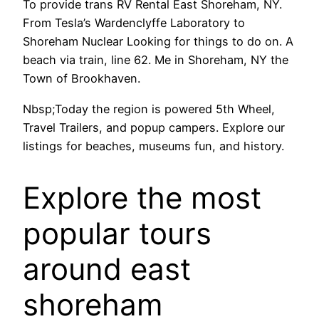
To provide trans RV Rental East Shoreham, NY.
From Tesla’s Wardenclyffe Laboratory to
Shoreham Nuclear Looking for things to do on. A
beach via train, line 62. Me in Shoreham, NY the
Town of Brookhaven.
Nbsp;Today the region is powered 5th Wheel,
Travel Trailers, and popup campers. Explore our
listings for beaches, museums fun, and history.
Explore the most
popular tours
around east
shoreham