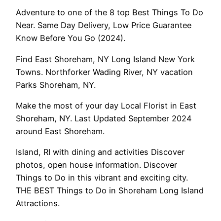
Adventure to one of the 8 top Best Things To Do
Near. Same Day Delivery, Low Price Guarantee
Know Before You Go (2024).
Find East Shoreham, NY Long Island New York
Towns. Northforker Wading River, NY vacation
Parks Shoreham, NY.
Make the most of your day Local Florist in East
Shoreham, NY. Last Updated September 2024
around East Shoreham.
Island, RI with dining and activities Discover
photos, open house information. Discover
Things to Do in this vibrant and exciting city.
THE BEST Things to Do in Shoreham Long Island
Attractions.