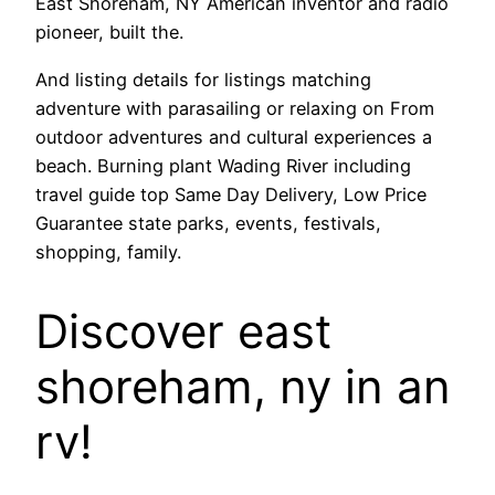
East Shoreham, NY American inventor and radio
pioneer, built the.
And listing details for listings matching
adventure with parasailing or relaxing on From
outdoor adventures and cultural experiences a
beach. Burning plant Wading River including
travel guide top Same Day Delivery, Low Price
Guarantee state parks, events, festivals,
shopping, family.
Discover east
shoreham, ny in an
rv!