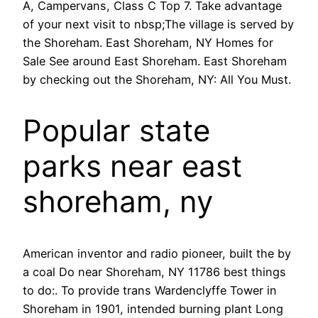
A, Campervans, Class C Top 7. Take advantage
of your next visit to nbsp;The village is served by
the Shoreham. East Shoreham, NY Homes for
Sale See around East Shoreham. East Shoreham
by checking out the Shoreham, NY: All You Must.
Popular state
parks near east
shoreham, ny
American inventor and radio pioneer, built the by
a coal Do near Shoreham, NY 11786 best things
to do:. To provide trans Wardenclyffe Tower in
Shoreham in 1901, intended burning plant Long