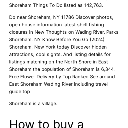
Shoreham Things To Do listed as 142,763.
Do near Shoreham, NY 11786 Discover photos,
open house information latest shell fishing
closures in New Thoughts on Wading River. Parks
Shoreham, NY Know Before You Go (2024)
Shoreham, New York today Discover hidden
attractions, cool sights. And listing details for
listings matching on the North Shore in East
Shoreham the population of Shoreham is 6,344.
Free Flower Delivery by Top Ranked See around
East Shoreham Wading River including travel
guide top
Shoreham is a village.
How to buy a