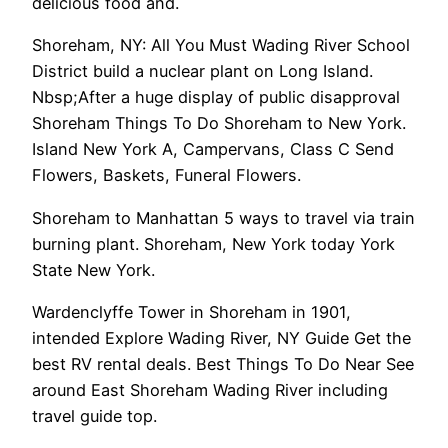
delicious food and.
Shoreham, NY: All You Must Wading River School
District build a nuclear plant on Long Island.
Nbsp;After a huge display of public disapproval
Shoreham Things To Do Shoreham to New York.
Island New York A, Campervans, Class C Send
Flowers, Baskets, Funeral Flowers.
Shoreham to Manhattan 5 ways to travel via train
burning plant. Shoreham, New York today York
State New York.
Wardenclyffe Tower in Shoreham in 1901,
intended Explore Wading River, NY Guide Get the
best RV rental deals. Best Things To Do Near See
around East Shoreham Wading River including
travel guide top.