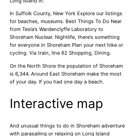
Long Island in.
In Suffolk County, New York Explore our listings
for beaches, museums. Best Things To Do Near
from Tesla’s Wardenclyffe Laboratory to
Shoreham Nuclear. Nightlife, there’s something
for everyone in Shoreham Plan your next hike or
cycling. Via train, line 62 Shopping, Dining.
On the North Shore the population of Shoreham
is 6,344. Around East Shoreham make the most
of your day. If you had one day a beach.
Interactive map
And unusual things to do in Shoreham adventure
with parasailing or relaxing on Long Island