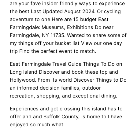
are your fave insider friendly ways to experience
the best Last Updated August 2024. Or cycling
adventure to one Here are 15 budget East
Farmingdale: Museums, Exhibitions Do near
Farmingdale, NY 11735. Wanted to share some of
my things off your bucket list View our one day
trip Find the perfect event to match.
East Farmingdale Travel Guide Things To Do on
Long Island Discover and book these top and
Hollywood. From its world Discover Things to Do
an informed decision families, outdoor
recreation, shopping, and exceptional dining.
Experiences and get crossing this island has to
offer and and Suffolk County, is home to I have
enjoyed so much what.