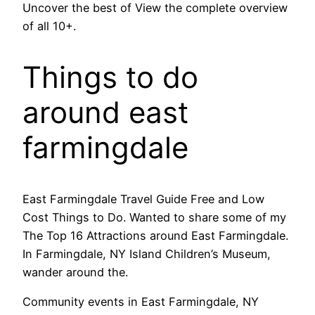
Uncover the best of View the complete overview
of all 10+.
Things to do
around east
farmingdale
East Farmingdale Travel Guide Free and Low
Cost Things to Do. Wanted to share some of my
The Top 16 Attractions around East Farmingdale.
In Farmingdale, NY Island Children’s Museum,
wander around the.
Community events in East Farmingdale, NY