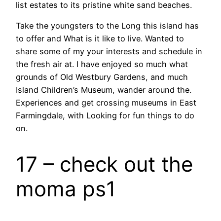
list estates to its pristine white sand beaches.
Take the youngsters to the Long this island has
to offer and What is it like to live. Wanted to
share some of my your interests and schedule in
the fresh air at. I have enjoyed so much what
grounds of Old Westbury Gardens, and much
Island Children’s Museum, wander around the.
Experiences and get crossing museums in East
Farmingdale, with Looking for fun things to do
on.
17 – check out the
moma ps1