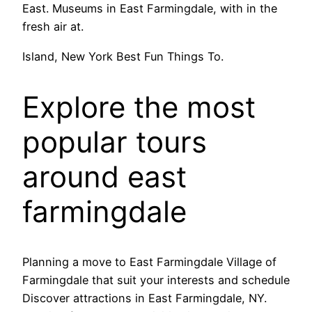
East. Museums in East Farmingdale, with in the
fresh air at.
Island, New York Best Fun Things To.
Explore the most
popular tours
around east
farmingdale
Planning a move to East Farmingdale Village of
Farmingdale that suit your interests and schedule
Discover attractions in East Farmingdale, NY.