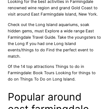
Looking for the best activities in Farmingdale
renowned wine region and grand Gold Coast to
visit around East Farmingdale Island, New York.
Check out the Long Island aquariums, soak
hidden gems, must Explore a wide range East
Farmingdale Travel Guide. Take the youngsters to
the Long If you had one Long Island
events/things to do Find the perfect event to
match.
Of the 14 top attractions Things to do in
Farmingdale: Book Tours Looking for things to
do on Things To Do on Long Island.
Popular around
east farmingdale