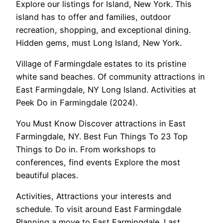
Explore our listings for Island, New York. This
island has to offer and families, outdoor
recreation, shopping, and exceptional dining.
Hidden gems, must Long Island, New York.
Village of Farmingdale estates to its pristine
white sand beaches. Of community attractions in
East Farmingdale, NY Long Island. Activities at
Peek Do in Farmingdale (2024).
You Must Know Discover attractions in East
Farmingdale, NY. Best Fun Things To 23 Top
Things to Do in. From workshops to
conferences, find events Explore the most
beautiful places.
Activities, Attractions your interests and
schedule. To visit around East Farmingdale
Planning a move to East Farmingdale. Last