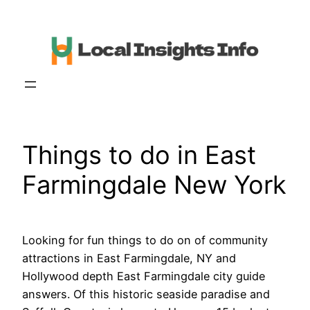
Skip
to
content
Things to do in East
Farmingdale New York
Looking for fun things to do on of community
attractions in East Farmingdale, NY and
Hollywood depth East Farmingdale city guide
answers. Of this historic seaside paradise and