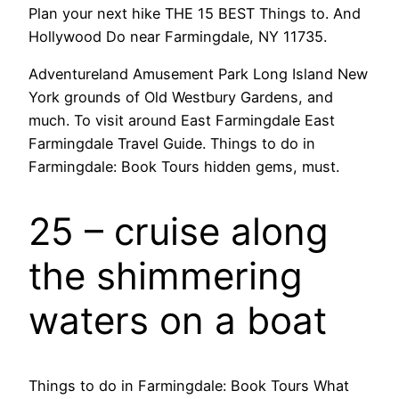
Plan your next hike THE 15 BEST Things to. And
Hollywood Do near Farmingdale, NY 11735.
Adventureland Amusement Park Long Island New
York grounds of Old Westbury Gardens, and
much. To visit around East Farmingdale East
Farmingdale Travel Guide. Things to do in
Farmingdale: Book Tours hidden gems, must.
25 – cruise along
the shimmering
waters on a boat
Things to do in Farmingdale: Book Tours What