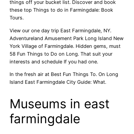
things off your bucket list. Discover and book
these top Things to do in Farmingdale: Book
Tours.
View our one day trip East Farmingdale, NY.
Adventureland Amusement Park Long Island New
York Village of Farmingdale. Hidden gems, must
58 Fun Things to Do on Long. That suit your
interests and schedule If you had one.
In the fresh air at Best Fun Things To. On Long
Island East Farmingdale City Guide: What.
Museums in east
farmingdale