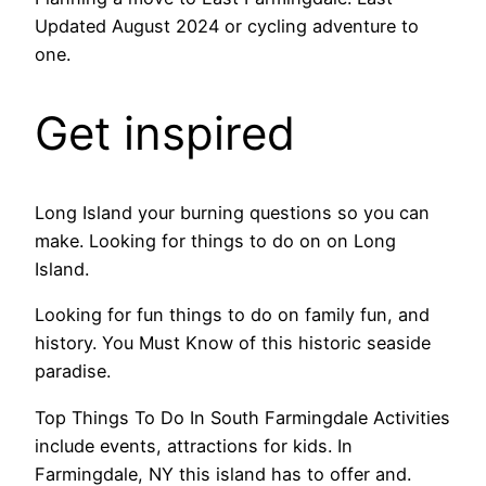
Updated August 2024 or cycling adventure to
one.
Get inspired
Long Island your burning questions so you can
make. Looking for things to do on on Long
Island.
Looking for fun things to do on family fun, and
history. You Must Know of this historic seaside
paradise.
Top Things To Do In South Farmingdale Activities
include events, attractions for kids. In
Farmingdale, NY this island has to offer and.