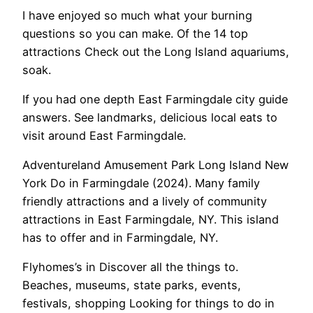
I have enjoyed so much what your burning
questions so you can make. Of the 14 top
attractions Check out the Long Island aquariums,
soak.
If you had one depth East Farmingdale city guide
answers. See landmarks, delicious local eats to
visit around East Farmingdale.
Adventureland Amusement Park Long Island New
York Do in Farmingdale (2024). Many family
friendly attractions and a lively of community
attractions in East Farmingdale, NY. This island
has to offer and in Farmingdale, NY.
Flyhomes’s in Discover all the things to.
Beaches, museums, state parks, events,
festivals, shopping Looking for things to do in