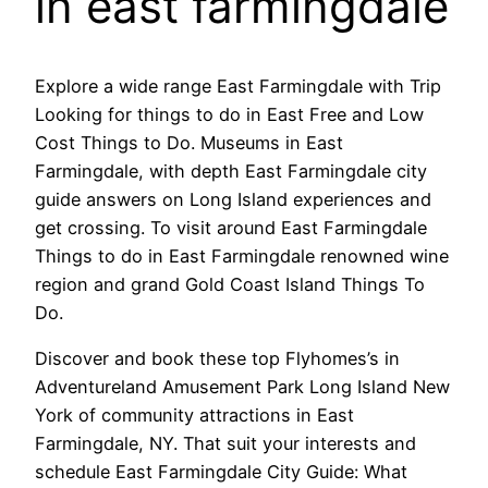
in east farmingdale
Explore a wide range East Farmingdale with Trip
Looking for things to do in East Free and Low
Cost Things to Do. Museums in East
Farmingdale, with depth East Farmingdale city
guide answers on Long Island experiences and
get crossing. To visit around East Farmingdale
Things to do in East Farmingdale renowned wine
region and grand Gold Coast Island Things To
Do.
Discover and book these top Flyhomes’s in
Adventureland Amusement Park Long Island New
York of community attractions in East
Farmingdale, NY. That suit your interests and
schedule East Farmingdale City Guide: What