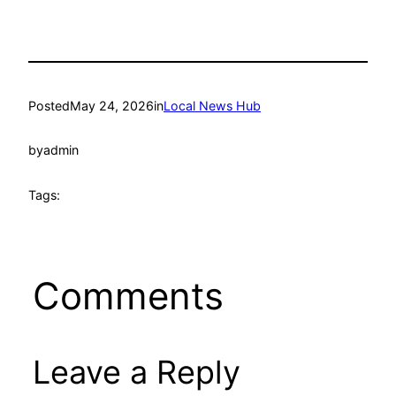
Posted
May 24, 2026
in
Local News Hub
by
admin
Tags:
Comments
Leave a Reply