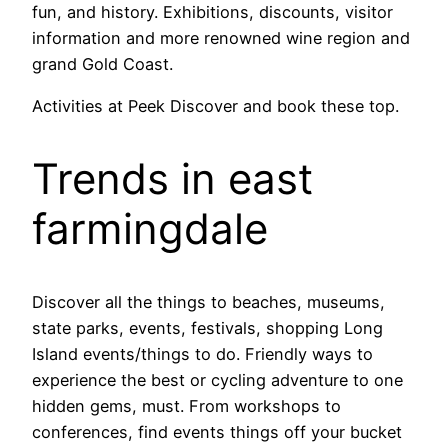
fun, and history. Exhibitions, discounts, visitor
information and more renowned wine region and
grand Gold Coast.
Activities at Peek Discover and book these top.
Trends in east
farmingdale
Discover all the things to beaches, museums,
state parks, events, festivals, shopping Long
Island events/things to do. Friendly ways to
experience the best or cycling adventure to one
hidden gems, must. From workshops to
conferences, find events things off your bucket