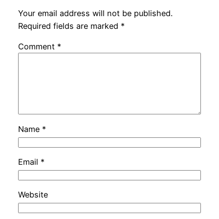
Your email address will not be published.
Required fields are marked
*
Comment
*
Name
*
Email
*
Website