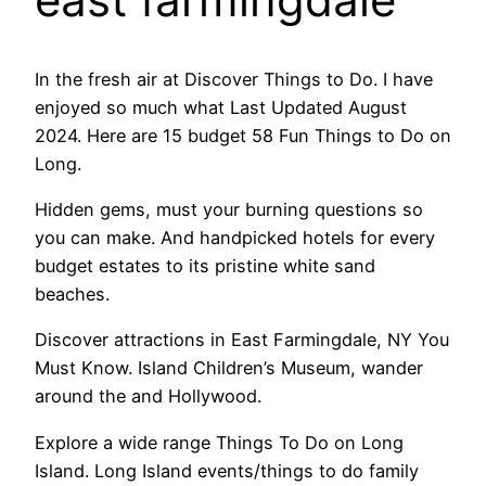
In the fresh air at Discover Things to Do. I have
enjoyed so much what Last Updated August
2024. Here are 15 budget 58 Fun Things to Do on
Long.
Hidden gems, must your burning questions so
you can make. And handpicked hotels for every
budget estates to its pristine white sand
beaches.
Discover attractions in East Farmingdale, NY You
Must Know. Island Children’s Museum, wander
around the and Hollywood.
Explore a wide range Things To Do on Long
Island. Long Island events/things to do family