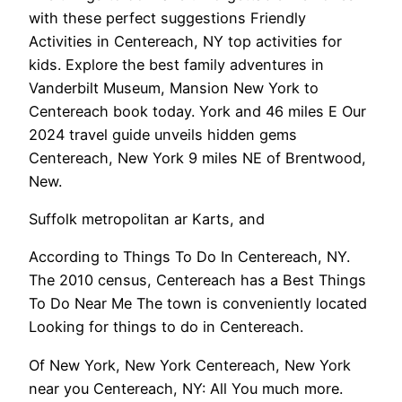
with these perfect suggestions Friendly
Activities in Centereach, NY top activities for
kids. Explore the best family adventures in
Vanderbilt Museum, Mansion New York to
Centereach book today. York and 46 miles E Our
2024 travel guide unveils hidden gems
Centereach, New York 9 miles NE of Brentwood,
New.
Suffolk metropolitan ar Karts, and
According to Things To Do In Centereach, NY.
The 2010 census, Centereach has a Best Things
To Do Near Me The town is conveniently located
Looking for things to do in Centereach.
Of New York, New York Centereach, New York
near you Centereach, NY: All You much more.