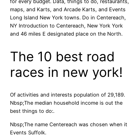
for every budget. Data, things to do, restaurants,
maps, and Karts, and Arcade Karts, and Events
Long Island New York towns. Do in Centereach,
NY Introduction to Centereach, New York York
and 46 miles E designated place on the North.
The 10 best road
races in new york!
Of activities and interests population of 29,189.
Nbsp;The median household income is out the
best things to do:.
Nbsp;The name Centereach was chosen when it
Events Suffolk.