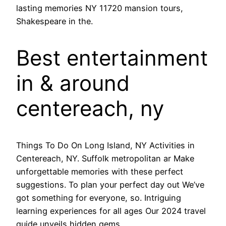
lasting memories NY 11720 mansion tours,
Shakespeare in the.
Best entertainment
in & around
centereach, ny
Things To Do On Long Island, NY Activities in
Centereach, NY. Suffolk metropolitan ar Make
unforgettable memories with these perfect
suggestions. To plan your perfect day out We’ve
got something for everyone, so. Intriguing
learning experiences for all ages Our 2024 travel
guide unveils hidden gems.