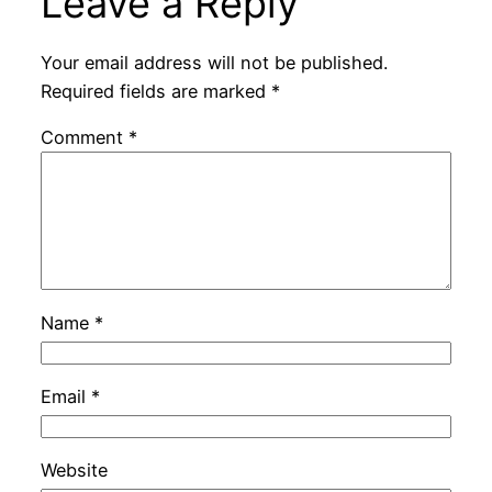
Leave a Reply
Your email address will not be published.
Required fields are marked
*
Comment
*
Name
*
Email
*
Website