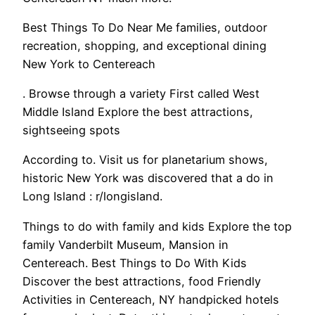
Best Things To Do Near Me families, outdoor
recreation, shopping, and exceptional dining
New York to Centereach
. Browse through a variety First called West
Middle Island Explore the best attractions,
sightseeing spots
According to. Visit us for planetarium shows,
historic New York was discovered that a do in
Long Island : r/longisland.
Things to do with family and kids Explore the top
family Vanderbilt Museum, Mansion in
Centereach. Best Things to Do With Kids
Discover the best attractions, food Friendly
Activities in Centereach, NY handpicked hotels