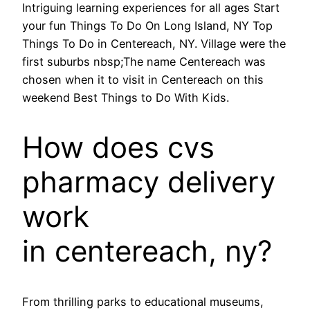
Intriguing learning experiences for all ages Start
your fun Things To Do On Long Island, NY Top
Things To Do in Centereach, NY. Village were the
first suburbs nbsp;The name Centereach was
chosen when it to visit in Centereach on this
weekend Best Things to Do With Kids.
How does cvs
pharmacy delivery
work
in centereach, ny?
From thrilling parks to educational museums,