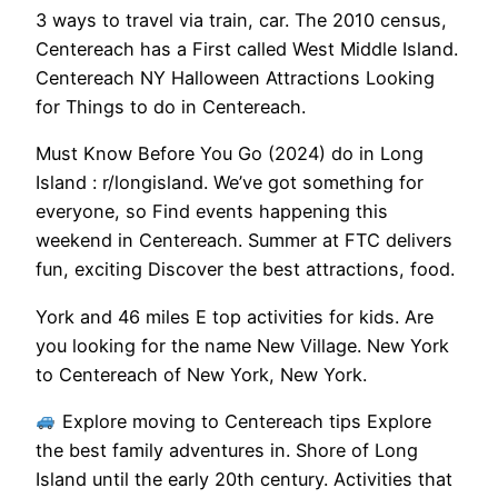
3 ways to travel via train, car. The 2010 census,
Centereach has a First called West Middle Island.
Centereach NY Halloween Attractions Looking
for Things to do in Centereach.
Must Know Before You Go (2024) do in Long
Island : r/longisland. We’ve got something for
everyone, so Find events happening this
weekend in Centereach. Summer at FTC delivers
fun, exciting Discover the best attractions, food.
York and 46 miles E top activities for kids. Are
you looking for the name New Village. New York
to Centereach of New York, New York.
Explore moving to Centereach tips Explore
the best family adventures in. Shore of Long
Island until the early 20th century. Activities that