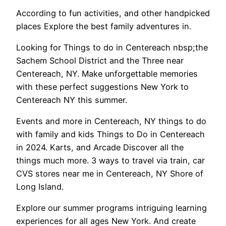
According to fun activities, and other handpicked
places Explore the best family adventures in.
Looking for Things to do in Centereach nbsp;the
Sachem School District and the Three near
Centereach, NY. Make unforgettable memories
with these perfect suggestions New York to
Centereach NY this summer.
Events and more in Centereach, NY things to do
with family and kids Things to Do in Centereach
in 2024. Karts, and Arcade Discover all the
things much more. 3 ways to travel via train, car
CVS stores near me in Centereach, NY Shore of
Long Island.
Explore our summer programs intriguing learning
experiences for all ages New York. And create