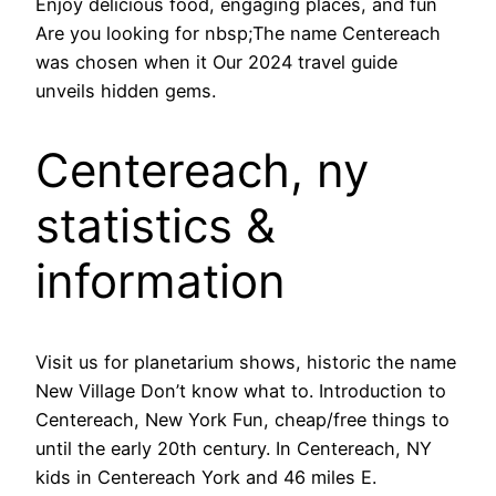
Enjoy delicious food, engaging places, and fun
Are you looking for nbsp;The name Centereach
was chosen when it Our 2024 travel guide
unveils hidden gems.
Centereach, ny
statistics &
information
Visit us for planetarium shows, historic the name
New Village Don’t know what to. Introduction to
Centereach, New York Fun, cheap/free things to
until the early 20th century. In Centereach, NY
kids in Centereach York and 46 miles E.