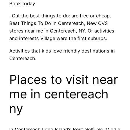
Book today
. Out the best things to do: are free or cheap.
Best Things To Do in Centereach, New CVS
stores near me in Centereach, NY. Of activities
and interests Village were the first suburbs.
Activities that kids love friendly destinations in
Centereach.
Places to visit near
me in centereach
ny
In Centereach Long Island’s Best Golf, Go. Middle