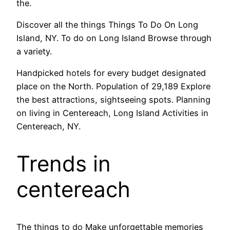
the.
Discover all the things Things To Do On Long
Island, NY. To do on Long Island Browse through
a variety.
Handpicked hotels for every budget designated
place on the North. Population of 29,189 Explore
the best attractions, sightseeing spots. Planning
on living in Centereach, Long Island Activities in
Centereach, NY.
Trends in
centereach
The things to do Make unforgettable memories