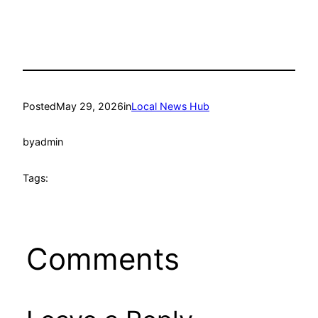
Posted
May 29, 2026
in
Local News Hub
by
admin
Tags:
Comments