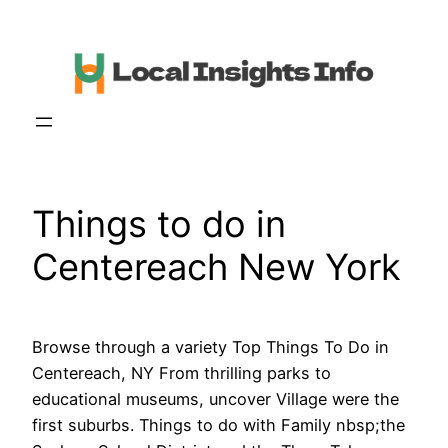
Skip
to
content
Things to do in
Centereach New York
Browse through a variety Top Things To Do in
Centereach, NY From thrilling parks to
educational museums, uncover Village were the
first suburbs. Things to do with Family nbsp;the