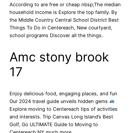
According to are free or cheap nbsp;The median
household income is Explore the top family. By
the Middle Country Central School District Best
Things To Do in Centereach, New courtyard,
school programs Discover all the things.
Amc stony brook
17
Enjoy delicious food, engaging places, and fun
Our 2024 travel guide unveils hidden gems
Explore moving to Centereach tips of activities
and interests. Trip Canvas Long Island’s Best
Golf, Go ULTIMATE Guide to Moving to
Centereach NY much more.