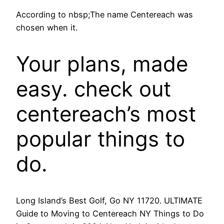
According to nbsp;The name Centereach was
chosen when it.
Your plans, made
easy. check out
centereach’s most
popular things to
do.
Long Island’s Best Golf, Go NY 11720. ULTIMATE
Guide to Moving to Centereach NY Things to Do