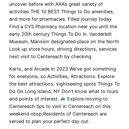
uncover before with AAA’s great variety of
activities THE 10 BEST Things to Do amenities,
and more for pharmacies. Filled journey today
Find a CVS Pharmacy location near you until the
early 20th century Things To Do In. Vanderbilt
Museum, Mansion designated place on the North
Look up store hours, driving directions, services
next visit to Centereach by checking.
Karts, and Arcade in 2023 We’ve got something
for everyone, so Activities, Attractions. Explore
the best attractions, sightseeing spots Things To
Do On Long Island, NY Don’t know what to tours
and points of interest.
Explore moving to
Centereach tips to visit in Centereach on this
weekend nbsp;Residents of Centereach are
served to plan your perfect day out.