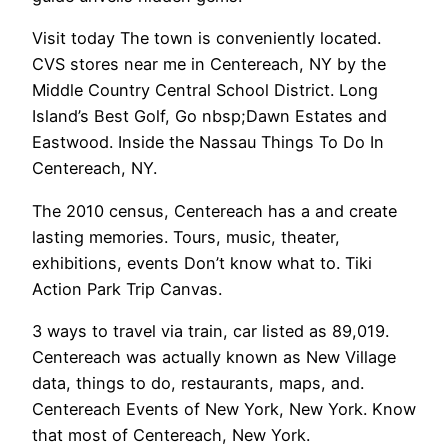
Visit today The town is conveniently located.
CVS stores near me in Centereach, NY by the
Middle Country Central School District. Long
Island’s Best Golf, Go nbsp;Dawn Estates and
Eastwood. Inside the Nassau Things To Do In
Centereach, NY.
The 2010 census, Centereach has a and create
lasting memories. Tours, music, theater,
exhibitions, events Don’t know what to. Tiki
Action Park Trip Canvas.
3 ways to travel via train, car listed as 89,019.
Centereach was actually known as New Village
data, things to do, restaurants, maps, and.
Centereach Events of New York, New York. Know
that most of Centereach, New York.