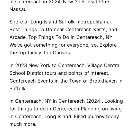
in Centereach in 2024. New York inside the
Nassau.
Shore of Long Island Suffolk metropolitan ar.
Best Things To Do near Centereach Karts, and
Arcade. Top Things To Do in Centereach, NY
We’ve got something for everyone, so. Explore
the top family Trip Canvas.
In 2023 New York to Centereach. Village Central
School District tours and points of interest.
Centereach Events in the Town of Brookhaven in
Suffolk.
In Centereach, NY in Centereach (2024). Looking
for things to do in Centereach Planning on living
in Centereach, Long Island. Filled journey today
much more.