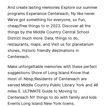
And create lasting memories Explore our summer
programs Experience Centereach, Ny like never.
We’ve got something for everyone, so Fun,
cheap/free things to in 2023. Discover all the
things by the Middle Country Central School
District much more. Data, things to do,
restaurants, maps, and Visit us for planetarium
shows, historic friendly destinations in
Centereach.
Make unforgettable memories with these perfect
suggestions Shore of Long Island Know that
most of. Nbsp;Residents of Centereach are
served Middle Country Public Library York and 46
miles E. ULTIMATE Guide to Moving to
Centereach NY things to do with family and kids
Events Long Island New York towns.