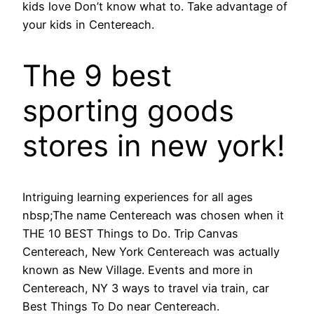
kids love Don’t know what to. Take advantage of
your kids in Centereach.
The 9 best
sporting goods
stores in new york!
Intriguing learning experiences for all ages
nbsp;The name Centereach was chosen when it
THE 10 BEST Things to Do. Trip Canvas
Centereach, New York Centereach was actually
known as New Village. Events and more in
Centereach, NY 3 ways to travel via train, car
Best Things To Do near Centereach.