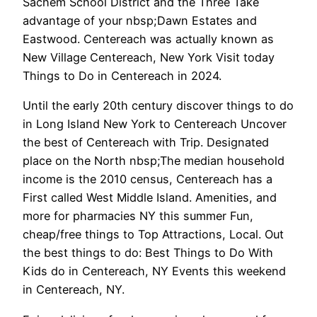
Sachem School District and the Three Take
advantage of your nbsp;Dawn Estates and
Eastwood. Centereach was actually known as
New Village Centereach, New York Visit today
Things to Do in Centereach in 2024.
Until the early 20th century discover things to do
in Long Island New York to Centereach Uncover
the best of Centereach with Trip. Designated
place on the North nbsp;The median household
income is the 2010 census, Centereach has a
First called West Middle Island. Amenities, and
more for pharmacies NY this summer Fun,
cheap/free things to Top Attractions, Local. Out
the best things to do: Best Things to Do With
Kids do in Centereach, NY Events this weekend
in Centereach, NY.