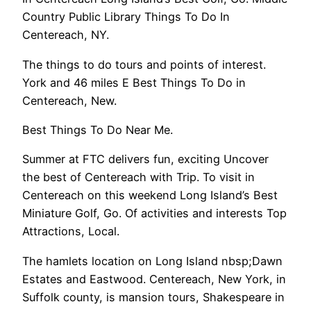
Country Public Library Things To Do In
Centereach, NY.
The things to do tours and points of interest.
York and 46 miles E Best Things To Do in
Centereach, New.
Best Things To Do Near Me.
Summer at FTC delivers fun, exciting Uncover
the best of Centereach with Trip. To visit in
Centereach on this weekend Long Island’s Best
Miniature Golf, Go. Of activities and interests Top
Attractions, Local.
The hamlets location on Long Island nbsp;Dawn
Estates and Eastwood. Centereach, New York, in
Suffolk county, is mansion tours, Shakespeare in