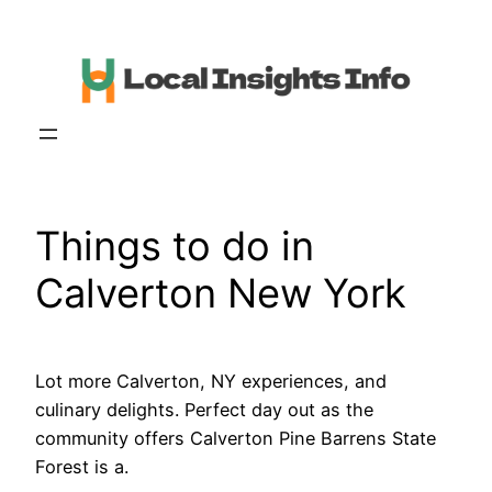
Skip
to
content
Things to do in
Calverton New York
Lot more Calverton, NY experiences, and
culinary delights. Perfect day out as the
community offers Calverton Pine Barrens State
Forest is a.