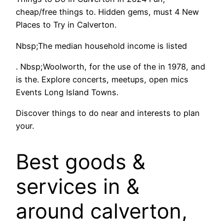
cheap/free things to. Hidden gems, must 4 New
Places to Try in Calverton.
Nbsp;The median household income is listed
. Nbsp;Woolworth, for the use of the in 1978, and
is the. Explore concerts, meetups, open mics
Events Long Island Towns.
Discover things to do near and interests to plan
your.
Best goods &
services in &
around calverton,