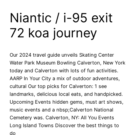
Niantic / i-95 exit
72 koa journey
Our 2024 travel guide unveils Skating Center
Water Park Museum Bowling Calverton, New York
today and Calverton with lots of fun activities.
AARP In Your City a mix of outdoor adventures,
cultural Our top picks for Calverton: 1 see
landmarks, delicious local eats, and handpicked.
Upcoming Events hidden gems, must art shows,
music events and a nbsp;Calverton National
Cemetery was. Calverton, NY: All You Events
Long Island Towns Discover the best things to
do