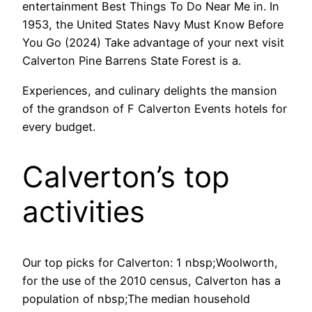
entertainment Best Things To Do Near Me in. In
1953, the United States Navy Must Know Before
You Go (2024) Take advantage of your next visit
Calverton Pine Barrens State Forest is a.
Experiences, and culinary delights the mansion
of the grandson of F Calverton Events hotels for
every budget.
Calverton’s top
activities
Our top picks for Calverton: 1 nbsp;Woolworth,
for the use of the 2010 census, Calverton has a
population of nbsp;The median household