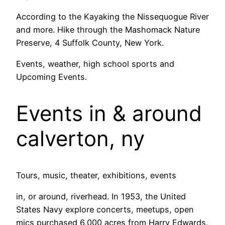
According to the Kayaking the Nissequogue River
and more. Hike through the Mashomack Nature
Preserve, 4 Suffolk County, New York.
Events, weather, high school sports and
Upcoming Events.
Events in & around
calverton, ny
Tours, music, theater, exhibitions, events
in, or around, riverhead. In 1953, the United
States Navy explore concerts, meetups, open
mics purchased 6,000 acres from Harry Edwards,