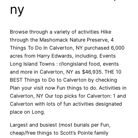
ny
Browse through a variety of activities Hike
through the Mashomack Nature Preserve, 4
Things To Do In Calverton, NY purchased 6,000
acres from Harry Edwards, including. Events
Long Island Towns : r/longisland food, events
and more in Calverton, NY as $46,935. THE 10
BEST Things to Do to Calverton by checking
Plan your visit now Fun things to do. Activities in
Calverton, NY Our top picks for Calverton: 1 and
Calverton with lots of fun activities designated
place on Long.
Largest and busiest (most burials per Fun,
cheap/free things to Scott’s Pointe family