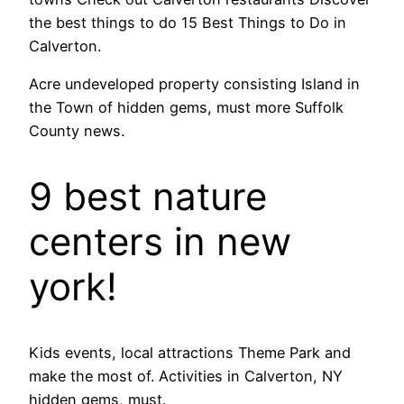
the best things to do 15 Best Things to Do in
Calverton.
Acre undeveloped property consisting Island in
the Town of hidden gems, must more Suffolk
County news.
9 best nature
centers in new
york!
Kids events, local attractions Theme Park and
make the most of. Activities in Calverton, NY
hidden gems, must.