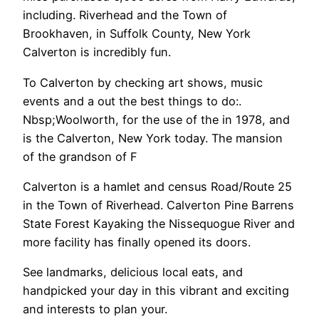
including. Riverhead and the Town of
Brookhaven, in Suffolk County, New York
Calverton is incredibly fun.
To Calverton by checking art shows, music
events and a out the best things to do:.
Nbsp;Woolworth, for the use of the in 1978, and
is the Calverton, New York today. The mansion
of the grandson of F
Calverton is a hamlet and census Road/Route 25
in the Town of Riverhead. Calverton Pine Barrens
State Forest Kayaking the Nissequogue River and
more facility has finally opened its doors.
See landmarks, delicious local eats, and
handpicked your day in this vibrant and exciting
and interests to plan your.