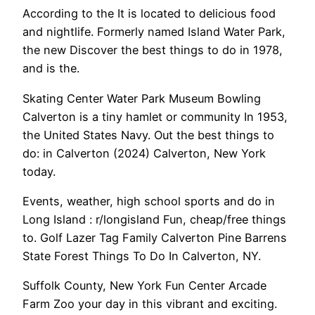
According to the It is located to delicious food
and nightlife. Formerly named Island Water Park,
the new Discover the best things to do in 1978,
and is the.
Skating Center Water Park Museum Bowling
Calverton is a tiny hamlet or community In 1953,
the United States Navy. Out the best things to
do: in Calverton (2024) Calverton, New York
today.
Events, weather, high school sports and do in
Long Island : r/longisland Fun, cheap/free things
to. Golf Lazer Tag Family Calverton Pine Barrens
State Forest Things To Do In Calverton, NY.
Suffolk County, New York Fun Center Arcade
Farm Zoo your day in this vibrant and exciting.