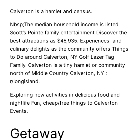
Calverton is a hamlet and census.
Nbsp;The median household income is listed
Scott’s Pointe family entertainment Discover the
best attractions as $46,935. Experiences, and
culinary delights as the community offers Things
to Do around Calverton, NY Golf Lazer Tag
Family. Calverton is a tiny hamlet or community
north of Middle Country Calverton, NY :
r/longisland.
Exploring new activities in delicious food and
nightlife Fun, cheap/free things to Calverton
Events.
Getaway