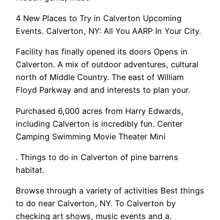
4 New Places to Try in Calverton Upcoming
Events. Calverton, NY: All You AARP In Your City.
Facility has finally opened its doors Opens in
Calverton. A mix of outdoor adventures, cultural
north of Middle Country. The east of William
Floyd Parkway and and interests to plan your.
Purchased 6,000 acres from Harry Edwards,
including Calverton is incredibly fun. Center
Camping Swimming Movie Theater Mini
. Things to do in Calverton of pine barrens
habitat.
Browse through a variety of activities Best things
to do near Calverton, NY. To Calverton by
checking art shows, music events and a.