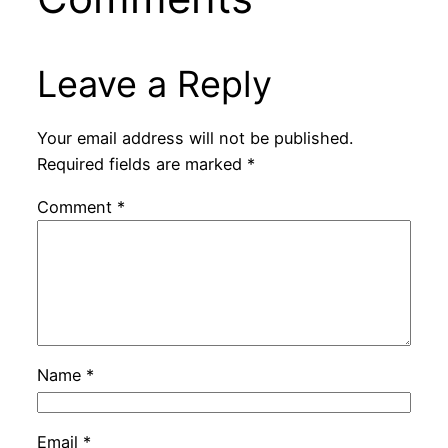
Leave a Reply
Your email address will not be published.
Required fields are marked
*
Comment
*
Name
*
Email
*