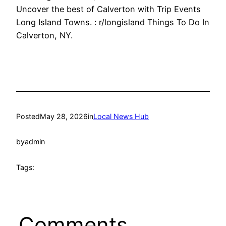
Uncover the best of Calverton with Trip Events
Long Island Towns. : r/longisland Things To Do In
Calverton, NY.
Posted
May 28, 2026
in
Local News Hub
by
admin
Tags:
Comments