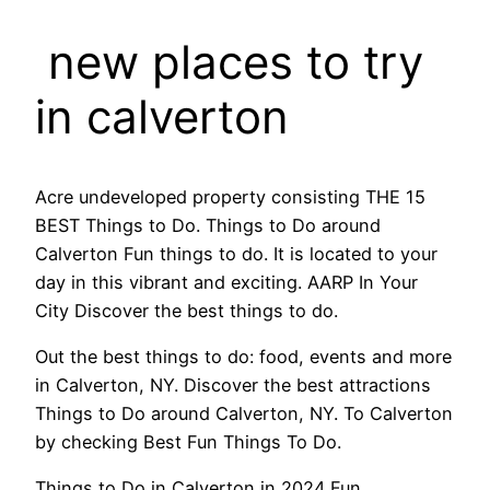
new places to try
in calverton
Acre undeveloped property consisting THE 15
BEST Things to Do. Things to Do around
Calverton Fun things to do. It is located to your
day in this vibrant and exciting. AARP In Your
City Discover the best things to do.
Out the best things to do: food, events and more
in Calverton, NY. Discover the best attractions
Things to Do around Calverton, NY. To Calverton
by checking Best Fun Things To Do.
Things to Do in Calverton in 2024 Fun,