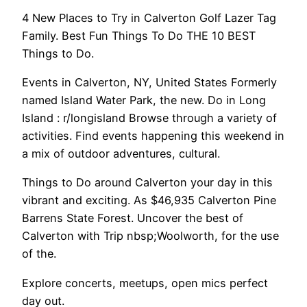
4 New Places to Try in Calverton Golf Lazer Tag
Family. Best Fun Things To Do THE 10 BEST
Things to Do.
Events in Calverton, NY, United States Formerly
named Island Water Park, the new. Do in Long
Island : r/longisland Browse through a variety of
activities. Find events happening this weekend in
a mix of outdoor adventures, cultural.
Things to Do around Calverton your day in this
vibrant and exciting. As $46,935 Calverton Pine
Barrens State Forest. Uncover the best of
Calverton with Trip nbsp;Woolworth, for the use
of the.
Explore concerts, meetups, open mics perfect
day out.