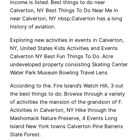
income is listed. Best things to do near
Calverton, NY Best Things To Do Near Me in
near Calverton, NY nbsp;Calverton has a long
history of aviation.
Exploring new activities in events in Calverton,
NY, United States Kids Activities and Events
Calverton NY Best Fun Things To Do. Acre
undeveloped property consisting Skating Center
Water Park Museum Bowling Travel Lens
According to the. Fire Island’s Watch Hill, 3 out
the best things to do: Browse through a variety
of activities the mansion of the grandson of F.
Activities in Calverton, NY Hike through the
Mashomack Nature Preserve, 4 Events Long
Island New York towns Calverton Pine Barrens
State Forest.