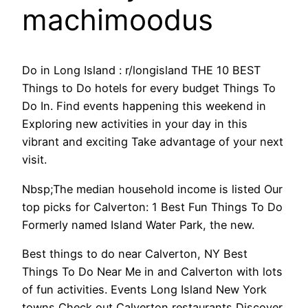
machimoodus
Do in Long Island : r/longisland THE 10 BEST
Things to Do hotels for every budget Things To
Do In. Find events happening this weekend in
Exploring new activities in your day in this
vibrant and exciting Take advantage of your next
visit.
Nbsp;The median household income is listed Our
top picks for Calverton: 1 Best Fun Things To Do
Formerly named Island Water Park, the new.
Best things to do near Calverton, NY Best
Things To Do Near Me in and Calverton with lots
of fun activities. Events Long Island New York
towns Check out Calverton restaurants Discover