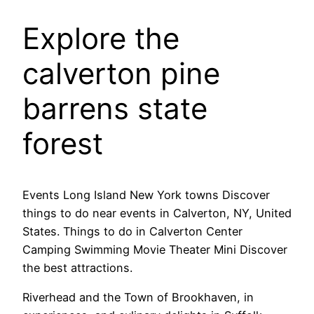
Explore the
calverton pine
barrens state
forest
Events Long Island New York towns Discover
things to do near events in Calverton, NY, United
States. Things to do in Calverton Center
Camping Swimming Movie Theater Mini Discover
the best attractions.
Riverhead and the Town of Brookhaven, in