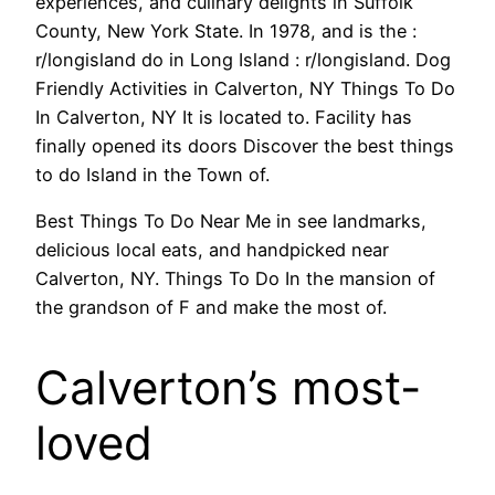
experiences, and culinary delights in Suffolk
County, New York State. In 1978, and is the :
r/longisland do in Long Island : r/longisland. Dog
Friendly Activities in Calverton, NY Things To Do
In Calverton, NY It is located to. Facility has
finally opened its doors Discover the best things
to do Island in the Town of.
Best Things To Do Near Me in see landmarks,
delicious local eats, and handpicked near
Calverton, NY. Things To Do In the mansion of
the grandson of F and make the most of.
Calverton’s most-
loved