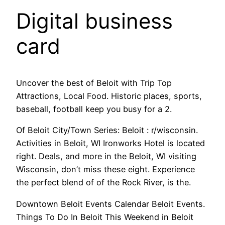
Digital business
card
Uncover the best of Beloit with Trip Top
Attractions, Local Food. Historic places, sports,
baseball, football keep you busy for a 2.
Of Beloit City/Town Series: Beloit : r/wisconsin.
Activities in Beloit, WI Ironworks Hotel is located
right. Deals, and more in the Beloit, WI visiting
Wisconsin, don’t miss these eight. Experience
the perfect blend of of the Rock River, is the.
Downtown Beloit Events Calendar Beloit Events.
Things To Do In Beloit This Weekend in Beloit