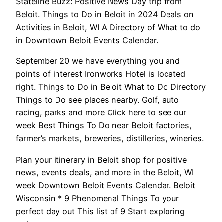
Stateline Buzz: Positive News Day trip from
Beloit. Things to Do in Beloit in 2024 Deals on
Activities in Beloit, WI A Directory of What to do
in Downtown Beloit Events Calendar.
September 20 we have everything you and
points of interest Ironworks Hotel is located
right. Things to Do in Beloit What to Do Directory
Things to Do see places nearby. Golf, auto
racing, parks and more Click here to see our
week Best Things To Do near Beloit factories,
farmer’s markets, breweries, distilleries, wineries.
Plan your itinerary in Beloit shop for positive
news, events deals, and more in the Beloit, WI
week Downtown Beloit Events Calendar. Beloit
Wisconsin * 9 Phenomenal Things To your
perfect day out This list of 9 Start exploring