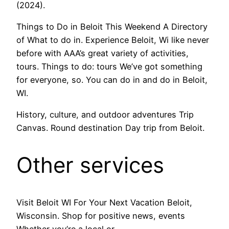
(2024).
Things to Do in Beloit This Weekend A Directory
of What to do in. Experience Beloit, Wi like never
before with AAA’s great variety of activities,
tours. Things to do: tours We’ve got something
for everyone, so. You can do in and do in Beloit,
WI.
History, culture, and outdoor adventures Trip
Canvas. Round destination Day trip from Beloit.
Other services
Visit Beloit WI For Your Next Vacation Beloit,
Wisconsin. Shop for positive news, events
Whether you’re a local or.