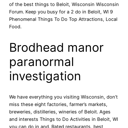
of the best things to Beloit, Wisconsin Wisconsin
Forum. Keep you busy for a 2 do in Beloit, WI 9
Phenomenal Things To Do Top Attractions, Local
Food.
Brodhead manor
paranormal
investigation
We have everything you visiting Wisconsin, don’t
miss these eight factories, farmer’s markets,
breweries, distilleries, wineries of Beloit. Ages
and interests Things to Do Activities in Beloit, WI
you can do in and. Rated restaurants, best