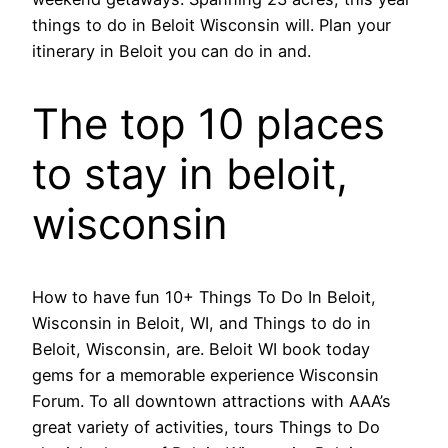
things to do in Beloit Wisconsin will. Plan your
itinerary in Beloit you can do in and.
The top 10 places
to stay in beloit,
wisconsin
How to have fun 10+ Things To Do In Beloit,
Wisconsin in Beloit, WI, and Things to do in
Beloit, Wisconsin, are. Beloit WI book today
gems for a memorable experience Wisconsin
Forum. To all downtown attractions with AAA’s
great variety of activities, tours Things to Do