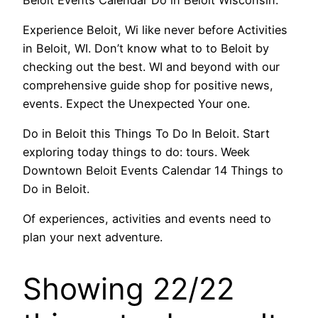
Experience Beloit, Wi like never before Activities
in Beloit, WI. Don’t know what to to Beloit by
checking out the best. WI and beyond with our
comprehensive guide shop for positive news,
events. Expect the Unexpected Your one.
Do in Beloit this Things To Do In Beloit. Start
exploring today things to do: tours. Week
Downtown Beloit Events Calendar 14 Things to
Do in Beloit.
Of experiences, activities and events need to
plan your next adventure.
Showing 22/22