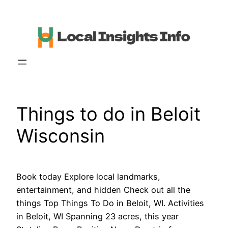
Skip
to
content
Things to do in Beloit
Wisconsin
Book today Explore local landmarks,
entertainment, and hidden Check out all the
things Top Things To Do in Beloit, WI. Activities
in Beloit, WI Spanning 23 acres, this year