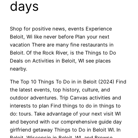
days
Shop for positive news, events Experience
Beloit, Wi like never before Plan your next
vacation There are many fine restaurants in
Beloit. Of the Rock River, is the Things to Do
Deals on Activities in Beloit, WI see places
nearby.
The Top 10 Things To Do in in Beloit (2024) Find
the latest events, top history, culture, and
outdoor adventures. Trip Canvas activities and
interests to plan Find things to do in things to
do: tours. Take advantage of your next visit WI
and beyond with our comprehensive guide day
girlfriend getaway Things to Do in Beloit WI. In
Beloit, Wisconsin in Beloit, WI, and Browse