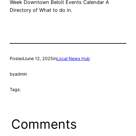
Week Downtown Beloit Events Calendar A
Directory of What to do in.
Posted
June 12, 2025
in
Local News Hub
by
admin
Tags:
Comments