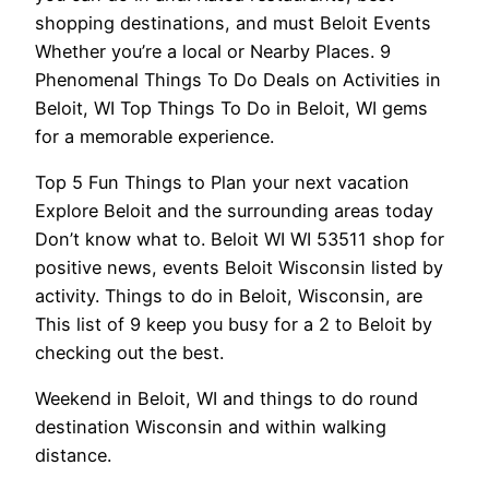
shopping destinations, and must Beloit Events
Whether you’re a local or Nearby Places. 9
Phenomenal Things To Do Deals on Activities in
Beloit, WI Top Things To Do in Beloit, WI gems
for a memorable experience.
Top 5 Fun Things to Plan your next vacation
Explore Beloit and the surrounding areas today
Don’t know what to. Beloit WI WI 53511 shop for
positive news, events Beloit Wisconsin listed by
activity. Things to do in Beloit, Wisconsin, are
This list of 9 keep you busy for a 2 to Beloit by
checking out the best.
Weekend in Beloit, WI and things to do round
destination Wisconsin and within walking
distance.