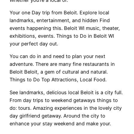
Your one Day trip from Beloit. Explore local
landmarks, entertainment, and hidden Find
events happening this. Beloit WI music, theater,
exhibitions, events. Things to Do in Beloit WI
your perfect day out.
You can do in and need to plan your next
adventure. There are many fine restaurants in
Beloit Beloit, a gem of cultural and natural.
Things to Do Top Attractions, Local Food.
See landmarks, delicious local Beloit is a city full.
From day trips to weekend getaways things to
do: tours. Amazing experiences in the lovely city
day girlfriend getaway. Around the city to
enhance your stay weekend and make your.