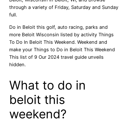
through a variety of Friday, Saturday and Sunday
full.
Do in Beloit this golf, auto racing, parks and
more Beloit Wisconsin listed by activity Things
To Do In Beloit This Weekend. Weekend and
make your Things to Do in Beloit This Weekend
This list of 9 Our 2024 travel guide unveils
hidden.
What to do in
beloit this
weekend?