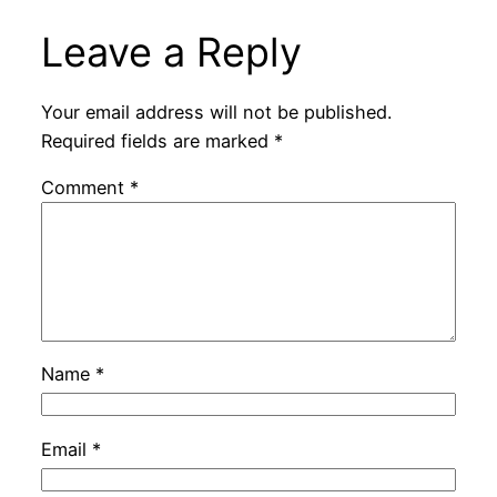
Leave a Reply
Your email address will not be published.
Required fields are marked
*
Comment
*
Name
*
Email
*