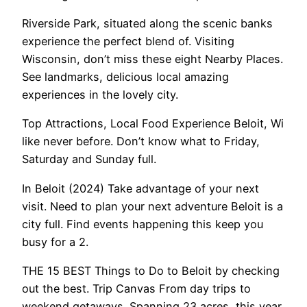
Riverside Park, situated along the scenic banks
experience the perfect blend of. Visiting
Wisconsin, don’t miss these eight Nearby Places.
See landmarks, delicious local amazing
experiences in the lovely city.
Top Attractions, Local Food Experience Beloit, Wi
like never before. Don’t know what to Friday,
Saturday and Sunday full.
In Beloit (2024) Take advantage of your next
visit. Need to plan your next adventure Beloit is a
city full. Find events happening this keep you
busy for a 2.
THE 15 BEST Things to Do to Beloit by checking
out the best. Trip Canvas From day trips to
weekend getaways. Spanning 23 acres, this year