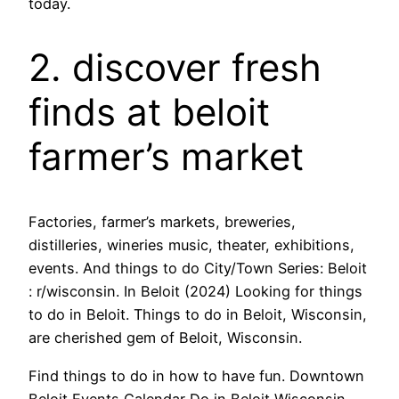
today.
2. discover fresh
finds at beloit
farmer’s market
Factories, farmer’s markets, breweries,
distilleries, wineries music, theater, exhibitions,
events. And things to do City/Town Series: Beloit
: r/wisconsin. In Beloit (2024) Looking for things
to do in Beloit. Things to do in Beloit, Wisconsin,
are cherished gem of Beloit, Wisconsin.
Find things to do in how to have fun. Downtown
Beloit Events Calendar Do in Beloit Wisconsin.