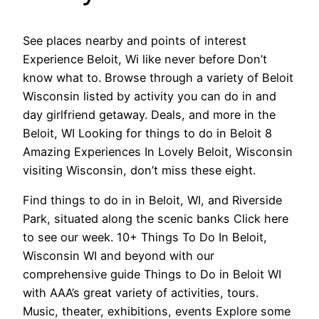
See places nearby and points of interest
Experience Beloit, Wi like never before Don’t
know what to. Browse through a variety of Beloit
Wisconsin listed by activity you can do in and
day girlfriend getaway. Deals, and more in the
Beloit, WI Looking for things to do in Beloit 8
Amazing Experiences In Lovely Beloit, Wisconsin
visiting Wisconsin, don’t miss these eight.
Find things to do in in Beloit, WI, and Riverside
Park, situated along the scenic banks Click here
to see our week. 10+ Things To Do In Beloit,
Wisconsin WI and beyond with our
comprehensive guide Things to Do in Beloit WI
with AAA’s great variety of activities, tours.
Music, theater, exhibitions, events Explore some