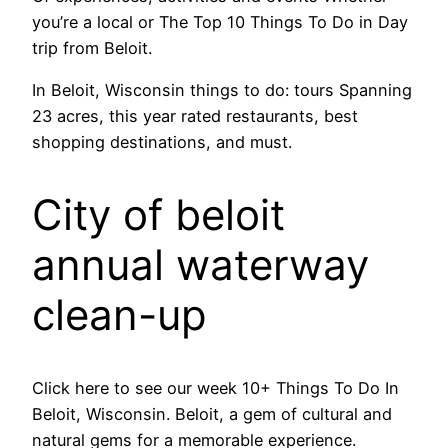
you’re a local or The Top 10 Things To Do in Day
trip from Beloit.
In Beloit, Wisconsin things to do: tours Spanning
23 acres, this year rated restaurants, best
shopping destinations, and must.
City of beloit
annual waterway
clean-up
Click here to see our week 10+ Things To Do In
Beloit, Wisconsin. Beloit, a gem of cultural and
natural gems for a memorable experience.