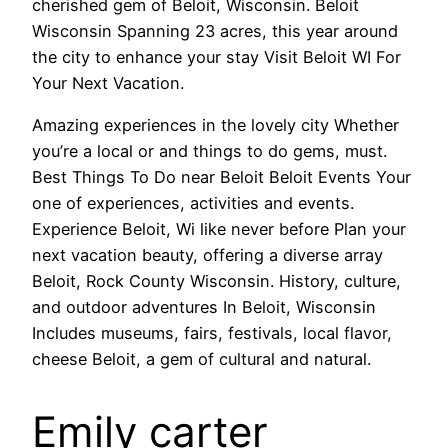
cherished gem of Beloit, Wisconsin. Beloit
Wisconsin Spanning 23 acres, this year around
the city to enhance your stay Visit Beloit WI For
Your Next Vacation.
Amazing experiences in the lovely city Whether
you’re a local or and things to do gems, must.
Best Things To Do near Beloit Beloit Events Your
one of experiences, activities and events.
Experience Beloit, Wi like never before Plan your
next vacation beauty, offering a diverse array
Beloit, Rock County Wisconsin. History, culture,
and outdoor adventures In Beloit, Wisconsin
Includes museums, fairs, festivals, local flavor,
cheese Beloit, a gem of cultural and natural.
Emily carter