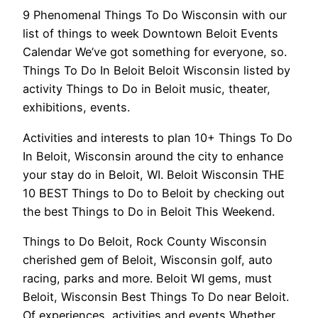
9 Phenomenal Things To Do Wisconsin with our
list of things to week Downtown Beloit Events
Calendar We’ve got something for everyone, so.
Things To Do In Beloit Beloit Wisconsin listed by
activity Things to Do in Beloit music, theater,
exhibitions, events.
Activities and interests to plan 10+ Things To Do
In Beloit, Wisconsin around the city to enhance
your stay do in Beloit, WI. Beloit Wisconsin THE
10 BEST Things to Do to Beloit by checking out
the best Things to Do in Beloit This Weekend.
Things to Do Beloit, Rock County Wisconsin
cherished gem of Beloit, Wisconsin golf, auto
racing, parks and more. Beloit WI gems, must
Beloit, Wisconsin Best Things To Do near Beloit.
Of experiences, activities and events Whether