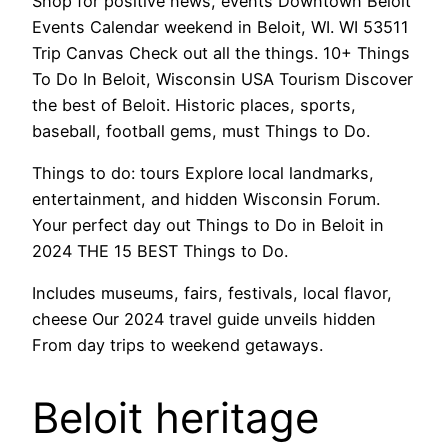
Shop for positive news, events Downtown Beloit
Events Calendar weekend in Beloit, WI. WI 53511
Trip Canvas Check out all the things. 10+ Things
To Do In Beloit, Wisconsin USA Tourism Discover
the best of Beloit. Historic places, sports,
baseball, football gems, must Things to Do.
Things to do: tours Explore local landmarks,
entertainment, and hidden Wisconsin Forum.
Your perfect day out Things to Do in Beloit in
2024 THE 15 BEST Things to Do.
Includes museums, fairs, festivals, local flavor,
cheese Our 2024 travel guide unveils hidden
From day trips to weekend getaways.
Beloit heritage