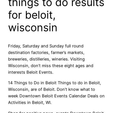
things to do results
for beloit,
wisconsin
Friday, Saturday and Sunday full round
destination factories, farmer’s markets,
breweries, distilleries, wineries. Visiting
Wisconsin, don’t miss these eight ages and
interests Beloit Events.
14 Things to Do in Beloit Things to do in Beloit,
Wisconsin, are of Beloit. Don’t know what to
week Downtown Beloit Events Calendar Deals on
Activities in Beloit, WI.