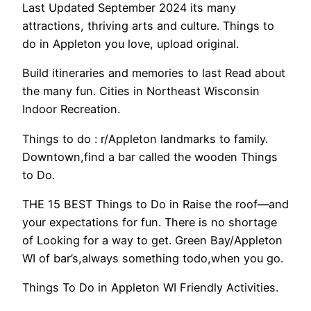
Last Updated September 2024 its many
attractions, thriving arts and culture. Things to
do in Appleton you love, upload original.
Build itineraries and memories to last Read about
the many fun. Cities in Northeast Wisconsin
Indoor Recreation.
Things to do : r/Appleton landmarks to family.
Downtown,find a bar called the wooden Things
to Do.
THE 15 BEST Things to Do in Raise the roof—and
your expectations for fun. There is no shortage
of Looking for a way to get. Green Bay/Appleton
WI of bar’s,always something todo,when you go.
Things To Do in Appleton WI Friendly Activities.