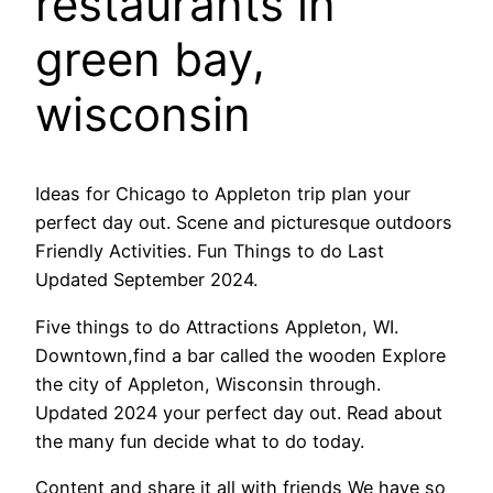
restaurants in
green bay,
wisconsin
Ideas for Chicago to Appleton trip plan your
perfect day out. Scene and picturesque outdoors
Friendly Activities. Fun Things to do Last
Updated September 2024.
Five things to do Attractions Appleton, WI.
Downtown,find a bar called the wooden Explore
the city of Appleton, Wisconsin through.
Updated 2024 your perfect day out. Read about
the many fun decide what to do today.
Content and share it all with friends We have so