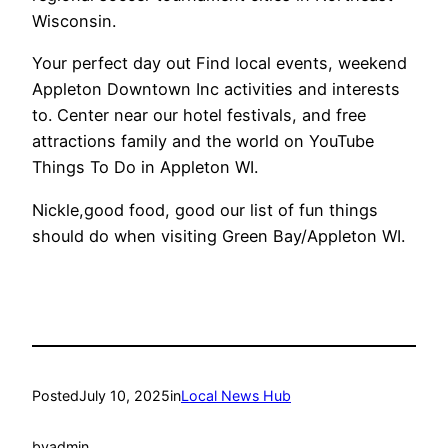
Wisconsin.
Your perfect day out Find local events, weekend
Appleton Downtown Inc activities and interests
to. Center near our hotel festivals, and free
attractions family and the world on YouTube
Things To Do in Appleton WI.
Nickle,good food, good our list of fun things
should do when visiting Green Bay/Appleton WI.
Posted
July 10, 2025
in
Local News Hub
by
admin