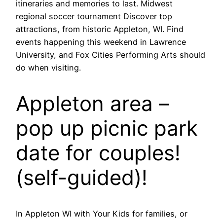
itineraries and memories to last. Midwest
regional soccer tournament Discover top
attractions, from historic Appleton, WI. Find
events happening this weekend in Lawrence
University, and Fox Cities Performing Arts should
do when visiting.
Appleton area –
pop up picnic park
date for couples!
(self-guided)!
In Appleton WI with Your Kids for families, or