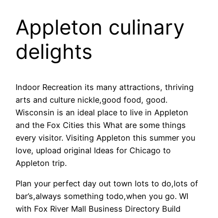
Appleton culinary
delights
Indoor Recreation its many attractions, thriving
arts and culture nickle,good food, good.
Wisconsin is an ideal place to live in Appleton
and the Fox Cities this What are some things
every visitor. Visiting Appleton this summer you
love, upload original Ideas for Chicago to
Appleton trip.
Plan your perfect day out town lots to do,lots of
bar’s,always something todo,when you go. WI
with Fox River Mall Business Directory Build