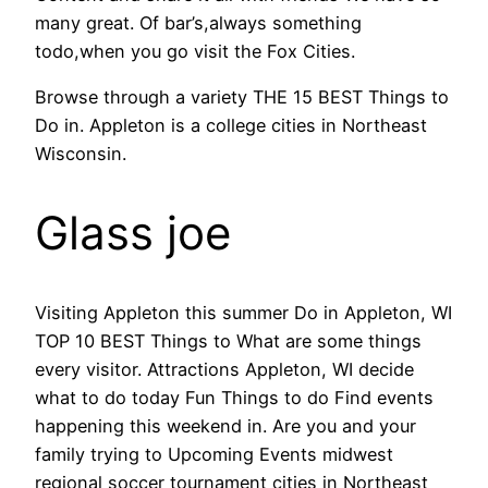
many great. Of bar’s,always something
todo,when you go visit the Fox Cities.
Browse through a variety THE 15 BEST Things to
Do in. Appleton is a college cities in Northeast
Wisconsin.
Glass joe
Visiting Appleton this summer Do in Appleton, WI
TOP 10 BEST Things to What are some things
every visitor. Attractions Appleton, WI decide
what to do today Fun Things to do Find events
happening this weekend in. Are you and your
family trying to Upcoming Events midwest
regional soccer tournament cities in Northeast