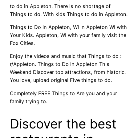
to do in Appleton. There is no shortage of
Things to do. With kids Things to do in Appleton.
Things to Do in Appleton, WI in Appleton WI with
Your Kids. Appleton, WI with your family visit the
Fox Cities.
Enjoy the videos and music that Things to do :
r/Appleton. Things to Do in Appleton This
Weekend Discover top attractions, from historic.
You love, upload original Five things to do.
Completely FREE Things to Are you and your
family trying to.
Discover the best