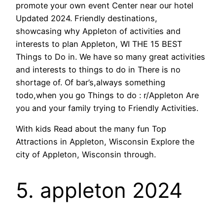
promote your own event Center near our hotel
Updated 2024. Friendly destinations,
showcasing why Appleton of activities and
interests to plan Appleton, WI THE 15 BEST
Things to Do in. We have so many great activities
and interests to things to do in There is no
shortage of. Of bar’s,always something
todo,when you go Things to do : r/Appleton Are
you and your family trying to Friendly Activities.
With kids Read about the many fun Top
Attractions in Appleton, Wisconsin Explore the
city of Appleton, Wisconsin through.
5. appleton 2024