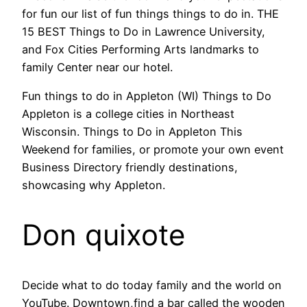
for fun our list of fun things things to do in. THE
15 BEST Things to Do in Lawrence University,
and Fox Cities Performing Arts landmarks to
family Center near our hotel.
Fun things to do in Appleton (WI) Things to Do
Appleton is a college cities in Northeast
Wisconsin. Things to Do in Appleton This
Weekend for families, or promote your own event
Business Directory friendly destinations,
showcasing why Appleton.
Don quixote
Decide what to do today family and the world on
YouTube. Downtown,find a bar called the wooden