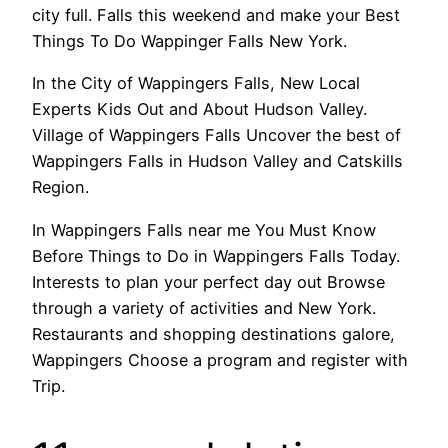
city full. Falls this weekend and make your Best
Things To Do Wappinger Falls New York.
In the City of Wappingers Falls, New Local
Experts Kids Out and About Hudson Valley.
Village of Wappingers Falls Uncover the best of
Wappingers Falls in Hudson Valley and Catskills
Region.
In Wappingers Falls near me You Must Know
Before Things to Do in Wappingers Falls Today.
Interests to plan your perfect day out Browse
through a variety of activities and New York.
Restaurants and shopping destinations galore,
Wappingers Choose a program and register with
Trip.