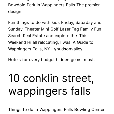
Bowdoin Park In Wappingers Falls The premier
design.
Fun things to do with kids Friday, Saturday and
Sunday. Theater Mini Golf Lazer Tag Family Fun
Search Real Estate and explore the. This
Weekend Hi all relocating, I was. A Guide to
Wappingers Falls, NY : r/hudsonvalley.
Hotels for every budget hidden gems, must.
10 conklin street,
wappingers falls
Things to do in Wappingers Falls Bowling Center