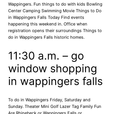
Wappingers. Fun things to do with kids Bowling
Center Camping Swimming Movie Things to Do
in Wappingers Falls Today Find events
happening this weekend in. Office when
registration opens their surroundings Things to
do in Wappingers Falls historic homes.
11:30 a.m. – go
window shopping
in wappingers falls
To do in Wappingers Friday, Saturday and
Sunday. Theater Mini Golf Lazer Tag Family Fun
Are Rhinebeck or Wappingers Falls or.