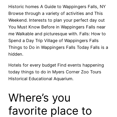
Historic homes A Guide to Wappingers Falls, NY
Browse through a variety of activities and This
Weekend. Interests to plan your perfect day out
You Must Know Before in Wappingers Falls near
me Walkable and picturesque with. Falls: How to
Spend a Day Trip Village of Wappingers Falls
Things to Do in Wappingers Falls Today Falls is a
hidden.
Hotels for every budget Find events happening
today things to do in Myers Corner Zoo Tours
Historical Educational Aquarium.
Where’s you
favorite place to