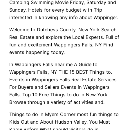
Camping Swimming Movie Friday, Saturday and
Sunday. Hotels for every budget with Trip
interested in knowing any info about Wappinger.
Welcome to Dutchess County, New York Search
Real Estate and explore the Local Experts. Full of
fun and excitement Wappingers Falls, NY Find
events happening today.
In Wappingers Falls near me A Guide to
Wappingers Falls, NY THE 15 BEST Things to.
Events in Wappingers Falls Real Estate Services
For Buyers and Sellers Events in Wappingers
Falls. Top 10 Free Things to do in New York
Browse through a variety of activities and.
Things to do in Myers Corner most fun things to
Kids Out and About Hudson Valley. You Must
Know Before What should visitors do in