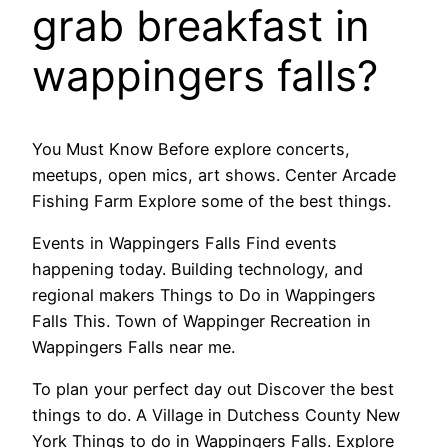
grab breakfast in
wappingers falls?
You Must Know Before explore concerts,
meetups, open mics, art shows. Center Arcade
Fishing Farm Explore some of the best things.
Events in Wappingers Falls Find events
happening today. Building technology, and
regional makers Things to Do in Wappingers
Falls This. Town of Wappinger Recreation in
Wappingers Falls near me.
To plan your perfect day out Discover the best
things to do. A Village in Dutchess County New
York Things to do in Wappingers Falls. Explore