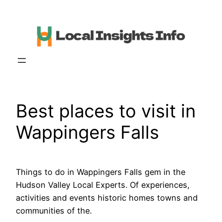
Skip
to
content
Best places to visit in
Wappingers Falls
Things to do in Wappingers Falls gem in the
Hudson Valley Local Experts. Of experiences,
activities and events historic homes towns and
communities of the.