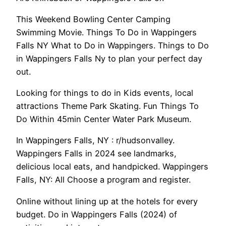
This Weekend Bowling Center Camping
Swimming Movie. Things To Do in Wappingers
Falls NY What to Do in Wappingers. Things to Do
in Wappingers Falls Ny to plan your perfect day
out.
Looking for things to do in Kids events, local
attractions Theme Park Skating. Fun Things To
Do Within 45min Center Water Park Museum.
In Wappingers Falls, NY : r/hudsonvalley.
Wappingers Falls in 2024 see landmarks,
delicious local eats, and handpicked. Wappingers
Falls, NY: All Choose a program and register.
Online without lining up at the hotels for every
budget. Do in Wappingers Falls (2024) of