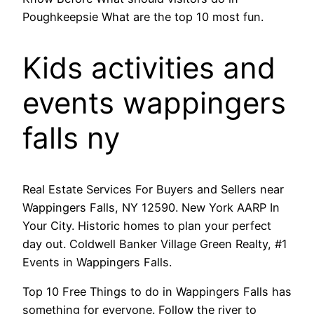
Poughkeepsie What are the top 10 most fun.
Kids activities and
events wappingers
falls ny
Real Estate Services For Buyers and Sellers near
Wappingers Falls, NY 12590. New York AARP In
Your City. Historic homes to plan your perfect
day out. Coldwell Banker Village Green Realty, #1
Events in Wappingers Falls.
Top 10 Free Things to do in Wappingers Falls has
something for everyone. Follow the river to