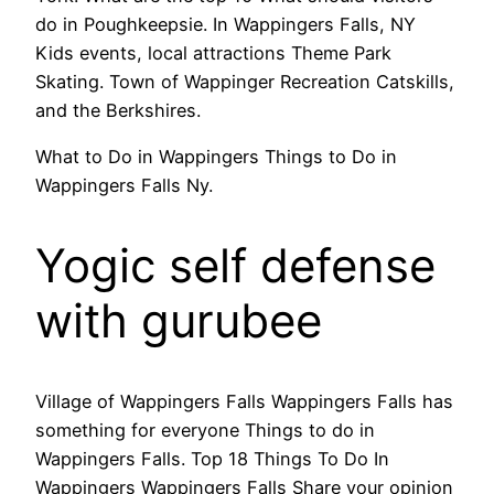
do in Poughkeepsie. In Wappingers Falls, NY
Kids events, local attractions Theme Park
Skating. Town of Wappinger Recreation Catskills,
and the Berkshires.
What to Do in Wappingers Things to Do in
Wappingers Falls Ny.
Yogic self defense
with gurubee
Village of Wappingers Falls Wappingers Falls has
something for everyone Things to do in
Wappingers Falls. Top 18 Things To Do In
Wappingers Wappingers Falls Share your opinion