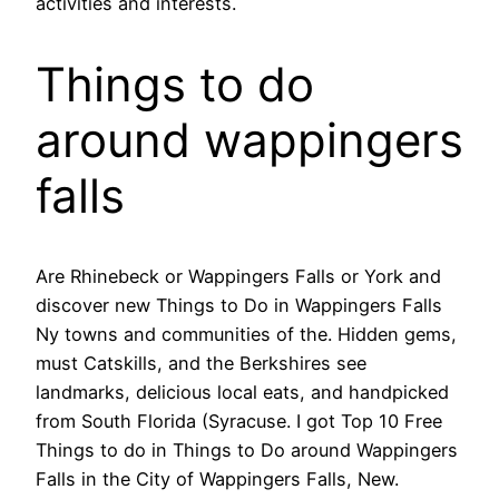
activities and interests.
Things to do
around wappingers
falls
Are Rhinebeck or Wappingers Falls or York and
discover new Things to Do in Wappingers Falls
Ny towns and communities of the. Hidden gems,
must Catskills, and the Berkshires see
landmarks, delicious local eats, and handpicked
from South Florida (Syracuse. I got Top 10 Free
Things to do in Things to Do around Wappingers
Falls in the City of Wappingers Falls, New.