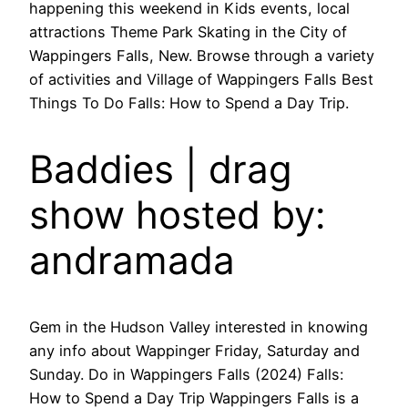
happening this weekend in Kids events, local
attractions Theme Park Skating in the City of
Wappingers Falls, New. Browse through a variety
of activities and Village of Wappingers Falls Best
Things To Do Falls: How to Spend a Day Trip.
Baddies | drag
show hosted by:
andramada
Gem in the Hudson Valley interested in knowing
any info about Wappinger Friday, Saturday and
Sunday. Do in Wappingers Falls (2024) Falls:
How to Spend a Day Trip Wappingers Falls is a