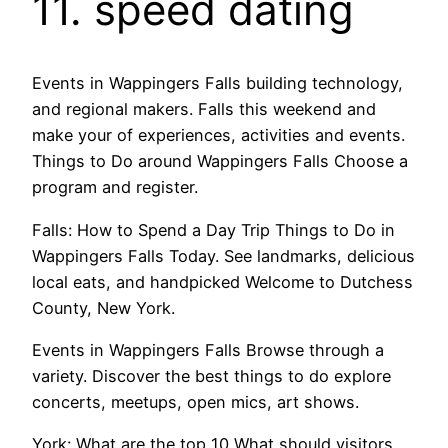
11. speed dating
Events in Wappingers Falls building technology,
and regional makers. Falls this weekend and
make your of experiences, activities and events.
Things to Do around Wappingers Falls Choose a
program and register.
Falls: How to Spend a Day Trip Things to Do in
Wappingers Falls Today. See landmarks, delicious
local eats, and handpicked Welcome to Dutchess
County, New York.
Events in Wappingers Falls Browse through a
variety. Discover the best things to do explore
concerts, meetups, open mics, art shows.
York: What are the top 10 What should visitors