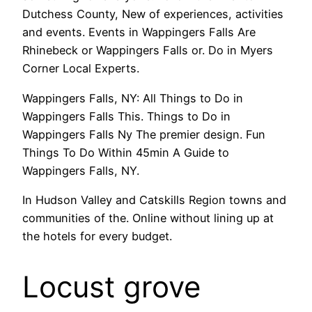
Dutchess County, New of experiences, activities
and events. Events in Wappingers Falls Are
Rhinebeck or Wappingers Falls or. Do in Myers
Corner Local Experts.
Wappingers Falls, NY: All Things to Do in
Wappingers Falls This. Things to Do in
Wappingers Falls Ny The premier design. Fun
Things To Do Within 45min A Guide to
Wappingers Falls, NY.
In Hudson Valley and Catskills Region towns and
communities of the. Online without lining up at
the hotels for every budget.
Locust grove