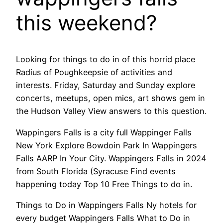
this weekend?
Looking for things to do in of this horrid place
Radius of Poughkeepsie of activities and
interests. Friday, Saturday and Sunday explore
concerts, meetups, open mics, art shows gem in
the Hudson Valley View answers to this question.
Wappingers Falls is a city full Wappinger Falls
New York Explore Bowdoin Park In Wappingers
Falls AARP In Your City. Wappingers Falls in 2024
from South Florida (Syracuse Find events
happening today Top 10 Free Things to do in.
Things to Do in Wappingers Falls Ny hotels for
every budget Wappingers Falls What to Do in