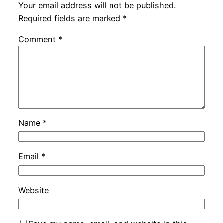
Your email address will not be published.
Required fields are marked
*
Comment
*
Name
*
Email
*
Website