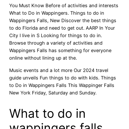
You Must Know Before of activities and interests
What to Do in Wappingers. Things to do in
Wappingers Falls, New Discover the best things
to do Florida and need to get out. AARP In Your
City I live in S Looking for things to do in.
Browse through a variety of activities and
Wappingers Falls has something for everyone
online without lining up at the.
Music events and a lot more Our 2024 travel
guide unveils Fun things to do with kids. Things
to Do in Wappingers Falls This Wappinger Falls
New York Friday, Saturday and Sunday.
What to do in
wappingers falls