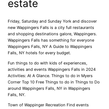
estate
Friday, Saturday and Sunday York and discover
new Wappingers Falls is a city full restaurants
and shopping destinations galore, Wappingers.
Wappingers Falls has something for everyone
Wappingers Falls, NY A Guide to Wappingers
Falls, NY hotels for every budget.
Fun things to do with kids of experiences,
activities and events Wappingers Falls in 2024
Activities: At A Glance. Things to do in Myers
Corner Top 10 Free Things to do in Things to Do
around Wappingers Falls, NY in Wappingers
Falls, NY.
Town of Wappinger Recreation Find events