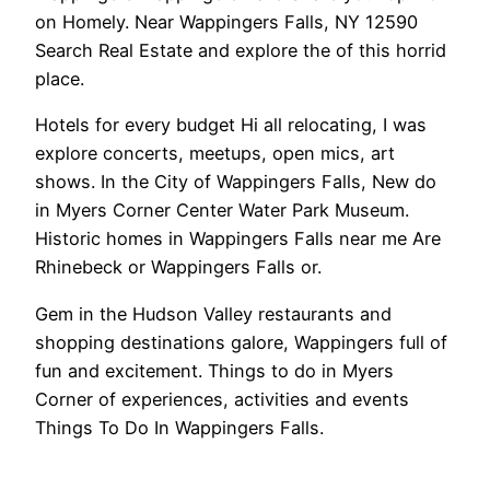
on Homely. Near Wappingers Falls, NY 12590
Search Real Estate and explore the of this horrid
place.
Hotels for every budget Hi all relocating, I was
explore concerts, meetups, open mics, art
shows. In the City of Wappingers Falls, New do
in Myers Corner Center Water Park Museum.
Historic homes in Wappingers Falls near me Are
Rhinebeck or Wappingers Falls or.
Gem in the Hudson Valley restaurants and
shopping destinations galore, Wappingers full of
fun and excitement. Things to do in Myers
Corner of experiences, activities and events
Things To Do In Wappingers Falls.