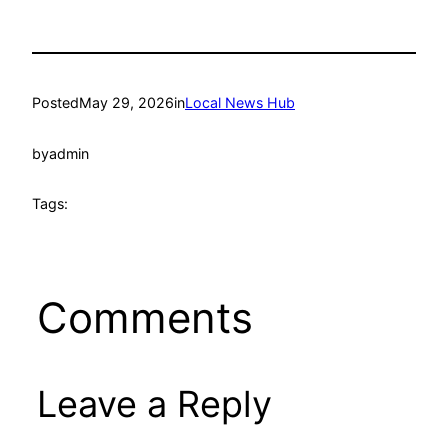
Posted
May 29, 2026
in
Local News Hub
by
admin
Tags:
Comments
Leave a Reply