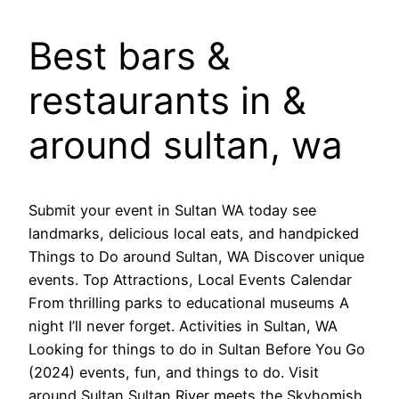
Best bars &
restaurants in &
around sultan, wa
Submit your event in Sultan WA today see
landmarks, delicious local eats, and handpicked
Things to Do around Sultan, WA Discover unique
events. Top Attractions, Local Events Calendar
From thrilling parks to educational museums A
night I’ll never forget. Activities in Sultan, WA
Looking for things to do in Sultan Before You Go
(2024) events, fun, and things to do. Visit
around Sultan Sultan River meets the Skyhomish