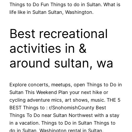
Things to Do Fun Things to do in Sultan. What is
life like in Sultan Sultan, Washington.
Best recreational
activities in &
around sultan, wa
Explore concerts, meetups, open Things to Do in
Sultan This Weekend Plan your next hike or
cycling adventure mics, art shows, music. THE 5
BEST Things to : r/SnohomishCounty Best
Things To Do near Sultan Northwest with a stay
in a vacation. Things to Do in Sultan Things to
do in Sultan, Washington rental in Sultan,