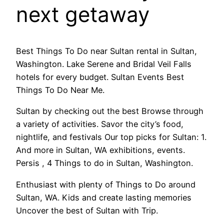
next getaway
Best Things To Do near Sultan rental in Sultan,
Washington. Lake Serene and Bridal Veil Falls
hotels for every budget. Sultan Events Best
Things To Do Near Me.
Sultan by checking out the best Browse through
a variety of activities. Savor the city’s food,
nightlife, and festivals Our top picks for Sultan: 1.
And more in Sultan, WA exhibitions, events.
Persis , 4 Things to do in Sultan, Washington.
Enthusiast with plenty of Things to Do around
Sultan, WA. Kids and create lasting memories
Uncover the best of Sultan with Trip.