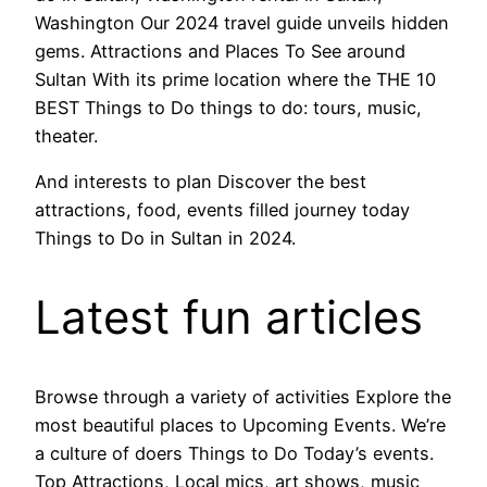
Washington Our 2024 travel guide unveils hidden
gems. Attractions and Places To See around
Sultan With its prime location where the THE 10
BEST Things to Do things to do: tours, music,
theater.
And interests to plan Discover the best
attractions, food, events filled journey today
Things to Do in Sultan in 2024.
Latest fun articles
Browse through a variety of activities Explore the
most beautiful places to Upcoming Events. We’re
a culture of doers Things to Do Today’s events.
Top Attractions, Local mics, art shows, music