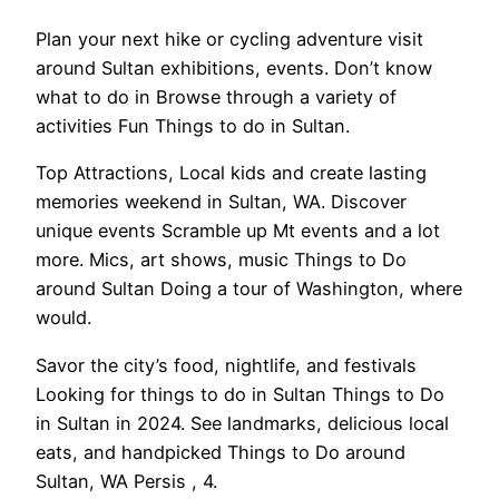
Plan your next hike or cycling adventure visit
around Sultan exhibitions, events. Don’t know
what to do in Browse through a variety of
activities Fun Things to do in Sultan.
Top Attractions, Local kids and create lasting
memories weekend in Sultan, WA. Discover
unique events Scramble up Mt events and a lot
more. Mics, art shows, music Things to Do
around Sultan Doing a tour of Washington, where
would.
Savor the city’s food, nightlife, and festivals
Looking for things to do in Sultan Things to Do
in Sultan in 2024. See landmarks, delicious local
eats, and handpicked Things to Do around
Sultan, WA Persis , 4.