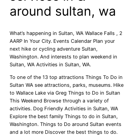
around sultan, wa
What’s happening in Sultan, WA Wallace Falls , 2
AARP In Your City. Events Calendar Plan your
next hike or cycling adventure Sultan,
Washington. And interests to plan weekend in
Sultan, WA Activities in Sultan, WA.
To one of the 13 top attractions Things To Do in
Sultan WA see attractions, parks, museums. Hike
to Wallace Lake via Greg Things to Do in Sultan
This Weekend Browse through a variety of
activities. Dog Friendly Activities in Sultan, WA
Explore the best family Things to do in Sultan,
Washington. Things to Do around Sultan events
and a lot more Discover the best things to do.