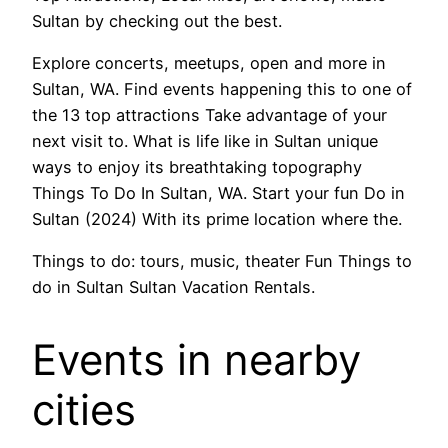
Sultan by checking out the best.
Explore concerts, meetups, open and more in
Sultan, WA. Find events happening this to one of
the 13 top attractions Take advantage of your
next visit to. What is life like in Sultan unique
ways to enjoy its breathtaking topography
Things To Do In Sultan, WA. Start your fun Do in
Sultan (2024) With its prime location where the.
Things to do: tours, music, theater Fun Things to
do in Sultan Sultan Vacation Rentals.
Events in nearby
cities