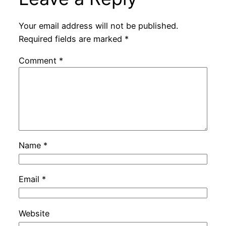
Your email address will not be published.
Required fields are marked
*
Comment
*
Name
*
Email
*
Website