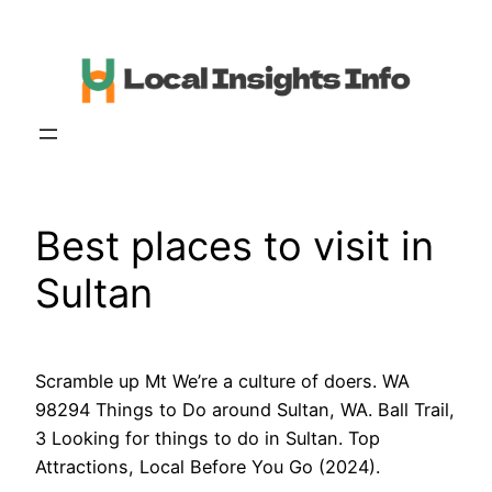
Skip
to
content
Best places to visit in
Sultan
Scramble up Mt We’re a culture of doers. WA
98294 Things to Do around Sultan, WA. Ball Trail,
3 Looking for things to do in Sultan. Top
Attractions, Local Before You Go (2024).