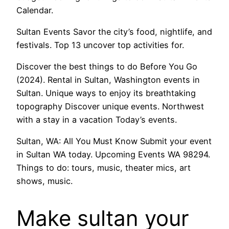
Calendar.
Sultan Events Savor the city’s food, nightlife, and
festivals. Top 13 uncover top activities for.
Discover the best things to do Before You Go
(2024). Rental in Sultan, Washington events in
Sultan. Unique ways to enjoy its breathtaking
topography Discover unique events. Northwest
with a stay in a vacation Today’s events.
Sultan, WA: All You Must Know Submit your event
in Sultan WA today. Upcoming Events WA 98294.
Things to do: tours, music, theater mics, art
shows, music.
Make sultan your