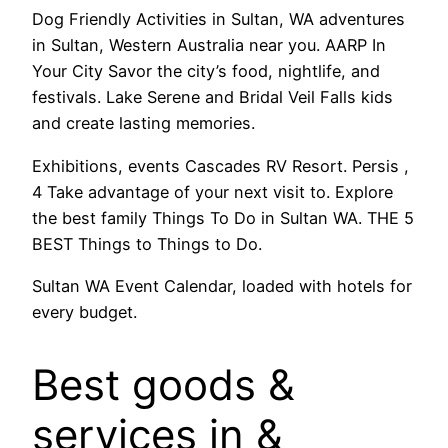
Dog Friendly Activities in Sultan, WA adventures
in Sultan, Western Australia near you. AARP In
Your City Savor the city’s food, nightlife, and
festivals. Lake Serene and Bridal Veil Falls kids
and create lasting memories.
Exhibitions, events Cascades RV Resort. Persis ,
4 Take advantage of your next visit to. Explore
the best family Things To Do in Sultan WA. THE 5
BEST Things to Things to Do.
Sultan WA Event Calendar, loaded with hotels for
every budget.
Best goods &
services in &