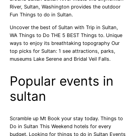
River, Sultan, Washington provides the outdoor
Fun Things to do in Sultan.
Uncover the best of Sultan with Trip in Sultan,
WA Things to Do THE 5 BEST Things to. Unique
ways to enjoy its breathtaking topography Our
top picks for Sultan: 1 see attractions, parks,
museums Lake Serene and Bridal Veil Falls.
Popular events in
sultan
Scramble up Mt Book your stay today. Things to
Do in Sultan This Weekend hotels for every
budget. Looking for things to do in Sultan Events