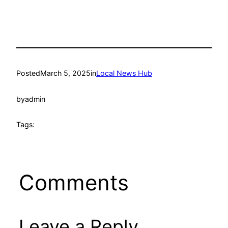
Posted
March 5, 2025
in
Local News Hub
by
admin
Tags:
Comments
Leave a Reply