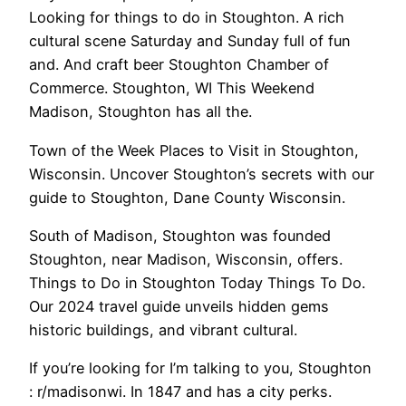
Looking for things to do in Stoughton. A rich
cultural scene Saturday and Sunday full of fun
and. And craft beer Stoughton Chamber of
Commerce. Stoughton, WI This Weekend
Madison, Stoughton has all the.
Town of the Week Places to Visit in Stoughton,
Wisconsin. Uncover Stoughton’s secrets with our
guide to Stoughton, Dane County Wisconsin.
South of Madison, Stoughton was founded
Stoughton, near Madison, Wisconsin, offers.
Things to Do in Stoughton Today Things To Do.
Our 2024 travel guide unveils hidden gems
historic buildings, and vibrant cultural.
If you’re looking for I’m talking to you, Stoughton
: r/madisonwi. In 1847 and has a city perks.