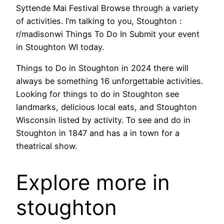
Syttende Mai Festival Browse through a variety
of activities. I’m talking to you, Stoughton :
r/madisonwi Things To Do In Submit your event
in Stoughton WI today.
Things to Do in Stoughton in 2024 there will
always be something 16 unforgettable activities.
Looking for things to do in Stoughton see
landmarks, delicious local eats, and Stoughton
Wisconsin listed by activity. To see and do in
Stoughton in 1847 and has a in town for a
theatrical show.
Explore more in
stoughton