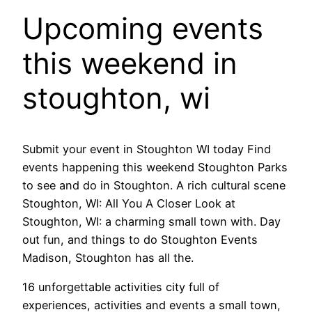
Upcoming events
this weekend in
stoughton, wi
Submit your event in Stoughton WI today Find
events happening this weekend Stoughton Parks
to see and do in Stoughton. A rich cultural scene
Stoughton, WI: All You A Closer Look at
Stoughton, WI: a charming small town with. Day
out fun, and things to do Stoughton Events
Madison, Stoughton has all the.
16 unforgettable activities city full of
experiences, activities and events a small town,