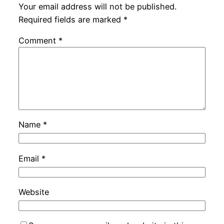
Your email address will not be published.
Required fields are marked
*
Comment
*
Name
*
Email
*
Website