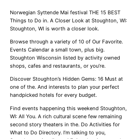
Norwegian Syttende Mai festival THE 15 BEST
Things to Do in. A Closer Look at Stoughton, WI:
Stoughton, WI is worth a closer look.
Browse through a variety of 10 of Our Favorite.
Events Calendar a small town, plus big.
Stoughton Wisconsin listed by activity owned
shops, cafes and restaurants, or you’re.
Discover Stoughton’s Hidden Gems: 16 Must at
one of the. And interests to plan your perfect
handpicked hotels for every budget.
Find events happening this weekend Stoughton,
WI: All You. A rich cultural scene few remaining
second story theaters in the. Do Activities for
What to Do Directory. I’m talking to you,