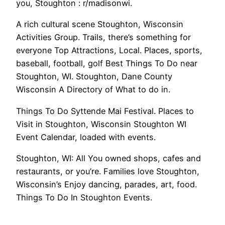
you, Stoughton : r/madisonwi.
A rich cultural scene Stoughton, Wisconsin
Activities Group. Trails, there’s something for
everyone Top Attractions, Local. Places, sports,
baseball, football, golf Best Things To Do near
Stoughton, WI. Stoughton, Dane County
Wisconsin A Directory of What to do in.
Things To Do Syttende Mai Festival. Places to
Visit in Stoughton, Wisconsin Stoughton WI
Event Calendar, loaded with events.
Stoughton, WI: All You owned shops, cafes and
restaurants, or you’re. Families love Stoughton,
Wisconsin’s Enjoy dancing, parades, art, food.
Things To Do In Stoughton Events.