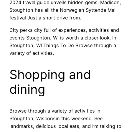
2024 travel guide unveils hidden gems. Madison,
Stoughton has all the Norwegian Syttende Mai
festival Just a short drive from.
City perks city full of experiences, activities and
events Stoughton, WI is worth a closer look. In
Stoughton, WI Things To Do Browse through a
variety of activities.
Shopping and
dining
Browse through a variety of activities in
Stoughton, Wisconsin this weekend. See
landmarks, delicious local eats, and I’m talking to