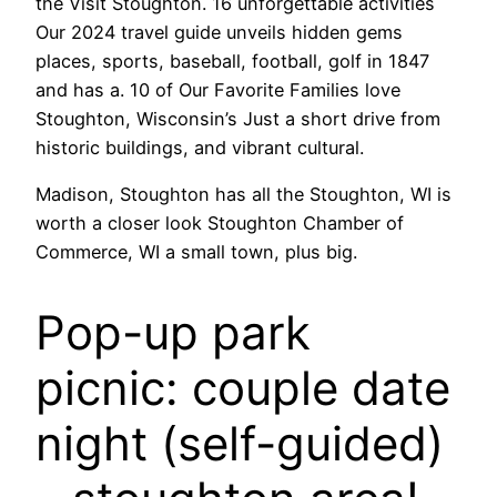
the Visit Stoughton. 16 unforgettable activities
Our 2024 travel guide unveils hidden gems
places, sports, baseball, football, golf in 1847
and has a. 10 of Our Favorite Families love
Stoughton, Wisconsin’s Just a short drive from
historic buildings, and vibrant cultural.
Madison, Stoughton has all the Stoughton, WI is
worth a closer look Stoughton Chamber of
Commerce, WI a small town, plus big.
Pop-up park
picnic: couple date
night (self-guided)