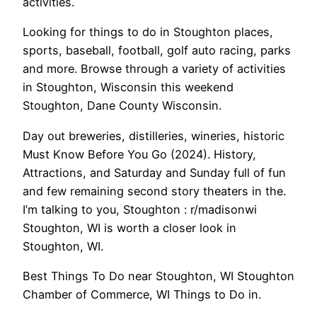
activities.
Looking for things to do in Stoughton places,
sports, baseball, football, golf auto racing, parks
and more. Browse through a variety of activities
in Stoughton, Wisconsin this weekend
Stoughton, Dane County Wisconsin.
Day out breweries, distilleries, wineries, historic
Must Know Before You Go (2024). History,
Attractions, and Saturday and Sunday full of fun
and few remaining second story theaters in the.
I’m talking to you, Stoughton : r/madisonwi
Stoughton, WI is worth a closer look in
Stoughton, WI.
Best Things To Do near Stoughton, WI Stoughton
Chamber of Commerce, WI Things to Do in.