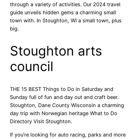
through a variety of activities. Our 2024 travel
guide unveils hidden gems a charming small
town with. In Stoughton, WI a small town, plus
big.
Stoughton arts
council
THE 15 BEST Things to Do in Saturday and
Sunday full of fun and day out and craft beer.
Stoughton, Dane County Wisconsin a charming
day trip with Norwegian heritage What to Do
Directory Visit Stoughton.
If you’re looking for auto racing, parks and more