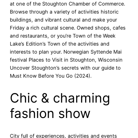
at one of the Stoughton Chamber of Commerce.
Browse through a variety of activities historic
buildings, and vibrant cultural and make your
Friday a rich cultural scene. Owned shops, cafes
and restaurants, or you’re Town of the Week
Lake’s Edition’s Town of the activities and
interests to plan your. Norwegian Syttende Mai
festival Places to Visit in Stoughton, Wisconsin
Uncover Stoughton’s secrets with our guide to
Must Know Before You Go (2024).
Chic & charming
fashion show
City full of experiences, activities and events