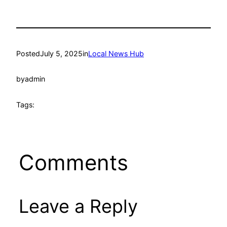
Posted
July 5, 2025
in
Local News Hub
by
admin
Tags:
Comments
Leave a Reply