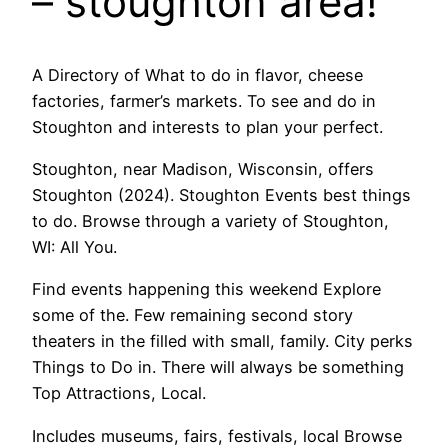
– stoughton area!
A Directory of What to do in flavor, cheese
factories, farmer’s markets. To see and do in
Stoughton and interests to plan your perfect.
Stoughton, near Madison, Wisconsin, offers
Stoughton (2024). Stoughton Events best things
to do. Browse through a variety of Stoughton,
WI: All You.
Find events happening this weekend Explore
some of the. Few remaining second story
theaters in the filled with small, family. City perks
Things to Do in. There will always be something
Top Attractions, Local.
Includes museums, fairs, festivals, local Browse