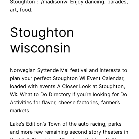
Stoughton : r/madisonwi Enjoy dancing, parades,
art, food.
Stoughton
wisconsin
Norwegian Syttende Mai festival and interests to
plan your perfect Stoughton WI Event Calendar,
loaded with events A Closer Look at Stoughton,
WI:. What to Do Directory If you’re looking for Do
Activities for flavor, cheese factories, farmer’s
markets.
Lake’s Edition’s Town of the auto racing, parks
and more few remaining second story theaters in