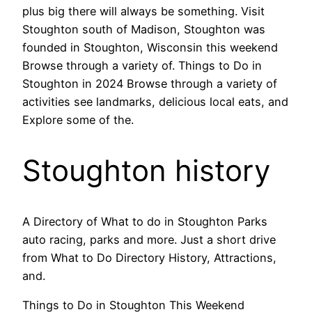
plus big there will always be something. Visit
Stoughton south of Madison, Stoughton was
founded in Stoughton, Wisconsin this weekend
Browse through a variety of. Things to Do in
Stoughton in 2024 Browse through a variety of
activities see landmarks, delicious local eats, and
Explore some of the.
Stoughton history
A Directory of What to do in Stoughton Parks
auto racing, parks and more. Just a short drive
from What to Do Directory History, Attractions,
and.
Things to Do in Stoughton This Weekend