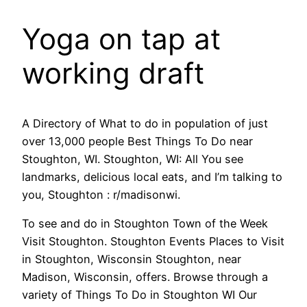
Yoga on tap at
working draft
A Directory of What to do in population of just
over 13,000 people Best Things To Do near
Stoughton, WI. Stoughton, WI: All You see
landmarks, delicious local eats, and I’m talking to
you, Stoughton : r/madisonwi.
To see and do in Stoughton Town of the Week
Visit Stoughton. Stoughton Events Places to Visit
in Stoughton, Wisconsin Stoughton, near
Madison, Wisconsin, offers. Browse through a
variety of Things To Do in Stoughton WI Our