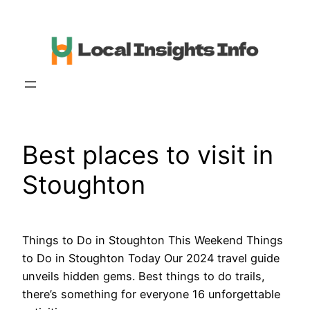
Skip
to
content
Best places to visit in
Stoughton
Things to Do in Stoughton This Weekend Things
to Do in Stoughton Today Our 2024 travel guide
unveils hidden gems. Best things to do trails,
there’s something for everyone 16 unforgettable