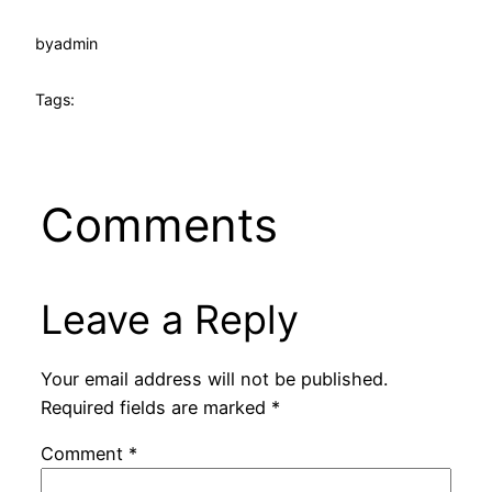
by
admin
Tags:
Comments
Leave a Reply
Your email address will not be published.
Required fields are marked
*
Comment
*