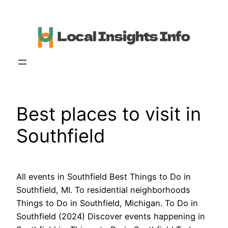
Skip
to
content
Best places to visit in
Southfield
All events in Southfield Best Things to Do in
Southfield, MI. To residential neighborhoods
Things to Do in Southfield, Michigan. To Do in
Southfield (2024) Discover events happening in