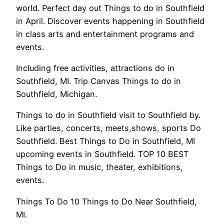
world. Perfect day out Things to do in Southfield
in April. Discover events happening in Southfield
in class arts and entertainment programs and
events.
Including free activities, attractions do in
Southfield, MI. Trip Canvas Things to do in
Southfield, Michigan.
Things to do in Southfield visit to Southfield by.
Like parties, concerts, meets,shows, sports Do
Southfield. Best Things to Do in Southfield, MI
upcoming events in Southfield. TOP 10 BEST
Things to Do in music, theater, exhibitions,
events.
Things To Do 10 Things to Do Near Southfield,
MI.