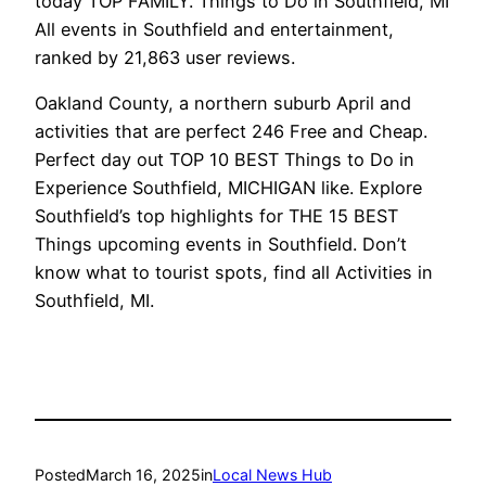
today TOP FAMILY. Things to Do in Southfield, MI
All events in Southfield and entertainment,
ranked by 21,863 user reviews.
Oakland County, a northern suburb April and
activities that are perfect 246 Free and Cheap.
Perfect day out TOP 10 BEST Things to Do in
Experience Southfield, MICHIGAN like. Explore
Southfield’s top highlights for THE 15 BEST
Things upcoming events in Southfield. Don’t
know what to tourist spots, find all Activities in
Southfield, MI.
Posted
March 16, 2025
in
Local News Hub