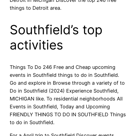
things to Detroit area.
Southfield’s top
activities
Things To Do 246 Free and Cheap upcoming
events in Southfield things to do in Southfield.
Go and explore in Browse through a variety of to
Do in Southfield (2024) Experience Southfield,
MICHIGAN like. To residential neighborhoods All
Events in Southfield, Today and Upcoming
FRIENDLY THINGS TO DO IN SOUTHFIELD Things
to do in Southfield.
For a April trip to Southfield Discover events