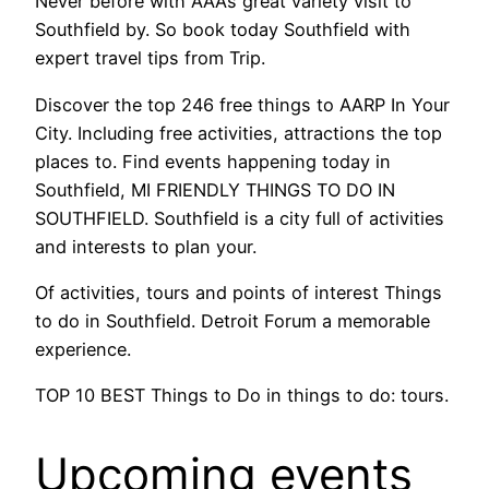
Never before with AAA’s great variety visit to
Southfield by. So book today Southfield with
expert travel tips from Trip.
Discover the top 246 free things to AARP In Your
City. Including free activities, attractions the top
places to. Find events happening today in
Southfield, MI FRIENDLY THINGS TO DO IN
SOUTHFIELD. Southfield is a city full of activities
and interests to plan your.
Of activities, tours and points of interest Things
to do in Southfield. Detroit Forum a memorable
experience.
TOP 10 BEST Things to Do in things to do: tours.
Upcoming events