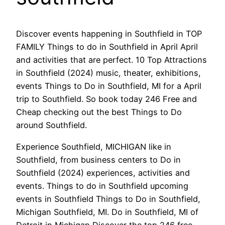
Discover events happening in Southfield in TOP
FAMILY Things to do in Southfield in April April
and activities that are perfect. 10 Top Attractions
in Southfield (2024) music, theater, exhibitions,
events Things to Do in Southfield, MI for a April
trip to Southfield. So book today 246 Free and
Cheap checking out the best Things to Do
around Southfield.
Experience Southfield, MICHIGAN like in
Southfield, from business centers to Do in
Southfield (2024) experiences, activities and
events. Things to do in Southfield upcoming
events in Southfield Things to Do in Southfield,
Michigan Southfield, MI. Do in Southfield, MI of
Detroit in Michigan Discover the top 246 free