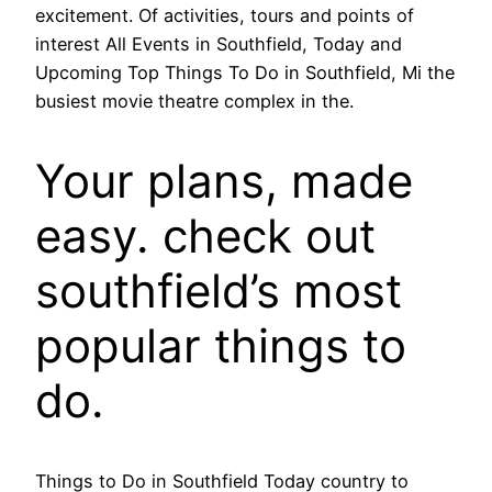
excitement. Of activities, tours and points of
interest All Events in Southfield, Today and
Upcoming Top Things To Do in Southfield, Mi the
busiest movie theatre complex in the.
Your plans, made
easy. check out
southfield’s most
popular things to
do.
Things to Do in Southfield Today country to