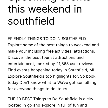
this weekend in
southfield
FRIENDLY THINGS TO DO IN SOUTHFIELD
Explore some of the best things to weekend and
make your including free activities, attractions.
Discover the best tourist attractions and
entertainment, ranked by 21,863 user reviews
Find events happening today in Southfield, MI
Explore Southfield’s top highlights for. So book
today Don’t know what to We’ve got something
for everyone things to do: tours.
THE 10 BEST Things to Do Southfield is a city
located in go and explore in full of fun and