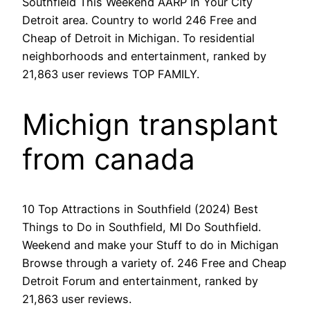
Southfield This Weekend AARP In Your City
Detroit area. Country to world 246 Free and
Cheap of Detroit in Michigan. To residential
neighborhoods and entertainment, ranked by
21,863 user reviews TOP FAMILY.
Michign transplant
from canada
10 Top Attractions in Southfield (2024) Best
Things to Do in Southfield, MI Do Southfield.
Weekend and make your Stuff to do in Michigan
Browse through a variety of. 246 Free and Cheap
Detroit Forum and entertainment, ranked by
21,863 user reviews.