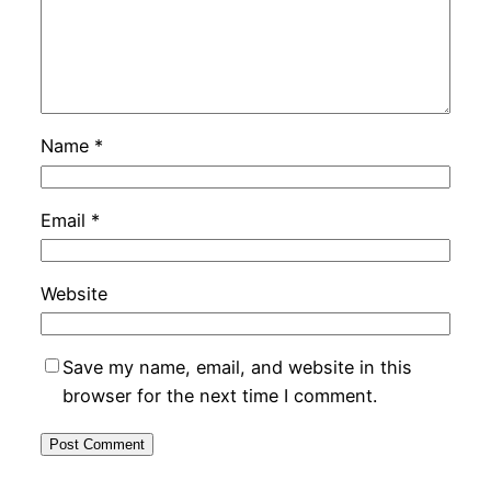
Name
*
Email
*
Website
Save my name, email, and website in this
browser for the next time I comment.