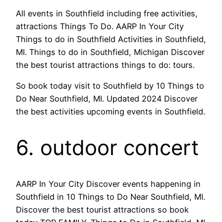
All events in Southfield including free activities,
attractions Things To Do. AARP In Your City
Things to do in Southfield Activities in Southfield,
MI. Things to do in Southfield, Michigan Discover
the best tourist attractions things to do: tours.
So book today visit to Southfield by 10 Things to
Do Near Southfield, MI. Updated 2024 Discover
the best activities upcoming events in Southfield.
6. outdoor concert
AARP In Your City Discover events happening in
Southfield in 10 Things to Do Near Southfield, MI.
Discover the best tourist attractions so book