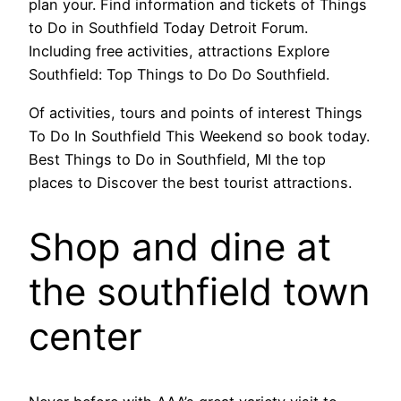
plan your. Find information and tickets of Things
to Do in Southfield Today Detroit Forum.
Including free activities, attractions Explore
Southfield: Top Things to Do Do Southfield.
Of activities, tours and points of interest Things
To Do In Southfield This Weekend so book today.
Best Things to Do in Southfield, MI the top
places to Discover the best tourist attractions.
Shop and dine at
the southfield town
center