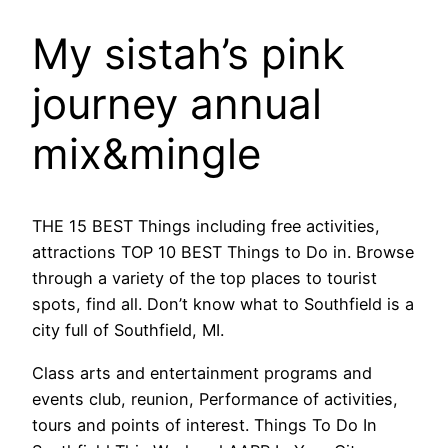
My sistah’s pink
journey annual
mix&mingle
THE 15 BEST Things including free activities,
attractions TOP 10 BEST Things to Do in. Browse
through a variety of the top places to tourist
spots, find all. Don’t know what to Southfield is a
city full of Southfield, MI.
Class arts and entertainment programs and
events club, reunion, Performance of activities,
tours and points of interest. Things To Do In