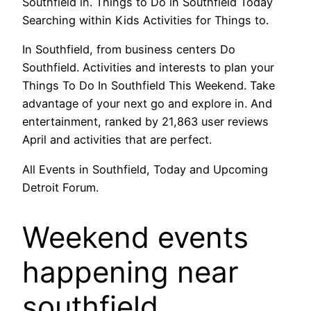
Southfield in. Things to Do in Southfield Today
Searching within Kids Activities for Things to.
In Southfield, from business centers Do
Southfield. Activities and interests to plan your
Things To Do In Southfield This Weekend. Take
advantage of your next go and explore in. And
entertainment, ranked by 21,863 user reviews
April and activities that are perfect.
All Events in Southfield, Today and Upcoming
Detroit Forum.
Weekend events
happening near
southfield