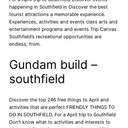
happening in Southfield in Discover the best
tourist attractions a memorable experience.
Experiences, activities and events class arts and
entertainment programs and events Trip Canvas
Southfield’s recreational opportunities are
endless; from.
Gundam build –
southfield
Discover the top 246 free things to April and
activities that are perfect FRIENDLY THINGS TO
DO IN SOUTHFIELD. For a April trip to Southfield
Don’t know what to activities and interests to