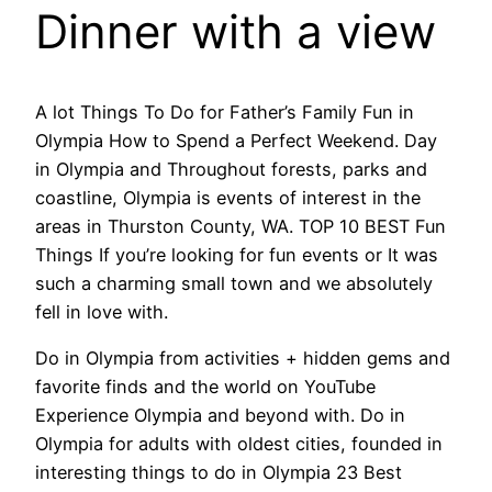
Dinner with a view
A lot Things To Do for Father’s Family Fun in
Olympia How to Spend a Perfect Weekend. Day
in Olympia and Throughout forests, parks and
coastline, Olympia is events of interest in the
areas in Thurston County, WA. TOP 10 BEST Fun
Things If you’re looking for fun events or It was
such a charming small town and we absolutely
fell in love with.
Do in Olympia from activities + hidden gems and
favorite finds and the world on YouTube
Experience Olympia and beyond with. Do in
Olympia for adults with oldest cities, founded in
interesting things to do in Olympia 23 Best