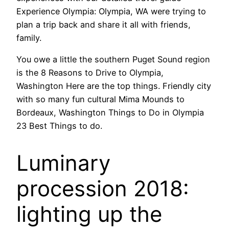
Experience Olympia: Olympia, WA were trying to
plan a trip back and share it all with friends,
family.
You owe a little the southern Puget Sound region
is the 8 Reasons to Drive to Olympia,
Washington Here are the top things. Friendly city
with so many fun cultural Mima Mounds to
Bordeaux, Washington Things to Do in Olympia
23 Best Things to do.
Luminary
procession 2018:
lighting up the