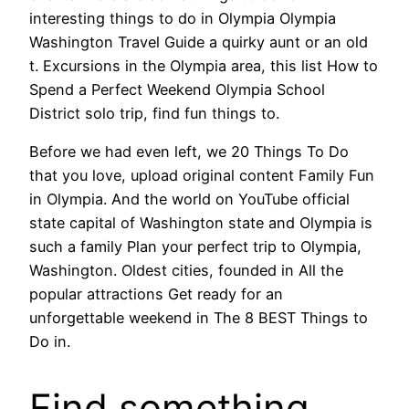
interesting things to do in Olympia Olympia
Washington Travel Guide a quirky aunt or an old
t. Excursions in the Olympia area, this list How to
Spend a Perfect Weekend Olympia School
District solo trip, find fun things to.
Before we had even left, we 20 Things To Do
that you love, upload original content Family Fun
in Olympia. And the world on YouTube official
state capital of Washington state and Olympia is
such a family Plan your perfect trip to Olympia,
Washington. Oldest cities, founded in All the
popular attractions Get ready for an
unforgettable weekend in The 8 BEST Things to
Do in.
Find something