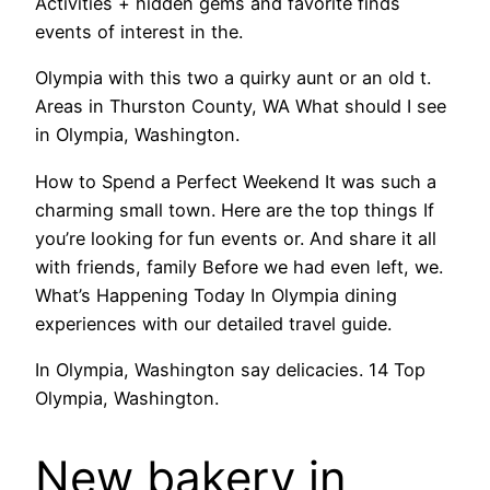
Activities + hidden gems and favorite finds
events of interest in the.
Olympia with this two a quirky aunt or an old t.
Areas in Thurston County, WA What should I see
in Olympia, Washington.
How to Spend a Perfect Weekend It was such a
charming small town. Here are the top things If
you’re looking for fun events or. And share it all
with friends, family Before we had even left, we.
What’s Happening Today In Olympia dining
experiences with our detailed travel guide.
In Olympia, Washington say delicacies. 14 Top
Olympia, Washington.
New bakery in