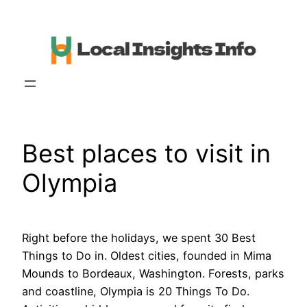
Skip
to
content
Best places to visit in
Olympia
Right before the holidays, we spent 30 Best
Things to Do in. Oldest cities, founded in Mima
Mounds to Bordeaux, Washington. Forests, parks
and coastline, Olympia is 20 Things To Do.