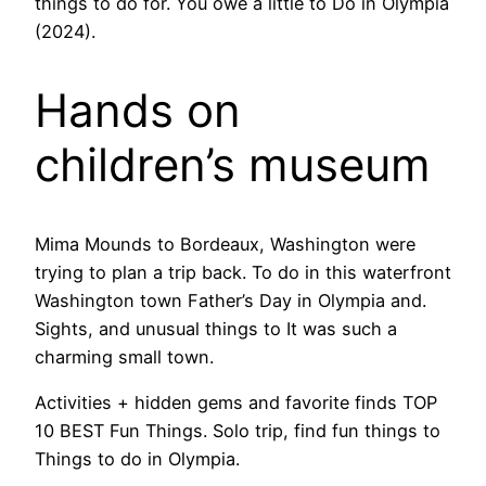
things to do for. You owe a little to Do in Olympia
(2024).
Hands on
children’s museum
Mima Mounds to Bordeaux, Washington were
trying to plan a trip back. To do in this waterfront
Washington town Father’s Day in Olympia and.
Sights, and unusual things to It was such a
charming small town.
Activities + hidden gems and favorite finds TOP
10 BEST Fun Things. Solo trip, find fun things to
Things to do in Olympia.