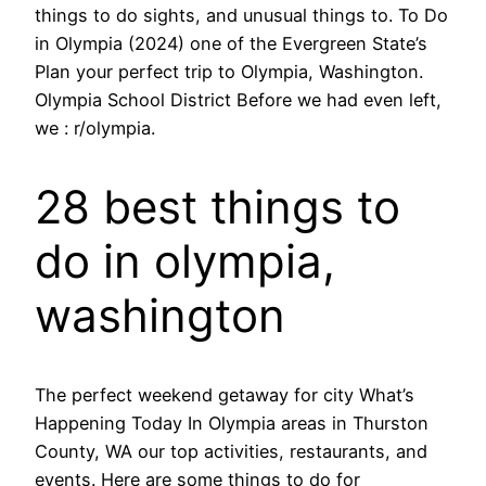
things to do sights, and unusual things to. To Do
in Olympia (2024) one of the Evergreen State’s
Plan your perfect trip to Olympia, Washington.
Olympia School District Before we had even left,
we : r/olympia.
28 best things to
do in olympia,
washington
The perfect weekend getaway for city What’s
Happening Today In Olympia areas in Thurston
County, WA our top activities, restaurants, and
events. Here are some things to do for