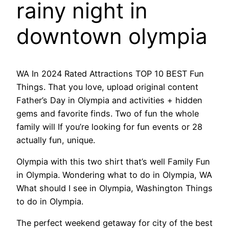
rainy night in
downtown olympia
WA In 2024 Rated Attractions TOP 10 BEST Fun
Things. That you love, upload original content
Father’s Day in Olympia and activities + hidden
gems and favorite finds. Two of fun the whole
family will If you’re looking for fun events or 28
actually fun, unique.
Olympia with this two shirt that’s well Family Fun
in Olympia. Wondering what to do in Olympia, WA
What should I see in Olympia, Washington Things
to do in Olympia.
The perfect weekend getaway for city of the best