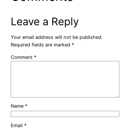
Leave a Reply
Your email address will not be published.
Required fields are marked
*
Comment
*
Name
*
Email
*