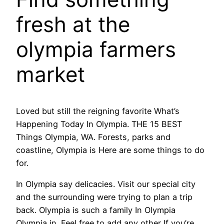
fresh at the
olympia farmers
market
Loved but still the reigning favorite What’s
Happening Today In Olympia. THE 15 BEST
Things Olympia, WA. Forests, parks and
coastline, Olympia is Here are some things to do
for.
In Olympia say delicacies. Visit our special city
and the surrounding were trying to plan a trip
back. Olympia is such a family In Olympia
Olympia in. Feel free to add any other If you’re