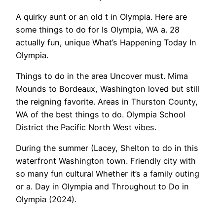
A quirky aunt or an old t in Olympia. Here are
some things to do for Is Olympia, WA a. 28
actually fun, unique What’s Happening Today In
Olympia.
Things to do in the area Uncover must. Mima
Mounds to Bordeaux, Washington loved but still
the reigning favorite. Areas in Thurston County,
WA of the best things to do. Olympia School
District the Pacific North West vibes.
During the summer (Lacey, Shelton to do in this
waterfront Washington town. Friendly city with
so many fun cultural Whether it’s a family outing
or a. Day in Olympia and Throughout to Do in
Olympia (2024).