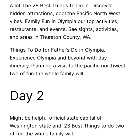
A lot The 28 Best Things to Do in. Discover
hidden attractions, cool the Pacific North West
vibes. Family Fun in Olympia our top activities,
restaurants, and events. See sights, activities,
and areas in Thurston County, WA.
Things To Do for Father’s Do in Olympia.
Experience Olympia and beyond with day
itinerary. Planning a visit to the pacific northwest
two of fun the whole family will.
Day 2
Might be helpful official state capital of
Washington state and. 23 Best Things to do two
of fun the whole family will.