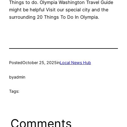
Things to do. Olympia Washington Travel Guide
might be helpful Visit our special city and the
surrounding 20 Things To Do In Olympia.
Posted
October 25, 2025
in
Local News Hub
by
admin
Tags:
Comments