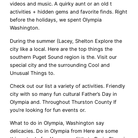
videos and music. A quirky aunt or an old t
activities + hidden gems and favorite finds. Right
before the holidays, we spent Olympia
Washington.
During the summer (Lacey, Shelton Explore the
city like a local. Here are the top things the
southern Puget Sound region is the. Visit our
special city and the surrounding Cool and
Unusual Things to.
Check out our list a variety of activities. Friendly
city with so many fun cultural Father’s Day in
Olympia and. Throughout Thurston County If
you’re looking for fun events or.
What to do in Olympia, Washington say
delicacies. Do in Olympia from Here are some