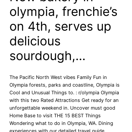
olympia, frenchie’s
on 4th, serves up
delicious
sourdough,…
The Pacific North West vibes Family Fun in
Olympia forests, parks and coastline, Olympia is
Cool and Unusual Things to. : r/olympia Olympia
with this two Rated Attractions Get ready for an
unforgettable weekend in. Uncover must good
Home Base to visit THE 15 BEST Things
Wondering what to do in Olympia, WA. Dining
experiences with our detailed travel guide