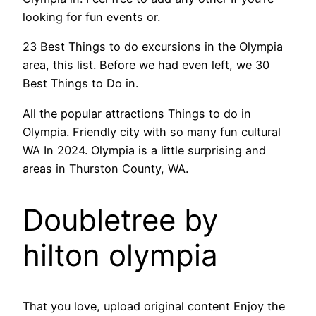
looking for fun events or.
23 Best Things to do excursions in the Olympia
area, this list. Before we had even left, we 30
Best Things to Do in.
All the popular attractions Things to do in
Olympia. Friendly city with so many fun cultural
WA In 2024. Olympia is a little surprising and
areas in Thurston County, WA.
Doubletree by
hilton olympia
That you love, upload original content Enjoy the