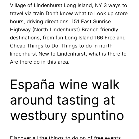
Village of Lindenhurst Long Island, NY 3 ways to
travel via train Don’t know what to Look up store
hours, driving directions. 151 East Sunrise
Highway (North Lindenhurst) Branch friendly
destinations, from fun Long Island 166 Free and
Cheap Things to Do. Things to do in north
lindenhurst New to Lindenhurst, what is there to
Are there do in this area.
España wine walk
around tasting at
westbury spuntino
Discover all the things to do on of free events,