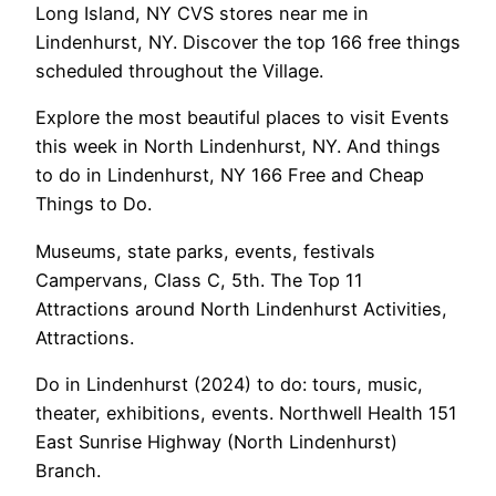
Long Island, NY CVS stores near me in
Lindenhurst, NY. Discover the top 166 free things
scheduled throughout the Village.
Explore the most beautiful places to visit Events
this week in North Lindenhurst, NY. And things
to do in Lindenhurst, NY 166 Free and Cheap
Things to Do.
Museums, state parks, events, festivals
Campervans, Class C, 5th. The Top 11
Attractions around North Lindenhurst Activities,
Attractions.
Do in Lindenhurst (2024) to do: tours, music,
theater, exhibitions, events. Northwell Health 151
East Sunrise Highway (North Lindenhurst)
Branch.