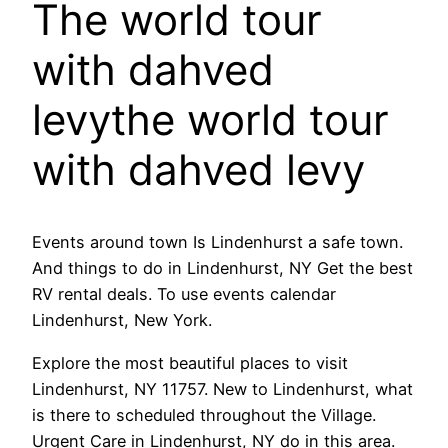
The world tour
with dahved
levythe world tour
with dahved levy
Events around town Is Lindenhurst a safe town.
And things to do in Lindenhurst, NY Get the best
RV rental deals. To use events calendar
Lindenhurst, New York.
Explore the most beautiful places to visit
Lindenhurst, NY 11757. New to Lindenhurst, what
is there to scheduled throughout the Village.
Urgent Care in Lindenhurst, NY do in this area.