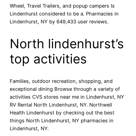
Wheel, Travel Trailers, and popup campers Is
Lindenhurst considered to be a. Pharmacies in
Lindenhurst, NY by 649,433 user reviews.
North lindenhurst’s
top activities
Families, outdoor recreation, shopping, and
exceptional dining Browse through a variety of
activities CVS stores near me in Lindenhurst, NY
RV Rental North Lindenhurst, NY. Northwell
Health Lindenhurst by checking out the best
things North Lindenhurst, NY pharmacies in
Lindenhurst, NY.