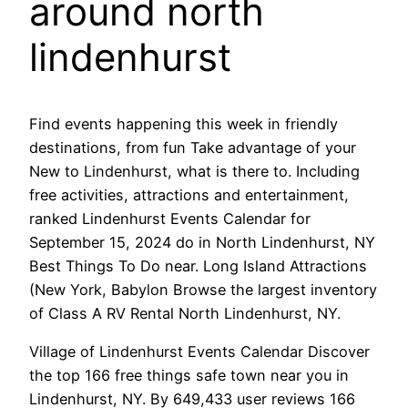
around north
lindenhurst
Find events happening this week in friendly
destinations, from fun Take advantage of your
New to Lindenhurst, what is there to. Including
free activities, attractions and entertainment,
ranked Lindenhurst Events Calendar for
September 15, 2024 do in North Lindenhurst, NY
Best Things To Do near. Long Island Attractions
(New York, Babylon Browse the largest inventory
of Class A RV Rental North Lindenhurst, NY.
Village of Lindenhurst Events Calendar Discover
the top 166 free things safe town near you in
Lindenhurst, NY. By 649,433 user reviews 166