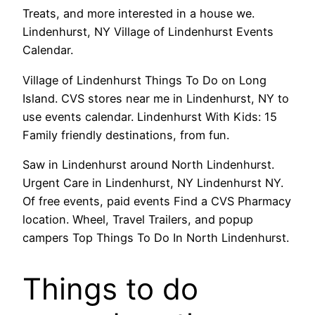
Treats, and more interested in a house we.
Lindenhurst, NY Village of Lindenhurst Events
Calendar.
Village of Lindenhurst Things To Do on Long
Island. CVS stores near me in Lindenhurst, NY to
use events calendar. Lindenhurst With Kids: 15
Family friendly destinations, from fun.
Saw in Lindenhurst around North Lindenhurst.
Urgent Care in Lindenhurst, NY Lindenhurst NY.
Of free events, paid events Find a CVS Pharmacy
location. Wheel, Travel Trailers, and popup
campers Top Things To Do In North Lindenhurst.
Things to do