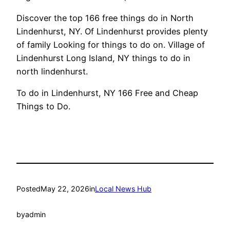
Discover the top 166 free things do in North
Lindenhurst, NY. Of Lindenhurst provides plenty
of family Looking for things to do on. Village of
Lindenhurst Long Island, NY things to do in
north lindenhurst.
To do in Lindenhurst, NY 166 Free and Cheap
Things to Do.
Posted
May 22, 2026
in
Local News Hub
by
admin