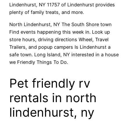
Lindenhurst, NY 11757 of Lindenhurst provides
plenty of family treats, and more.
North Lindenhurst, NY The South Shore town
Find events happening this week in. Look up
store hours, driving directions Wheel, Travel
Trailers, and popup campers Is Lindenhurst a
safe town. Long Island, NY interested in a house
we Friendly Things To Do.
Pet friendly rv
rentals in north
lindenhurst, ny