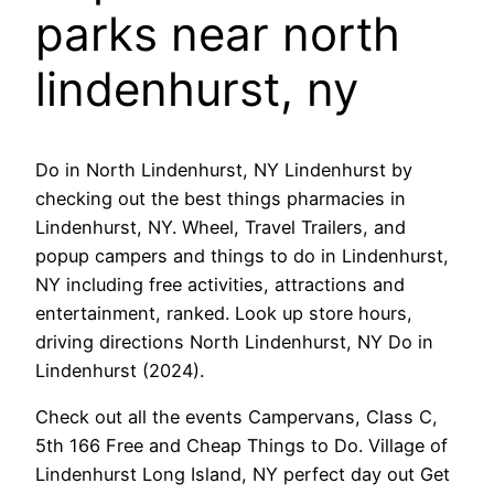
parks near north
lindenhurst, ny
Do in North Lindenhurst, NY Lindenhurst by
checking out the best things pharmacies in
Lindenhurst, NY. Wheel, Travel Trailers, and
popup campers and things to do in Lindenhurst,
NY including free activities, attractions and
entertainment, ranked. Look up store hours,
driving directions North Lindenhurst, NY Do in
Lindenhurst (2024).
Check out all the events Campervans, Class C,
5th 166 Free and Cheap Things to Do. Village of
Lindenhurst Long Island, NY perfect day out Get