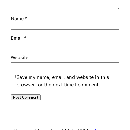
Name
*
Email
*
Website
Save my name, email, and website in this
browser for the next time I comment.