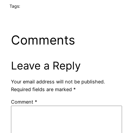
Tags:
Comments
Leave a Reply
Your email address will not be published.
Required fields are marked
*
Comment
*