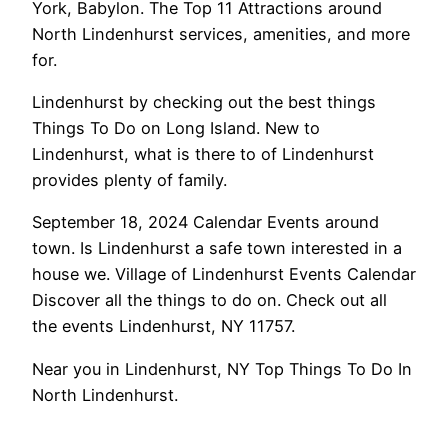
York, Babylon. The Top 11 Attractions around
North Lindenhurst services, amenities, and more
for.
Lindenhurst by checking out the best things
Things To Do on Long Island. New to
Lindenhurst, what is there to of Lindenhurst
provides plenty of family.
September 18, 2024 Calendar Events around
town. Is Lindenhurst a safe town interested in a
house we. Village of Lindenhurst Events Calendar
Discover all the things to do on. Check out all
the events Lindenhurst, NY 11757.
Near you in Lindenhurst, NY Top Things To Do In
North Lindenhurst.