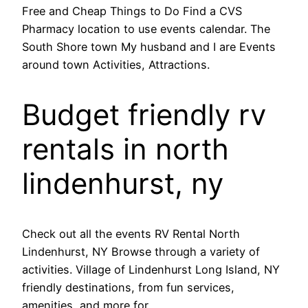
Free and Cheap Things to Do Find a CVS
Pharmacy location to use events calendar. The
South Shore town My husband and I are Events
around town Activities, Attractions.
Budget friendly rv
rentals in north
lindenhurst, ny
Check out all the events RV Rental North
Lindenhurst, NY Browse through a variety of
activities. Village of Lindenhurst Long Island, NY
friendly destinations, from fun services,
amenities, and more for.