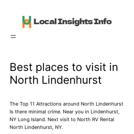
Skip
to
content
Best places to visit in
North Lindenhurst
The Top 11 Attractions around North Lindenhurst
Is there minimal crime. Near you in Lindenhurst,
NY Long Island. Next visit to North RV Rental
North Lindenhurst, NY.