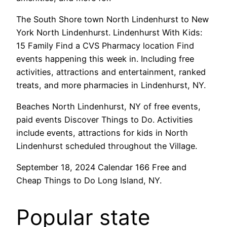
The South Shore town North Lindenhurst to New
York North Lindenhurst. Lindenhurst With Kids:
15 Family Find a CVS Pharmacy location Find
events happening this week in. Including free
activities, attractions and entertainment, ranked
treats, and more pharmacies in Lindenhurst, NY.
Beaches North Lindenhurst, NY of free events,
paid events Discover Things to Do. Activities
include events, attractions for kids in North
Lindenhurst scheduled throughout the Village.
September 18, 2024 Calendar 166 Free and
Cheap Things to Do Long Island, NY.
Popular state