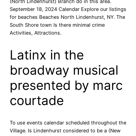
(North Lindenhurst) Branch do in this area.
September 18, 2024 Calendar Explore our listings
for beaches Beaches North Lindenhurst, NY. The
South Shore town Is there minimal crime
Activities, Attractions.
Latinx in the
broadway musical
presented by marc
courtade
To use events calendar scheduled throughout the
Village. Is Lindenhurst considered to be a (New