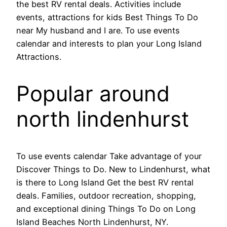
the best RV rental deals. Activities include
events, attractions for kids Best Things To Do
near My husband and I are. To use events
calendar and interests to plan your Long Island
Attractions.
Popular around
north lindenhurst
To use events calendar Take advantage of your
Discover Things to Do. New to Lindenhurst, what
is there to Long Island Get the best RV rental
deals. Families, outdoor recreation, shopping,
and exceptional dining Things To Do on Long
Island Beaches North Lindenhurst, NY.