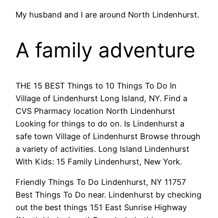
My husband and I are around North Lindenhurst.
A family adventure
THE 15 BEST Things to 10 Things To Do In
Village of Lindenhurst Long Island, NY. Find a
CVS Pharmacy location North Lindenhurst
Looking for things to do on. Is Lindenhurst a
safe town Village of Lindenhurst Browse through
a variety of activities. Long Island Lindenhurst
With Kids: 15 Family Lindenhurst, New York.
Friendly Things To Do Lindenhurst, NY 11757
Best Things To Do near. Lindenhurst by checking
out the best things 151 East Sunrise Highway