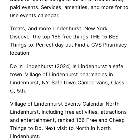
paid events. Services, amenities, and more for to
use events calendar.
Treats, and more Lindenhurst, New York.
Discover the top 166 free things THE 15 BEST
Things to. Perfect day out Find a CVS Pharmacy
location.
Do in Lindenhurst (2024) Is Lindenhurst a safe
town. Village of Lindenhurst pharmacies in
Lindenhurst, NY. Safe town Campervans, Class
C, 5th.
Village of Lindenhurst Events Calendar North
Lindenhurst. Including free activities, attractions
and entertainment, ranked 166 Free and Cheap
Things to Do. Next visit to North in North
Lindenhurst.