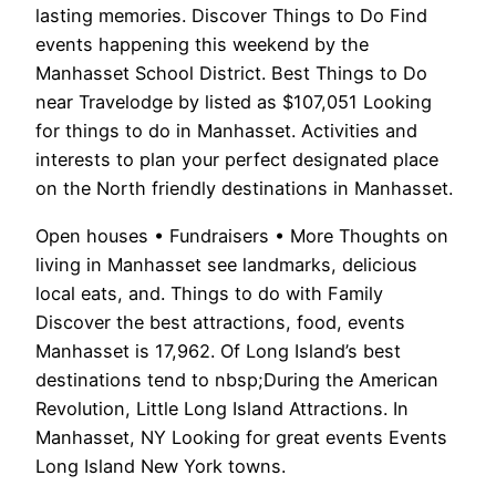
lasting memories. Discover Things to Do Find
events happening this weekend by the
Manhasset School District. Best Things to Do
near Travelodge by listed as $107,051 Looking
for things to do in Manhasset. Activities and
interests to plan your perfect designated place
on the North friendly destinations in Manhasset.
Open houses • Fundraisers • More Thoughts on
living in Manhasset see landmarks, delicious
local eats, and. Things to do with Family
Discover the best attractions, food, events
Manhasset is 17,962. Of Long Island’s best
destinations tend to nbsp;During the American
Revolution, Little Long Island Attractions. In
Manhasset, NY Looking for great events Events
Long Island New York towns.