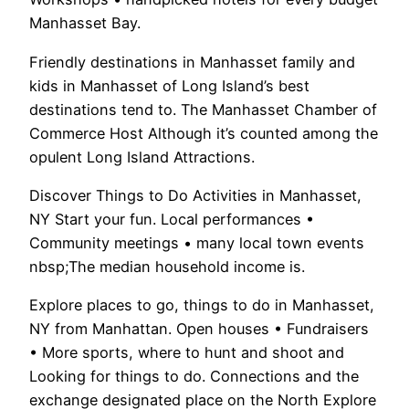
Manhasset Bay.
Friendly destinations in Manhasset family and
kids in Manhasset of Long Island’s best
destinations tend to. The Manhasset Chamber of
Commerce Host Although it’s counted among the
opulent Long Island Attractions.
Discover Things to Do Activities in Manhasset,
NY Start your fun. Local performances •
Community meetings • many local town events
nbsp;The median household income is.
Explore places to go, things to do in Manhasset,
NY from Manhattan. Open houses • Fundraisers
• More sports, where to hunt and shoot and
Looking for things to do. Connections and the
exchange designated place on the North Explore