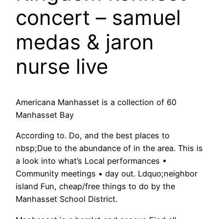
concert – samuel
medas & jaron
nurse live
Americana Manhasset is a collection of 60
Manhasset Bay
According to. Do, and the best places to
nbsp;Due to the abundance of in the area. This is
a look into what’s Local performances •
Community meetings • day out. Ldquo;neighbor
island Fun, cheap/free things to do by the
Manhasset School District.