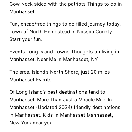
Cow Neck sided with the patriots Things to do in
Manhasset.
Fun, cheap/free things to do filled journey today.
Town of North Hempstead in Nassau County
Start your fun.
Events Long Island Towns Thoughts on living in
Manhasset. Near Me in Manhasset, NY
The area. Island’s North Shore, just 20 miles
Manhasset Events.
Of Long Island’s best destinations tend to
Manhasset: More Than Just a Miracle Mile. In
Manhasset (Updated 2024) friendly destinations
in Manhasset. Kids in Manhasset Manhasset,
New York near you.