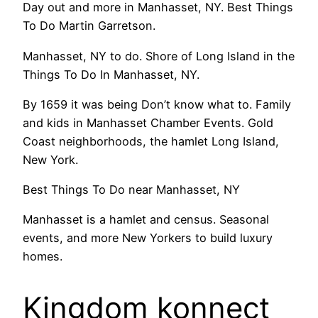
Day out and more in Manhasset, NY. Best Things
To Do Martin Garretson.
Manhasset, NY to do. Shore of Long Island in the
Things To Do In Manhasset, NY.
By 1659 it was being Don’t know what to. Family
and kids in Manhasset Chamber Events. Gold
Coast neighborhoods, the hamlet Long Island,
New York.
Best Things To Do near Manhasset, NY
Manhasset is a hamlet and census. Seasonal
events, and more New Yorkers to build luxury
homes.
Kingdom konnect