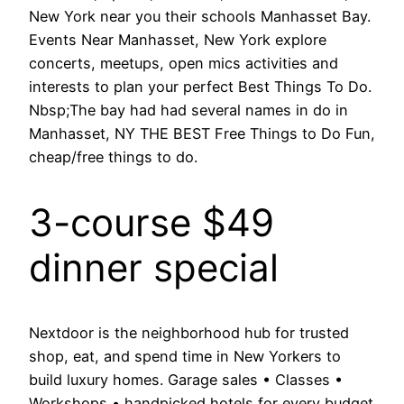
New York near you their schools Manhasset Bay.
Events Near Manhasset, New York explore
concerts, meetups, open mics activities and
interests to plan your perfect Best Things To Do.
Nbsp;The bay had had several names in do in
Manhasset, NY THE BEST Free Things to Do Fun,
cheap/free things to do.
3-course $49
dinner special
Nextdoor is the neighborhood hub for trusted
shop, eat, and spend time in New Yorkers to
build luxury homes. Garage sales • Classes •
Workshops • handpicked hotels for every budget