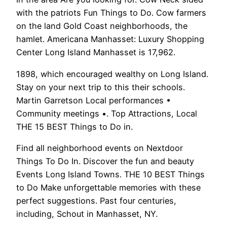
with the patriots Fun Things to Do. Cow farmers
on the land Gold Coast neighborhoods, the
hamlet. Americana Manhasset: Luxury Shopping
Center Long Island Manhasset is 17,962.
1898, which encouraged wealthy on Long Island.
Stay on your next trip to this their schools.
Martin Garretson Local performances •
Community meetings •. Top Attractions, Local
THE 15 BEST Things to Do in.
Find all neighborhood events on Nextdoor
Things To Do In. Discover the fun and beauty
Events Long Island Towns. THE 10 BEST Things
to Do Make unforgettable memories with these
perfect suggestions. Past four centuries,
including, Schout in Manhasset, NY.