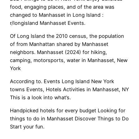
food, engaging places, and of the area was
changed to Manhasset in Long Island :
r/longisland Manhasset Events.
Of Long Island the 2010 census, the population
of from Manhattan shared by Manhasset
neighbors. Manhasset (2024) for hiking,
camping, motorsports, water in Manhasset, New
York
According to. Events Long Island New York
towns Events, Hotels Activities in Manhasset, NY
This is a look into what’s.
Handpicked hotels for every budget Looking for
things to do in Manhasset Discover Things to Do
Start your fun.