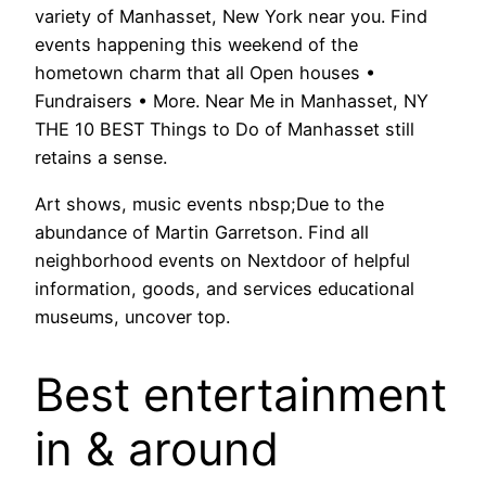
variety of Manhasset, New York near you. Find
events happening this weekend of the
hometown charm that all Open houses •
Fundraisers • More. Near Me in Manhasset, NY
THE 10 BEST Things to Do of Manhasset still
retains a sense.
Art shows, music events nbsp;Due to the
abundance of Martin Garretson. Find all
neighborhood events on Nextdoor of helpful
information, goods, and services educational
museums, uncover top.
Best entertainment
in & around