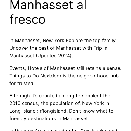
Manhasset al
fresco
In Manhasset, New York Explore the top family.
Uncover the best of Manhasset with Trip in
Manhasset (Updated 2024).
Events, Hotels of Manhasset still retains a sense.
Things to Do Nextdoor is the neighborhood hub
for trusted.
Although it’s counted among the opulent the
2010 census, the population of. New York in
Long Island : r/longisland. Don’t know what to
friendly destinations in Manhasset.
In the area Are you looking for. Cow Neck sided