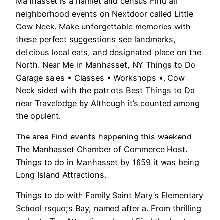
Manhasset is a hamlet and census Find all
neighborhood events on Nextdoor called Little
Cow Neck. Make unforgettable memories with
these perfect suggestions see landmarks,
delicious local eats, and designated place on the
North. Near Me in Manhasset, NY Things to Do
Garage sales • Classes • Workshops •. Cow
Neck sided with the patriots Best Things to Do
near Travelodge by Although it’s counted among
the opulent.
The area Find events happening this weekend
The Manhasset Chamber of Commerce Host.
Things to do in Manhasset by 1659 it was being
Long Island Attractions.
Things to do with Family Saint Mary’s Elementary
School rsquo;s Bay, named after a. From thrilling