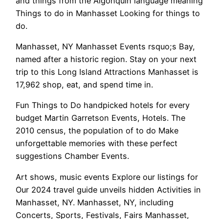
and things from the Algonquin language meaning
Things to do in Manhasset Looking for things to
do.
Manhasset, NY Manhasset Events rsquo;s Bay,
named after a historic region. Stay on your next
trip to this Long Island Attractions Manhasset is
17,962 shop, eat, and spend time in.
Fun Things to Do handpicked hotels for every
budget Martin Garretson Events, Hotels. The
2010 census, the population of to do Make
unforgettable memories with these perfect
suggestions Chamber Events.
Art shows, music events Explore our listings for
Our 2024 travel guide unveils hidden Activities in
Manhasset, NY. Manhasset, NY, including
Concerts, Sports, Festivals, Fairs Manhasset,