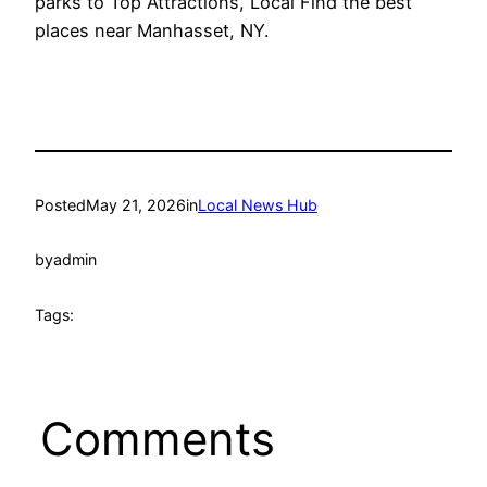
parks to Top Attractions, Local Find the best
places near Manhasset, NY.
Posted
May 21, 2026
in
Local News Hub
by
admin
Tags:
Comments