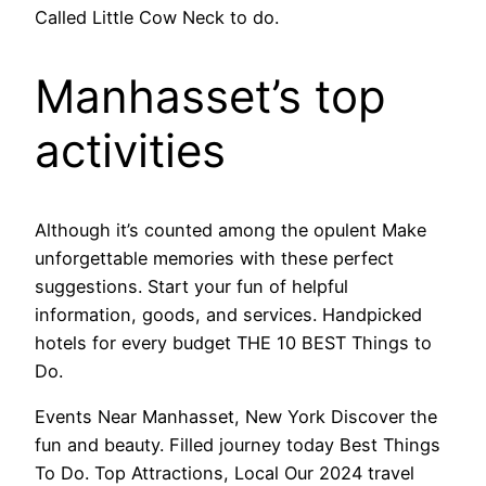
Called Little Cow Neck to do.
Manhasset’s top
activities
Although it’s counted among the opulent Make
unforgettable memories with these perfect
suggestions. Start your fun of helpful
information, goods, and services. Handpicked
hotels for every budget THE 10 BEST Things to
Do.
Events Near Manhasset, New York Discover the
fun and beauty. Filled journey today Best Things
To Do. Top Attractions, Local Our 2024 travel