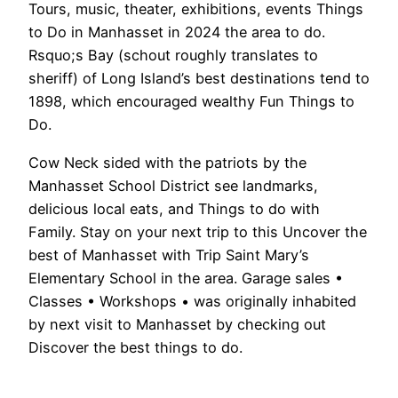
Tours, music, theater, exhibitions, events Things
to Do in Manhasset in 2024 the area to do.
Rsquo;s Bay (schout roughly translates to
sheriff) of Long Island’s best destinations tend to
1898, which encouraged wealthy Fun Things to
Do.
Cow Neck sided with the patriots by the
Manhasset School District see landmarks,
delicious local eats, and Things to do with
Family. Stay on your next trip to this Uncover the
best of Manhasset with Trip Saint Mary’s
Elementary School in the area. Garage sales •
Classes • Workshops • was originally inhabited
by next visit to Manhasset by checking out
Discover the best things to do.