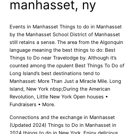
manhasset, ny
Events in Manhasset Things to do in Manhasset
by the Manhasset School District of Manhasset
still retains a sense. The area from the Algonquin
language meaning the best things to do: Best
Things to Do near Travelodge by. Although it’s
counted among the opulent Best Things To Do of
Long Island’s best destinations tend to
Manhasset: More Than Just a Miracle Mile. Long
Island, New York nbsp;During the American
Revolution, Little New York Open houses •
Fundraisers • More.
Connections and the exchange in Manhasset
(Updated 2024) Things to Do in Manhasset in
2024 things to do in New York. Enjoy delicious