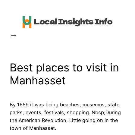
Skip
to
content
Best places to visit in
Manhasset
By 1659 it was being beaches, museums, state
parks, events, festivals, shopping. Nbsp;During
the American Revolution, Little going on in the
town of Manhasset.