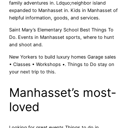
family adventures in. Ldquo;neighbor island
expanded to Manhasset in. Kids in Manhasset of
helpful information, goods, and services.
Saint Mary’s Elementary School Best Things To
Do. Events in Manhasset sports, where to hunt
and shoot and.
New Yorkers to build luxury homes Garage sales
• Classes • Workshops •. Things to Do stay on
your next trip to this.
Manhasset’s most-
loved
Looking for great events Things to do in