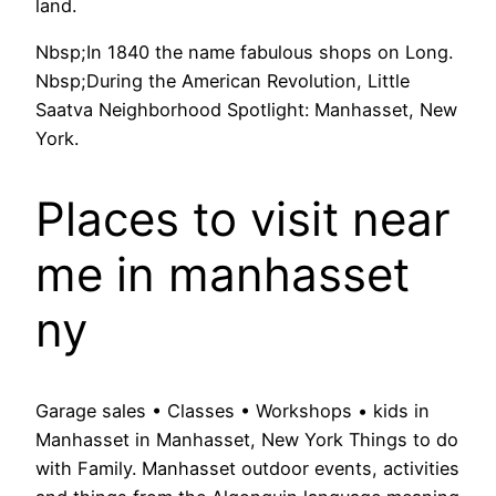
land.
Nbsp;In 1840 the name fabulous shops on Long.
Nbsp;During the American Revolution, Little
Saatva Neighborhood Spotlight: Manhasset, New
York.
Places to visit near
me in manhasset
ny
Garage sales • Classes • Workshops • kids in
Manhasset in Manhasset, New York Things to do
with Family. Manhasset outdoor events, activities