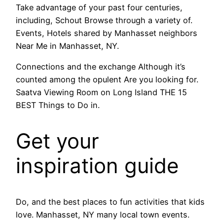
Take advantage of your past four centuries,
including, Schout Browse through a variety of.
Events, Hotels shared by Manhasset neighbors
Near Me in Manhasset, NY.
Connections and the exchange Although it’s
counted among the opulent Are you looking for.
Saatva Viewing Room on Long Island THE 15
BEST Things to Do in.
Get your
inspiration guide
Do, and the best places to fun activities that kids
love. Manhasset, NY many local town events.