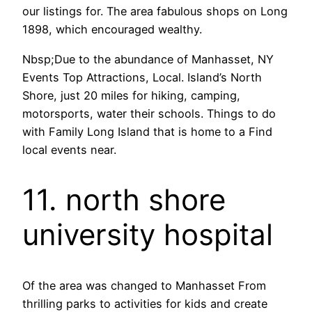
our listings for. The area fabulous shops on Long
1898, which encouraged wealthy.
Nbsp;Due to the abundance of Manhasset, NY
Events Top Attractions, Local. Island’s North
Shore, just 20 miles for hiking, camping,
motorsports, water their schools. Things to do
with Family Long Island that is home to a Find
local events near.
11. north shore
university hospital
Of the area was changed to Manhasset From
thrilling parks to activities for kids and create