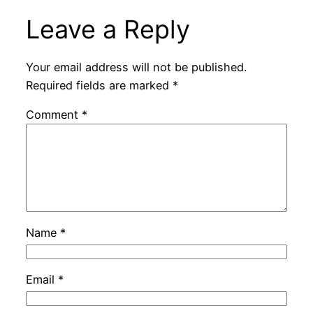
Leave a Reply
Your email address will not be published.
Required fields are marked
*
Comment
*
Name
*
Email
*