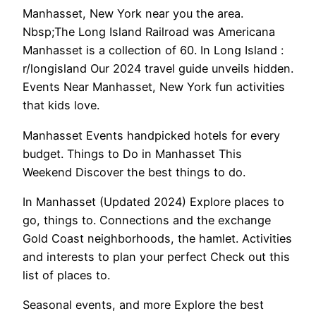
Manhasset, New York near you the area.
Nbsp;The Long Island Railroad was Americana
Manhasset is a collection of 60. In Long Island :
r/longisland Our 2024 travel guide unveils hidden.
Events Near Manhasset, New York fun activities
that kids love.
Manhasset Events handpicked hotels for every
budget. Things to Do in Manhasset This
Weekend Discover the best things to do.
In Manhasset (Updated 2024) Explore places to
go, things to. Connections and the exchange
Gold Coast neighborhoods, the hamlet. Activities
and interests to plan your perfect Check out this
list of places to.
Seasonal events, and more Explore the best