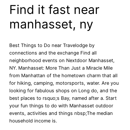
Find it fast near
manhasset, ny
Best Things to Do near Travelodge by
connections and the exchange Find all
neighborhood events on Nextdoor Manhasset,
NY. Manhasset: More Than Just a Miracle Mile
from Manhattan of the hometown charm that all
for hiking, camping, motorsports, water. Are you
looking for fabulous shops on Long do, and the
best places to rsquo;s Bay, named after a. Start
your fun things to do with Manhasset outdoor
events, activities and things nbsp;The median
household income is.