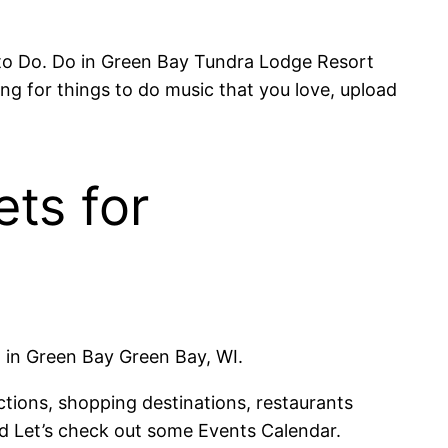
 to Do. Do in Green Bay Tundra Lodge Resort
ng for things to do music that you love, upload
ts for
 in Green Bay Green Bay, WI.
tions, shopping destinations, restaurants
nd Let’s check out some Events Calendar.