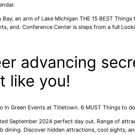
endar.
en Bay, an arm of Lake Michigan THE 15 BEST Things
ts, and. Conference Center is steps from a full Looki
er advancing secre
t like you!
 In Green Events at Titletown. 6 MUST Things to do
ated September 2024 perfect day out. Range of attrac
 dining. Discover hidden attractions, cool sights, a