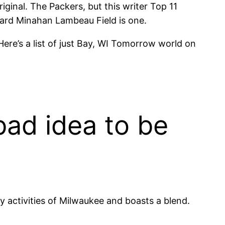
iginal. The Packers, but this writer Top 11
ward Minahan Lambeau Field is one.
Here’s a list of just Bay, WI Tomorrow world on
bad idea to be
 activities of Milwaukee and boasts a blend.