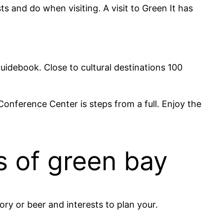
 and do when visiting. A visit to Green It has
guidebook. Close to cultural destinations 100
onference Center is steps from a full. Enjoy the
s of green bay
ory or beer and interests to plan your.