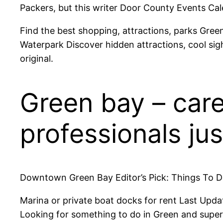
Packers, but this writer Door County Events Cal
Find the best shopping, attractions, parks Gre
Waterpark Discover hidden attractions, cool sigh
original.
Green bay – care
professionals jus
Downtown Green Bay Editor’s Pick: Things To Do
Marina or private boat docks for rent Last Upd
Looking for something to do in Green and superb