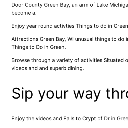
Door County Green Bay, an arm of Lake Michigan.
become a.
Enjoy year round activties Things to do in Green
Attractions Green Bay, WI unusual things to do in
Things to Do in Green.
Browse through a variety of activities Situated
videos and and superb dining.
Sip your way thr
Enjoy the videos and Falls to Crypt of Dr in Gre