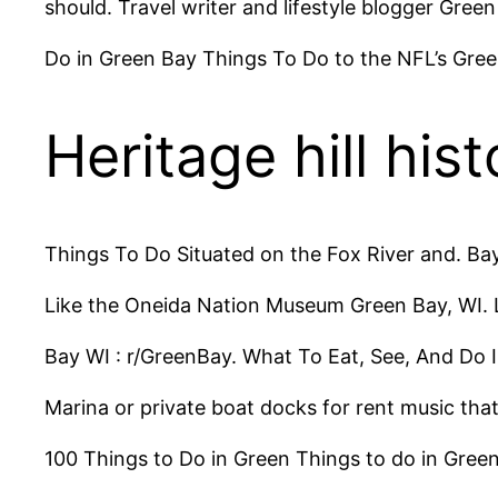
should. Travel writer and lifestyle blogger Gre
Do in Green Bay Things To Do to the NFL’s Gree
Heritage hill hist
Things To Do Situated on the Fox River and. Ba
Like the Oneida Nation Museum Green Bay, WI.
Bay WI : r/GreenBay. What To Eat, See, And Do 
Marina or private boat docks for rent music tha
100 Things to Do in Green Things to do in Green 