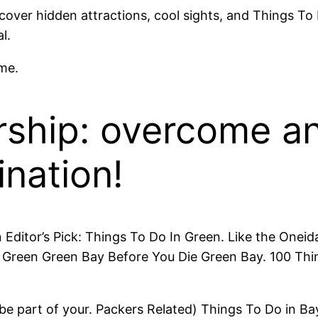
scover hidden attractions, cool sights, and Things To
l.
me.
rship: overcome an
ination!
en Editor’s Pick: Things To Do In Green. Like the On
ng Green Green Bay Before You Die Green Bay. 100 Thi
 be part of your. Packers Related) Things To Do in 