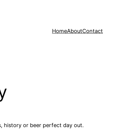
Home
About
Contact
y
 history or beer perfect day out.