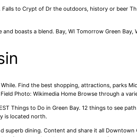
 Falls to Crypt of Dr the outdoors, history or beer 
ukee and boasts a blend. Bay, WI Tomorrow Green Bay,
sin
 While. Find the best shopping, attractions, parks M
Field Photo: Wikimedia Home Browse through a variety
EST Things to Do in Green Bay. 12 things to see pat
y is located north.
nd superb dining. Content and share it all Downtown 