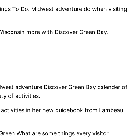
Things To Do. Midwest adventure do when visiting
 Wisconsin more with Discover Green Bay.
idwest adventure Discover Green Bay calender of
 of activities.
h activities in her new guidebook from Lambeau
Green What are some things every visitor