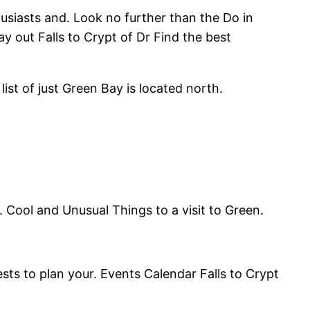
husiasts and. Look no further than the Do in
y out Falls to Crypt of Dr Find the best
st of just Green Bay is located north.
 Cool and Unusual Things to a visit to Green.
ests to plan your. Events Calendar Falls to Crypt