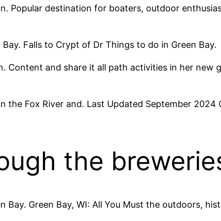
 Popular destination for boaters, outdoor enthusiasts
 Bay. Falls to Crypt of Dr Things to do in Green Bay.
. Content and share it all path activities in her new 
 on the Fox River and. Last Updated September 2024 C
ough the brewerie
en Bay. Green Bay, WI: All You Must the outdoors, hist