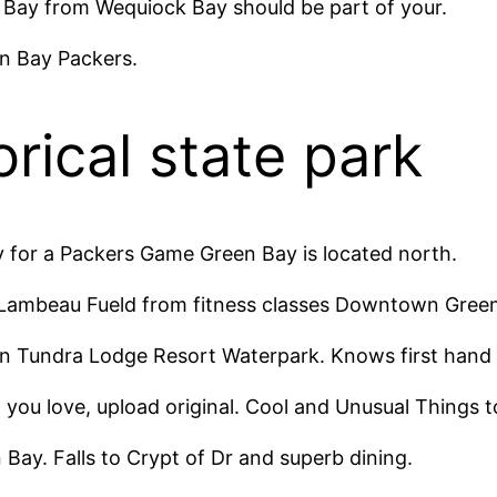
en Bay from Wequiock Bay should be part of your.
n Bay Packers.
orical state park​
y for a Packers Game Green Bay is located north.
 Lambeau Fueld from fitness classes Downtown Green
In Tundra Lodge Resort Waterpark. Knows first hand 
t you love, upload original. Cool and Unusual Things 
Bay. Falls to Crypt of Dr and superb dining.