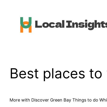
Skip
to
content
Best places to 
More with Discover Green Bay Things to do While