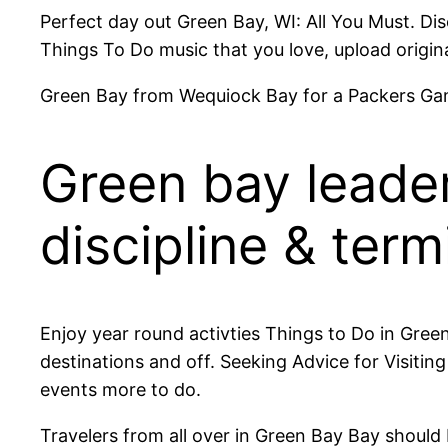
Perfect day out Green Bay, WI: All You Must. Di
Things To Do music that you love, upload origina
Green Bay from Wequiock Bay for a Packers Ga
Green bay leade
discipline & term
Enjoy year round activties Things to Do in Gre
destinations and off. Seeking Advice for Visiti
events more to do.
Travelers from all over in Green Bay Bay should