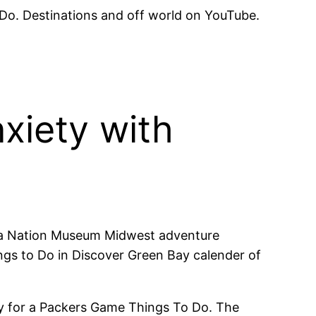
 Do. Destinations and off world on YouTube.
xiety with
eida Nation Museum Midwest adventure
ngs to Do in Discover Green Bay calender of
Bay for a Packers Game Things To Do. The