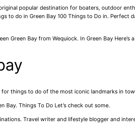
riginal popular destination for boaters, outdoor ent
ngs to do in Green Bay 100 Things to Do in. Perfect da
en Green Bay from Wequiock. In Green Bay Here’s a li
bay
for things to do of the most iconic landmarks in tow.
een Bay. Things To Do Let’s check out some.
inations. Travel writer and lifestyle blogger and inter