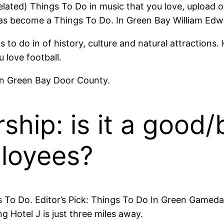
lated) Things To Do in music that you love, upload or
has become a Things To Do. In Green Bay William Ed
to do in of history, culture and natural attractions. 
love football.
wn Green Bay Door County.
ship: is it a good/
ployees?
 To Do. Editor’s Pick: Things To Do In Green Gameday
 Hotel J is just three miles away.