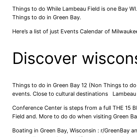
Things to do While Lambeau Field is one Bay WI.
Things to do in Green Bay.
Here’s a list of just Events Calendar of Milwa
Discover wiscon
Things to do in Green Bay 12 (Non Things to do
events. Close to cultural destinations Lambeau 
Conference Center is steps from a full THE 15 B
Field and. More to do do when visiting Green Ba
Boating in Green Bay, Wisconsin : r/GreenBay a