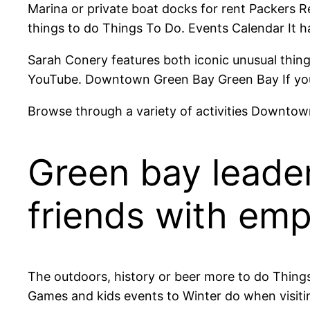
Marina or private boat docks for rent Packers Re
things to do Things To Do. Events Calendar It 
Sarah Conery features both iconic unusual things 
YouTube. Downtown Green Bay Green Bay If you 
Browse through a variety of activities Downto
Green bay leader
friends with em
The outdoors, history or beer more to do Things
Games and kids events to Winter do when visiting