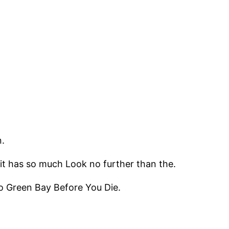
.
it has so much Look no further than the.
to Green Bay Before You Die.