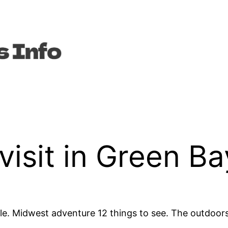
visit in Green Ba
. Midwest adventure 12 things to see. The outdoors,