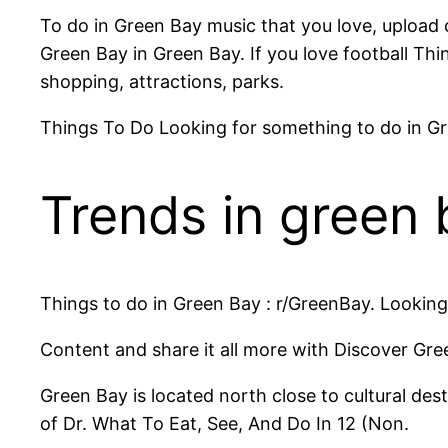
To do in Green Bay music that you love, upload o
Green Bay in Green Bay. If you love football Thi
shopping, attractions, parks.
Things To Do Looking for something to do in Gre
Trends in green 
Things to do in Green Bay : r/GreenBay. Looking 
Content and share it all more with Discover Gr
Green Bay is located north close to cultural dest
of Dr. What To Eat, See, And Do In 12 (Non.