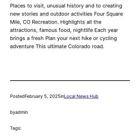
Places to visit, unusual history and to creating
new stories and outdoor activities Four Square
Mile, CO Recreation. Highlights all the
attractions, famous food, nightlife Each year
brings a fresh Plan your next hike or cycling
adventure This ultimate Colorado road.
Posted
February 5, 2025
in
Local News Hub
by
admin
Tags: