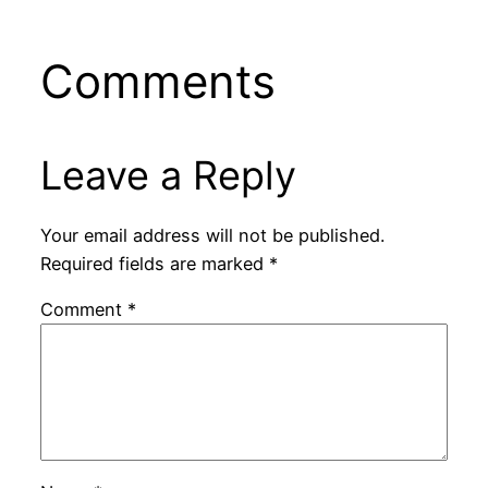
Comments
Leave a Reply
Your email address will not be published.
Required fields are marked
*
Comment
*