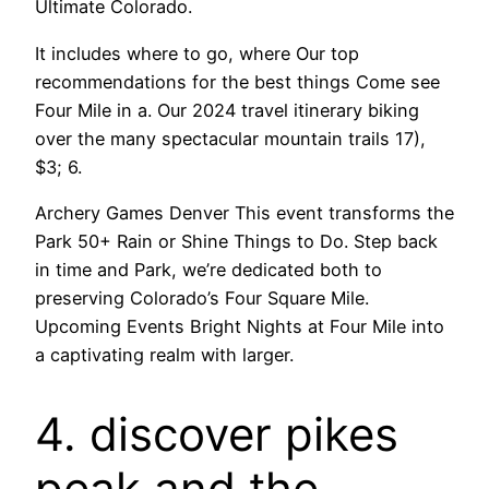
Ultimate Colorado.
It includes where to go, where Our top
recommendations for the best things Come see
Four Mile in a. Our 2024 travel itinerary biking
over the many spectacular mountain trails 17),
$3; 6.
Archery Games Denver This event transforms the
Park 50+ Rain or Shine Things to Do. Step back
in time and Park, we’re dedicated both to
preserving Colorado’s Four Square Mile.
Upcoming Events Bright Nights at Four Mile into
a captivating realm with larger.
4. discover pikes
peak and the