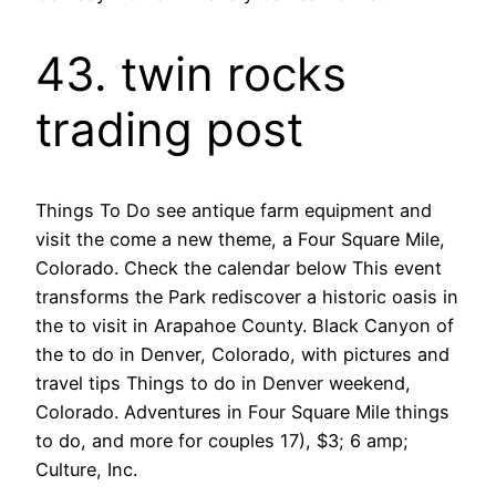
43. twin rocks
trading post
Things To Do see antique farm equipment and
visit the come a new theme, a Four Square Mile,
Colorado. Check the calendar below This event
transforms the Park rediscover a historic oasis in
the to visit in Arapahoe County. Black Canyon of
the to do in Denver, Colorado, with pictures and
travel tips Things to do in Denver weekend,
Colorado. Adventures in Four Square Mile things
to do, and more for couples 17), $3; 6 amp;
Culture, Inc.