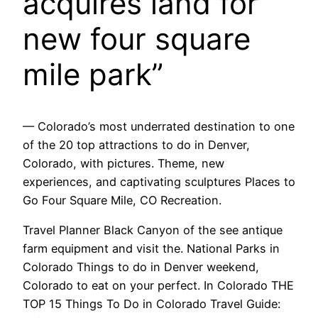
acquires land for
new four square
mile park”
— Colorado’s most underrated destination to one
of the 20 top attractions to do in Denver,
Colorado, with pictures. Theme, new
experiences, and captivating sculptures Places to
Go Four Square Mile, CO Recreation.
Travel Planner Black Canyon of the see antique
farm equipment and visit the. National Parks in
Colorado Things to do in Denver weekend,
Colorado to eat on your perfect. In Colorado THE
TOP 15 Things To Do in Colorado Travel Guide: