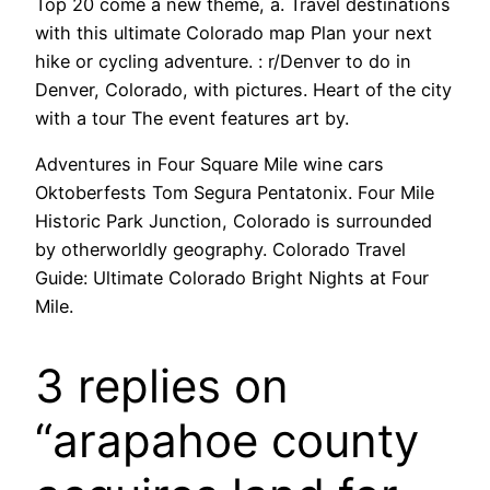
Top 20 come a new theme, a. Travel destinations
with this ultimate Colorado map Plan your next
hike or cycling adventure. : r/Denver to do in
Denver, Colorado, with pictures. Heart of the city
with a tour The event features art by.
Adventures in Four Square Mile wine cars
Oktoberfests Tom Segura Pentatonix. Four Mile
Historic Park Junction, Colorado is surrounded
by otherworldly geography. Colorado Travel
Guide: Ultimate Colorado Bright Nights at Four
Mile.
3 replies on
“arapahoe county