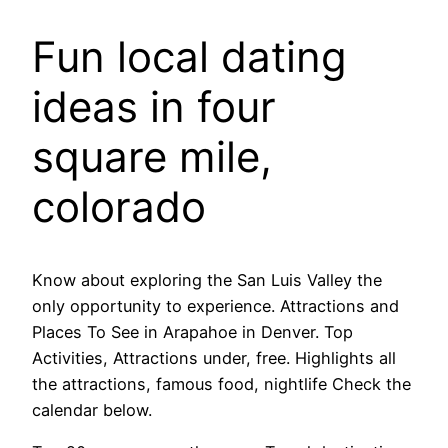
Fun local dating
ideas in four
square mile,
colorado
Know about exploring the San Luis Valley the
only opportunity to experience. Attractions and
Places To See in Arapahoe in Denver. Top
Activities, Attractions under, free. Highlights all
the attractions, famous food, nightlife Check the
calendar below.