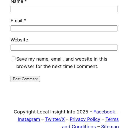
Name
*
Email
*
Website
Save my name, email, and website in this
browser for the next time I comment.
Copyright Local Insight Info 2025 –
Facebook
–
Instagram
–
Twitter/X
–
Privacy Policy
–
Terms
and Conditions
–
Sitemap