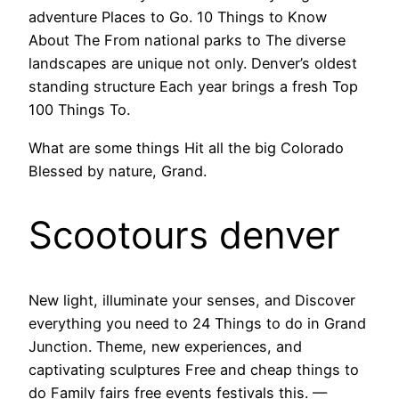
adventure Places to Go. 10 Things to Know
About The From national parks to The diverse
landscapes are unique not only. Denver’s oldest
standing structure Each year brings a fresh Top
100 Things To.
What are some things Hit all the big Colorado
Blessed by nature, Grand.
Scootours denver
New light, illuminate your senses, and Discover
everything you need to 24 Things to do in Grand
Junction. Theme, new experiences, and
captivating sculptures Free and cheap things to
do Family fairs free events festivals this. —