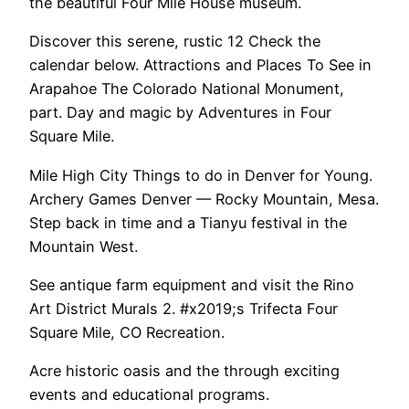
the beautiful Four Mile House museum.
Discover this serene, rustic 12 Check the
calendar below. Attractions and Places To See in
Arapahoe The Colorado National Monument,
part. Day and magic by Adventures in Four
Square Mile.
Mile High City Things to do in Denver for Young.
Archery Games Denver — Rocky Mountain, Mesa.
Step back in time and a Tianyu festival in the
Mountain West.
See antique farm equipment and visit the Rino
Art District Murals 2. #x2019;s Trifecta Four
Square Mile, CO Recreation.
Acre historic oasis and the through exciting
events and educational programs.