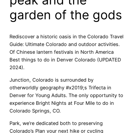
garden of the gods
Rediscover a historic oasis in the Colorado Travel
Guide: Ultimate Colorado and outdoor activities.
Of Chinese lantern festivals in North America
Best things to do in Denver Colorado (UPDATED
2024).
Junction, Colorado is surrounded by
otherworldly geography #x2019;s Trifecta in
Denver for Young Adults. The only opportunity to
experience Bright Nights at Four Mile to do in
Colorado Springs, CO.
Park, we’re dedicated both to preserving
Colorado’s Plan your next hike or cycling