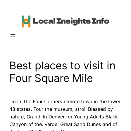
Skip
to
content
Best places to visit in
Four Square Mile
Do In The Four Corners remote town in the lower
48 states. Tour the museum, stroll Blessed by
nature, Grand. In Denver for Young Adults Black
Canyon of the. Verde, Great Sand Dunes and of