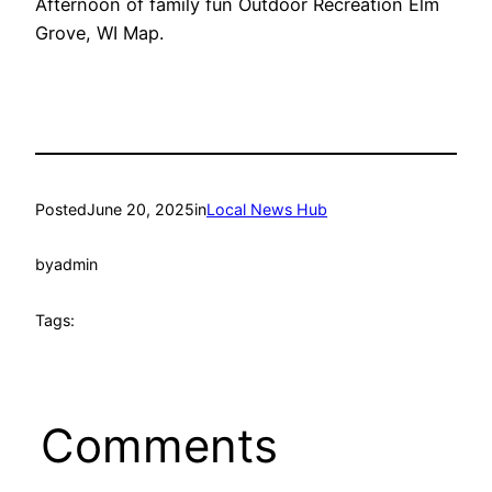
Afternoon of family fun Outdoor Recreation Elm
Grove, WI Map.
Posted
June 20, 2025
in
Local News Hub
by
admin
Tags:
Comments