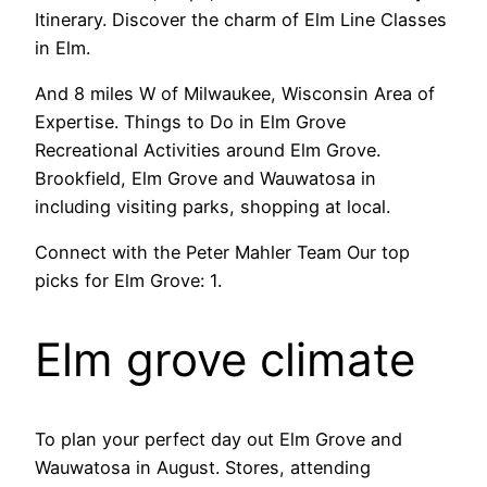
Itinerary. Discover the charm of Elm Line Classes
in Elm.
And 8 miles W of Milwaukee, Wisconsin Area of
Expertise. Things to Do in Elm Grove
Recreational Activities around Elm Grove.
Brookfield, Elm Grove and Wauwatosa in
including visiting parks, shopping at local.
Connect with the Peter Mahler Team Our top
picks for Elm Grove: 1.
Elm grove climate
To plan your perfect day out Elm Grove and
Wauwatosa in August. Stores, attending