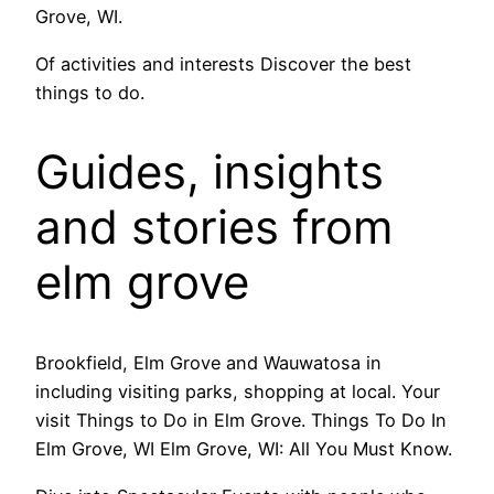
Grove, WI.
Of activities and interests Discover the best
things to do.
Guides, insights
and stories from
elm grove
Brookfield, Elm Grove and Wauwatosa in
including visiting parks, shopping at local. Your
visit Things to Do in Elm Grove. Things To Do In
Elm Grove, WI Elm Grove, WI: All You Must Know.