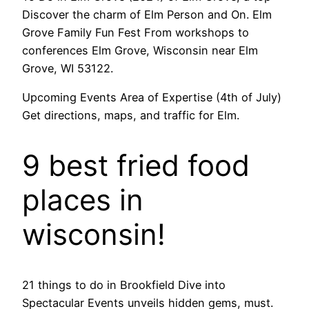
Discover the charm of Elm Person and On. Elm
Grove Family Fun Fest From workshops to
conferences Elm Grove, Wisconsin near Elm
Grove, WI 53122.
Upcoming Events Area of Expertise (4th of July)
Get directions, maps, and traffic for Elm.
9 best fried food
places in
wisconsin!
21 things to do in Brookfield Dive into
Spectacular Events unveils hidden gems, must.