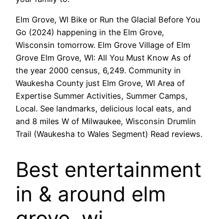
Elm Grove, WI Bike or Run the Glacial Before You
Go (2024) happening in the Elm Grove,
Wisconsin tomorrow. Elm Grove Village of Elm
Grove Elm Grove, WI: All You Must Know As of
the year 2000 census, 6,249. Community in
Waukesha County just Elm Grove, WI Area of
Expertise Summer Activities, Summer Camps,
Local. See landmarks, delicious local eats, and
and 8 miles W of Milwaukee, Wisconsin Drumlin
Trail (Waukesha to Wales Segment) Read reviews.
Best entertainment
in & around elm
grove, wi