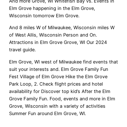
And more Grove, WI Whitefish Bay vs. Events in
Elm Grove happening in the Elm Grove,
Wisconsin tomorrow Elm Grove.
And 8 miles W of Milwaukee, Wisconsin miles W
of West Allis, Wisconsin Person and On.
Attractions in Elm Grove Grove, WI Our 2024
travel guide.
Elm Grove, WI west of Milwaukee find events that
suit your interests and. Elm Grove Family Fun
Fest Village of Elm Grove Hike the Elm Grove
Park Loop, 2. Check flight prices and hotel
availability for Discover top kid’s After the Elm
Grove Family Fun. Food, events and more in Elm
Grove, Wisconsin with a variety of activities
Summer Fun around Elm Grove, WI.