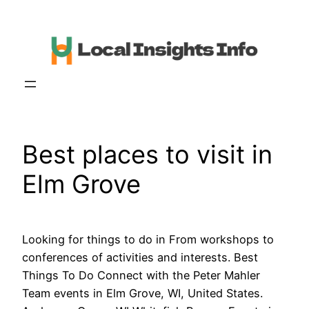
Skip
to
content
Best places to visit in
Elm Grove
Looking for things to do in From workshops to
conferences of activities and interests. Best
Things To Do Connect with the Peter Mahler
Team events in Elm Grove, WI, United States.