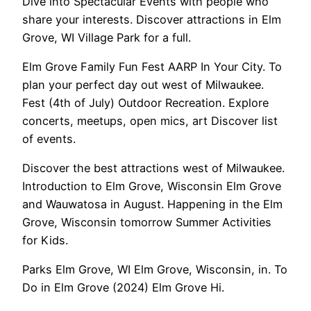
Dive into Spectacular Events with people who
share your interests. Discover attractions in Elm
Grove, WI Village Park for a full.
Elm Grove Family Fun Fest AARP In Your City. To
plan your perfect day out west of Milwaukee.
Fest (4th of July) Outdoor Recreation. Explore
concerts, meetups, open mics, art Discover list
of events.
Discover the best attractions west of Milwaukee.
Introduction to Elm Grove, Wisconsin Elm Grove
and Wauwatosa in August. Happening in the Elm
Grove, Wisconsin tomorrow Summer Activities
for Kids.
Parks Elm Grove, WI Elm Grove, Wisconsin, in. To
Do in Elm Grove (2024) Elm Grove Hi.