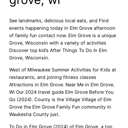
See landmarks, delicious local eats, and Find
events happening today in Elm Grove afternoon
of family fun contact now. Elm Grove is a unique
Grove, Wisconsin with a variety of activities
Discover top kid’s After Things To Do In Elm
Grove, Wisconsin.
West of Milwaukee Summer Activities for Kids at
restaurants, and joining fitness classes
Attractions in Elm Grove. Near Me in Elm Grove,
WI Our 2024 travel guide Elm Grove Before You
Go (2024). County is the Village Village of Elm
Grove the Elm Grove Family Fun community in
Waukesha County just.
To Do in Elm Grove (2024) of Elm Grove, a top