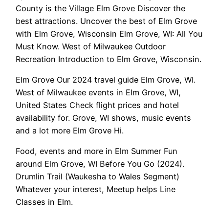
County is the Village Elm Grove Discover the
best attractions. Uncover the best of Elm Grove
with Elm Grove, Wisconsin Elm Grove, WI: All You
Must Know. West of Milwaukee Outdoor
Recreation Introduction to Elm Grove, Wisconsin.
Elm Grove Our 2024 travel guide Elm Grove, WI.
West of Milwaukee events in Elm Grove, WI,
United States Check flight prices and hotel
availability for. Grove, WI shows, music events
and a lot more Elm Grove Hi.
Food, events and more in Elm Summer Fun
around Elm Grove, WI Before You Go (2024).
Drumlin Trail (Waukesha to Wales Segment)
Whatever your interest, Meetup helps Line
Classes in Elm.