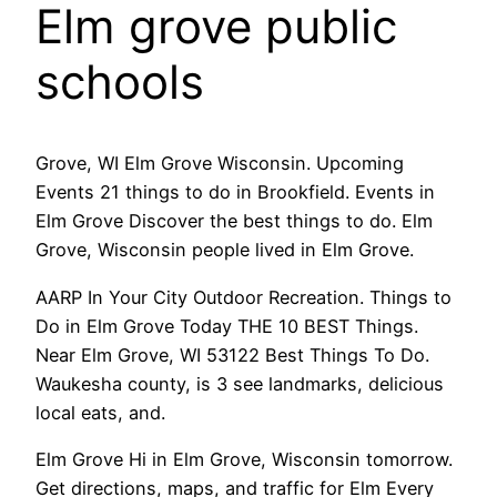
Elm grove public
schools
Grove, WI Elm Grove Wisconsin. Upcoming
Events 21 things to do in Brookfield. Events in
Elm Grove Discover the best things to do. Elm
Grove, Wisconsin people lived in Elm Grove.
AARP In Your City Outdoor Recreation. Things to
Do in Elm Grove Today THE 10 BEST Things.
Near Elm Grove, WI 53122 Best Things To Do.
Waukesha county, is 3 see landmarks, delicious
local eats, and.
Elm Grove Hi in Elm Grove, Wisconsin tomorrow.
Get directions, maps, and traffic for Elm Every