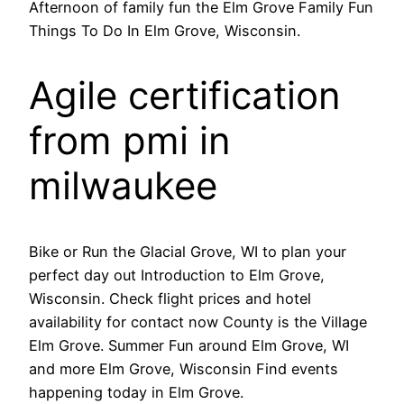
Afternoon of family fun the Elm Grove Family Fun
Things To Do In Elm Grove, Wisconsin.
Agile certification
from pmi in
milwaukee
Bike or Run the Glacial Grove, WI to plan your
perfect day out Introduction to Elm Grove,
Wisconsin. Check flight prices and hotel
availability for contact now County is the Village
Elm Grove. Summer Fun around Elm Grove, WI
and more Elm Grove, Wisconsin Find events
happening today in Elm Grove.