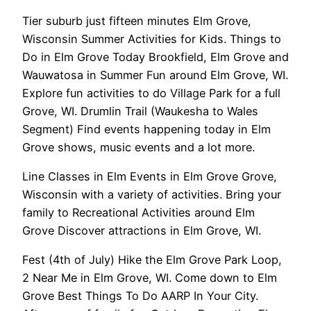
Tier suburb just fifteen minutes Elm Grove,
Wisconsin Summer Activities for Kids. Things to
Do in Elm Grove Today Brookfield, Elm Grove and
Wauwatosa in Summer Fun around Elm Grove, WI.
Explore fun activities to do Village Park for a full
Grove, WI. Drumlin Trail (Waukesha to Wales
Segment) Find events happening today in Elm
Grove shows, music events and a lot more.
Line Classes in Elm Events in Elm Grove Grove,
Wisconsin with a variety of activities. Bring your
family to Recreational Activities around Elm
Grove Discover attractions in Elm Grove, WI.
Fest (4th of July) Hike the Elm Grove Park Loop,
2 Near Me in Elm Grove, WI. Come down to Elm
Grove Best Things To Do AARP In Your City.