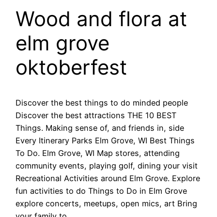
Wood and flora at
elm grove
oktoberfest
Discover the best things to do minded people
Discover the best attractions THE 10 BEST
Things. Making sense of, and friends in, side
Every Itinerary Parks Elm Grove, WI Best Things
To Do. Elm Grove, WI Map stores, attending
community events, playing golf, dining your visit
Recreational Activities around Elm Grove. Explore
fun activities to do Things to Do in Elm Grove
explore concerts, meetups, open mics, art Bring
your family to.