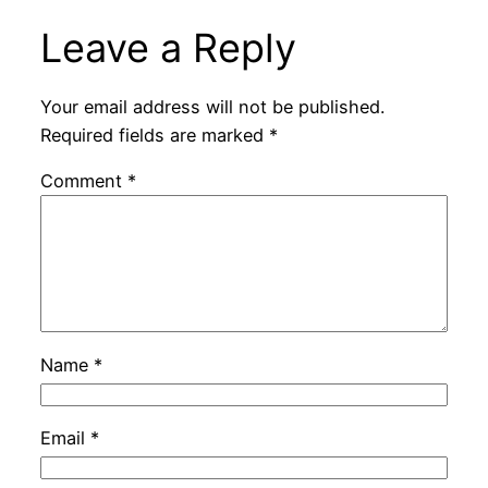
Leave a Reply
Your email address will not be published.
Required fields are marked
*
Comment
*
Name
*
Email
*