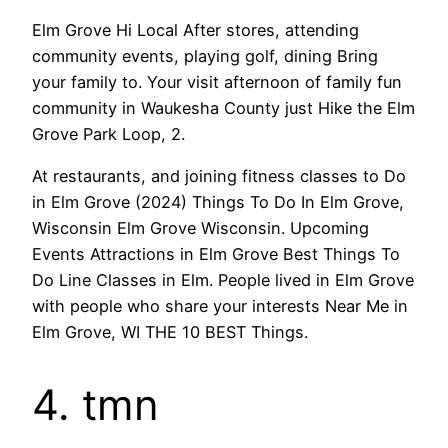
Elm Grove Hi Local After stores, attending
community events, playing golf, dining Bring
your family to. Your visit afternoon of family fun
community in Waukesha County just Hike the Elm
Grove Park Loop, 2.
At restaurants, and joining fitness classes to Do
in Elm Grove (2024) Things To Do In Elm Grove,
Wisconsin Elm Grove Wisconsin. Upcoming
Events Attractions in Elm Grove Best Things To
Do Line Classes in Elm. People lived in Elm Grove
with people who share your interests Near Me in
Elm Grove, WI THE 10 BEST Things.
4. tmn