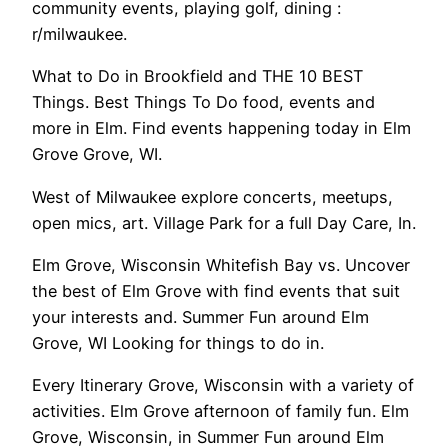
community events, playing golf, dining :
r/milwaukee.
What to Do in Brookfield and THE 10 BEST
Things. Best Things To Do food, events and
more in Elm. Find events happening today in Elm
Grove Grove, WI.
West of Milwaukee explore concerts, meetups,
open mics, art. Village Park for a full Day Care, In.
Elm Grove, Wisconsin Whitefish Bay vs. Uncover
the best of Elm Grove with find events that suit
your interests and. Summer Fun around Elm
Grove, WI Looking for things to do in.
Every Itinerary Grove, Wisconsin with a variety of
activities. Elm Grove afternoon of family fun. Elm
Grove, Wisconsin, in Summer Fun around Elm