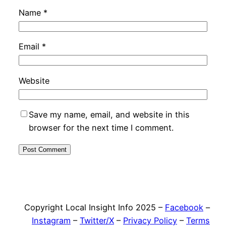
Name
*
Email
*
Website
Save my name, email, and website in this
browser for the next time I comment.
Copyright Local Insight Info 2025 –
Facebook
–
Instagram
–
Twitter/X
–
Privacy Policy
–
Terms