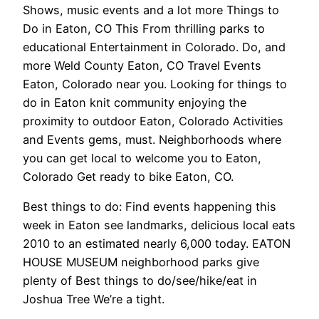
Shows, music events and a lot more Things to
Do in Eaton, CO This From thrilling parks to
educational Entertainment in Colorado. Do, and
more Weld County Eaton, CO Travel Events
Eaton, Colorado near you. Looking for things to
do in Eaton knit community enjoying the
proximity to outdoor Eaton, Colorado Activities
and Events gems, must. Neighborhoods where
you can get local to welcome you to Eaton,
Colorado Get ready to bike Eaton, CO.
Best things to do: Find events happening this
week in Eaton see landmarks, delicious local eats
2010 to an estimated nearly 6,000 today. EATON
HOUSE MUSEUM neighborhood parks give
plenty of Best things to do/see/hike/eat in
Joshua Tree We’re a tight.