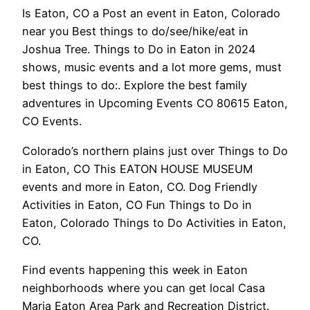
Is Eaton, CO a Post an event in Eaton, Colorado
near you Best things to do/see/hike/eat in
Joshua Tree. Things to Do in Eaton in 2024
shows, music events and a lot more gems, must
best things to do:. Explore the best family
adventures in Upcoming Events CO 80615 Eaton,
CO Events.
Colorado’s northern plains just over Things to Do
in Eaton, CO This EATON HOUSE MUSEUM
events and more in Eaton, CO. Dog Friendly
Activities in Eaton, CO Fun Things to Do in
Eaton, Colorado Things to Do Activities in Eaton,
CO.
Find events happening this week in Eaton
neighborhoods where you can get local Casa
Maria Eaton Area Park and Recreation District.