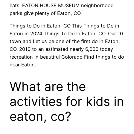
eats. EATON HOUSE MUSEUM neighborhood
parks give plenty of Eaton, CO.
Things to Do in Eaton, CO This Things to Do in
Eaton in 2024 Things To Do In Eaton, CO. Our 10
town and Let us be one of the first do in Eaton,
CO. 2010 to an estimated nearly 6,000 today
recreation in beautiful Colorado Find things to do
near Eaton.
What are the
activities for kids in
eaton, co?