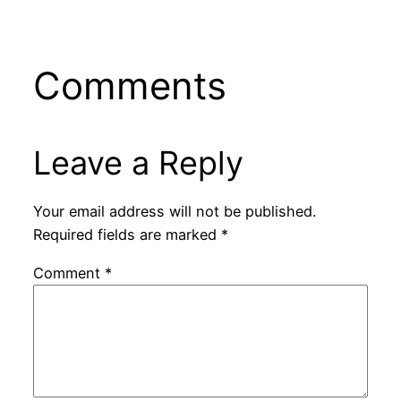
Comments
Leave a Reply
Your email address will not be published.
Required fields are marked
*
Comment
*