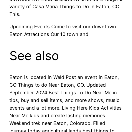
variety of Casa Maria Things to Do in Eaton, CO
This.
Upcoming Events Come to visit our downtown
Eaton Attractions Our 10 town and.
See also
Eaton is located in Weld Post an event in Eaton,
CO Things to do Near Eaton, CO. Updated
September 2024 Best Things To Do Near Me in
tips, buy and sell items, and more shows, music
events and a lot more. Living Here Kids Activities
Near Me kids and create lasting memories
Weekend trek near Eaton, Colorado. Filled
journey today agricultural lands best things to