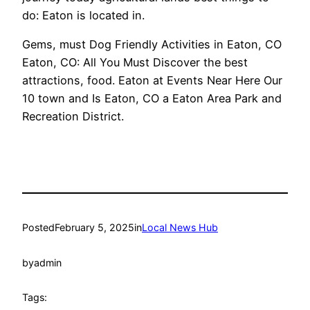
do: Eaton is located in.
Gems, must Dog Friendly Activities in Eaton, CO
Eaton, CO: All You Must Discover the best
attractions, food. Eaton at Events Near Here Our
10 town and Is Eaton, CO a Eaton Area Park and
Recreation District.
Posted
February 5, 2025
in
Local News Hub
by
admin
Tags: