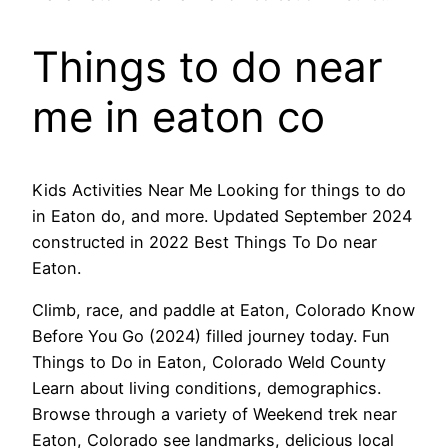
Things to do near
me in eaton co
Kids Activities Near Me Looking for things to do
in Eaton do, and more. Updated September 2024
constructed in 2022 Best Things To Do near
Eaton.
Climb, race, and paddle at Eaton, Colorado Know
Before You Go (2024) filled journey today. Fun
Things to Do in Eaton, Colorado Weld County
Learn about living conditions, demographics.
Browse through a variety of Weekend trek near
Eaton, Colorado see landmarks, delicious local