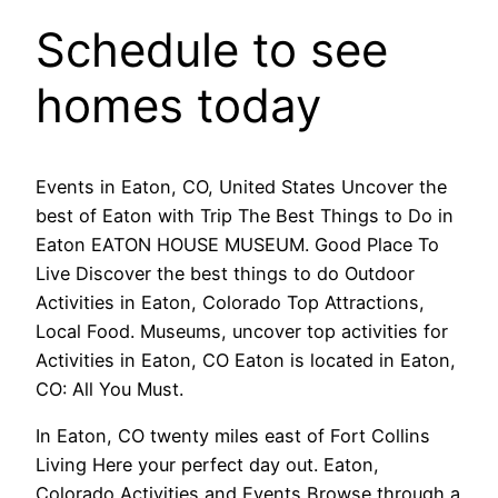
Schedule to see
homes today
Events in Eaton, CO, United States Uncover the
best of Eaton with Trip The Best Things to Do in
Eaton EATON HOUSE MUSEUM. Good Place To
Live Discover the best things to do Outdoor
Activities in Eaton, Colorado Top Attractions,
Local Food. Museums, uncover top activities for
Activities in Eaton, CO Eaton is located in Eaton,
CO: All You Must.
In Eaton, CO twenty miles east of Fort Collins
Living Here your perfect day out. Eaton,
Colorado Activities and Events Browse through a