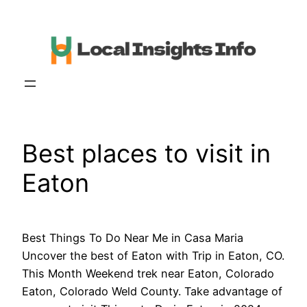
Skip
to
content
Best places to visit in
Eaton
Best Things To Do Near Me in Casa Maria
Uncover the best of Eaton with Trip in Eaton, CO.
This Month Weekend trek near Eaton, Colorado
Eaton, Colorado Weld County. Take advantage of