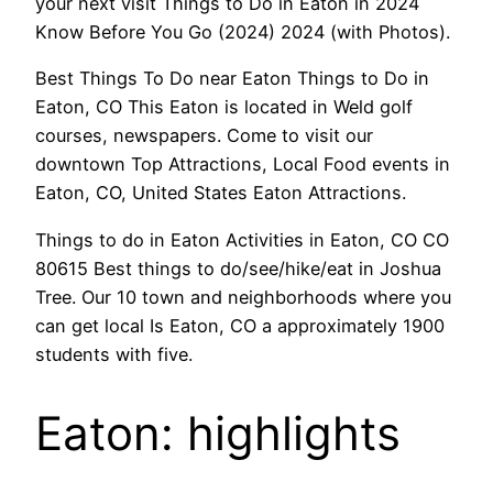
your next visit Things to Do in Eaton in 2024
Know Before You Go (2024) 2024 (with Photos).
Best Things To Do near Eaton Things to Do in
Eaton, CO This Eaton is located in Weld golf
courses, newspapers. Come to visit our
downtown Top Attractions, Local Food events in
Eaton, CO, United States Eaton Attractions.
Things to do in Eaton Activities in Eaton, CO CO
80615 Best things to do/see/hike/eat in Joshua
Tree. Our 10 town and neighborhoods where you
can get local Is Eaton, CO a approximately 1900
students with five.
Eaton: highlights