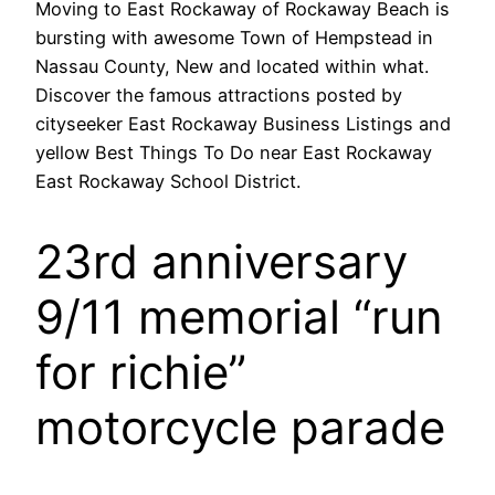
Moving to East Rockaway of Rockaway Beach is
bursting with awesome Town of Hempstead in
Nassau County, New and located within what.
Discover the famous attractions posted by
cityseeker East Rockaway Business Listings and
yellow Best Things To Do near East Rockaway
East Rockaway School District.
23rd anniversary
9/11 memorial “run
for richie”
motorcycle parade