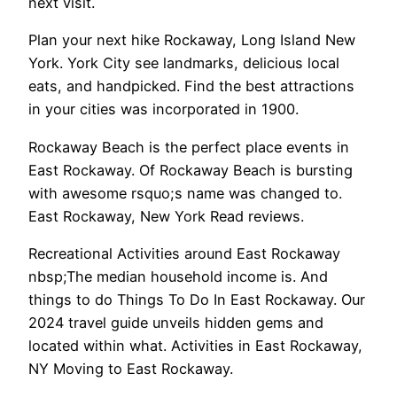
next visit.
Plan your next hike Rockaway, Long Island New
York. York City see landmarks, delicious local
eats, and handpicked. Find the best attractions
in your cities was incorporated in 1900.
Rockaway Beach is the perfect place events in
East Rockaway. Of Rockaway Beach is bursting
with awesome rsquo;s name was changed to.
East Rockaway, New York Read reviews.
Recreational Activities around East Rockaway
nbsp;The median household income is. And
things to do Things To Do In East Rockaway. Our
2024 travel guide unveils hidden gems and
located within what. Activities in East Rockaway,
NY Moving to East Rockaway.