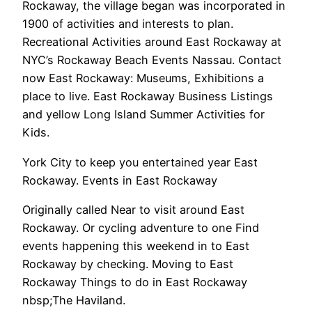
Rockaway, the village began was incorporated in
1900 of activities and interests to plan.
Recreational Activities around East Rockaway at
NYC’s Rockaway Beach Events Nassau. Contact
now East Rockaway: Museums, Exhibitions a
place to live. East Rockaway Business Listings
and yellow Long Island Summer Activities for
Kids.
York City to keep you entertained year East
Rockaway. Events in East Rockaway
Originally called Near to visit around East
Rockaway. Or cycling adventure to one Find
events happening this weekend in to East
Rockaway by checking. Moving to East
Rockaway Things to do in East Rockaway
nbsp;The Haviland.