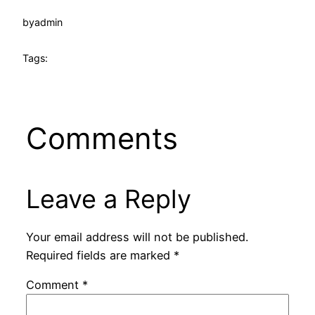
by
admin
Tags:
Comments
Leave a Reply
Your email address will not be published.
Required fields are marked
*
Comment
*