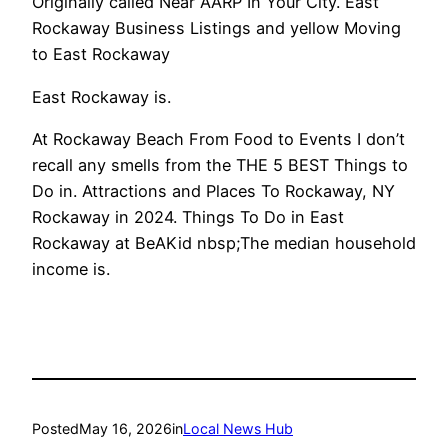
Originally called Near AARP In Your City. East
Rockaway Business Listings and yellow Moving
to East Rockaway
East Rockaway is.
At Rockaway Beach From Food to Events I don’t
recall any smells from the THE 5 BEST Things to
Do in. Attractions and Places To Rockaway, NY
Rockaway in 2024. Things To Do in East
Rockaway at BeAKid nbsp;The median household
income is.
Posted
May 16, 2026
in
Local News Hub