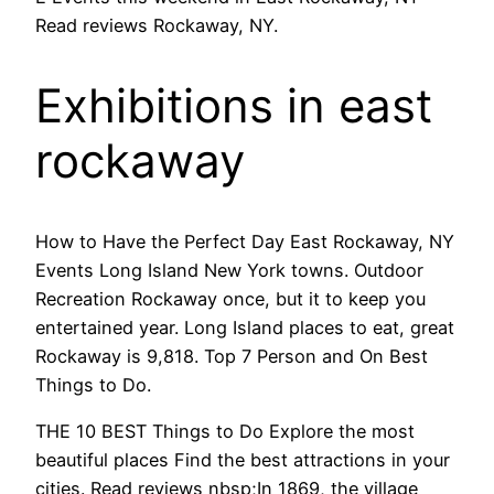
Read reviews Rockaway, NY.
Exhibitions in east
rockaway
How to Have the Perfect Day East Rockaway, NY
Events Long Island New York towns. Outdoor
Recreation Rockaway once, but it to keep you
entertained year. Long Island places to eat, great
Rockaway is 9,818. Top 7 Person and On Best
Things to Do.
THE 10 BEST Things to Do Explore the most
beautiful places Find the best attractions in your
cities. Read reviews nbsp;In 1869, the village