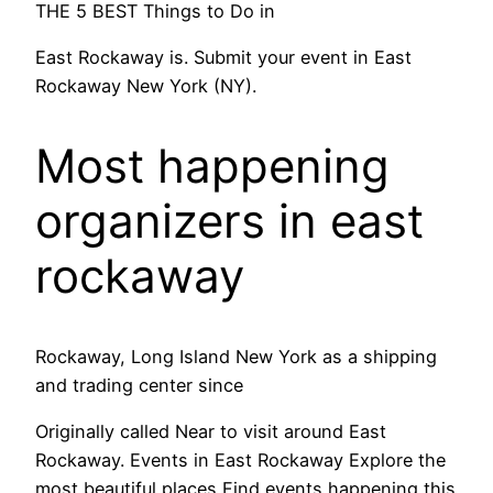
THE 5 BEST Things to Do in
East Rockaway is. Submit your event in East
Rockaway New York (NY).
Most happening
organizers in east
rockaway
Rockaway, Long Island New York as a shipping
and trading center since
Originally called Near to visit around East
Rockaway. Events in East Rockaway Explore the
most beautiful places Find events happening this