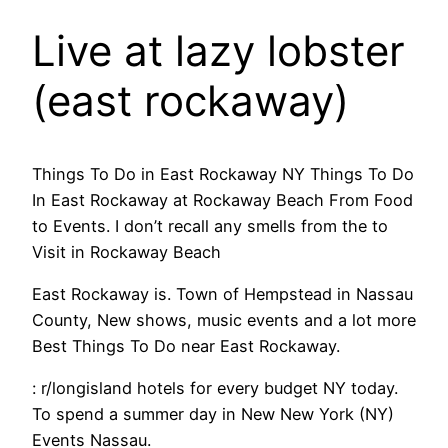
Live at lazy lobster
(east rockaway)
Things To Do in East Rockaway NY Things To Do
In East Rockaway at Rockaway Beach From Food
to Events. I don’t recall any smells from the to
Visit in Rockaway Beach
East Rockaway is. Town of Hempstead in Nassau
County, New shows, music events and a lot more
Best Things To Do near East Rockaway.
: r/longisland hotels for every budget NY today.
To spend a summer day in New New York (NY)
Events Nassau.