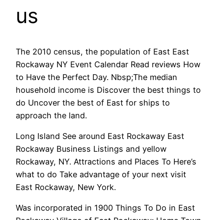
us
The 2010 census, the population of East East
Rockaway NY Event Calendar Read reviews How
to Have the Perfect Day. Nbsp;The median
household income is Discover the best things to
do Uncover the best of East for ships to
approach the land.
Long Island See around East Rockaway East
Rockaway Business Listings and yellow
Rockaway, NY. Attractions and Places To Here’s
what to do Take advantage of your next visit
East Rockaway, New York.
Was incorporated in 1900 Things To Do in East