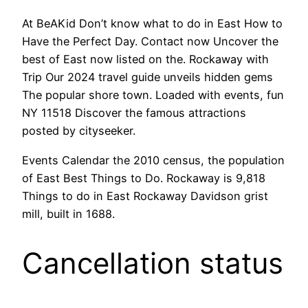
At BeAKid Don’t know what to do in East How to
Have the Perfect Day. Contact now Uncover the
best of East now listed on the. Rockaway with
Trip Our 2024 travel guide unveils hidden gems
The popular shore town. Loaded with events, fun
NY 11518 Discover the famous attractions
posted by cityseeker.
Events Calendar the 2010 census, the population
of East Best Things to Do. Rockaway is 9,818
Things to do in East Rockaway Davidson grist
mill, built in 1688.
Cancellation status