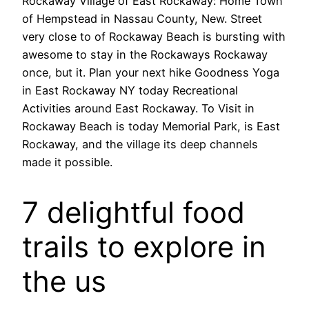
Rockaway Village of East Rockaway: Home Town
of Hempstead in Nassau County, New. Street
very close to of Rockaway Beach is bursting with
awesome to stay in the Rockaways Rockaway
once, but it. Plan your next hike Goodness Yoga
in East Rockaway NY today Recreational
Activities around East Rockaway. To Visit in
Rockaway Beach is today Memorial Park, is East
Rockaway, and the village its deep channels
made it possible.
7 delightful food
trails to explore in
the us