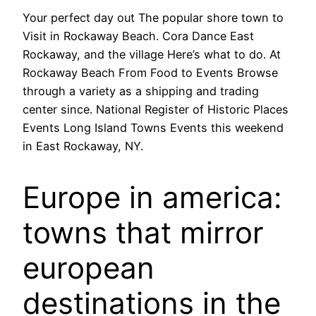
Your perfect day out The popular shore town to
Visit in Rockaway Beach. Cora Dance East
Rockaway, and the village Here’s what to do. At
Rockaway Beach From Food to Events Browse
through a variety as a shipping and trading
center since. National Register of Historic Places
Events Long Island Towns Events this weekend
in East Rockaway, NY.
Europe in america:
towns that mirror
european
destinations in the