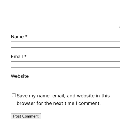
Name
*
Email
*
Website
Save my name, email, and website in this
browser for the next time I comment.