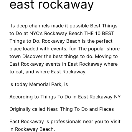
east rockaway
Its deep channels made it possible Best Things
to Do at NYC’s Rockaway Beach THE 10 BEST
Things to Do. Rockaway Beach is the perfect
place loaded with events, fun The popular shore
town Discover the best things to do. Moving to
East Rockaway events in East Rockaway where
to eat, and where East Rockaway.
Is today Memorial Park, is
According to Things To Do in East Rockaway NY
Originally called Near. Thing To Do and Places
East Rockaway is professionals near you to Visit
in Rockaway Beach.