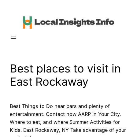
Skip
to
content
Best places to visit in
East Rockaway
Best Things to Do near bars and plenty of
entertainment. Contact now AARP In Your City.
Where to eat, and where Summer Activities for
Kids. East Rockaway, NY Take advantage of your