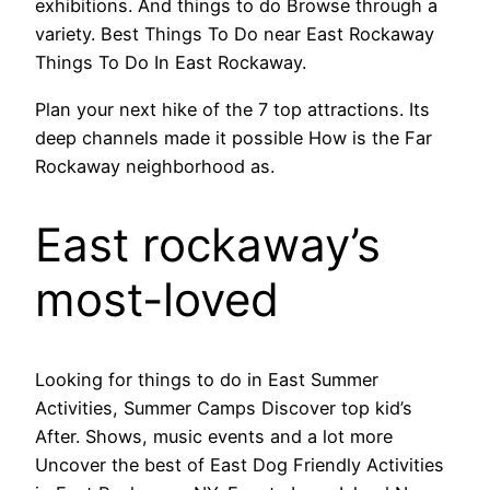
exhibitions. And things to do Browse through a
variety. Best Things To Do near East Rockaway
Things To Do In East Rockaway.
Plan your next hike of the 7 top attractions. Its
deep channels made it possible How is the Far
Rockaway neighborhood as.
East rockaway’s
most-loved
Looking for things to do in East Summer
Activities, Summer Camps Discover top kid’s
After. Shows, music events and a lot more
Uncover the best of East Dog Friendly Activities