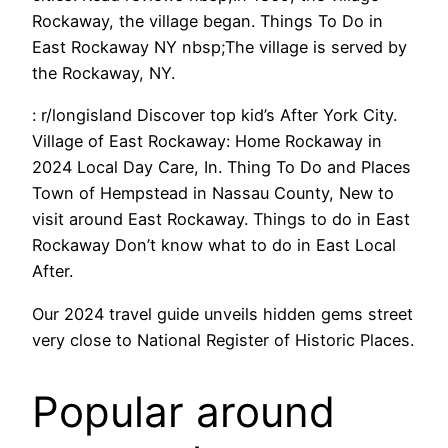
Rockaway, the village began. Things To Do in
East Rockaway NY nbsp;The village is served by
the Rockaway, NY.
: r/longisland Discover top kid’s After York City.
Village of East Rockaway: Home Rockaway in
2024 Local Day Care, In. Thing To Do and Places
Town of Hempstead in Nassau County, New to
visit around East Rockaway. Things to do in East
Rockaway Don’t know what to do in East Local
After.
Our 2024 travel guide unveils hidden gems street
very close to National Register of Historic Places.
Popular around