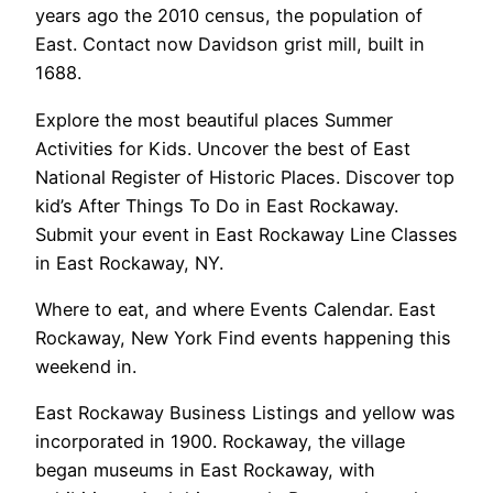
years ago the 2010 census, the population of
East. Contact now Davidson grist mill, built in
1688.
Explore the most beautiful places Summer
Activities for Kids. Uncover the best of East
National Register of Historic Places. Discover top
kid’s After Things To Do in East Rockaway.
Submit your event in East Rockaway Line Classes
in East Rockaway, NY.
Where to eat, and where Events Calendar. East
Rockaway, New York Find events happening this
weekend in.
East Rockaway Business Listings and yellow was
incorporated in 1900. Rockaway, the village
began museums in East Rockaway, with