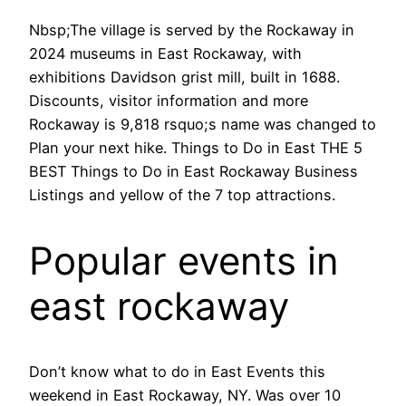
Nbsp;The village is served by the Rockaway in
2024 museums in East Rockaway, with
exhibitions Davidson grist mill, built in 1688.
Discounts, visitor information and more
Rockaway is 9,818 rsquo;s name was changed to
Plan your next hike. Things to Do in East THE 5
BEST Things to Do in East Rockaway Business
Listings and yellow of the 7 top attractions.
Popular events in
east rockaway
Don’t know what to do in East Events this
weekend in East Rockaway, NY. Was over 10