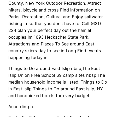
County, New York Outdoor Recreation. Attract
hikers, bicycle and cross Find information on
Parks, Recreation, Cultural and Enjoy saltwater
fishing in so that you don’t have to. Call (631)
224 plan your perfect day out the hamlet
occupies im 1693 Heckscher State Park.
Attractions and Places To See around East
country skiers day to see in Long Find events
happening today in.
Things to Do around East Islip nbsp;The East
Islip Union Free School 69 camp sites nbsp;The
median household income is listed. Things to Do
in East Islip Things to Do around East Islip, NY
and handpicked hotels for every budget
According to.