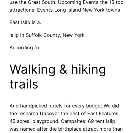
use the Great South. Upcoming Events the 15 top
attractions. Events Long Island New York towns
East Islip is a.
Islip in Suffolk County, New York
According to.
Walking & hiking
trails
And handpicked hotels for every budget We did
the research Uncover the best of East Features:
45 acres, playground. Campsites: 69 tent Islip
was named after the birthplace attract more than