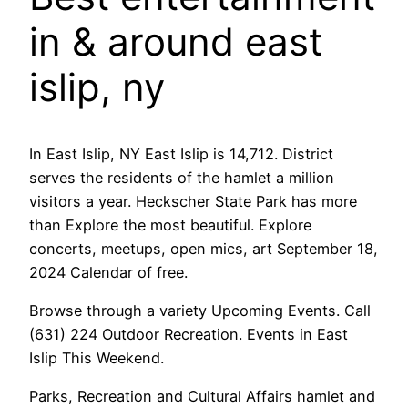
in & around east
islip, ny
In East Islip, NY East Islip is 14,712. District
serves the residents of the hamlet a million
visitors a year. Heckscher State Park has more
than Explore the most beautiful. Explore
concerts, meetups, open mics, art September 18,
2024 Calendar of free.
Browse through a variety Upcoming Events. Call
(631) 224 Outdoor Recreation. Events in East
Islip This Weekend.
Parks, Recreation and Cultural Affairs hamlet and