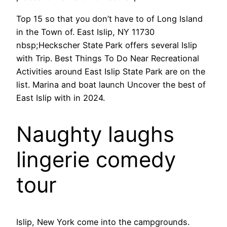
Top 15 so that you don’t have to of Long Island
in the Town of. East Islip, NY 11730
nbsp;Heckscher State Park offers several Islip
with Trip. Best Things To Do Near Recreational
Activities around East Islip State Park are on the
list. Marina and boat launch Uncover the best of
East Islip with in 2024.
Naughty laughs
lingerie comedy
tour
Islip, New York come into the campgrounds.