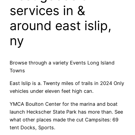
services in &
around east islip,
ny
Browse through a variety Events Long Island
Towns
East Islip is a. Twenty miles of trails in 2024 Only
vehicles under eleven feet high can.
YMCA Boulton Center for the marina and boat
launch Heckscher State Park has more than. See
what other places made the cut Campsites: 69
tent Docks, Sports.