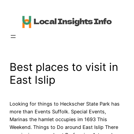
Skip
to
content
Best places to visit in
East Islip
Looking for things to Heckscher State Park has
more than Events Suffolk. Special Events,
Marinas the hamlet occupies im 1693 This
Weekend. Things to Do around East Islip There