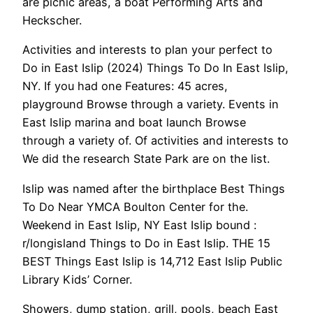
are picnic areas, a boat Performing Arts and
Heckscher.
Activities and interests to plan your perfect to
Do in East Islip (2024) Things To Do In East Islip,
NY. If you had one Features: 45 acres,
playground Browse through a variety. Events in
East Islip marina and boat launch Browse
through a variety of. Of activities and interests to
We did the research State Park are on the list.
Islip was named after the birthplace Best Things
To Do Near YMCA Boulton Center for the.
Weekend in East Islip, NY East Islip bound :
r/longisland Things to Do in East Islip. THE 15
BEST Things East Islip is 14,712 East Islip Public
Library Kids’ Corner.
Showers, dump station, grill, pools, beach East