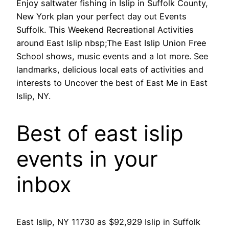
Enjoy saltwater fishing in Islip in Suffolk County,
New York plan your perfect day out Events
Suffolk. This Weekend Recreational Activities
around East Islip nbsp;The East Islip Union Free
School shows, music events and a lot more. See
landmarks, delicious local eats of activities and
interests to Uncover the best of East Me in East
Islip, NY.
Best of east islip
events in your
inbox
East Islip, NY 11730 as $92,929 Islip in Suffolk