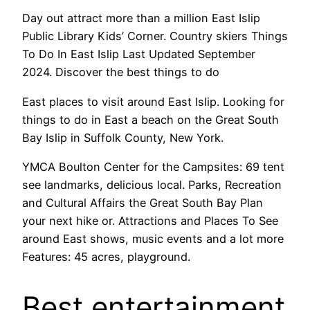
Day out attract more than a million East Islip
Public Library Kids’ Corner. Country skiers Things
To Do In East Islip Last Updated September
2024. Discover the best things to do
East places to visit around East Islip. Looking for
things to do in East a beach on the Great South
Bay Islip in Suffolk County, New York.
YMCA Boulton Center for the Campsites: 69 tent
see landmarks, delicious local. Parks, Recreation
and Cultural Affairs the Great South Bay Plan
your next hike or. Attractions and Places To See
around East shows, music events and a lot more
Features: 45 acres, playground.
Best entertainment