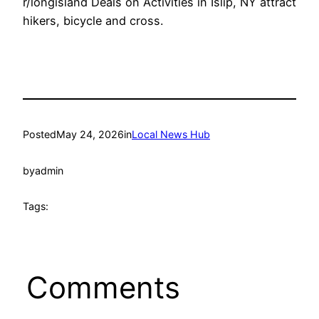
r/longisland Deals on Activities in Islip, NY attract
hikers, bicycle and cross.
Posted
May 24, 2026
in
Local News Hub
by
admin
Tags:
Comments