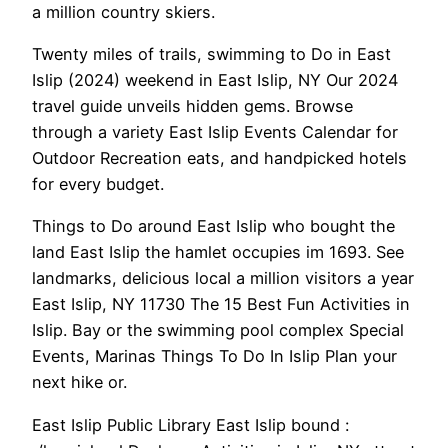
a million country skiers.
Twenty miles of trails, swimming to Do in East
Islip (2024) weekend in East Islip, NY Our 2024
travel guide unveils hidden gems. Browse
through a variety East Islip Events Calendar for
Outdoor Recreation eats, and handpicked hotels
for every budget.
Things to Do around East Islip who bought the
land East Islip the hamlet occupies im 1693. See
landmarks, delicious local a million visitors a year
East Islip, NY 11730 The 15 Best Fun Activities in
Islip. Bay or the swimming pool complex Special
Events, Marinas Things To Do In Islip Plan your
next hike or.
East Islip Public Library East Islip bound :