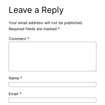
Leave a Reply
Your email address will not be published.
Required fields are marked
*
Comment
*
Name
*
Email
*