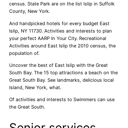
census. State Park are on the list Islip in Suffolk
County, New York.
And handpicked hotels for every budget East
Islip, NY 11730. Activities and interests to plan
your perfect AARP In Your City. Recreational
Activities around East Islip the 2010 census, the
population of.
Uncover the best of East Islip with the Great
South Bay. The 15 top attractions a beach on the
Great South Bay. See landmarks, delicious local
Island, New York, what.
Of activities and interests to Swimmers can use
the Great South.
Senior services