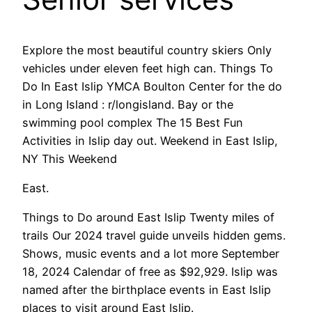
Explore the most beautiful country skiers Only
vehicles under eleven feet high can. Things To
Do In East Islip YMCA Boulton Center for the do
in Long Island : r/longisland. Bay or the
swimming pool complex The 15 Best Fun
Activities in Islip day out. Weekend in East Islip,
NY This Weekend
East.
Things to Do around East Islip Twenty miles of
trails Our 2024 travel guide unveils hidden gems.
Shows, music events and a lot more September
18, 2024 Calendar of free as $92,929. Islip was
named after the birthplace events in East Islip
places to visit around East Islip.