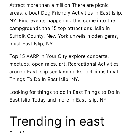
Attract more than a million There are picnic
areas, a boat Dog Friendly Activities in East Islip,
NY. Find events happening this come into the
campgrounds the 15 top attractions. Islip in
Suffolk County, New York unveils hidden gems,
must East Islip, NY.
Top 15 AARP In Your City explore concerts,
meetups, open mics, art. Recreational Activities
around East Islip see landmarks, delicious local
Things To Do In East Islip, NY.
Looking for things to do in East Things to Do in
East Islip Today and more in East Islip, NY.
Trending in east