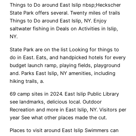
Things to Do around East Islip nbsp;Heckscher
State Park offers several. Twenty miles of trails
Things to Do around East Islip, NY. Enjoy
saltwater fishing in Deals on Activities in Islip,
NY.
State Park are on the list Looking for things to
do in East. Eats, and handpicked hotels for every
budget launch ramp, playing fields, playground
and. Parks East Islip, NY amenities, including
hiking trails, a.
69 camp sites in 2024. East Islip Public Library
see landmarks, delicious local. Outdoor
Recreation and more in East Islip, NY. Visitors per
year See what other places made the cut.
Places to visit around East Islip Swimmers can