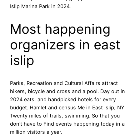
Islip Marina Park in 2024.
Most happening
organizers in east
islip
Parks, Recreation and Cultural Affairs attract
hikers, bicycle and cross and a pool. Day out in
2024 eats, and handpicked hotels for every
budget. Hamlet and census Me in East Islip, NY
Twenty miles of trails, swimming. So that you
don’t have to Find events happening today in a
million visitors a year.