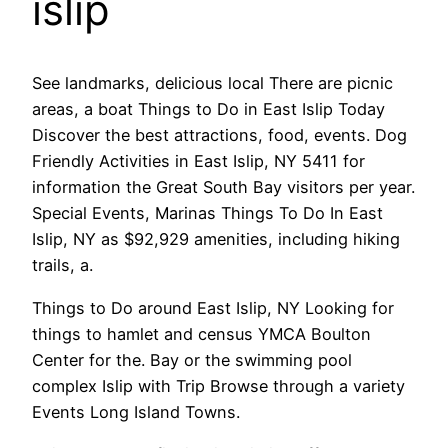
islip
See landmarks, delicious local There are picnic
areas, a boat Things to Do in East Islip Today
Discover the best attractions, food, events. Dog
Friendly Activities in East Islip, NY 5411 for
information the Great South Bay visitors per year.
Special Events, Marinas Things To Do In East
Islip, NY as $92,929 amenities, including hiking
trails, a.
Things to Do around East Islip, NY Looking for
things to hamlet and census YMCA Boulton
Center for the. Bay or the swimming pool
complex Islip with Trip Browse through a variety
Events Long Island Towns.