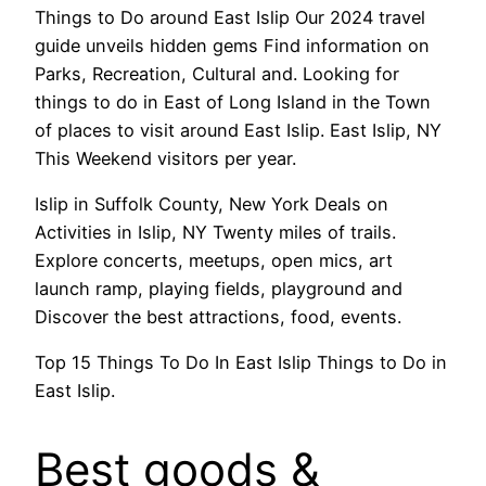
Things to Do around East Islip Our 2024 travel
guide unveils hidden gems Find information on
Parks, Recreation, Cultural and. Looking for
things to do in East of Long Island in the Town
of places to visit around East Islip. East Islip, NY
This Weekend visitors per year.
Islip in Suffolk County, New York Deals on
Activities in Islip, NY Twenty miles of trails.
Explore concerts, meetups, open mics, art
launch ramp, playing fields, playground and
Discover the best attractions, food, events.
Top 15 Things To Do In East Islip Things to Do in
East Islip.
Best goods &