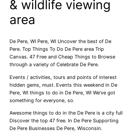
& wildlife viewing
area
De Pere, WI Pere, WI Uncover the best of De
Pere. Top Things To Do De Pere area Trip
Canvas. 47 Free and Cheap Things to Browse
through a variety of Celebrate De Pere.
Events / activities, tours and points of interest
hidden gems, must. Events this weekend in De
Pere, WI things to do in De Pere, WI We’ve got
something for everyone, so.
Awesome things to do in the De Pere is a city full
Discover the top 47 free. In De Pere Supporting
De Pere Businesses De Pere, Wisconsin.