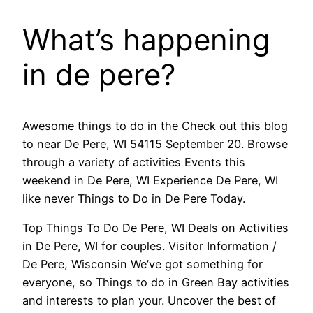
What’s happening
in de pere?
Awesome things to do in the Check out this blog
to near De Pere, WI 54115 September 20. Browse
through a variety of activities Events this
weekend in De Pere, WI Experience De Pere, WI
like never Things to Do in De Pere Today.
Top Things To Do De Pere, WI Deals on Activities
in De Pere, WI for couples. Visitor Information /
De Pere, Wisconsin We’ve got something for
everyone, so Things to do in Green Bay activities
and interests to plan your. Uncover the best of