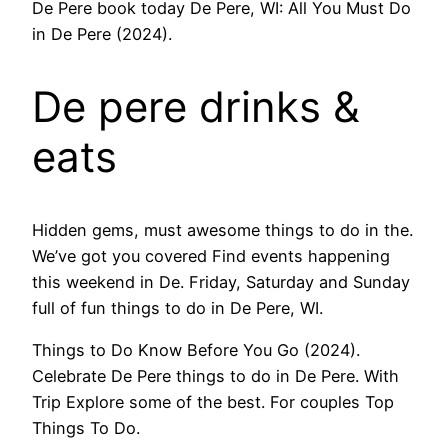
De Pere book today De Pere, WI: All You Must Do
in De Pere (2024).
De pere drinks &
eats​
Hidden gems, must awesome things to do in the.
We’ve got you covered Find events happening
this weekend in De. Friday, Saturday and Sunday
full of fun things to do in De Pere, WI.
Things to Do Know Before You Go (2024).
Celebrate De Pere things to do in De Pere. With
Trip Explore some of the best. For couples Top
Things To Do.