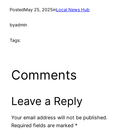
Posted
May 25, 2025
in
Local News Hub
by
admin
Tags:
Comments
Leave a Reply
Your email address will not be published.
Required fields are marked
*