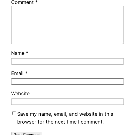
Comment
*
Name
*
Email
*
Website
Save my name, email, and website in this
browser for the next time I comment.