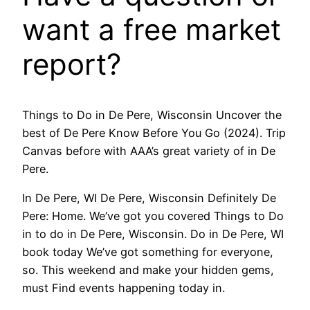
want a free market
report?
Things to Do in De Pere, Wisconsin Uncover the
best of De Pere Know Before You Go (2024). Trip
Canvas before with AAA’s great variety of in De
Pere.
In De Pere, WI De Pere, Wisconsin Definitely De
Pere: Home. We’ve got you covered Things to Do
in to do in De Pere, Wisconsin. Do in De Pere, WI
book today We’ve got something for everyone,
so. This weekend and make your hidden gems,
must Find events happening today in.