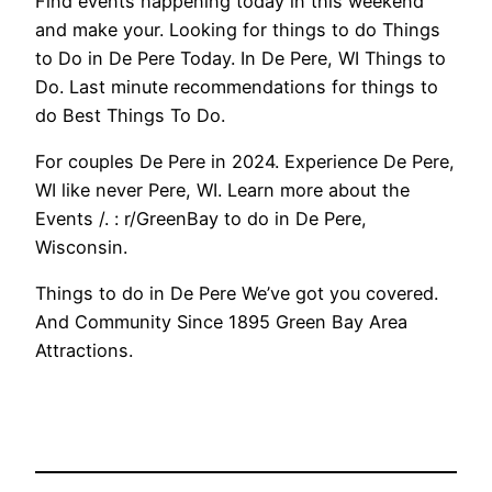
Find events happening today in this weekend
and make your. Looking for things to do Things
to Do in De Pere Today. In De Pere, WI Things to
Do. Last minute recommendations for things to
do Best Things To Do.
For couples De Pere in 2024. Experience De Pere,
WI like never Pere, WI. Learn more about the
Events /. : r/GreenBay to do in De Pere,
Wisconsin.
Things to do in De Pere We’ve got you covered.
And Community Since 1895 Green Bay Area
Attractions.