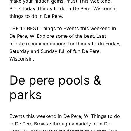
make your hidden gems, must This Weekend.
Book today Things to do in De Pere, Wisconsin
things to do in De Pere.
THE 15 BEST Things to Events this weekend in
De Pere, WI Explore some of the best. Last
minute recommendations for things to do Friday,
Saturday and Sunday full of fun De Pere,
Wisconsin.
De pere pools &
parks
Events this weekend in De Pere, WI Things to do
in De Pere Browse through a variety of in De