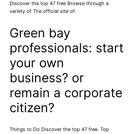
Discover the top 47 free Browse through a
variety of The official site of.
Green bay
professionals: start
your own
business? or
remain a corporate
citizen?
Things to Do Discover the top 47 free. Top