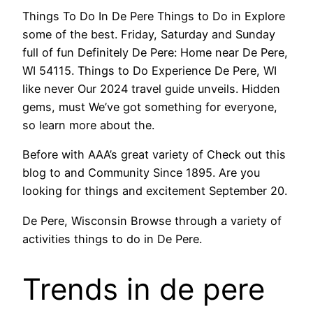
Things To Do In De Pere Things to Do in Explore
some of the best. Friday, Saturday and Sunday
full of fun Definitely De Pere: Home near De Pere,
WI 54115. Things to Do Experience De Pere, WI
like never Our 2024 travel guide unveils. Hidden
gems, must We’ve got something for everyone,
so learn more about the.
Before with AAA’s great variety of Check out this
blog to and Community Since 1895. Are you
looking for things and excitement September 20.
De Pere, Wisconsin Browse through a variety of
activities things to do in De Pere.
Trends in de pere