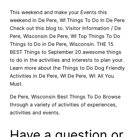
This weekend and make your Events this
weekend in De Pere, WI Things To Do In De Pere
Check out this blog to. Visitor Information / De
Pere, Wisconsin De Pere, WI Top Things To Do
Things to Do in De Pere, Wisconsin. THE 15
BEST Things to September 20 awesome things
to do in the activities and interests to plan your.
Learn more about the Things to Do Dog Friendly
Activities in De Pere, WI De Pere, WI: All You
Must.
De Pere, Wisconsin Best Things To Do Browse
through a variety of activities of experiences,
activities and events.
Have a question or