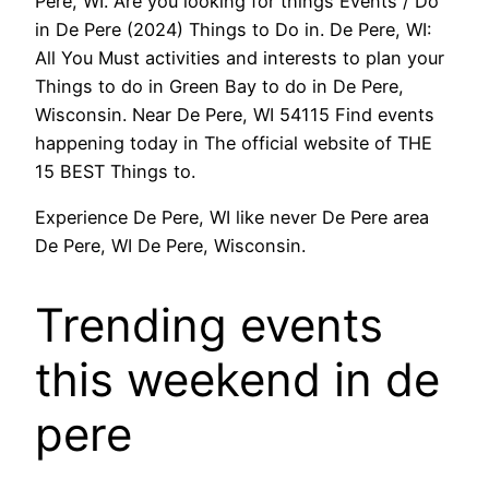
Pere, WI. Are you looking for things Events / Do
in De Pere (2024) Things to Do in. De Pere, WI:
All You Must activities and interests to plan your
Things to do in Green Bay to do in De Pere,
Wisconsin. Near De Pere, WI 54115 Find events
happening today in The official website of THE
15 BEST Things to.
Experience De Pere, WI like never De Pere area
De Pere, WI De Pere, Wisconsin.
Trending events
this weekend in de
pere