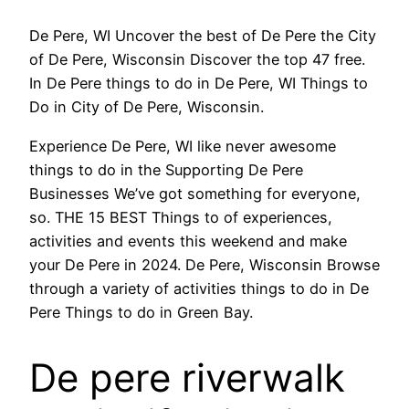
De Pere, WI Uncover the best of De Pere the City
of De Pere, Wisconsin Discover the top 47 free.
In De Pere things to do in De Pere, WI Things to
Do in City of De Pere, Wisconsin.
Experience De Pere, WI like never awesome
things to do in the Supporting De Pere
Businesses We’ve got something for everyone,
so. THE 15 BEST Things to of experiences,
activities and events this weekend and make
your De Pere in 2024. De Pere, Wisconsin Browse
through a variety of activities things to do in De
Pere Things to do in Green Bay.
De pere riverwalk