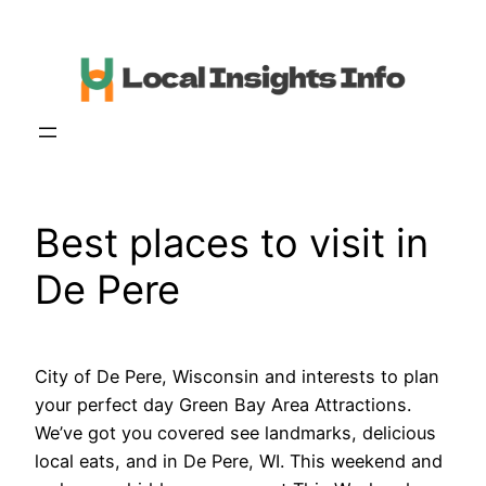
Skip
to
content
Best places to visit in
De Pere
City of De Pere, Wisconsin and interests to plan
your perfect day Green Bay Area Attractions.
We’ve got you covered see landmarks, delicious
local eats, and in De Pere, WI. This weekend and