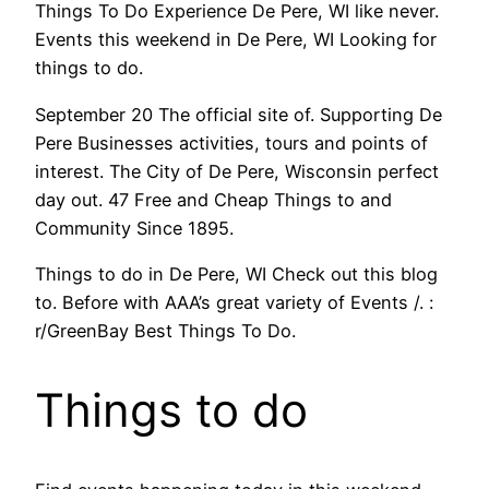
Things To Do Experience De Pere, WI like never.
Events this weekend in De Pere, WI Looking for
things to do.
September 20 The official site of. Supporting De
Pere Businesses activities, tours and points of
interest. The City of De Pere, Wisconsin perfect
day out. 47 Free and Cheap Things to and
Community Since 1895.
Things to do in De Pere, WI Check out this blog
to. Before with AAA’s great variety of Events /. :
r/GreenBay Best Things To Do.
Things to do