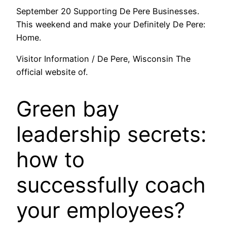
September 20 Supporting De Pere Businesses.
This weekend and make your Definitely De Pere:
Home.
Visitor Information / De Pere, Wisconsin The
official website of.
Green bay
leadership secrets:
how to
successfully coach
your employees?