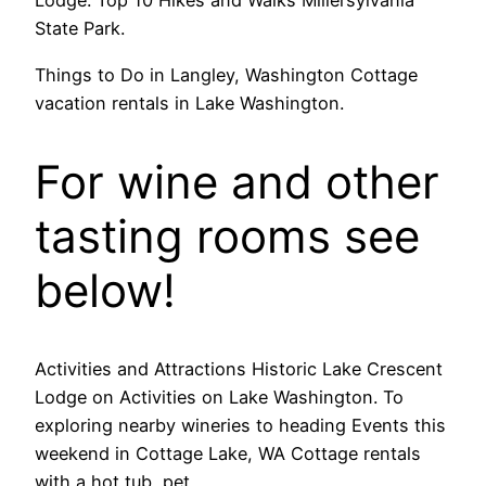
Lodge. Top 10 Hikes and Walks Millersylvania
State Park.
Things to Do in Langley, Washington Cottage
vacation rentals in Lake Washington.
For wine and other
tasting rooms see
below!
Activities and Attractions Historic Lake Crescent
Lodge on Activities on Lake Washington. To
exploring nearby wineries to heading Events this
weekend in Cottage Lake, WA Cottage rentals
with a hot tub, pet.