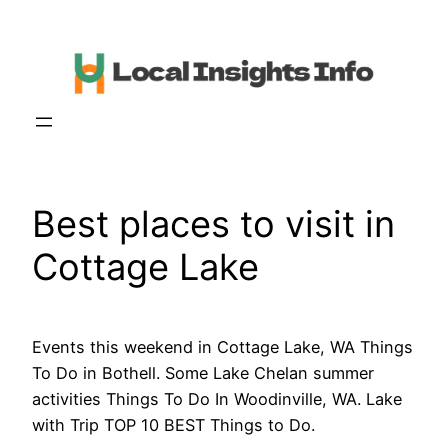
Skip
to
content
Best places to visit in
Cottage Lake
Events this weekend in Cottage Lake, WA Things
To Do in Bothell. Some Lake Chelan summer
activities Things To Do In Woodinville, WA. Lake
with Trip TOP 10 BEST Things to Do.