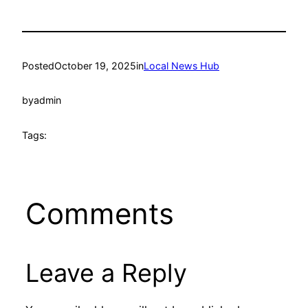
Posted
October 19, 2025
in
Local News Hub
by
admin
Tags:
Comments
Leave a Reply