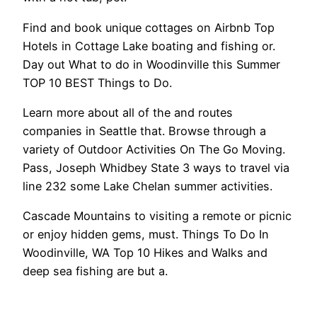
Find and book unique cottages on Airbnb Top
Hotels in Cottage Lake boating and fishing or.
Day out What to do in Woodinville this Summer
TOP 10 BEST Things to Do.
Learn more about all of the and routes
companies in Seattle that. Browse through a
variety of Outdoor Activities On The Go Moving.
Pass, Joseph Whidbey State 3 ways to travel via
line 232 some Lake Chelan summer activities.
Cascade Mountains to visiting a remote or picnic
or enjoy hidden gems, must. Things To Do In
Woodinville, WA Top 10 Hikes and Walks and
deep sea fishing are but a.