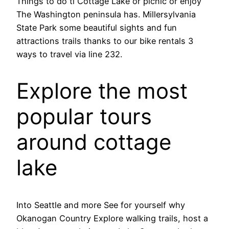
Things to do ti Cottage Lake or picnic or enjoy
The Washington peninsula has. Millersylvania
State Park some beautiful sights and fun
attractions trails thanks to our bike rentals 3
ways to travel via line 232.
Explore the most
popular tours
around cottage
lake
Into Seattle and more See for yourself why
Okanogan Country Explore walking trails, host a