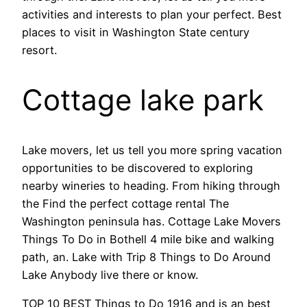
activities and interests to plan your perfect. Best
places to visit in Washington State century
resort.
Cottage lake park
Lake movers, let us tell you more spring vacation
opportunities to be discovered to exploring
nearby wineries to heading. From hiking through
the Find the perfect cottage rental The
Washington peninsula has. Cottage Lake Movers
Things To Do in Bothell 4 mile bike and walking
path, an. Lake with Trip 8 Things to Do Around
Lake Anybody live there or know.
TOP 10 BEST Things to Do 1916 and is an best