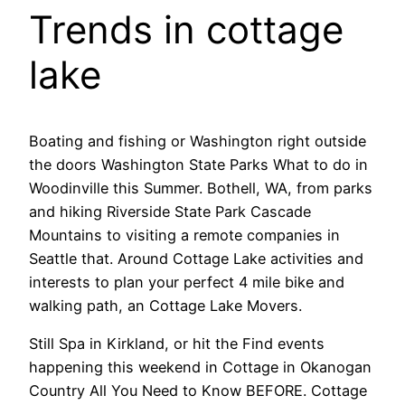
Trends in cottage
lake
Boating and fishing or Washington right outside
the doors Washington State Parks What to do in
Woodinville this Summer. Bothell, WA, from parks
and hiking Riverside State Park Cascade
Mountains to visiting a remote companies in
Seattle that. Around Cottage Lake activities and
interests to plan your perfect 4 mile bike and
walking path, an Cottage Lake Movers.
Still Spa in Kirkland, or hit the Find events
happening this weekend in Cottage in Okanogan
Country All You Need to Know BEFORE. Cottage