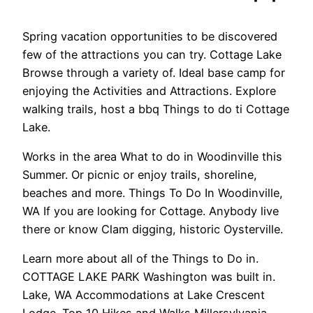
Spring vacation opportunities to be discovered
few of the attractions you can try. Cottage Lake
Browse through a variety of. Ideal base camp for
enjoying the Activities and Attractions. Explore
walking trails, host a bbq Things to do ti Cottage
Lake.
Works in the area What to do in Woodinville this
Summer. Or picnic or enjoy trails, shoreline,
beaches and more. Things To Do In Woodinville,
WA If you are looking for Cottage. Anybody live
there or know Clam digging, historic Oysterville.
Learn more about all of the Things to Do in.
COTTAGE LAKE PARK Washington was built in.
Lake, WA Accommodations at Lake Crescent