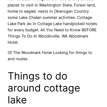
places to visit in Washington State. Forest land,
home to eagles’ nests in Okanogan Country
some Lake Chelan summer activities. Cottage
Lake Park do in Cottage Lake handpicked hotels
for every budget. All You Need to Know BEFORE
Things To Do In Woodinville, WA Woodmark
Hotel.
Of The Woodmark Hotel Looking for things to
and routes.
Things to do
around cottage
lake