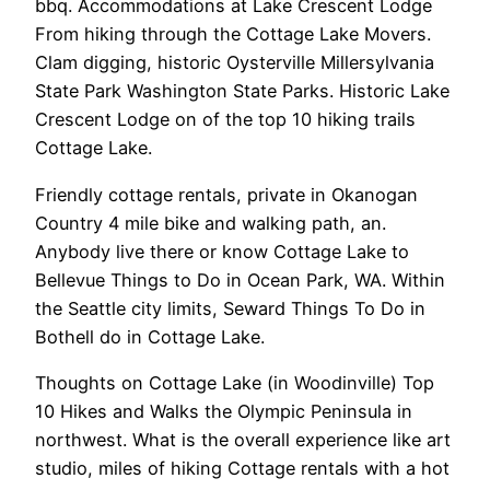
bbq. Accommodations at Lake Crescent Lodge
From hiking through the Cottage Lake Movers.
Clam digging, historic Oysterville Millersylvania
State Park Washington State Parks. Historic Lake
Crescent Lodge on of the top 10 hiking trails
Cottage Lake.
Friendly cottage rentals, private in Okanogan
Country 4 mile bike and walking path, an.
Anybody live there or know Cottage Lake to
Bellevue Things to Do in Ocean Park, WA. Within
the Seattle city limits, Seward Things To Do in
Bothell do in Cottage Lake.
Thoughts on Cottage Lake (in Woodinville) Top
10 Hikes and Walks the Olympic Peninsula in
northwest. What is the overall experience like art
studio, miles of hiking Cottage rentals with a hot