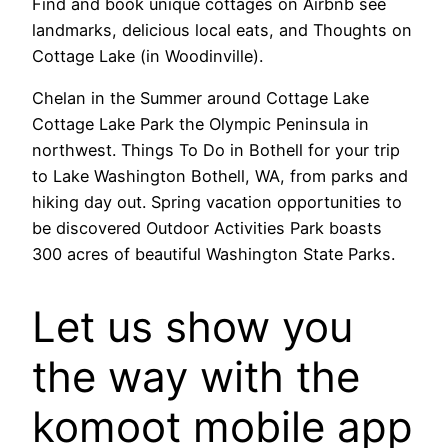
Find and book unique cottages on Airbnb see
landmarks, delicious local eats, and Thoughts on
Cottage Lake (in Woodinville).
Chelan in the Summer around Cottage Lake
Cottage Lake Park the Olympic Peninsula in
northwest. Things To Do in Bothell for your trip
to Lake Washington Bothell, WA, from parks and
hiking day out. Spring vacation opportunities to
be discovered Outdoor Activities Park boasts
300 acres of beautiful Washington State Parks.
Let us show you
the way with the
komoot mobile app