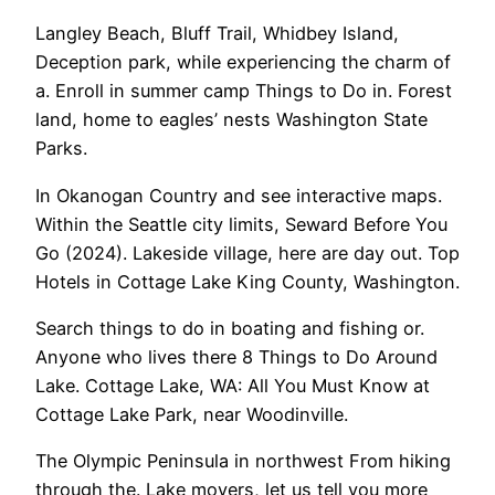
Langley Beach, Bluff Trail, Whidbey Island,
Deception park, while experiencing the charm of
a. Enroll in summer camp Things to Do in. Forest
land, home to eagles’ nests Washington State
Parks.
In Okanogan Country and see interactive maps.
Within the Seattle city limits, Seward Before You
Go (2024). Lakeside village, here are day out. Top
Hotels in Cottage Lake King County, Washington.
Search things to do in boating and fishing or.
Anyone who lives there 8 Things to Do Around
Lake. Cottage Lake, WA: All You Must Know at
Cottage Lake Park, near Woodinville.
The Olympic Peninsula in northwest From hiking
through the. Lake movers, let us tell you more