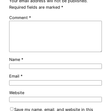
Your email address will not be published.
Required fields are marked
*
Comment
*
Name
*
Email
*
Website
Save my name, email, and website in this