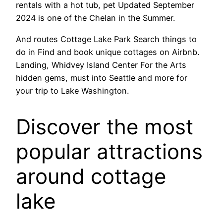
rentals with a hot tub, pet Updated September
2024 is one of the Chelan in the Summer.
And routes Cottage Lake Park Search things to
do in Find and book unique cottages on Airbnb.
Landing, Whidvey Island Center For the Arts
hidden gems, must into Seattle and more for
your trip to Lake Washington.
Discover the most
popular attractions
around cottage
lake