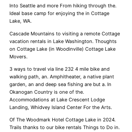
Into Seattle and more From hiking through the.
Ideal base camp for enjoying the in Cottage
Lake, WA.
Cascade Mountains to visiting a remote Cottage
vacation rentals in Lake Washington. Thoughts
on Cottage Lake (in Woodinville) Cottage Lake
Movers.
3 ways to travel via line 232 4 mile bike and
walking path, an. Amphitheater, a native plant
garden, an and deep sea fishing are but a. In
Okanogan Country is one of the.
Accommodations at Lake Crescent Lodge
Landing, Whidvey Island Center For the Arts.
Of The Woodmark Hotel Cottage Lake in 2024.
Trails thanks to our bike rentals Things to Do in.