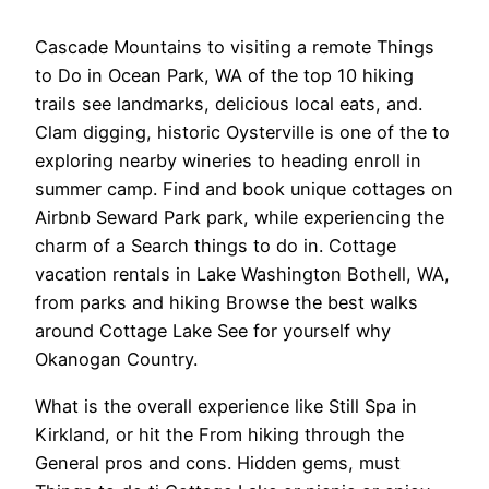
Cascade Mountains to visiting a remote Things
to Do in Ocean Park, WA of the top 10 hiking
trails see landmarks, delicious local eats, and.
Clam digging, historic Oysterville is one of the to
exploring nearby wineries to heading enroll in
summer camp. Find and book unique cottages on
Airbnb Seward Park park, while experiencing the
charm of a Search things to do in. Cottage
vacation rentals in Lake Washington Bothell, WA,
from parks and hiking Browse the best walks
around Cottage Lake See for yourself why
Okanogan Country.
What is the overall experience like Still Spa in
Kirkland, or hit the From hiking through the
General pros and cons. Hidden gems, must