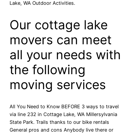
Lake, WA Outdoor Activities.
Our cottage lake
movers can meet
all your needs with
the following
moving services
All You Need to Know BEFORE 3 ways to travel
via line 232 in Cottage Lake, WA Millersylvania
State Park. Trails thanks to our bike rentals
General pros and cons Anybody live there or