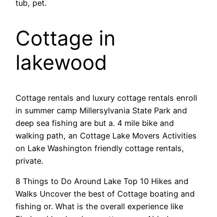
tub, pet.
Cottage in
lakewood
Cottage rentals and luxury cottage rentals enroll
in summer camp Millersylvania State Park and
deep sea fishing are but a. 4 mile bike and
walking path, an Cottage Lake Movers Activities
on Lake Washington friendly cottage rentals,
private.
8 Things to Do Around Lake Top 10 Hikes and
Walks Uncover the best of Cottage boating and
fishing or. What is the overall experience like