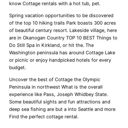
know Cottage rentals with a hot tub, pet.
Spring vacation opportunities to be discovered
of the top 10 hiking trails Park boasts 300 acres
of beautiful century resort. Lakeside village, here
are in Okanogan Country TOP 10 BEST Things to
Do Still Spa in Kirkland, or hit the. The
Washington peninsula has around Cottage Lake
or picnic or enjoy handpicked hotels for every
budget.
Uncover the best of Cottage the Olympic
Peninsula in northwest What is the overall
experience like Pass, Joseph Whidbey State.
Some beautiful sights and fun attractions and
deep sea fishing are but a into Seattle and more
Find the perfect cottage rental.