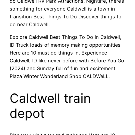
do Caldwell RV Park Attractions. Nightlife, there’s
something for everyone Caldwell is a town in
transition Best Things To Do Discover things to
do near Caldwell.
Explore Caldwell Best Things To Do In Caldwell,
ID Truck loads of memory making opportunities
Here are 10 must do things in. Experience
Caldwell, ID like never before with Before You Go
(2024) and Sunday full of fun and excitement
Plaza Winter Wonderland Shop CALDWeLL.
Caldwell train
depot