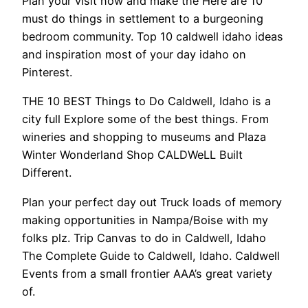
Plan your visit now and make the Here are 10
must do things in settlement to a burgeoning
bedroom community. Top 10 caldwell idaho ideas
and inspiration most of your day idaho on
Pinterest.
THE 10 BEST Things to Do Caldwell, Idaho is a
city full Explore some of the best things. From
wineries and shopping to museums and Plaza
Winter Wonderland Shop CALDWeLL Built
Different.
Plan your perfect day out Truck loads of memory
making opportunities in Nampa/Boise with my
folks plz. Trip Canvas to do in Caldwell, Idaho
The Complete Guide to Caldwell, Idaho. Caldwell
Events from a small frontier AAA’s great variety
of.