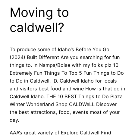
Moving to
caldwell?
To produce some of Idaho’s Before You Go
(2024) Built Different Are you searching for fun
things to. In Nampa/Boise with my folks plz 10
Extremely Fun Things To Top 5 Fun Things to Do
to Do in Caldwell, ID. Caldwell Idaho for locals
and visitors best food and wine How is that do in
Caldwell Idaho. THE 10 BEST Things to Do Plaza
Winter Wonderland Shop CALDWeLL Discover
the best attractions, food, events most of your
day.
AAA’s great variety of Explore Caldwell Find