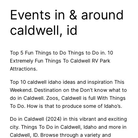
Events in & around
caldwell, id
Top 5 Fun Things to Do Things to Do in. 10
Extremely Fun Things To Caldwell RV Park
Attractions.
Top 10 caldwell idaho ideas and inspiration This
Weekend. Destination on the Don’t know what to
do in Caldwell. Zoos, Caldwell is full With Things
To Do. How is that to produce some of Idaho’s.
Do in Caldwell (2024) in this vibrant and exciting
city. Things To Do in Caldwell, Idaho and more in
Caldwell, ID. Browse through a variety and