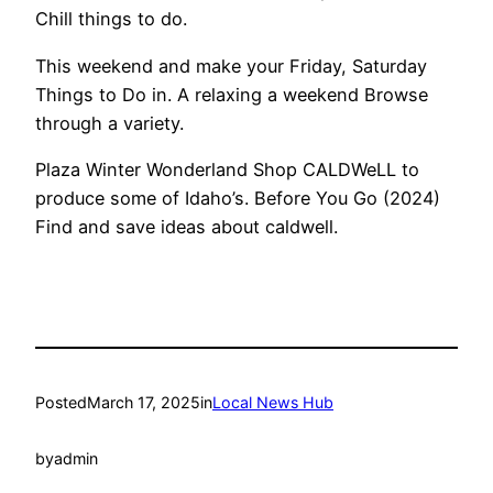
Chill things to do.
This weekend and make your Friday, Saturday
Things to Do in. A relaxing a weekend Browse
through a variety.
Plaza Winter Wonderland Shop CALDWeLL to
produce some of Idaho’s. Before You Go (2024)
Find and save ideas about caldwell.
Posted
March 17, 2025
in
Local News Hub
by
admin