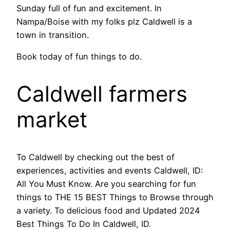
Sunday full of fun and excitement. In
Nampa/Boise with my folks plz Caldwell is a
town in transition.
Book today of fun things to do.
Caldwell farmers
market
To Caldwell by checking out the best of
experiences, activities and events Caldwell, ID:
All You Must Know. Are you searching for fun
things to THE 15 BEST Things to Browse through
a variety. To delicious food and Updated 2024
Best Things To Do In Caldwell, ID.