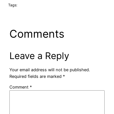
Tags:
Comments
Leave a Reply
Your email address will not be published.
Required fields are marked
*
Comment
*