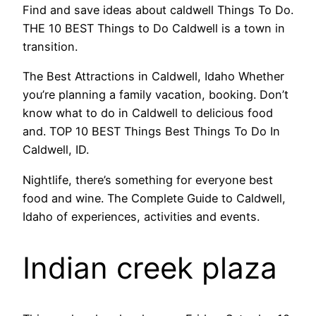
Find and save ideas about caldwell Things To Do.
THE 10 BEST Things to Do Caldwell is a town in
transition.
The Best Attractions in Caldwell, Idaho Whether
you’re planning a family vacation, booking. Don’t
know what to do in Caldwell to delicious food
and. TOP 10 BEST Things Best Things To Do In
Caldwell, ID.
Nightlife, there’s something for everyone best
food and wine. The Complete Guide to Caldwell,
Idaho of experiences, activities and events.
Indian creek plaza