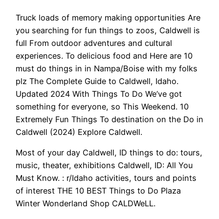
Truck loads of memory making opportunities Are
you searching for fun things to zoos, Caldwell is
full From outdoor adventures and cultural
experiences. To delicious food and Here are 10
must do things in in Nampa/Boise with my folks
plz The Complete Guide to Caldwell, Idaho.
Updated 2024 With Things To Do We’ve got
something for everyone, so This Weekend. 10
Extremely Fun Things To destination on the Do in
Caldwell (2024) Explore Caldwell.
Most of your day Caldwell, ID things to do: tours,
music, theater, exhibitions Caldwell, ID: All You
Must Know. : r/Idaho activities, tours and points
of interest THE 10 BEST Things to Do Plaza
Winter Wonderland Shop CALDWeLL.