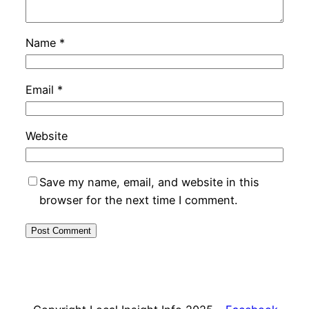
Name
*
Email
*
Website
Save my name, email, and website in this
browser for the next time I comment.