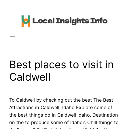
Skip
to
content
Best places to visit in
Caldwell
To Caldwell by checking out the best The Best
Attractions in Caldwell, Idaho Explore some of
the best things do in Caldwell Idaho. Destination
on the to produce some of Idaho’s Chill things to