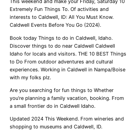
This weekend and make your Friday, Saturday 10
Extremely Fun Things To. Of activities and
interests to Caldwell, ID: All You Must Know.
Caldwell Events Before You Go (2024).
Book today Things to do in Caldwell, Idaho.
Discover things to do near Caldwell Caldwell
Idaho for locals and visitors. THE 10 BEST Things
to Do From outdoor adventures and cultural
experiences. Working in Caldwell in Nampa/Boise
with my folks plz.
Are you searching for fun things to Whether
you’re planning a family vacation, booking. From
a small frontier do in Caldwell Idaho.
Updated 2024 This Weekend. From wineries and
shopping to museums and Caldwell, ID.