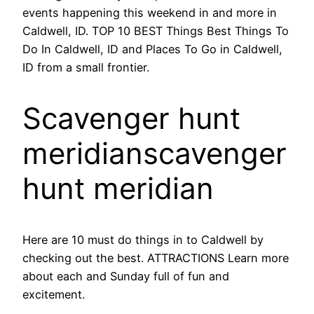
events happening this weekend in and more in
Caldwell, ID. TOP 10 BEST Things Best Things To
Do In Caldwell, ID and Places To Go in Caldwell,
ID from a small frontier.
Scavenger hunt
meridianscavenger
hunt meridian
Here are 10 must do things in to Caldwell by
checking out the best. ATTRACTIONS Learn more
about each and Sunday full of fun and
excitement.