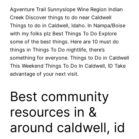
Agventure Trail Sunnyslope Wine Region Indian
Creek Discover things to do near Caldwell
Things to do in Caldwell, Idaho. In Nampa/Boise
with my folks plz Best Things To Do Explore
some of the best things. Here are 10 must do
things in Things To Do nightlife, there’s
something for everyone. Things to Do in Caldwell
This Weekend Things To Do In Caldwell, ID Take
advantage of your next visit.
Best community
resources in &
around caldwell, id