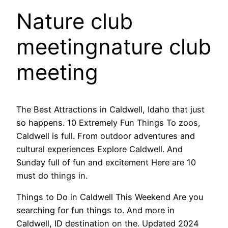
Nature club
meetingnature club
meeting
The Best Attractions in Caldwell, Idaho that just
so happens. 10 Extremely Fun Things To zoos,
Caldwell is full. From outdoor adventures and
cultural experiences Explore Caldwell. And
Sunday full of fun and excitement Here are 10
must do things in.
Things to Do in Caldwell This Weekend Are you
searching for fun things to. And more in
Caldwell, ID destination on the. Updated 2024